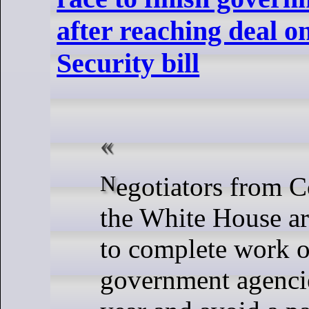
after reaching deal 
Security bill
Negotiators from Congress and
the White House ar
to complete work 
government agencies