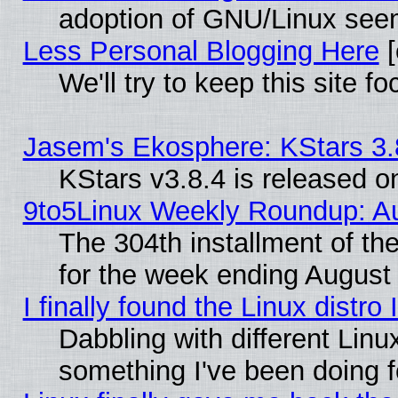
adoption of GNU/Linux seem
Less Personal Blogging Here
[
We'll try to keep this site
Jasem's Ekosphere: KStars 3.
KStars v3.8.4 is released 
9to5Linux Weekly Roundup: Au
The 304th installment of t
for the week ending August 
I finally found the Linux dist
Dabbling with different Linu
something I've been doing f