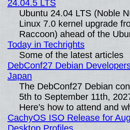
24.04.5 LTS
Ubuntu 24.04 LTS (Noble Nu
Linux 7.0 kernel upgrade f
Raccoon) ahead of the Ubun
Today in Techrights
Some of the latest articles
DebConf27 Debian Developers 
Japan
The DebConf27 Debian conf
5th to September 11th, 202
Here’s how to attend and w
CachyOS ISO Release for Augus
Desktop Profiles