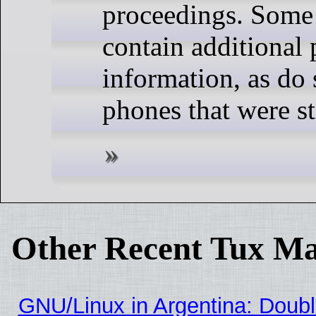
proceedings. Some 
contain additional 
information, as do 
phones that were st
Other Recent Tux Ma
GNU/Linux in Argentina: Doubl