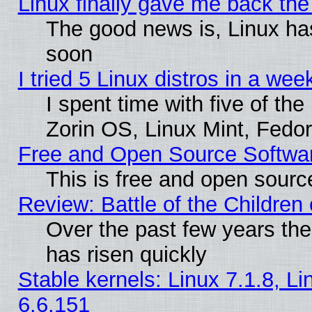
Linux finally gave me back the 
The good news is, Linux has
soon
I tried 5 Linux distros in a wee
I spent time with five of th
Zorin OS, Linux Mint, Fed
Free and Open Source Softwa
This is free and open sourc
Review: Battle of the Children 
Over the past few years the
has risen quickly
Stable kernels: Linux 7.1.8, L
6.6.151