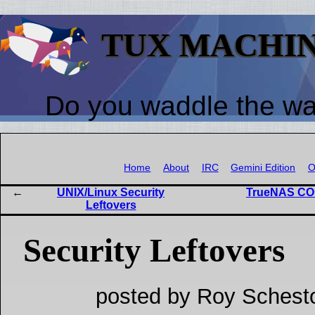
TUX MACHI
Do you waddle the w
Home
About
IRC
Gemini Edition
O
UNIX/Linux Security
TrueNAS COR
Leftovers
Security Leftovers
posted by Roy Schest