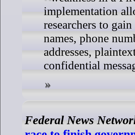
implementation al
researchers to gain
names, phone numb
addresses, plaintex
confidential messa
Federal News Networ
race to finish govern