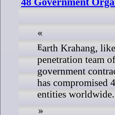
48 Government Organ
Earth Krahang, likely a
penetration team o
government contrac
has compromised 
entities worldwide.