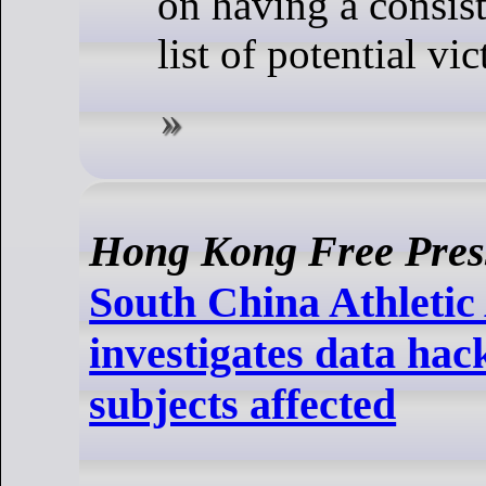
on having a consis
list of potential vic
Hong Kong Free Pres
South China Athletic
investigates data hac
subjects affected