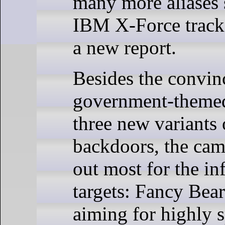
many more aliases s
IBM X-Force track
a new report.
Besides the convin
government-themed
three new variants
backdoors, the cam
out most for the in
targets: Fancy Bear
aiming for highly s