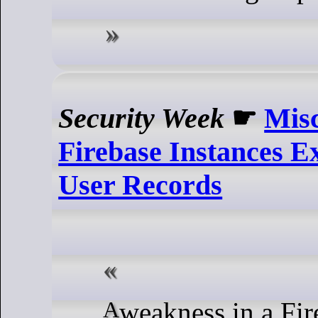
Security Week
☛
Mis
Firebase Instances E
User Records
A weakness in a Firebase