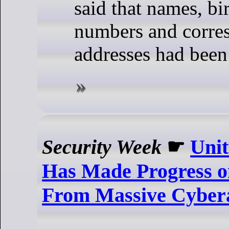
said that names, b
numbers and corre
addresses had been
Security Week
☛
Unit
Has Made Progress o
From Massive Cyber