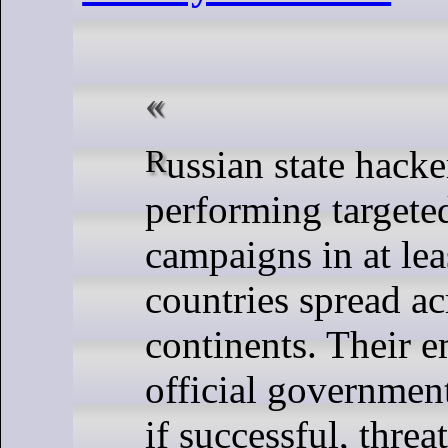
Russian state hackers are
performing targete
campaigns in at lea
countries spread ac
continents. Their e
official governmen
if successful, threa