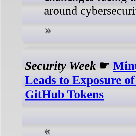
around cybersecurit
Security Week
☛
Mint
Leads to Exposure o
GitHub Tokens