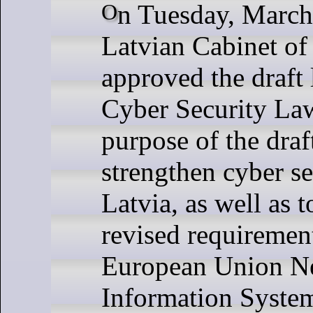
On Tuesday, March 19, the
Latvian Cabinet of
approved the draft
Cyber ​​Security La
purpose of the draft
strengthen cyber se
Latvia, as well as t
revised requirement
European Union N
Information System