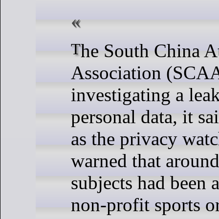
The South China Athletic
Association (SCAA
investigating a le
personal data, it s
as the privacy watc
warned that around
subjects had been a
non-profit sports o