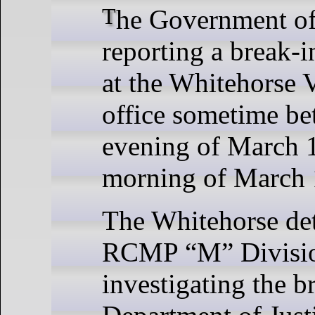
The Government of Yukon is
reporting a break-i
at the Whitehorse 
office sometime be
evening of March 
morning of March 
The Whitehorse de
RCMP “M” Divisio
investigating the b