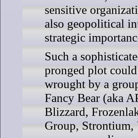
sensitive organizat
also geopolitical in
strategic importanc
Such a sophisticate
pronged plot could
wrought by a group 
Fancy Bear (aka A
Blizzard, Frozenla
Group, Strontium,