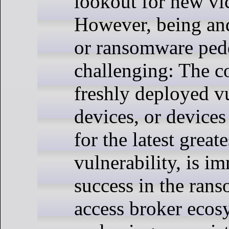
lookout for new vi
However, being and
or ransomware pedd
challenging: The c
freshly deployed v
devices, or devices
for the latest greate
vulnerability, is i
success in the ran
access broker eco