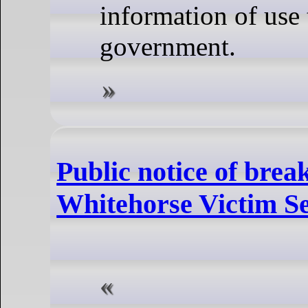
information of use 
government.
Public notice of break
Whitehorse Victim Se