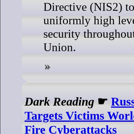
Directive (NIS2) to
uniformly high lev
security throughou
Union.
Dark Reading
☛
Russ
Targets Victims Worl
Fire Cyberattacks