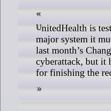
UnitedHealth is testing the last
major system it mu
last month’s Chang
cyberattack, but it 
for finishing the re