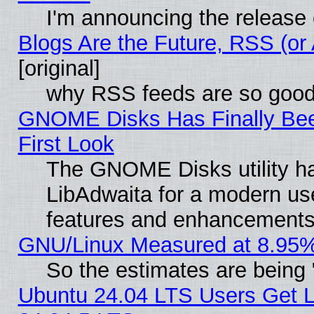
I'm announcing the release 
Blogs Are the Future, RSS (or
[original]
why RSS feeds are so goo
GNOME Disks Has Finally Bee
First Look
The GNOME Disks utility ha
LibAdwaita for a modern use
features and enhancements
GNU/Linux Measured at 8.95%
So the estimates are being
Ubuntu 24.04 LTS Users Get 