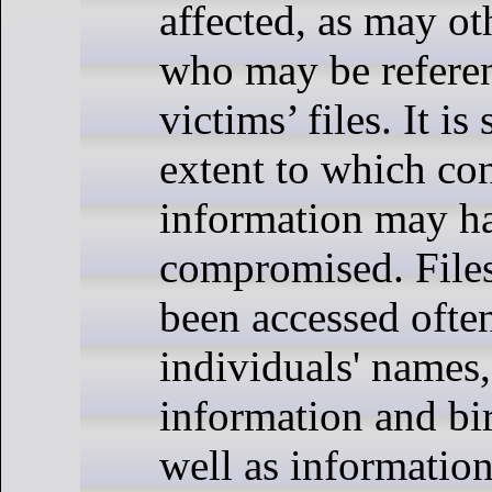
affected, as may ot
who may be refere
victims’ files. It is 
extent to which con
information may h
compromised. File
been accessed ofte
individuals' names,
information and bir
well as information