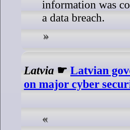
information was c
a data breach.
Latvia
☛
Latvian gov
on major cyber secur