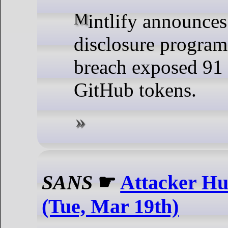
Mintlify announces vulnerability
disclosure program 
breach exposed 91
GitHub tokens.
SANS
☛
Attacker Hu
(Tue, Mar 19th)