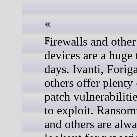
Firewalls and other perimeter
devices are a huge 
days. Ivanti, Foriga
others offer plenty 
patch vulnerabilitie
to exploit. Ransom
and others are alwa