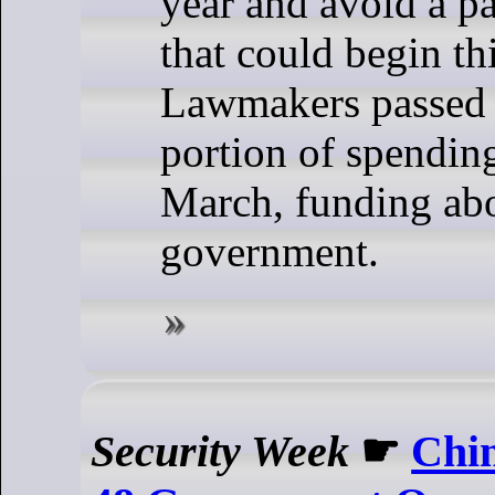
year and avoid a p
that could begin t
Lawmakers passed t
portion of spending
March, funding ab
government.
Security Week
☛
Chi