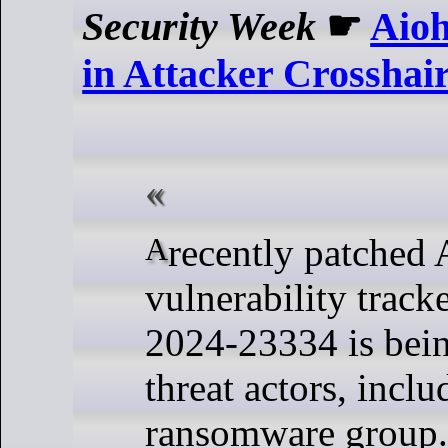
Security Week
☛
Aioh
in Attacker Crosshai
A recently patched Aiohttp
vulnerability trac
2024-23334 is bein
threat actors, inclu
ransomware group.