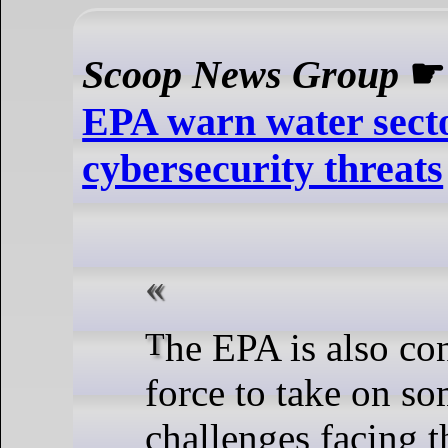
Scoop News Group
EPA warn water secto
cybersecurity threats
The EPA is also convening a task
force to take on so
challenges facing t