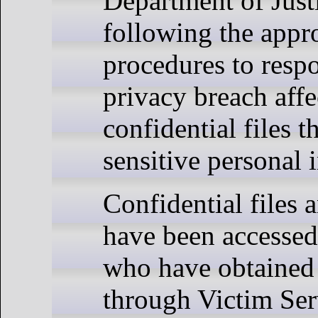
Department of Justi
following the appr
procedures to resp
privacy breach affe
confidential files t
sensitive personal 
Confidential files 
have been accessed
who have obtained 
through Victim Ser