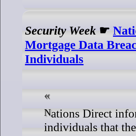
Security Week
☛
Nati
Mortgage Data Breac
Individuals
Nations Direct informs 83,000
individuals that th