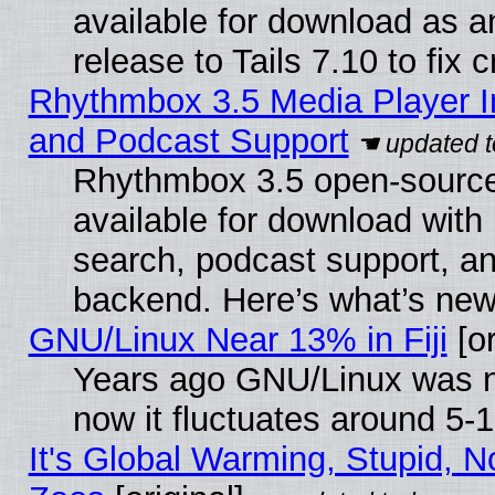
available for download as 
release to Tails 7.10 to fix cr
Rhythmbox 3.5 Media Player I
and Podcast Support
Rhythmbox 3.5 open-source
available for download with
search, podcast support, a
backend. Here’s what’s new
GNU/Linux Near 13% in Fiji
[or
Years ago GNU/Linux was ne
now it fluctuates around 5
It's Global Warming, Stupid, No