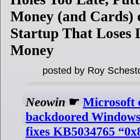
Money (and Cards)
Startup That Loses 
Money
posted by Roy Schest
Neowin
☛
Microsoft 
backdoored Windows
fixes KB5034765 “0x8