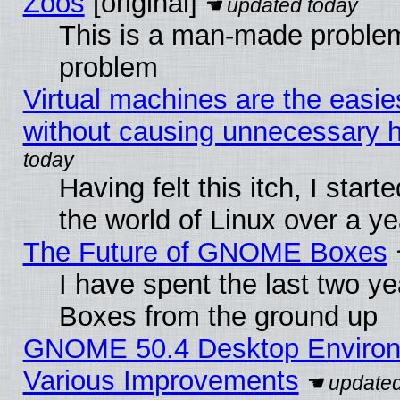
Zoos
[original]
This is a man-made problem
problem
Virtual machines are the easie
without causing unnecessary
Having felt this itch, I start
the world of Linux over a y
The Future of GNOME Boxes
I have spent the last two 
Boxes from the ground up
GNOME 50.4 Desktop Environ
Various Improvements