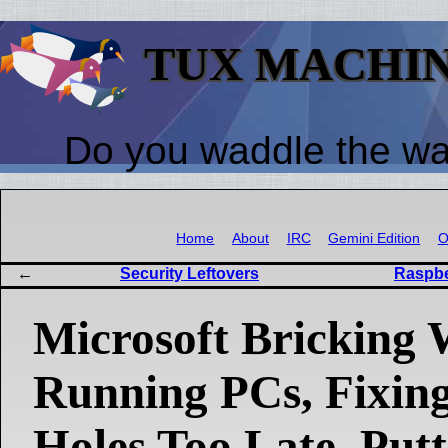
TUX MACHI
Do you waddle the w
Home
About
IRC
Gemini Edition
O
Security Leftovers
Raspbe
Microsoft Bricking
Running PCs, Fixing
Holes Too Late, Putt