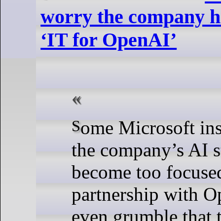
worry the company h
‘IT for OpenAI’
Some Microsoft insiders worry
the company’s AI s
become too focused
partnership with O
even grumble that 