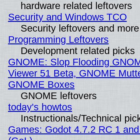
hardware related leftovers
Security and Windows TCO
Security leftovers and more
Programming Leftovers
Development related picks
GNOME: Slop Flooding GNO
Viewer 51 Beta, GNOME Mutter
GNOME Boxes
GNOME leftovers
today's howtos
Instructionals/Technical pic
Games: Godot 4.7.2 RC 1 and