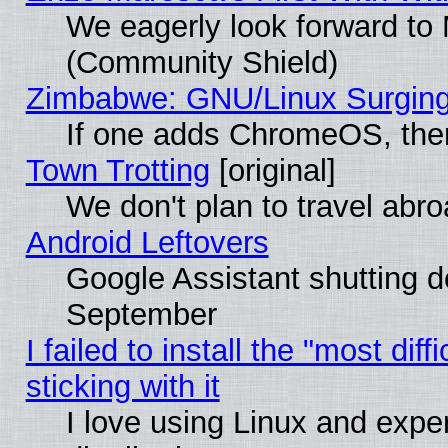
We eagerly look forward to M
(Community Shield)
Zimbabwe: GNU/Linux Surging
If one adds ChromeOS, the
Town Trotting
[original]
We don't plan to travel abro
Android Leftovers
Google Assistant shutting 
September
I failed to install the "most dif
sticking with it
I love using Linux and exper