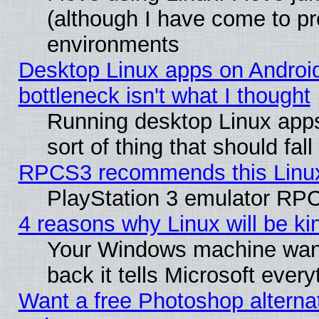
(although I have come to pr
environments
Desktop Linux apps on Androi
bottleneck isn't what I thought
Running desktop Linux apps
sort of thing that should fa
RPCS3 recommends this Linux 
PlayStation 3 emulator RPC
4 reasons why Linux will be ki
Your Windows machine wants
back it tells Microsoft ever
Want a free Photoshop alternat