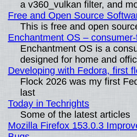
a v360_vulkan filter, and mo
Free and Open Source Softwa
This is free and open sourc
Enchantment OS – consumer-fri
Enchantment OS is a consume
designed for home and offi
Developing with Fedora, first fl
Flock 2026 was my first Fe
last
Today in Techrights
Some of the latest articles
Mozilla Firefox 153.0.3 Impr
Bugs