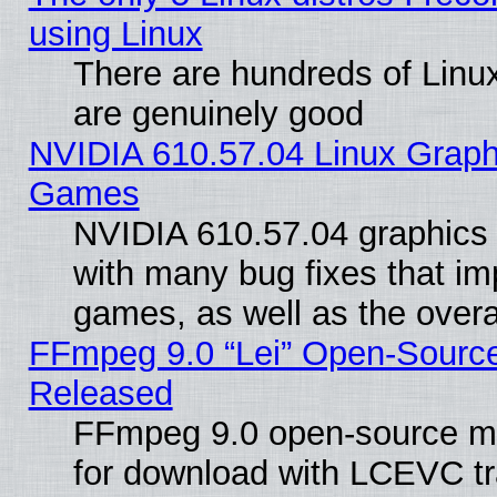
using Linux
There are hundreds of Linux
are genuinely good
NVIDIA 610.57.04 Linux Graph
Games
NVIDIA 610.57.04 graphics d
with many bug fixes that im
games, as well as the overal
FFmpeg 9.0 “Lei” Open-Source
Released
FFmpeg 9.0 open-source mu
for download with LCEVC tr