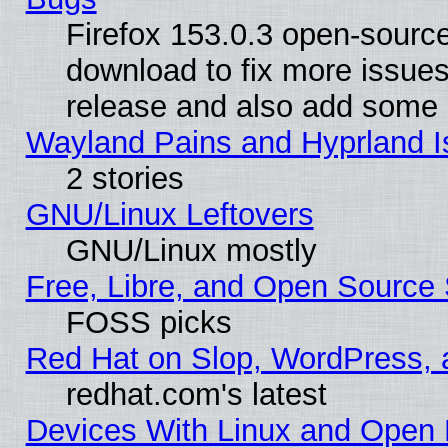
Firefox 153.0.3 open-source
download to fix more issues
release and also add some
Wayland Pains and Hyprland 
2 stories
GNU/Linux Leftovers
GNU/Linux mostly
Free, Libre, and Open Source 
FOSS picks
Red Hat on Slop, WordPress, a
redhat.com's latest
Devices With Linux and Open 