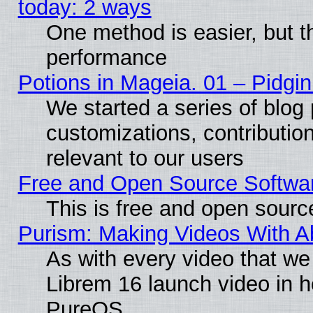
today: 2 ways
One method is easier, but th
performance
Potions in Mageia. 01 – Pidgin
We started a series of blog 
customizations, contribution
relevant to our users
Free and Open Source Softwa
This is free and open sourc
Purism: Making Videos With 
As with every video that w
Librem 16 launch video in 
PureOS