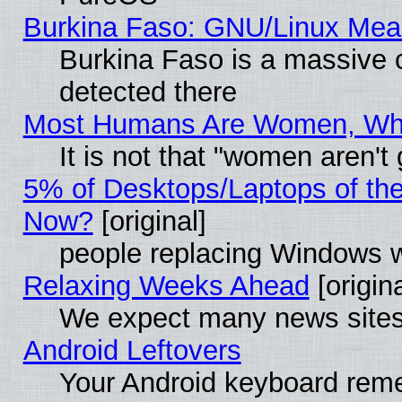
Burkina Faso: GNU/Linux Me
Burkina Faso is a massive c
detected there
Most Humans Are Women, Why 
It is not that "women aren't
5% of Desktops/Laptops of th
Now?
[original]
people replacing Windows 
Relaxing Weeks Ahead
[origina
We expect many news sites 
Android Leftovers
Your Android keyboard rem