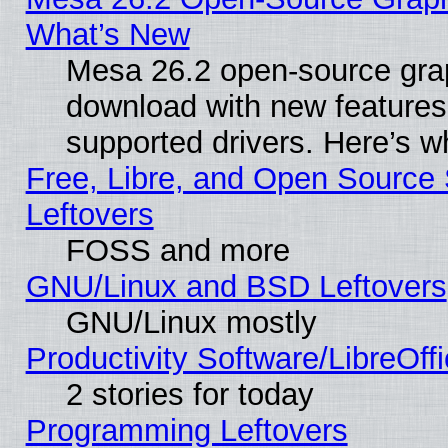
What’s New
Mesa 26.2 open-source graph
download with new features
supported drivers. Here’s w
Free, Libre, and Open Source S
Leftovers
FOSS and more
GNU/Linux and BSD Leftovers
GNU/Linux mostly
Productivity Software/LibreOff
2 stories for today
Programming Leftovers