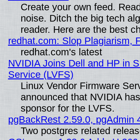
Create your own feed. Read 
noise. Ditch the big tech al
reader. Here are the best c
redhat.com: Slop Plagiarism, 
redhat.com's latest
NVIDIA Joins Dell and HP in S
Service (LVFS)
Linux Vendor Firmware Ser
announced that NVIDIA has
sponsor for the LVFS.
pgBackRest 2.59.0, pgAdmin 4
Two postgres related relea