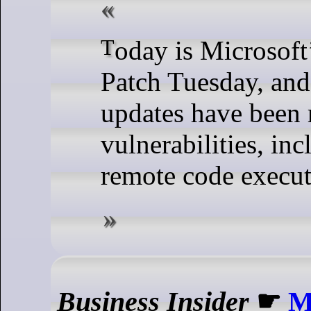
Today is Microsoft’s March 2024
Patch Tuesday, and
updates have been 
vulnerabilities, in
remote code execut
Business Insider
☛
M