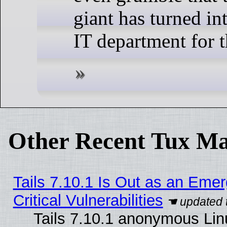
giant has turned int
IT department for t
Other Recent Tux Ma
Tails 7.10.1 Is Out as an Eme
Critical Vulnerabilities
Tails 7.10.1 anonymous Linu