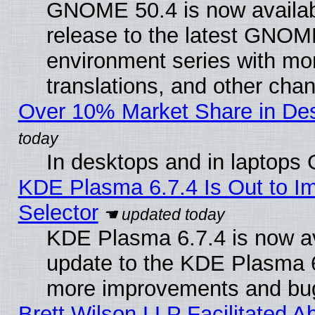
GNOME 50.4 is now availabl
release to the latest GNO
environment series with mo
translations, and other cha
Over 10% Market Share in De
In desktops and in laptops
KDE Plasma 6.7.4 Is Out to Im
Selector
KDE Plasma 6.7.4 is now av
update to the KDE Plasma 6
more improvements and bug
Brett Wilson LLP Facilitated A