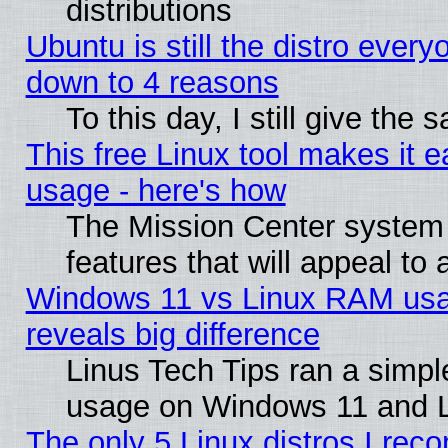
distributions
Ubuntu is still the distro every
down to 4 reasons
To this day, I still give the
This free Linux tool makes it 
usage - here's how
The Mission Center system
features that will appeal to
Windows 11 vs Linux RAM usa
reveals big difference
Linus Tech Tips ran a simp
usage on Windows 11 and 
The only 5 Linux distros I rec