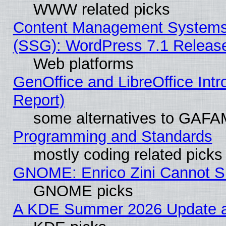
WWW related picks
Content Management Systems (
(SSG): WordPress 7.1 Releas
Web platforms
GenOffice and LibreOffice Int
Report)
some alternatives to GAFA
Programming and Standards
mostly coding related picks
GNOME: Enrico Zini Cannot Sl
GNOME picks
A KDE Summer 2026 Update an