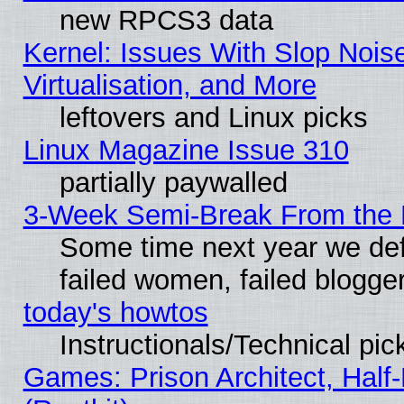
new RPCS3 data
Kernel: Issues With Slop Nois
Virtualisation, and More
leftovers and Linux picks
Linux Magazine Issue 310
partially paywalled
3-Week Semi-Break From the 
Some time next year we def
failed women, failed blogge
today's howtos
Instructionals/Technical pic
Games: Prison Architect, Half