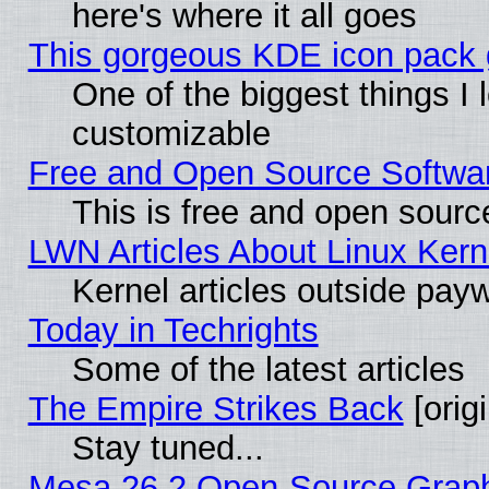
here's where it all goes
This gorgeous KDE icon pack g
One of the biggest things I l
customizable
Free and Open Source Software
This is free and open sourc
LWN Articles About Linux Kern
Kernel articles outside paywa
Today in Techrights
Some of the latest articles
The Empire Strikes Back
[origi
Stay tuned...
Mesa 26.2 Open-Source Graphic