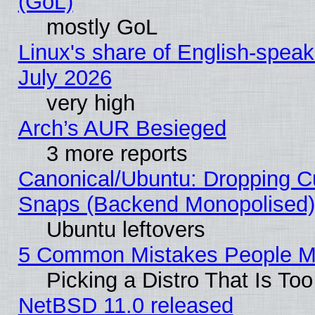
(GoL)
mostly GoL
Linux's share of English-spea
July 2026
very high
Arch’s AUR Besieged
3 more reports
Canonical/Ubuntu: Dropping Cu
Snaps (Backend Monopolised), 
Ubuntu leftovers
5 Common Mistakes People Ma
Picking a Distro That Is To
NetBSD 11.0 released