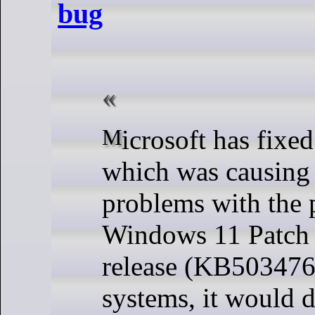
bug
Microsoft has fixed an issue
which was causing 
problems with the 
Windows 11 Patch
release (KB503476
systems, it would d