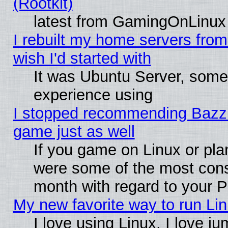
(Rootkit)
latest from GamingOnLinux
I rebuilt my home servers from 
wish I'd started with
It was Ubuntu Server, somet
experience using
I stopped recommending Bazzite
game just as well
If you game on Linux or plan
were some of the most conse
month with regard to your P
My new favorite way to run Linu
I love using Linux. I love j