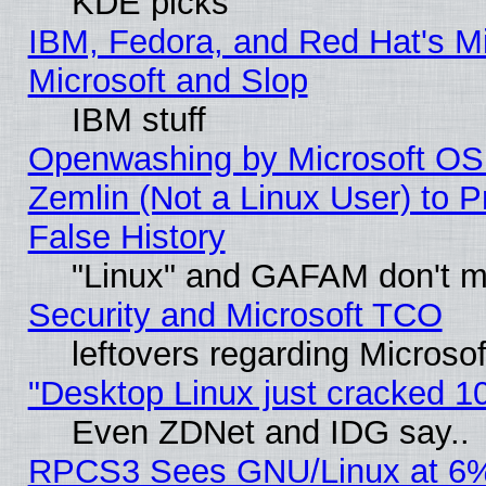
KDE picks
IBM, Fedora, and Red Hat's Mi
Microsoft and Slop
IBM stuff
Openwashing by Microsoft OSI
Zemlin (Not a Linux User) to P
False History
"Linux" and GAFAM don't mi
Security and Microsoft TCO
leftovers regarding Microso
"Desktop Linux just cracked 
Even ZDNet and IDG say..
RPCS3 Sees GNU/Linux at 6