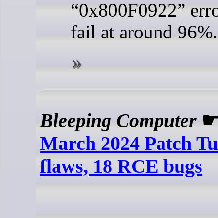
“0x800F0922” erro
fail at around 96%.
Bleeping Computer
March 2024 Patch Tue
flaws, 18 RCE bugs