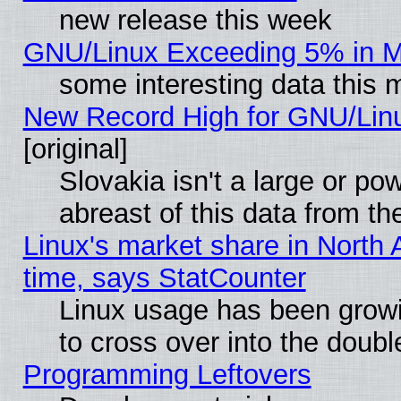
new release this week
GNU/Linux Exceeding 5% in Ma
some interesting data this 
New Record High for GNU/Linux
[original]
Slovakia isn't a large or p
abreast of this data from th
Linux's market share in North 
time, says StatCounter
Linux usage has been gro
to cross over into the doubl
Programming Leftovers