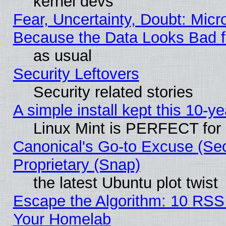
kernel devs
Fear, Uncertainty, Doubt: Micro
Because the Data Looks Bad 
as usual
Security Leftovers
Security related stories
A simple install kept this 10-ye
Linux Mint is PERFECT for 
Canonical's Go-to Excuse (Se
Proprietary (Snap)
the latest Ubuntu plot twist
Escape the Algorithm: 10 RSS
Your Homelab