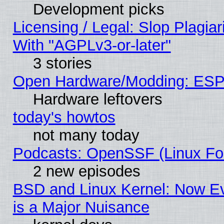
Development picks
Licensing / Legal: Slop Plagia
With "AGPLv3-or-later"
3 stories
Open Hardware/Modding: ESP
Hardware leftovers
today's howtos
not many today
Podcasts: OpenSSF (Linux Fou
2 new episodes
BSD and Linux Kernel: Now E
is a Major Nuisance