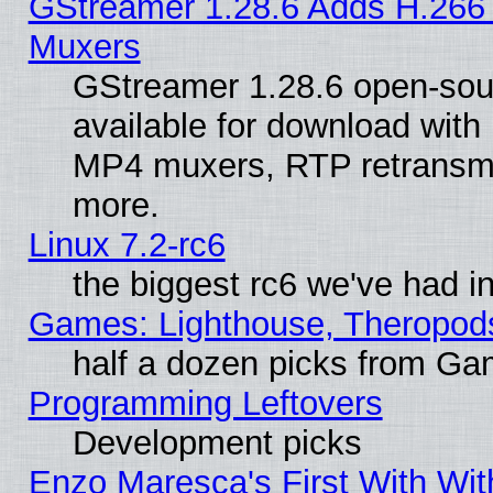
GStreamer 1.28.6 Adds H.266 
Muxers
GStreamer 1.28.6 open-sou
available for download with
MP4 muxers, RTP retransmis
more.
Linux 7.2-rc6
the biggest rc6 we've had i
Games: Lighthouse, Theropod
half a dozen picks from G
Programming Leftovers
Development picks
Enzo Maresca's First With Wit