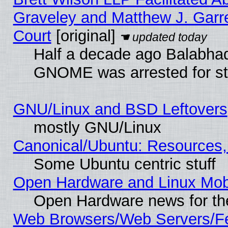
Graveley and Matthew J. Garre
Court
[original]
Half a decade ago Balabhad
GNOME was arrested for str
GNU/Linux and BSD Leftovers
mostly GNU/Linux
Canonical/Ubuntu: Resources,
Some Ubuntu centric stuff
Open Hardware and Linux Mob
Open Hardware news for th
Web Browsers/Web Servers/Fe