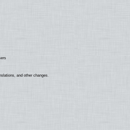
sers
nslations, and other changes.