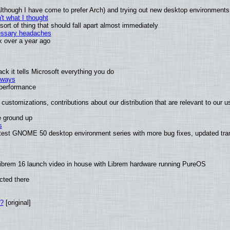
 (although I have come to prefer Arch) and trying out new desktop environments
t what I thought
rt of thing that should fall apart almost immediately
cessary headaches
ux over a year ago
k it tells Microsoft everything you do
2 ways
e performance
customizations, contributions about our distribution that are relevant to our u
e ground up
s
latest GNOME 50 desktop environment series with more bug fixes, updated tra
ibrem 16 launch video in house with Librem hardware running PureOS
cted there
w?
[original]