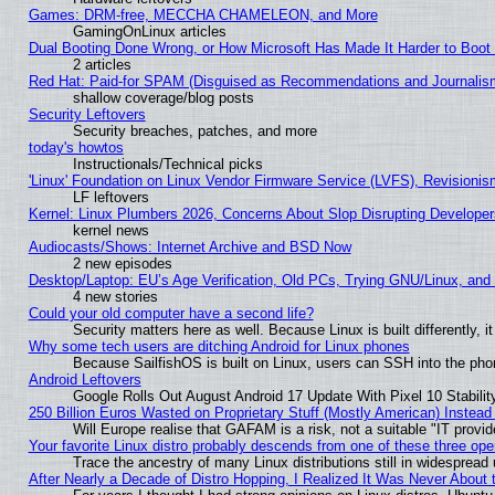
Games: DRM-free, MECCHA CHAMELEON, and More
GamingOnLinux articles
Dual Booting Done Wrong, or How Microsoft Has Made It Harder to Boot
2 articles
Red Hat: Paid-for SPAM (Disguised as Recommendations and Journalism
shallow coverage/blog posts
Security Leftovers
Security breaches, patches, and more
today's howtos
Instructionals/Technical picks
'Linux' Foundation on Linux Vendor Firmware Service (LVFS), Revisionis
LF leftovers
Kernel: Linux Plumbers 2026, Concerns About Slop Disrupting Develop
kernel news
Audiocasts/Shows: Internet Archive and BSD Now
2 new episodes
Desktop/Laptop: EU’s Age Verification, Old PCs, Trying GNU/Linux, and
4 new stories
Could your old computer have a second life?
Security matters here as well. Because Linux is built differently, 
Why some tech users are ditching Android for Linux phones
Because SailfishOS is built on Linux, users can SSH into the phon
Android Leftovers
Google Rolls Out August Android 17 Update With Pixel 10 Stabilit
250 Billion Euros Wasted on Proprietary Stuff (Mostly American) Instead 
Will Europe realise that GAFAM is a risk, not a suitable "IT provid
Your favorite Linux distro probably descends from one of these three op
Trace the ancestry of many Linux distributions still in widespread
After Nearly a Decade of Distro Hopping, I Realized It Was Never About t