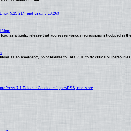
was too heavy or it felt
 Linux 5.15.214, and Linux 5.10.263
d More
load as a bugfix release that addresses various regressions introduced in th
es
oad as an emergency point release to Tails 7.10 to fix critical vulnerabilities
ordPress 7.1 Release Candidate 1, powRSS, and More