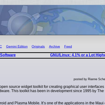
RC
Gemini Edition
Originals
Archive
Feed
 Software
GNU/Linux: 4.1% or a Lot High
posted by Rianne Sche
open source widget toolkit for creating graphical user interfaces
ardware. This toolkit has been in development since 1995 by T
roid and Plasma Mobile. It’s one of the applications in the Mau