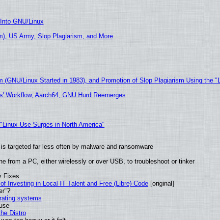
 Into GNU/Linux
), US Army, Slop Plagiarism, and More
m (GNU/Linux Started in 1983), and Promotion of Slop Plagiarism Using the "
ers' Workflow, Aarch64, GNU Hurd Reemerges
 "Linux Use Surges in North America"
it is targeted far less often by malware and ransomware
e from a PC, either wirelessly or over USB, to troubleshoot or tinker
y Fixes
of Investing in Local IT Talent and Free (Libre) Code
[original]
er"?
erating systems
 use
he Distro