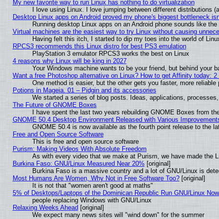
My new favorite way to run Linux has nothing to do virtualization
I love using Linux. I love jumping between different distributions
Desktop Linux apps on Android proved my phone's biggest bottleneck isn'
Running desktop Linux apps on an Android phone sounds like the so
Virtual machines are the easiest way to try Linux without causing unne
Having felt this itch, I started to dip my toes into the world of Lin
RPCS3 recommends this Linux distro for best PS3 emulation
PlayStation 3 emulator RPCS3 works the best on Linux
4 reasons why Linux will be king in 2027
Your Windows machine wants to be your friend, but behind your bac
Want a free Photoshop alternative on Linux? How to get Affinity today: 
One method is easier, but the other gets you faster, more reliabl
Potions in Mageia. 01 – Pidgin and its accessories
We started a series of blog posts. Ideas, applications, processes, 
The Future of GNOME Boxes
I have spent the last two years rebuilding GNOME Boxes from th
GNOME 50.4 Desktop Environment Released with Various Improvement
GNOME 50.4 is now available as the fourth point release to the 
Free and Open Source Software
This is free and open source software
Purism: Making Videos With Absolute Freedom
As with every video that we make at Purism, we have made the L
Burkina Faso: GNU/Linux Measured Near 20%
[original]
Burkina Faso is a massive country and a lot of GNU/Linux is dete
Most Humans Are Women, Why Not in Free Software Too?
[original]
It is not that "women aren't good at maths"
5% of Desktops/Laptops of the Dominican Republic Run GNU/Linux No
people replacing Windows with GNU/Linux
Relaxing Weeks Ahead
[original]
We expect many news sites will "wind down" for the summer