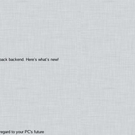
yback backend. Here’s what’s new!
regard to your PC's future