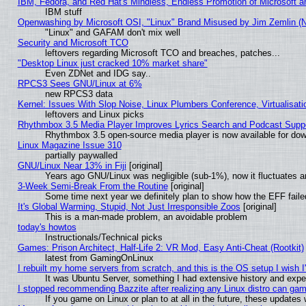
IBM, Fedora, and Red Hat's Mindless, Endless Promotion of Microsoft a
IBM stuff
Openwashing by Microsoft OSI, "Linux" Brand Misused by Jim Zemlin (Not
"Linux" and GAFAM don't mix well
Security and Microsoft TCO
leftovers regarding Microsoft TCO and breaches, patches...
"Desktop Linux just cracked 10% market share"
Even ZDNet and IDG say..
RPCS3 Sees GNU/Linux at 6%
new RPCS3 data
Kernel: Issues With Slop Noise, Linux Plumbers Conference, Virtualisat
leftovers and Linux picks
Rhythmbox 3.5 Media Player Improves Lyrics Search and Podcast Supp
Rhythmbox 3.5 open-source media player is now available for dow
Linux Magazine Issue 310
partially paywalled
GNU/Linux Near 13% in Fiji
[original]
Years ago GNU/Linux was negligible (sub-1%), now it fluctuates 
3-Week Semi-Break From the Routine
[original]
Some time next year we definitely plan to show how the EFF faile
It's Global Warming, Stupid, Not Just Irresponsible Zoos
[original]
This is a man-made problem, an avoidable problem
today's howtos
Instructionals/Technical picks
Games: Prison Architect, Half-Life 2: VR Mod, Easy Anti-Cheat (Rootkit)
latest from GamingOnLinux
I rebuilt my home servers from scratch, and this is the OS setup I wish I'
It was Ubuntu Server, something I had extensive history and expe
I stopped recommending Bazzite after realizing any Linux distro can gam
If you game on Linux or plan to at all in the future, these update