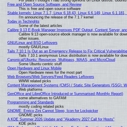
For years I thought I had strong opinions on Linux distros. Ubuntu 
Free and Open Source Software, and Review
This is free and open source software
Stable kernels: Linux 7.1.7, Linux 6.18.43, Linux 6.6.149, Linux 6.1.181,
I'm announcing the release of the 7.1.7 kernel
Today in Techrights
Some of the latest articles
Calibre 9.13 E-Book Manager Improves PDF Output, Content Server, an
Calibre 9.13 open-source ebook manager is now available for down
other issues.
GNU/Linux and BSD Leftovers
mostly GNU/Linux
Tails 7.10.1 Is Out as an Emergency Release to Fix Critical Vulnerabiliti
Tails 7.10.1 anonymous Linux distribution is now available for downl
Canonical/Ubuntu: Resources, Multipass, MAAS, and MicroCloud
Some Ubuntu centric stuff
Open Hardware and Linux Mobile
Open Hardware news for the most part
Web Browsers/Web Servers/Feed Readers Leftovers
WWW related picks
Content Management Systems (CMS) / Static Site Generators (SSG): W
Web platforms
GenOffice and LibreOffice Introduced or Summarised (Monthly Report)
some alternatives to GAFAM
Programming and Standards
mostly coding related picks
GNOME: Enrico Zini Cannot Sleep, Icon for Lockpicker
GNOME picks
A KDE Summer 2026 Update and "Akademy 2027 Call for Hosts"
KDE picks