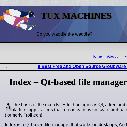
TUX MACHINES
Do you waddle the waddle?
Home
About
I
9 Best Free and Open Source Groupware
Index – Qt-based file manager
A
t the basis of the main KDE technologies is Qt, a free and 
platform applications that run on various software and h
(formerly Trolltech).
Index is a Qt-based file manager that works on desktops, And