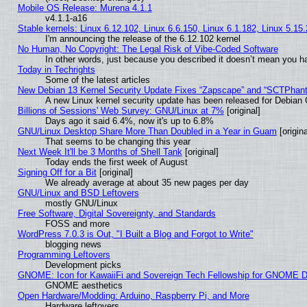
Mobile OS Release: Murena 4.1.1
v4.1.1-a16
Stable kernels: Linux 6.12.102, Linux 6.6.150, Linux 6.1.182, Linux 5.15
I'm announcing the release of the 6.12.102 kernel
No Human, No Copyright: The Legal Risk of Vibe‑Coded Software
In other words, just because you described it doesn’t mean you ha
Today in Techrights
Some of the latest articles
New Debian 13 Kernel Security Update Fixes “Zapscape” and “SCTPhan
A new Linux kernel security update has been released for Debian GN
Billions of Sessions' Web Survey: GNU/Linux at 7%
[original]
Days ago it said 6.4%, now it's up to 6.8%
GNU/Linux Desktop Share More Than Doubled in a Year in Guam
[origina
That seems to be changing this year
Next Week It'll be 3 Months of Shell Tank
[original]
Today ends the first week of August
Signing Off for a Bit
[original]
We already average at about 35 new pages per day
GNU/Linux and BSD Leftovers
mostly GNU/Linux
Free Software, Digital Sovereignty, and Standards
FOSS and more
WordPress 7.0.3 is Out, "I Built a Blog and Forgot to Write"
blogging news
Programming Leftovers
Development picks
GNOME: Icon for KawaiiFi and Sovereign Tech Fellowship for GNOME
GNOME aesthetics
Open Hardware/Modding: Arduino, Raspberry Pi, and More
Hardware leftovers