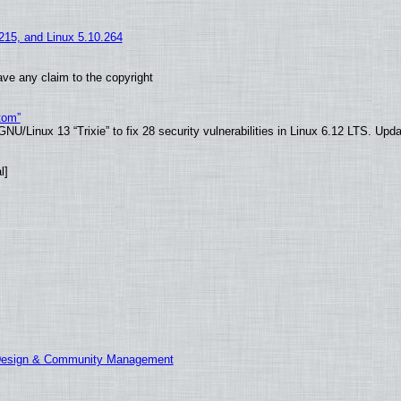
.215, and Linux 5.10.264
ve any claim to the copyright
tom”
U/Linux 13 “Trixie” to fix 28 security vulnerabilities in Linux 6.12 LTS. Upd
l]
 Design & Community Management