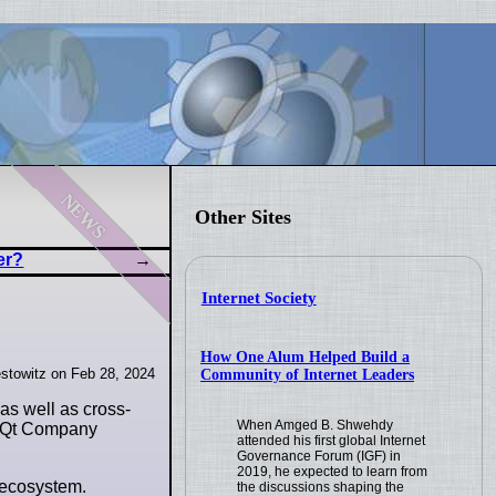
news
Other Sites
er?
Internet Society
How One Alum Helped Build a
stowitz on Feb 28, 2024
Community of Internet Leaders
 as well as cross-
When Amged B. Shwehdy
he Qt Company
attended his first global Internet
Governance Forum (IGF) in
2019, he expected to learn from
i ecosystem.
the discussions shaping the