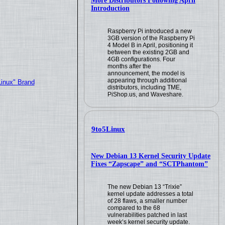
More Distributors Following April
Introduction
Raspberry Pi introduced a new
3GB version of the Raspberry Pi
4 Model B in April, positioning it
between the existing 2GB and
4GB configurations. Four
months after the
announcement, the model is
appearing through additional
Linux" Brand
distributors, including TME,
PiShop.us, and Waveshare.
9to5Linux
New Debian 13 Kernel Security Update
Fixes “Zapscape” and “SCTPhantom”
The new Debian 13 “Trixie”
kernel update addresses a total
of 28 flaws, a smaller number
compared to the 68
vulnerabilities patched in last
week’s kernel security update.