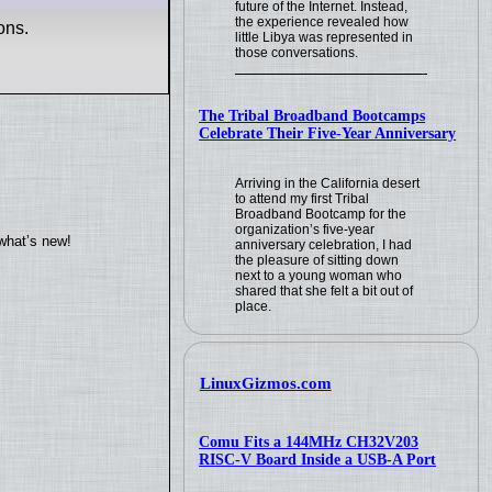
future of the Internet. Instead,
the experience revealed how
ons.
little Libya was represented in
those conversations.
The Tribal Broadband Bootcamps
Celebrate Their Five-Year Anniversary
Arriving in the California desert
to attend my first Tribal
Broadband Bootcamp for the
organization’s five-year
what’s new!
anniversary celebration, I had
the pleasure of sitting down
next to a young woman who
shared that she felt a bit out of
place.
LinuxGizmos.com
Comu Fits a 144MHz CH32V203
RISC-V Board Inside a USB-A Port