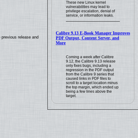
These new Linux kernel
vulnerabilities may lead to
privilege escalation, denial of
service, or information leaks.
Calibre 9.13 E-Book Manager Improves
e previous release and
PDF Output, Content Server, and
More
Coming a week after Calibre
.
9.12, the Calibre 9.13 release
only fixes bugs, including a
regression in the PDF output
from the Calibre 9 series that
caused links in PDF files to
scroll to a target location minus
the top margin, which ended up
being a few lines above the
target.