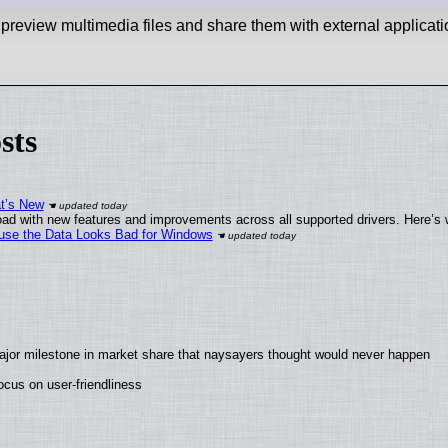
 preview multimedia files and share them with external applicati
sts
at’s New
ad with new features and improvements across all supported drivers. Here’s 
cause the Data Looks Bad for Windows
ajor milestone in market share that naysayers thought would never happen
cus on user-friendliness