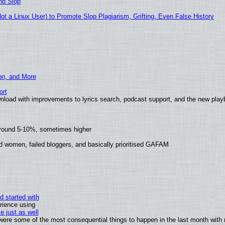
nd Slop
 a Linux User) to Promote Slop Plagiarism, Grifting, Even False History
ion, and More
ort
nload with improvements to lyrics search, podcast support, and the new pla
around 5-10%, sometimes higher
d women, failed bloggers, and basically prioritised GAFAM
d started with
rience using
e just as well
s were some of the most consequential things to happen in the last month with 