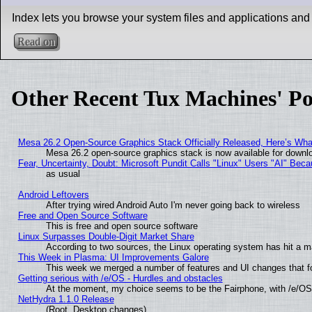
Index lets you browse your system files and applications and
Read on
Other Recent Tux Machines' Po
Mesa 26.2 Open-Source Graphics Stack Officially Released, Here’s Wh
Mesa 26.2 open-source graphics stack is now available for downlo
Fear, Uncertainty, Doubt: Microsoft Pundit Calls "Linux" Users "AI" Be
as usual
Android Leftovers
After trying wired Android Auto I'm never going back to wireless
Free and Open Source Software
This is free and open source software
Linux Surpasses Double-Digit Market Share
According to two sources, the Linux operating system has hit a m
This Week in Plasma: UI Improvements Galore
This week we merged a number of features and UI changes that fo
Getting serious with /e/OS - Hurdles and obstacles
At the moment, my choice seems to be the Fairphone, with /e/OS
NetHydra 1.1.0 Release
(Root, Desktop changes)