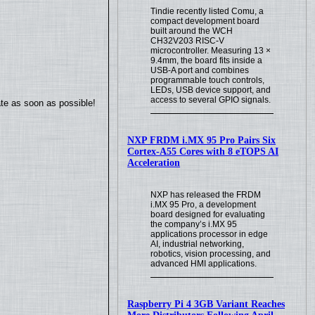
Tindie recently listed Comu, a
compact development board
built around the WCH
CH32V203 RISC-V
microcontroller. Measuring 13 ×
9.4mm, the board fits inside a
USB-A port and combines
programmable touch controls,
LEDs, USB device support, and
access to several GPIO signals.
ate as soon as possible!
NXP FRDM i.MX 95 Pro Pairs Six
Cortex-A55 Cores with 8 eTOPS AI
Acceleration
NXP has released the FRDM
i.MX 95 Pro, a development
board designed for evaluating
the company’s i.MX 95
applications processor in edge
AI, industrial networking,
robotics, vision processing, and
advanced HMI applications.
Raspberry Pi 4 3GB Variant Reaches