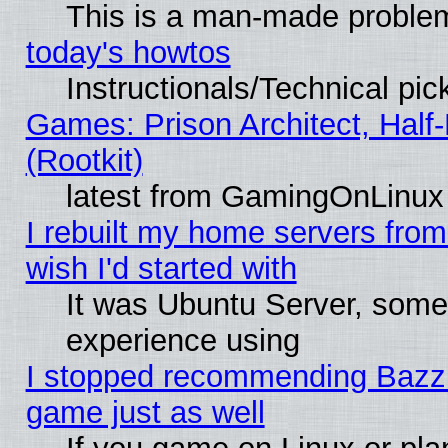
This is a man-made proble
today's howtos
Instructionals/Technical pic
Games: Prison Architect, Half
(Rootkit)
latest from GamingOnLinux
I rebuilt my home servers from 
wish I'd started with
It was Ubuntu Server, somet
experience using
I stopped recommending Bazzite
game just as well