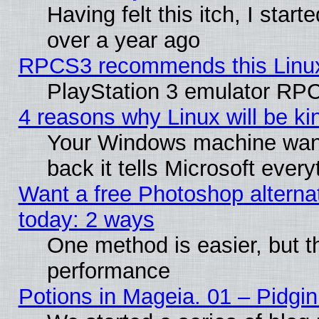
Having felt this itch, I star
over a year ago
RPCS3 recommends this Linux 
PlayStation 3 emulator RPC
4 reasons why Linux will be ki
Your Windows machine wants
back it tells Microsoft ever
Want a free Photoshop alternat
today: 2 ways
One method is easier, but th
performance
Potions in Mageia. 01 – Pidgin