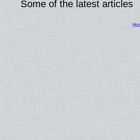
Some of the latest articles
Ho