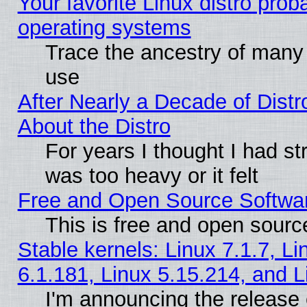
Your favorite Linux distro pro
operating systems
Trace the ancestry of many L
use
After Nearly a Decade of Distr
About the Distro
For years I thought I had s
was too heavy or it felt
Free and Open Source Softwa
This is free and open sourc
Stable kernels: Linux 7.1.7, Li
6.1.181, Linux 5.15.214, and L
I'm announcing the release 