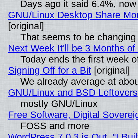
Days ago it said 6.4%, now 
GNU/Linux Desktop Share Mor
[original]
That seems to be changing 
Next Week It'll be 3 Months of
Today ends the first week o
Signing Off for a Bit
[original]
We already average at abo
GNU/Linux and BSD Leftovers
mostly GNU/Linux
Free Software, Digital Soverei
FOSS and more
WordPress 7.0.3 is Out, "I Buil