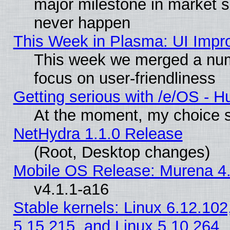
major milestone in market 
never happen
This Week in Plasma: UI Impr
This week we merged a num
focus on user-friendliness
Getting serious with /e/OS - H
At the moment, my choice s
NetHydra 1.1.0 Release
(Root, Desktop changes)
Mobile OS Release: Murena 4.
v4.1.1-a16
Stable kernels: Linux 6.12.102
5.15.215, and Linux 5.10.264