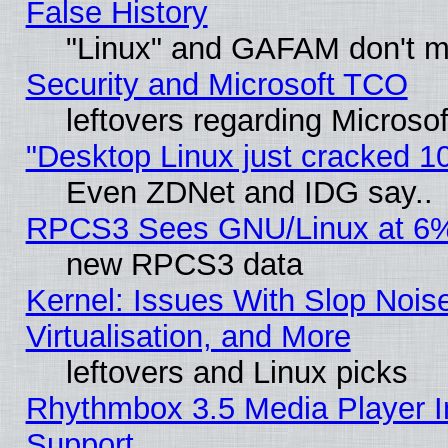
False History
"Linux" and GAFAM don't mi
Security and Microsoft TCO
leftovers regarding Microso
"Desktop Linux just cracked 
Even ZDNet and IDG say..
RPCS3 Sees GNU/Linux at 6
new RPCS3 data
Kernel: Issues With Slop Nois
Virtualisation, and More
leftovers and Linux picks
Rhythmbox 3.5 Media Player I
Support