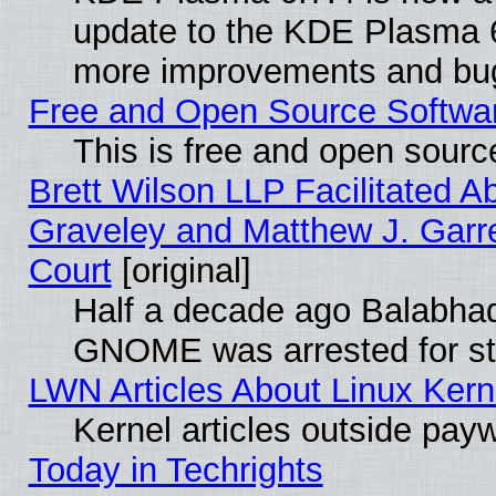
update to the KDE Plasma 6
more improvements and bug
Free and Open Source Software
This is free and open sourc
Brett Wilson LLP Facilitated A
Graveley and Matthew J. Garre
Court
[original]
Half a decade ago Balabhad
GNOME was arrested for str
LWN Articles About Linux Kern
Kernel articles outside paywa
Today in Techrights