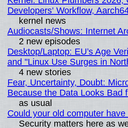
Kernel: Linux Plumbers 2026, 
Developers' Workflow, Aarch
kernel news
Audiocasts/Shows: Internet A
2 new episodes
Desktop/Laptop: EU’s Age Veri
and "Linux Use Surges in Nort
4 new stories
Fear, Uncertainty, Doubt: Micro
Because the Data Looks Bad 
as usual
Could your old computer have 
Security matters here as well