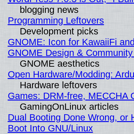
blogging news
Programming Leftovers
Development picks
GNOME: Icon for KawaiiFi and
GNOME Design & Community
GNOME aesthetics
Open Hardware/Modding: Ardui
Hardware leftovers
Games: DRM-free, MECCHA 
GamingOnLinux articles
Dual Booting Done Wrong, or 
Boot Into GNU/Linux