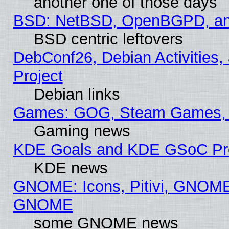
another one of those days
BSD: NetBSD, OpenBGPD, a
BSD centric leftovers
DebConf26, Debian Activities,
Project
Debian links
Games: GOG, Steam Games, 
Gaming news
KDE Goals and KDE GSoC Pr
KDE news
GNOME: Icons, Pitivi, GNOME 
GNOME
some GNOME news