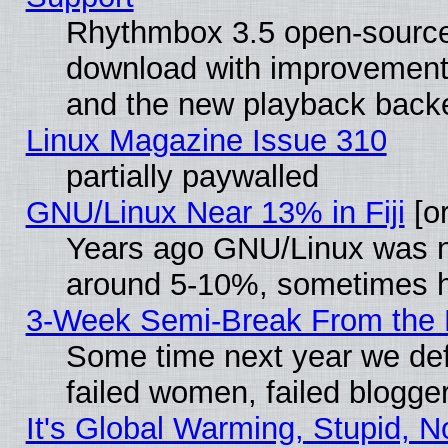
Rhythmbox 3.5 open-source 
download with improvements
and the new playback backe
Linux Magazine Issue 310
partially paywalled
GNU/Linux Near 13% in Fiji
[or
Years ago GNU/Linux was neg
around 5-10%, sometimes h
3-Week Semi-Break From the 
Some time next year we def
failed women, failed blogge
It's Global Warming, Stupid, N