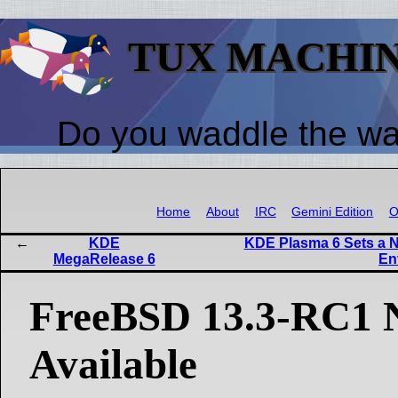
TUX MACHI
Do you waddle the w
Home
About
IRC
Gemini Edition
O
KDE
KDE Plasma 6 Sets a N
MegaRelease 6
En
FreeBSD 13.3-RC1
Available