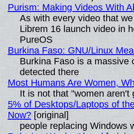
Purism: Making Videos With 
As with every video that w
Librem 16 launch video in 
PureOS
Burkina Faso: GNU/Linux Me
Burkina Faso is a massive c
detected there
Most Humans Are Women, Why 
It is not that "women aren't
5% of Desktops/Laptops of th
Now?
[original]
people replacing Windows 