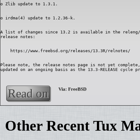
A list of changes since 13.2 is available in the releng/
Please note, the release notes page is not yet complete,
Read on
Other Recent Tux Ma