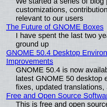
We started a series of blog 
customizations, contribution
relevant to our users
The Future of GNOME Boxes
I have spent the last two 
ground up
GNOME 50.4 Desktop Environm
Improvements
GNOME 50.4 is now available
latest GNOME 50 desktop e
fixes, updated translations
Free and Open Source Softwa
This is free and open sourc