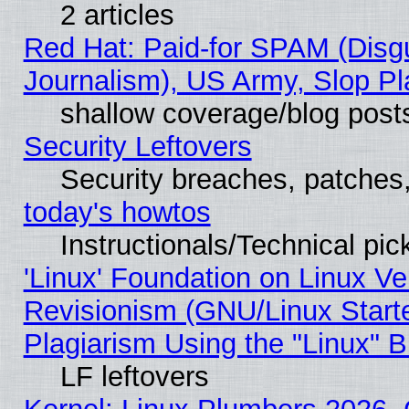
2 articles
Red Hat: Paid-for SPAM (Dis
Journalism), US Army, Slop Pl
shallow coverage/blog post
Security Leftovers
Security breaches, patches
today's howtos
Instructionals/Technical pic
'Linux' Foundation on Linux V
Revisionism (GNU/Linux Starte
Plagiarism Using the "Linux" 
LF leftovers