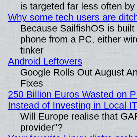
is targeted far less often
Why some tech users are ditch
Because SailfishOS is built
phone from a PC, either wir
tinker
Android Leftovers
Google Rolls Out August And
Fixes
250 Billion Euros Wasted on Pr
Instead of Investing in Local I
Will Europe realise that GAF
provider"?