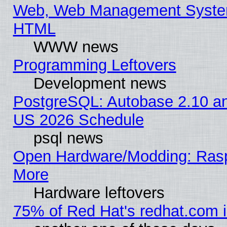
Web, Web Management System
HTML
WWW news
Programming Leftovers
Development news
PostgreSQL: Autobase 2.10 a
US 2026 Schedule
psql news
Open Hardware/Modding: Rasp
More
Hardware leftovers
75% of Red Hat's redhat.com 