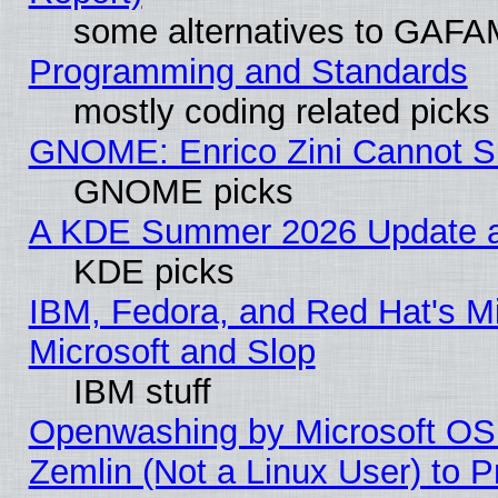
some alternatives to GAFA
Programming and Standards
mostly coding related picks
GNOME: Enrico Zini Cannot Sl
GNOME picks
A KDE Summer 2026 Update an
KDE picks
IBM, Fedora, and Red Hat's Mi
Microsoft and Slop
IBM stuff
Openwashing by Microsoft OSI
Zemlin (Not a Linux User) to P