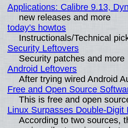
Applications: Calibre 9.13, D
new releases and more
today's howtos
Instructionals/Technical pic
Security Leftovers
Security patches and more
Android Leftovers
After trying wired Android A
Free and Open Source Softwa
This is free and open sourc
Linux Surpasses Double-Digit
According to two sources, t