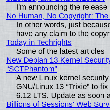
I'm announcing the release 
No Human, No Copyright: The 
In other words, just becaus
have any claim to the copyr
Today in Techrights
Some of the latest articles
New Debian 13 Kernel Securit
“SCTPhantom”
A new Linux kernel securit
GNU/Linux 13 “Trixie” to fix 
6.12 LTS. Update as soon a
Billions of Sessions' Web Sur