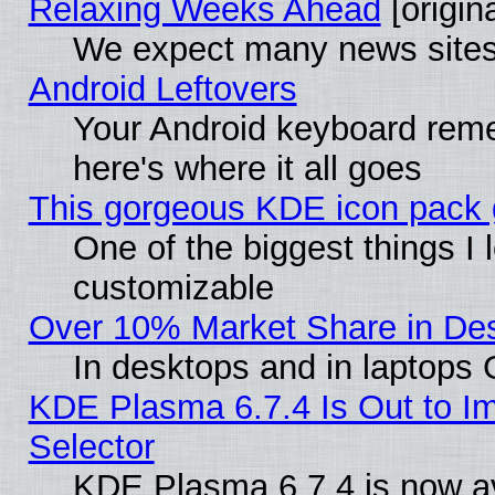
Relaxing Weeks Ahead
[origina
We expect many news sites 
Android Leftovers
Your Android keyboard rem
here's where it all goes
This gorgeous KDE icon pack g
One of the biggest things I l
customizable
Over 10% Market Share in De
In desktops and in laptops
KDE Plasma 6.7.4 Is Out to Im
Selector
KDE Plasma 6.7.4 is now av