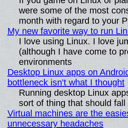
If you game on Linux or plan
were some of the most conse
month with regard to your P
My new favorite way to run Linu
I love using Linux. I love j
(although I have come to pr
environments
Desktop Linux apps on Androi
bottleneck isn't what I thought
Running desktop Linux apps
sort of thing that should fa
Virtual machines are the easie
unnecessary headaches