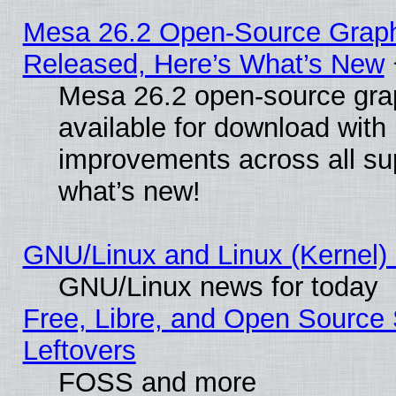
Mesa 26.2 Open-Source Graphi
Released, Here’s What’s New
Mesa 26.2 open-source grap
available for download with
improvements across all sup
what’s new!
GNU/Linux and Linux (Kernel) 
GNU/Linux news for today
Free, Libre, and Open Source 
Leftovers
FOSS and more