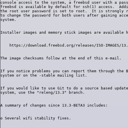
console access to the system, a freebsd user with a pass
freebsd is available by default for ssh(1) access.  Addi
the root user password is set to root.  It is strongly r
to change the password for both users after gaining acce
If you notice problems you can report them through the B
If you would like to use Git to do a source based update