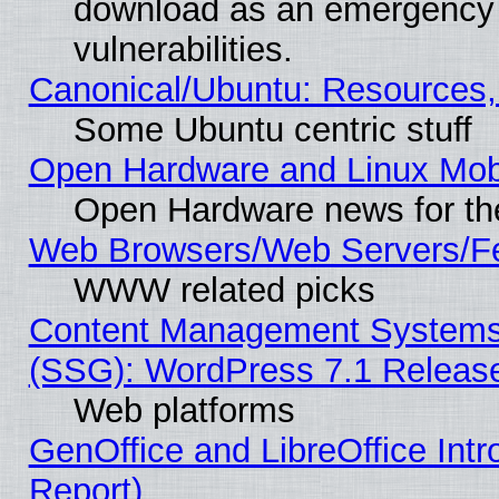
download as an emergency poi
vulnerabilities.
Canonical/Ubuntu: Resources,
Some Ubuntu centric stuff
Open Hardware and Linux Mob
Open Hardware news for th
Web Browsers/Web Servers/Fe
WWW related picks
Content Management Systems (
(SSG): WordPress 7.1 Releas
Web platforms
GenOffice and LibreOffice Int
Report)