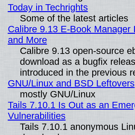
Today in Techrights
Some of the latest articles
Calibre 9.13 E-Book Manager 
and More
Calibre 9.13 open-source e
download as a bugfix releas
introduced in the previous 
GNU/Linux and BSD Leftovers
mostly GNU/Linux
Tails 7.10.1 Is Out as an Emer
Vulnerabilities
Tails 7.10.1 anonymous Linux