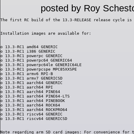
posted by Roy Schest
o 13.3-RC1 amd64 GENERIC

o 13.3-RC1 i386 GENERIC

o 13.3-RC1 powerpc GENERIC

o 13.3-RC1 powerpc64 GENERIC64

o 13.3-RC1 powerpc64le GENERIC64LE

o 13.3-RC1 powerpcspe MPC85XXSPE

o 13.3-RC1 armv6 RPI-B

o 13.3-RC1 armv7 GENERICSD

o 13.3-RC1 aarch64 GENERIC

o 13.3-RC1 aarch64 RPI

o 13.3-RC1 aarch64 PINE64

o 13.3-RC1 aarch64 PINE64-LTS

o 13.3-RC1 aarch64 PINEBOOK

o 13.3-RC1 aarch64 ROCK64

o 13.3-RC1 aarch64 ROCKPRO64

o 13.3-RC1 riscv64 GENERIC

Note regarding arm SD card images: For convenience for t