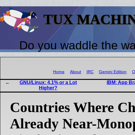
TUX MACHI
Do you waddle the w
Home
About
IRC
Gemini Edition
O
GNU/Linux: 4.1% or a Lot
IBM: App Br
Higher?
Countries Where Ch
Already Near-Mono