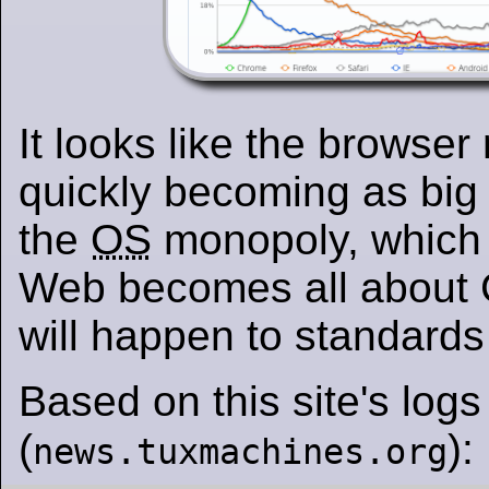
It looks like the browser
quickly becoming as big
the
OS
monopoly, which
Web becomes all about
will happen to standard
Based on this site's logs
(
):
news.tuxmachines.org