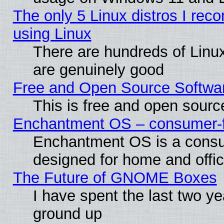
The only 5 Linux distros I rec
using Linux
There are hundreds of Linux
are genuinely good
Free and Open Source Softwa
This is free and open sourc
Enchantment OS – consumer-fri
Enchantment OS is a consume
designed for home and offi
The Future of GNOME Boxes
I have spent the last two 
ground up