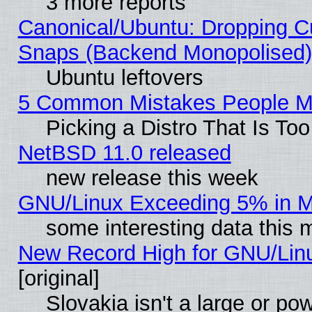
3 more reports
Canonical/Ubuntu: Dropping Cu
Snaps (Backend Monopolised), 
Ubuntu leftovers
5 Common Mistakes People Ma
Picking a Distro That Is To
NetBSD 11.0 released
new release this week
GNU/Linux Exceeding 5% in Ma
some interesting data this 
New Record High for GNU/Linux
[original]
Slovakia isn't a large or p