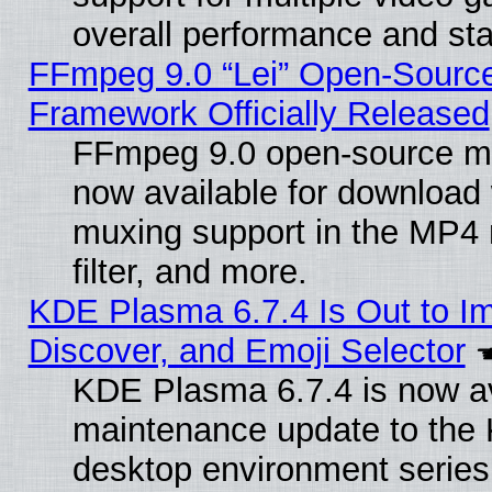
overall performance and stab
FFmpeg 9.0 “Lei” Open-Source
Framework Officially Released
FFmpeg 9.0 open-source mu
now available for download
muxing support in the MP4
filter, and more.
KDE Plasma 6.7.4 Is Out to I
Discover, and Emoji Selector
KDE Plasma 6.7.4 is now ava
maintenance update to the
desktop environment series