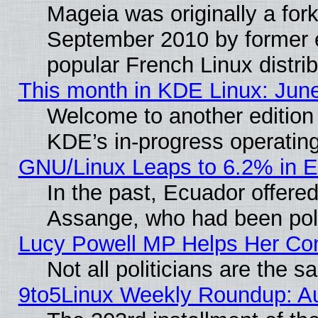
Mageia was originally a for
September 2010 by former e
popular French Linux distrib
This month in KDE Linux: Jun
Welcome to another edition
KDE’s in-progress operatin
GNU/Linux Leaps to 6.2% in 
In the past, Ecuador offered
Assange, who had been poli
Lucy Powell MP Helps Her Con
Not all politicians are the 
9to5Linux Weekly Roundup: A