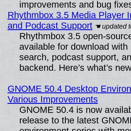
improvements and bug fixe
Rhythmbox 3.5 Media Player I
and Podcast Support
Rhythmbox 3.5 open-source
available for download with
search, podcast support, a
backend. Here’s what’s new
GNOME 50.4 Desktop Environ
Various Improvements
GNOME 50.4 is now availabl
release to the latest GNO
environment series with mo