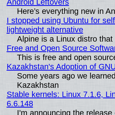
Android Leftovers
Here’s everything new in A
I stopped using Ubuntu for self-
lightweight alternative
Alpine is a Linux distro tha
Free and Open Source Softwa
This is free and open sourc
Kazakhstan's Adoption of GNU
Some years ago we learned
Kazakhstan
Stable kernels: Linux 7.1.6, L
6.6.148
I'm announcing the release 