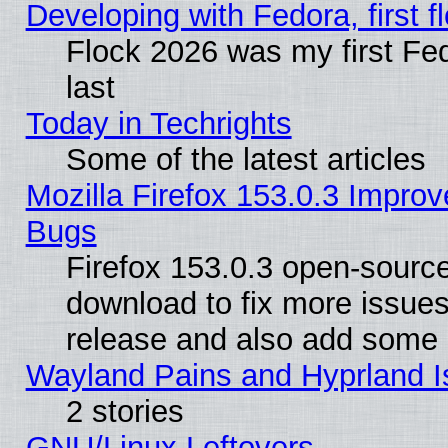
Developing with Fedora, first fl
Flock 2026 was my first Fe
last
Today in Techrights
Some of the latest articles
Mozilla Firefox 153.0.3 Impr
Bugs
Firefox 153.0.3 open-source
download to fix more issues
release and also add some
Wayland Pains and Hyprland 
2 stories
GNU/Linux Leftovers