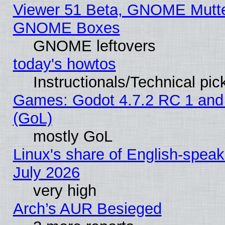
Viewer 51 Beta, GNOME Mutter
GNOME Boxes
GNOME leftovers
today's howtos
Instructionals/Technical pic
Games: Godot 4.7.2 RC 1 and
(GoL)
mostly GoL
Linux's share of English-spea
July 2026
very high
Arch’s AUR Besieged