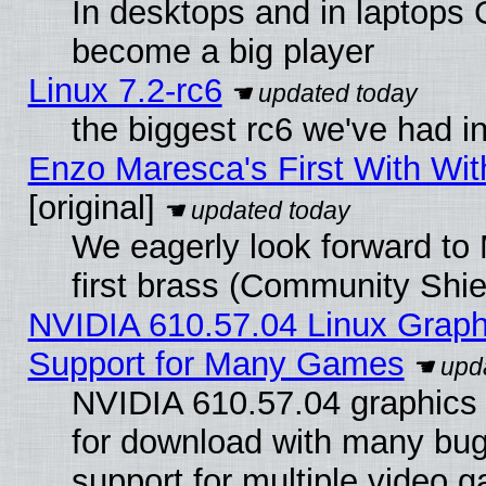
In desktops and in laptops
become a big player
Linux 7.2-rc6
the biggest rc6 we've had i
Enzo Maresca's First With Wit
[original]
We eagerly look forward to 
first brass (Community Shie
NVIDIA 610.57.04 Linux Graph
Support for Many Games
NVIDIA 610.57.04 graphics d
for download with many bug
support for multiple video 