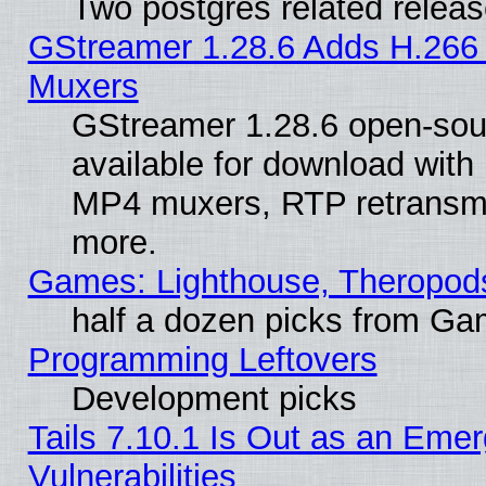
Two postgres related relea
GStreamer 1.28.6 Adds H.266 
Muxers
GStreamer 1.28.6 open-sou
available for download with
MP4 muxers, RTP retransmis
more.
Games: Lighthouse, Theropod
half a dozen picks from G
Programming Leftovers
Development picks
Tails 7.10.1 Is Out as an Emer
Vulnerabilities