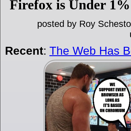
Firefox is Under 1%
posted by Roy Schesto
Recent
:
The Web Has 