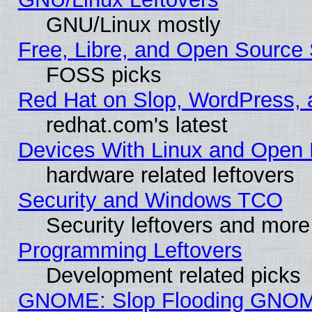
GNU/Linux mostly
Free, Libre, and Open Source 
FOSS picks
Red Hat on Slop, WordPress, a
redhat.com's latest
Devices With Linux and Open 
hardware related leftovers
Security and Windows TCO
Security leftovers and more
Programming Leftovers
Development related picks
GNOME: Slop Flooding GNO