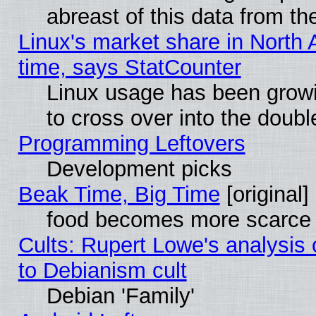
abreast of this data from th
Linux's market share in North 
time, says StatCounter
Linux usage has been gro
to cross over into the doubl
Programming Leftovers
Development picks
Beak Time, Big Time
[original]
food becomes more scarce (
Cults: Rupert Lowe's analysis 
to Debianism cult
Debian 'Family'