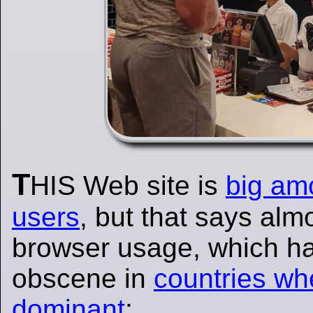
T
HIS Web site is
big am
users
, but that says alm
browser usage, which h
obscene in
countries wh
dominant
: