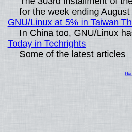
The 303rd installment of t
for the week ending August
GNU/Linux at 5% in Taiwan Th
In China too, GNU/Linux has
Today in Techrights
Some of the latest articles
Ho