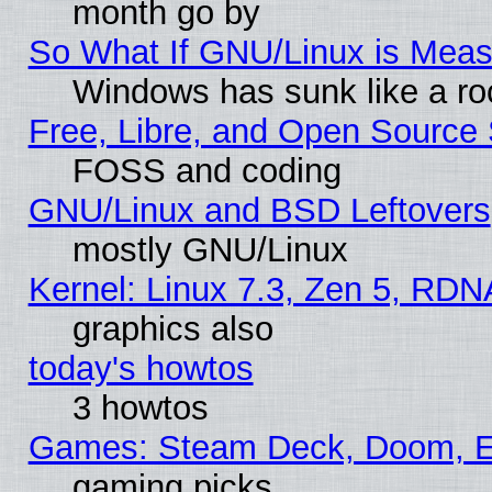
month go by
So What If GNU/Linux is Mea
Windows has sunk like a ro
Free, Libre, and Open Source
FOSS and coding
GNU/Linux and BSD Leftovers
mostly GNU/Linux
Kernel: Linux 7.3, Zen 5, RDN
graphics also
today's howtos
3 howtos
Games: Steam Deck, Doom, EE
gaming picks