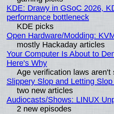
KDE: Drawy in GSoC 2026, KD
performance bottleneck
KDE picks
Open Hardware/Modding: KVM
mostly Hackaday articles
Your Computer Is About to De
Here's Why
Age verification laws aren't
Slippery Slop and Letting Slo
two new articles
Audiocasts/Shows: LINUX Unp
2 new episodes