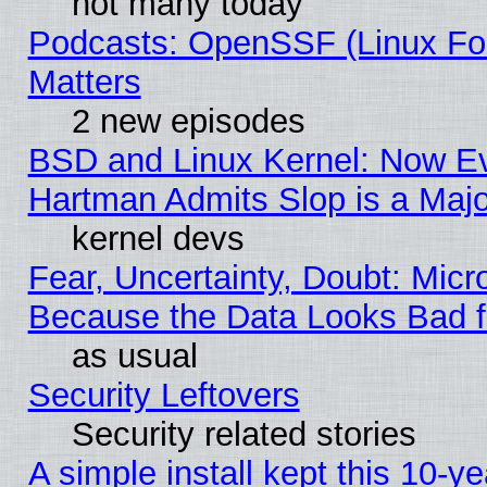
not many today
Podcasts: OpenSSF (Linux Fou
Matters
2 new episodes
BSD and Linux Kernel: Now E
Hartman Admits Slop is a Maj
kernel devs
Fear, Uncertainty, Doubt: Micro
Because the Data Looks Bad 
as usual
Security Leftovers
Security related stories
A simple install kept this 10-ye