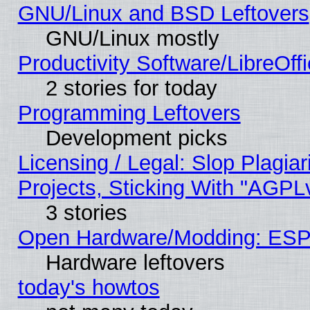
GNU/Linux and BSD Leftovers
GNU/Linux mostly
Productivity Software/LibreOff
2 stories for today
Programming Leftovers
Development picks
Licensing / Legal: Slop Plagi
Projects, Sticking With "AGPLv
3 stories
Open Hardware/Modding: ESP
Hardware leftovers
today's howtos