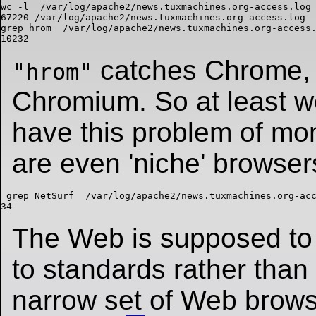
wc -l  /var/log/apache2/news.tuxmachines.org-access.log

67220 /var/log/apache2/news.tuxmachines.org-access.log

grep hrom  /var/log/apache2/news.tuxmachines.org-access.
catches Chrome,
"hrom"
Chromium. So at least we
have this problem of mo
are even 'niche' browsers
 grep NetSurf  /var/log/apache2/news.tuxmachines.org-acc
The Web is supposed to
to standards rather than
narrow set of Web brows