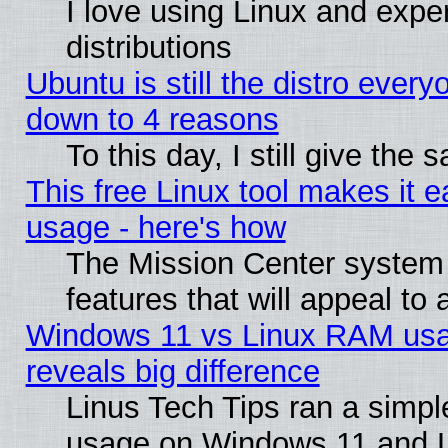
I love using Linux and exper
distributions
Ubuntu is still the distro every
down to 4 reasons
To this day, I still give the
This free Linux tool makes it 
usage - here's how
The Mission Center system
features that will appeal to
Windows 11 vs Linux RAM usa
reveals big difference
Linus Tech Tips ran a simp
usage on Windows 11 and 