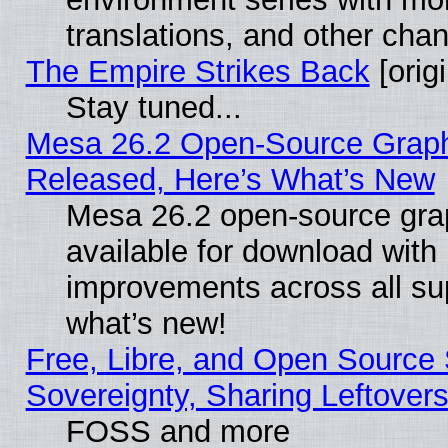
translations, and other cha
The Empire Strikes Back
[origi
Stay tuned...
Mesa 26.2 Open-Source Graphi
Released, Here’s What’s New
Mesa 26.2 open-source grap
available for download with
improvements across all sup
what’s new!
Free, Libre, and Open Source S
Sovereignty, Sharing Leftover
FOSS and more