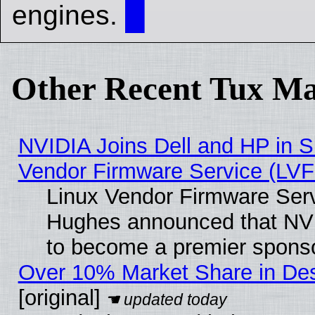
engines.
█
Other Recent Tux Ma
NVIDIA Joins Dell and HP in S
Vendor Firmware Service (LVF
Linux Vendor Firmware Serv
Hughes announced that NVI
to become a premier sponso
Over 10% Market Share in De
[original]