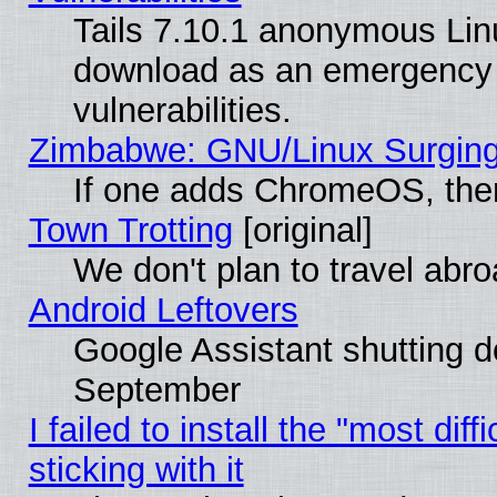
Tails 7.10.1 anonymous Linux
download as an emergency poi
vulnerabilities.
Zimbabwe: GNU/Linux Surging
If one adds ChromeOS, the
Town Trotting
[original]
We don't plan to travel abro
Android Leftovers
Google Assistant shutting 
September
I failed to install the "most dif
sticking with it