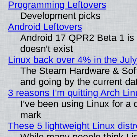
Programming Leftovers
Development picks
Android Leftovers
Android 17 QPR2 Beta 1 is 
doesn't exist
Linux back over 4% in the Ju
The Steam Hardware & Softw
and going by the current da
3 reasons I'm quitting Arch Lin
I've been using Linux for a
mark
These 5 lightweight Linux dis
While many people think Li