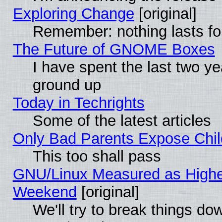
Exploring Change
[original]
Remember: nothing lasts fo
The Future of GNOME Boxes
I have spent the last two 
ground up
Today in Techrights
Some of the latest articles
Only Bad Parents Expose Chil
This too shall pass
GNU/Linux Measured as Highe
Weekend
[original]
We'll try to break things do