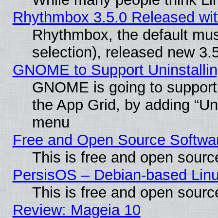
Rhythmbox 3.5.0 Released wit
Rhythmbox, the default mus
selection), released new 3.
GNOME to Support Uninstalling
GNOME is going to support u
the App Grid, by adding “Unin
menu
Free and Open Source Softwa
This is free and open sourc
PersisOS – Debian-based Linux
This is free and open sourc
Review: Mageia 10