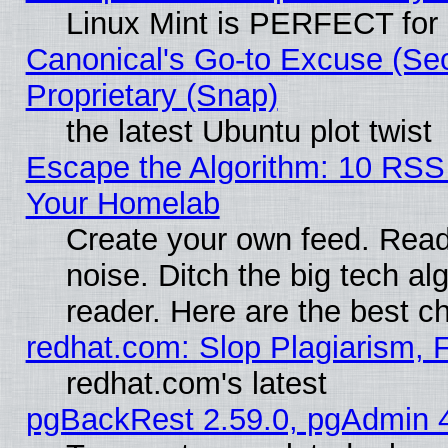
Linux Mint is PERFECT for 
Canonical's Go-to Excuse (Se
Proprietary (Snap)
the latest Ubuntu plot twist
Escape the Algorithm: 10 RSS
Your Homelab
Create your own feed. Read 
noise. Ditch the big tech al
reader. Here are the best c
redhat.com: Slop Plagiarism, 
redhat.com's latest
pgBackRest 2.59.0, pgAdmin 4