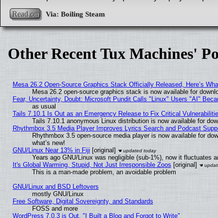
Read on
Other Recent Tux Machines' Po
Mesa 26.2 Open-Source Graphics Stack Officially Released, Here’s Wh
Mesa 26.2 open-source graphics stack is now available for downlo
Fear, Uncertainty, Doubt: Microsoft Pundit Calls "Linux" Users "AI" Be
as usual
Tails 7.10.1 Is Out as an Emergency Release to Fix Critical Vulnerabiliti
Tails 7.10.1 anonymous Linux distribution is now available for downl
Rhythmbox 3.5 Media Player Improves Lyrics Search and Podcast Supp
Rhythmbox 3.5 open-source media player is now available for dow
what’s new!
GNU/Linux Near 13% in Fiji
[original]
Years ago GNU/Linux was negligible (sub-1%), now it fluctuates 
It's Global Warming, Stupid, Not Just Irresponsible Zoos
[original]
This is a man-made problem, an avoidable problem
GNU/Linux and BSD Leftovers
mostly GNU/Linux
Free Software, Digital Sovereignty, and Standards
FOSS and more
WordPress 7.0.3 is Out, "I Built a Blog and Forgot to Write"