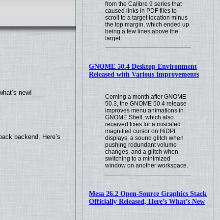
from the Calibre 9 series that
caused links in PDF files to
scroll to a target location minus
the top margin, which ended up
being a few lines above the
target.
GNOME 50.4 Desktop Environment
Released with Various Improvements
what’s new!
Coming a month after GNOME
50.3, the GNOME 50.4 release
improves menu animations in
GNOME Shell, which also
.
received fixes for a miscaled
magnified cursor on HiDPI
yback backend. Here’s
displays, a sound glitch when
pushing redundant volume
changes, and a glitch when
switching to a minimized
window on another workspace.
Mesa 26.2 Open-Source Graphics Stack
Officially Released, Here’s What’s New