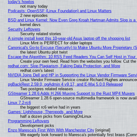
today's howtos
not many today
Podcasts: OpenSSF (Linux Foundation) and Linux Matters
2 new episodes
BSD and Linux Kernel: Now Even Greg Kroah Hartman Admits Slop is a
kernel devs
Security Leftovers
Security related stories
A simple install kept this 10-year-old Asus laptop off the shopping list
Linux Mint is PERFECT for older laptops
Canonical's Go-to Excuse (Security) to Make Ubuntu More Proprietary (
the latest Ubuntu plot twist
Escape the Algorithm: 10 RSS Feed Readers You Can Self Host in Your
Create your own feed. Read from the websites you follow. Cut the 
redhat.com: Slop Plagiarism, Faking Data Protection, and More
redhat.com's latest
NVIDIA Joins Dell and HP in Supporting the Linux Vendor Firmware Serv
Linux Vendor Firmware Service creator Richard Hughes announced
pgBackRest 2.59.0, pgAdmin 4 v9.17, and E-Maj 5.0.0 Released
Two postgres related releases
GStreamer 1.28.6 Adds H.266 Muxing Support to the Rust MP4 Muxers
GStreamer 1.28.6 open-source multimedia framework is now availa
Linux 7.2-rc6
the biggest rc6 we've had in years
Games: Lighthouse, Theropods, and More
half a dozen picks from GamingOnLinux
Programming Leftovers
Development picks
Enzo Maresca's First With With Manchester City
[original]
We eagerly look forward to Maresca's potentially first brass (Com