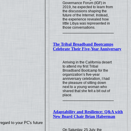
Governance Forum (IGF) in
2019, he expected to learn from
the discussions shaping the
future of the Internet. Instead,
the experience revealed how
little Libya was represented in
those conversations.
The Tribal Broadband Bootcamps
Celebrate Their Five-Year Anniversary
Arriving in the California desert
to attend my first Tribal
Broadband Bootcamp for the
organization’s five-year
anniversary celebration, I had
the pleasure of sitting down
next to a young woman who
shared that she felt a bit out of
place.
Adaptability and Resilience: Q&A with
New Board Chair Brian Haberman
regard to your PC's future
On Saturday, 25 July, the