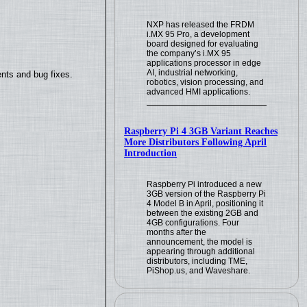
NXP has released the FRDM
i.MX 95 Pro, a development
board designed for evaluating
the company’s i.MX 95
applications processor in edge
AI, industrial networking,
nts and bug fixes.
robotics, vision processing, and
advanced HMI applications.
Raspberry Pi 4 3GB Variant Reaches
More Distributors Following April
Introduction
Raspberry Pi introduced a new
3GB version of the Raspberry Pi
4 Model B in April, positioning it
between the existing 2GB and
4GB configurations. Four
months after the
announcement, the model is
appearing through additional
distributors, including TME,
PiShop.us, and Waveshare.