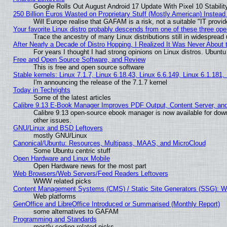
Google Rolls Out August Android 17 Update With Pixel 10 Stabilit
250 Billion Euros Wasted on Proprietary Stuff (Mostly American) Instead 
Will Europe realise that GAFAM is a risk, not a suitable "IT provid
Your favorite Linux distro probably descends from one of these three op
Trace the ancestry of many Linux distributions still in widespread
After Nearly a Decade of Distro Hopping, I Realized It Was Never About t
For years I thought I had strong opinions on Linux distros. Ubuntu 
Free and Open Source Software, and Review
This is free and open source software
Stable kernels: Linux 7.1.7, Linux 6.18.43, Linux 6.6.149, Linux 6.1.181,
I'm announcing the release of the 7.1.7 kernel
Today in Techrights
Some of the latest articles
Calibre 9.13 E-Book Manager Improves PDF Output, Content Server, an
Calibre 9.13 open-source ebook manager is now available for down
other issues.
GNU/Linux and BSD Leftovers
mostly GNU/Linux
Canonical/Ubuntu: Resources, Multipass, MAAS, and MicroCloud
Some Ubuntu centric stuff
Open Hardware and Linux Mobile
Open Hardware news for the most part
Web Browsers/Web Servers/Feed Readers Leftovers
WWW related picks
Content Management Systems (CMS) / Static Site Generators (SSG): W
Web platforms
GenOffice and LibreOffice Introduced or Summarised (Monthly Report)
some alternatives to GAFAM
Programming and Standards
mostly coding related picks