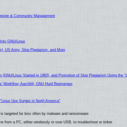
 Design & Community Management
 Into GNU/Linux
), US Army, Slop Plagiarism, and More
m (GNU/Linux Started in 1983), and Promotion of Slop Plagiarism Using the "
ers' Workflow, Aarch64, GNU Hurd Reemerges
 "Linux Use Surges in North America"
it is targeted far less often by malware and ransomware
e from a PC, either wirelessly or over USB, to troubleshoot or tinker