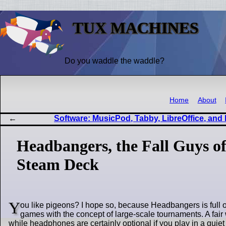
TUX MACHINES
Do you waddle the waddle?
Home
About
Software: MusicPod, Tabby, LibreOffice, and
Headbangers, the Fall Guys 
Steam Deck
Y
ou like pigeons? I hope so, because Headbangers is full o
games with the concept of large-scale tournaments. A fai
while headphones are certainly optional if you play in a quie