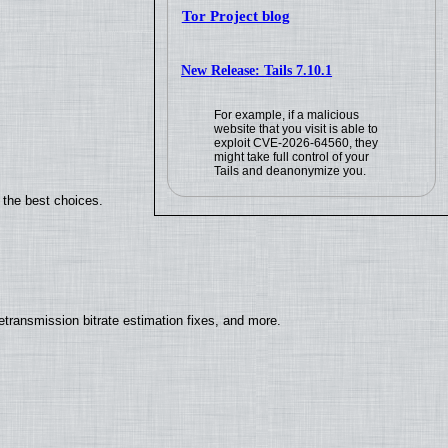
Tor Project blog
New Release: Tails 7.10.1
For example, if a malicious
website that you visit is able to
exploit CVE-2026-64560, they
might take full control of your
Tails and deanonymize you.
 the best choices.
ransmission bitrate estimation fixes, and more.