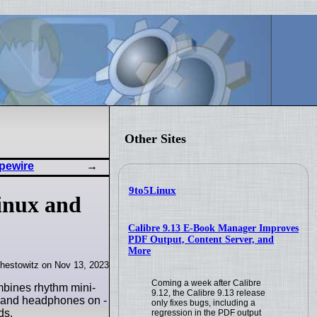
Other Sites
pewire
9to5Linux
inux and
Calibre 9.13 E-Book Manager Improves
PDF Output, Content Server, and
More
hestowitz on Nov 13, 2023
Coming a week after Calibre
mbines rhythm mini-
9.12, the Calibre 9.13 release
r and headphones on -
only fixes bugs, including a
ds.
regression in the PDF output