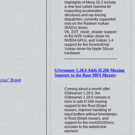
Highlights of Mesa 26.2 include
a new tool called Gamma for
inspecting acceleration
structures and ray-tracing
dispatches, currently supported
only on the Radeon Vulkan
(RADV) driver,
VK_EXT_mesh_shader support
in the NVK Vulkan driver for
NVIDIA GPUs, and Vulkan 1.4
support for the KosmicKrisp
Vulkan driver for Apple Silicon
hardware.
GStreamer 1.28.6 Adds H.266 Muxing
Support to the Rust MP4 Muxers
Linux" Brand
Coming about a month after
GStreamer 1.28.5, the
GStreamer 1.28.6 release is
here to add H.266 muxing
support to the Rust (f)mp4
muxers, improve handling of
input buffers without timestamps
in Rust (f)mp4 muxers, and
support for the nvv4l2h265enc
encoder to the webrtcsink
element.