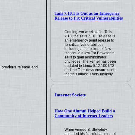
Tails 7.10.1 Is Out as an Emergency
Release to Fix Critical Vulnerabilities
Coming two weeks after Tails
7.10, the Tails 7.10.1 release is
an emergency point release to
fix critical vulnerabilities,
including a Linux kernel flaw
that could allow Tor Browser in
Tails to gain administrator
privileges. The kernel has been
updated to Linux 6.12.100 LTS,
e previous release and
and the Tails devs ensure users
that this attack is very unlikely.
Internet Society
How One Alumni Helped Build a
Community of Internet Leaders
When Amged B. Shwehdy
attended his first global Internet