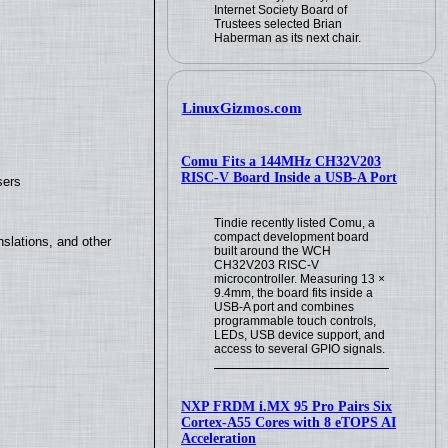
Internet Society Board of
Trustees selected Brian
Haberman as its next chair.
LinuxGizmos.com
Comu Fits a 144MHz CH32V203
RISC-V Board Inside a USB-A Port
sers
Tindie recently listed Comu, a
compact development board
slations, and other
built around the WCH
CH32V203 RISC-V
microcontroller. Measuring 13 ×
9.4mm, the board fits inside a
USB-A port and combines
programmable touch controls,
LEDs, USB device support, and
access to several GPIO signals.
NXP FRDM i.MX 95 Pro Pairs Six
Cortex-A55 Cores with 8 eTOPS AI
Acceleration