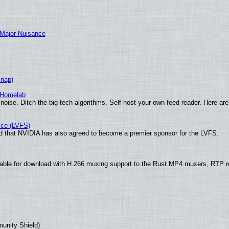
 Major Nuisance
Snap)
 Homelab
noise. Ditch the big tech algorithms. Self-host your own feed reader. Here are
ice (LVFS)
 that NVIDIA has also agreed to become a premier sponsor for the LVFS.
ble for download with H.266 muxing support to the Rust MP4 muxers, RTP ret
munity Shield)