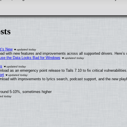
sts
at’s New
ad with new features and improvements across all supported drivers. Here’s 
cause the Data Looks Bad for Windows
es
oad as an emergency point release to Tails 7.10 to fix critical vulnerabilities
ort
nload with improvements to lyrics search, podcast support, and the new pla
around 5-10%, sometimes higher