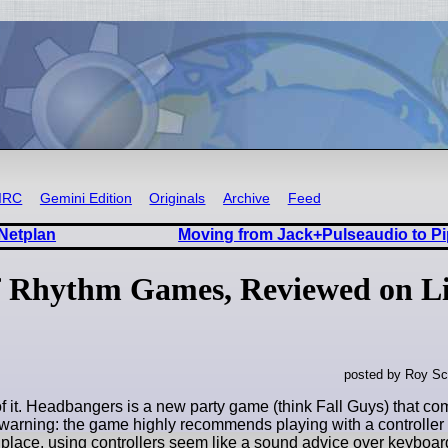
IRC
Gemini Edition
Originals
Archive
Feed
 Netplan
Moving from Jack+Pulseaudio to Pi
of Rhythm Games, Reviewed on L
posted by Roy Sc
f it. Headbangers is a new party game (think Fall Guys) that co
r warning: the game highly recommends playing with a controlle
t place, using controllers seem like a sound advice over keyboar