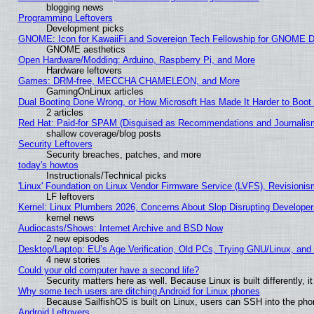
blogging news
Programming Leftovers
Development picks
GNOME: Icon for KawaiiFi and Sovereign Tech Fellowship for GNOME
GNOME aesthetics
Open Hardware/Modding: Arduino, Raspberry Pi, and More
Hardware leftovers
Games: DRM-free, MECCHA CHAMELEON, and More
GamingOnLinux articles
Dual Booting Done Wrong, or How Microsoft Has Made It Harder to Boot
2 articles
Red Hat: Paid-for SPAM (Disguised as Recommendations and Journalism
shallow coverage/blog posts
Security Leftovers
Security breaches, patches, and more
today's howtos
Instructionals/Technical picks
'Linux' Foundation on Linux Vendor Firmware Service (LVFS), Revisionis
LF leftovers
Kernel: Linux Plumbers 2026, Concerns About Slop Disrupting Develop
kernel news
Audiocasts/Shows: Internet Archive and BSD Now
2 new episodes
Desktop/Laptop: EU’s Age Verification, Old PCs, Trying GNU/Linux, and
4 new stories
Could your old computer have a second life?
Security matters here as well. Because Linux is built differently, 
Why some tech users are ditching Android for Linux phones
Because SailfishOS is built on Linux, users can SSH into the phon
Android Leftovers