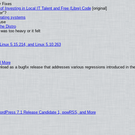
y Fixes
of Investing in Local IT Talent and Free (Libre) Code
[original]
er"?
erating systems
 use
he Distro
was too heavy or it felt
 Linux 5.15.214, and Linux 5.10.263
d More
load as a bugfix release that addresses various regressions introduced in th
ordPress 7.1 Release Candidate 1, powRSS, and More