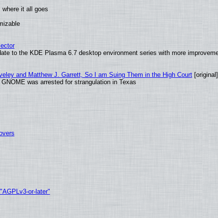
where it all goes
omizable
ector
date to the KDE Plasma 6.7 desktop environment series with more improveme
aveley and Matthew J. Garrett, So I am Suing Them in the High Court
[original]
d GNOME was arrested for strangulation in Texas
tovers
 "AGPLv3-or-later"