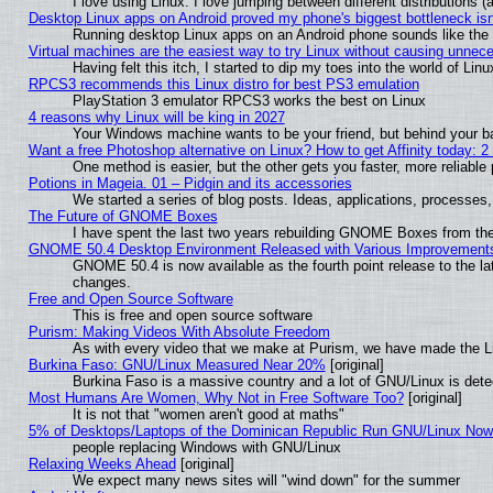
I love using Linux. I love jumping between different distributions
Desktop Linux apps on Android proved my phone's biggest bottleneck isn'
Running desktop Linux apps on an Android phone sounds like the so
Virtual machines are the easiest way to try Linux without causing unne
Having felt this itch, I started to dip my toes into the world of Lin
RPCS3 recommends this Linux distro for best PS3 emulation
PlayStation 3 emulator RPCS3 works the best on Linux
4 reasons why Linux will be king in 2027
Your Windows machine wants to be your friend, but behind your bac
Want a free Photoshop alternative on Linux? How to get Affinity today: 
One method is easier, but the other gets you faster, more reliabl
Potions in Mageia. 01 – Pidgin and its accessories
We started a series of blog posts. Ideas, applications, processes, 
The Future of GNOME Boxes
I have spent the last two years rebuilding GNOME Boxes from th
GNOME 50.4 Desktop Environment Released with Various Improvement
GNOME 50.4 is now available as the fourth point release to the l
changes.
Free and Open Source Software
This is free and open source software
Purism: Making Videos With Absolute Freedom
As with every video that we make at Purism, we have made the L
Burkina Faso: GNU/Linux Measured Near 20%
[original]
Burkina Faso is a massive country and a lot of GNU/Linux is dete
Most Humans Are Women, Why Not in Free Software Too?
[original]
It is not that "women aren't good at maths"
5% of Desktops/Laptops of the Dominican Republic Run GNU/Linux No
people replacing Windows with GNU/Linux
Relaxing Weeks Ahead
[original]
We expect many news sites will "wind down" for the summer