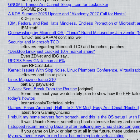
GNOME: Enrico Zini Cannot Sleep, Icon for Lockpicker
GNOME picks
A KDE Summer 2026 Update and "Akademy 2027 Call for Hosts"
KDE picks
IBM, Fedora, and Red Hat's Mindless, Endless Promotion of Microsoft a
IBM stuff
Openwashing by Microsoft OSI, "Linux" Brand Misused by Jim Zemlin (Not
"Linux" and GAFAM don't mix well
Security and Microsoft TCO
leftovers regarding Microsoft TCO and breaches, patches...
"Desktop Linux just cracked 10% market share"
Even ZDNet and IDG say..
RPCS3 Sees GNU/Linux at 6%
new RPCS3 data
Kernel: Issues With Slop Noise, Linux Plumbers Conference, Virtualisat
leftovers and Linux picks
Linux Magazine Issue 310
partially paywalled
3-Week Semi-Break From the Routine
[original]
Some time next year we definitely plan to show how the EFF faile
today's howtos
Instructionals/Technical picks
Games: Prison Architect, Half-Life 2: VR Mod, Easy Anti-Cheat (Rootkit)
latest from GamingOnLinux
I rebuilt my home servers from scratch, and this is the OS setup I wish I'
It was Ubuntu Server, something I had extensive history and expe
I stopped recommending Bazzite after realizing any Linux distro can gam
If you game on Linux or plan to at all in the future, these update
My new favorite way to run Linux has nothing to do virtualization