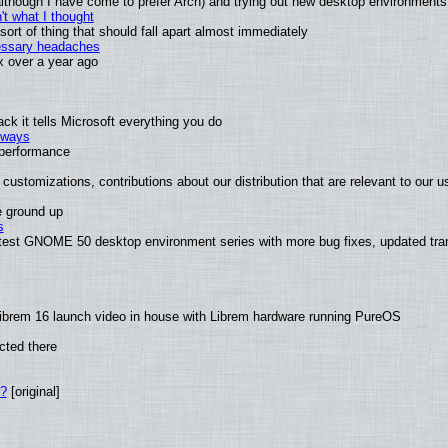
 (although I have come to prefer Arch) and trying out new desktop environments
t what I thought
rt of thing that should fall apart almost immediately
cessary headaches
ux over a year ago
k it tells Microsoft everything you do
2 ways
e performance
customizations, contributions about our distribution that are relevant to our u
e ground up
s
atest GNOME 50 desktop environment series with more bug fixes, updated tran
ibrem 16 launch video in house with Librem hardware running PureOS
cted there
w?
[original]