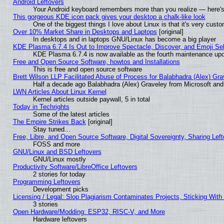
Android Leftovers
Your Android keyboard remembers more than you realize — here's 
This gorgeous KDE icon pack gives your desktop a chalk-like look
One of the biggest things I love about Linux is that it's very cust
Over 10% Market Share in Desktops and Laptops
[original]
In desktops and in laptops GNU/Linux has become a big player
KDE Plasma 6.7.4 Is Out to Improve Spectacle, Discover, and Emoji Sel
KDE Plasma 6.7.4 is now available as the fourth maintenance up
Free and Open Source Software, howtos and Installations
This is free and open source software
Brett Wilson LLP Facilitated Abuse of Process for Balabhadra (Alex) Gr
Half a decade ago Balabhadra (Alex) Graveley from Microsoft an
LWN Articles About Linux Kernel
Kernel articles outside paywall, 5 in total
Today in Techrights
Some of the latest articles
The Empire Strikes Back
[original]
Stay tuned...
Free, Libre, and Open Source Software, Digital Sovereignty, Sharing Lef
FOSS and more
GNU/Linux and BSD Leftovers
GNU/Linux mostly
Productivity Software/LibreOffice Leftovers
2 stories for today
Programming Leftovers
Development picks
Licensing / Legal: Slop Plagiarism Contaminates Projects, Sticking With
3 stories
Open Hardware/Modding: ESP32, RISC-V, and More
Hardware leftovers