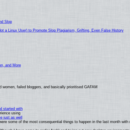
nd Slop
 a Linux User) to Promote Slop Plagiarism, Grifting, Even False History
ion, and More
d women, failed bloggers, and basically prioritised GAFAM
d started with
rience using
e just as well
s were some of the most consequential things to happen in the last month with 