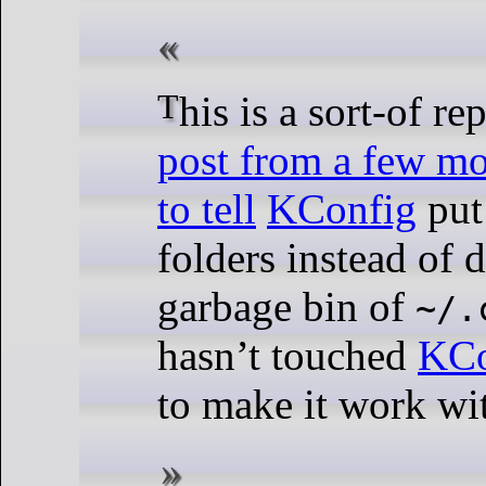
This is a sort-of re
post from a few m
to tell
KConfig
put 
folders instead of
garbage bin of
~/.
hasn’t touched
KCo
to make it work wi