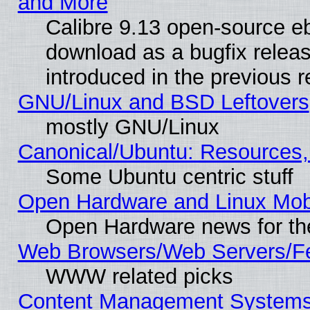
and More
Calibre 9.13 open-source e
download as a bugfix releas
introduced in the previous 
GNU/Linux and BSD Leftovers
mostly GNU/Linux
Canonical/Ubuntu: Resources,
Some Ubuntu centric stuff
Open Hardware and Linux Mob
Open Hardware news for th
Web Browsers/Web Servers/Fe
WWW related picks
Content Management Systems (