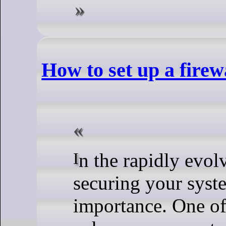
How to set up a firew
In the rapidly evolving digital landscape,
securing your syst
importance. One of