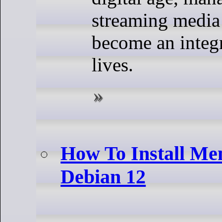
streaming media
become an integr
lives.
How To Install M
Debian 12