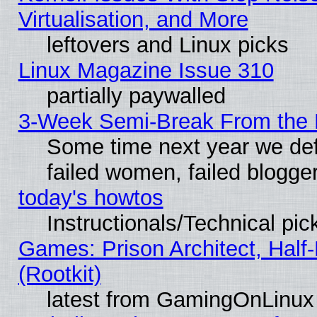
Virtualisation, and More
leftovers and Linux picks
Linux Magazine Issue 310
partially paywalled
3-Week Semi-Break From the 
Some time next year we def
failed women, failed blogge
today's howtos
Instructionals/Technical pic
Games: Prison Architect, Half
(Rootkit)
latest from GamingOnLinux