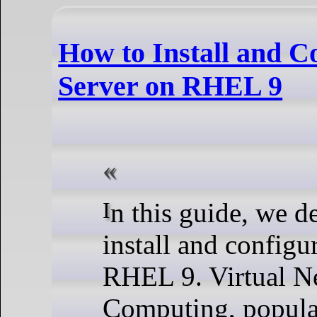
How to Install and 
Server on RHEL 9
In this guide, we demonstrate how to
install and config
RHEL 9. Virtual N
Computing, popula