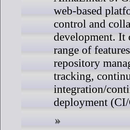
web-based platf
control and coll
development. It 
range of features
repository mana
tracking, contin
integration/cont
deployment (CI/