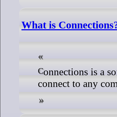
What is Connections?
Connections is a software that you can use to
connect to any com