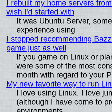
I rebuilt my home servers from 
wish I'd started with
It was Ubuntu Server, somet
experience using
I stopped recommending Bazzite
game just as well
If you game on Linux or plan
were some of the most conse
month with regard to your P
My new favorite way to run Linu
I love using Linux. I love j
(although I have come to pr
environments