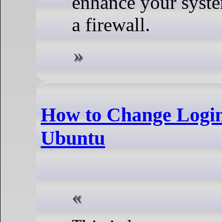
enhance your system
a firewall.
How to Change Login
Ubuntu