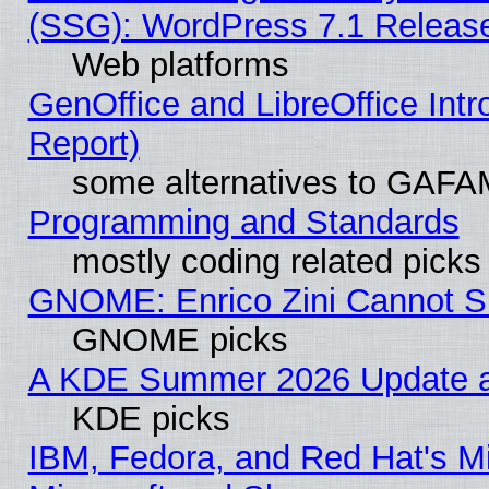
(SSG): WordPress 7.1 Releas
Web platforms
GenOffice and LibreOffice Int
Report)
some alternatives to GAFA
Programming and Standards
mostly coding related picks
GNOME: Enrico Zini Cannot Sl
GNOME picks
A KDE Summer 2026 Update an
KDE picks
IBM, Fedora, and Red Hat's Mi