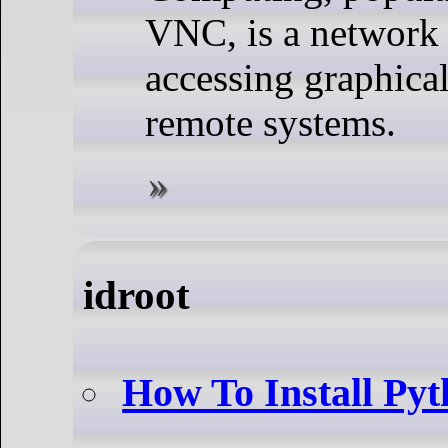
VNC, is a network 
accessing graphica
remote systems.
idroot
How To Install Py