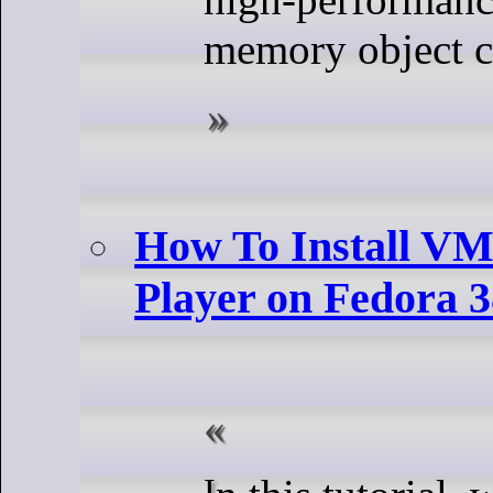
memory object c
How To Install V
Player on Fedora 
In this tutorial, we will show you