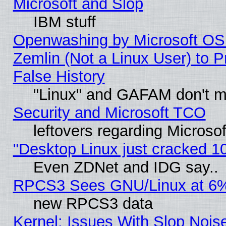
Microsoft and Slop
IBM stuff
Openwashing by Microsoft OSI
Zemlin (Not a Linux User) to P
False History
"Linux" and GAFAM don't mi
Security and Microsoft TCO
leftovers regarding Microso
"Desktop Linux just cracked 
Even ZDNet and IDG say..
RPCS3 Sees GNU/Linux at 6
new RPCS3 data
Kernel: Issues With Slop Nois