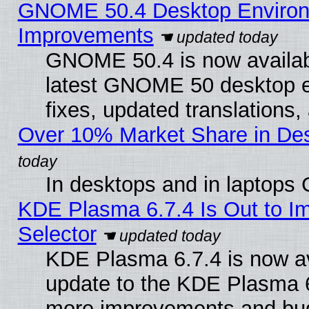
GNOME 50.4 Desktop Environm
Improvements
GNOME 50.4 is now available
latest GNOME 50 desktop e
fixes, updated translations
Over 10% Market Share in De
In desktops and in laptops
KDE Plasma 6.7.4 Is Out to Im
Selector
KDE Plasma 6.7.4 is now av
update to the KDE Plasma 6
more improvements and bug