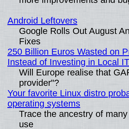
Android Leftovers
Google Rolls Out August And
Fixes
250 Billion Euros Wasted on Pr
Instead of Investing in Local I
Will Europe realise that GAF
provider"?
Your favorite Linux distro pro
operating systems
Trace the ancestry of many L
use