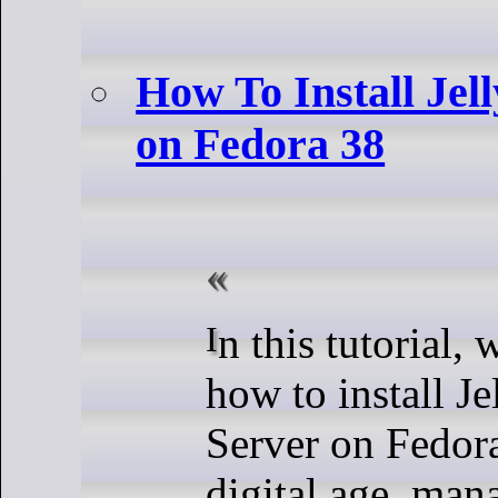
How To Install Jel
on Fedora 38
In this tutorial, we will show you
how to install J
Server on Fedora
digital age, man