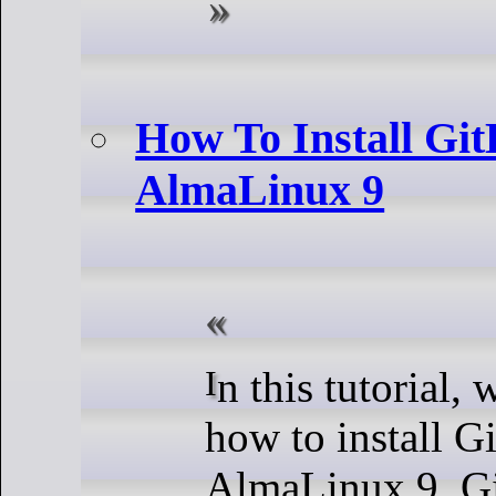
How To Install Gi
AlmaLinux 9
In this tutorial, we will show you
how to install G
AlmaLinux 9. Gi