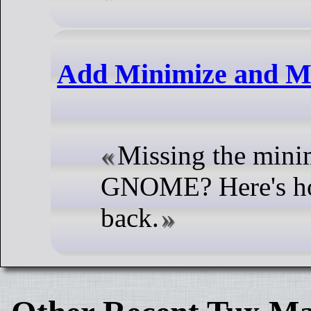
Add Minimize and M
Missing the minim
GNOME? Here's how
back.