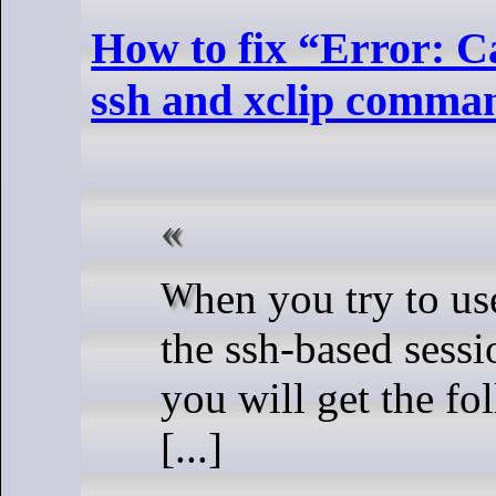
How to fix “Error: Ca
ssh and xclip comma
W
hen you try to u
the ssh-based sessi
you will get the f
[...]