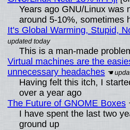
Years ago GNU/Linux was neg
around 5-10%, sometimes h
It's Global Warming, Stupid, N
This is a man-made proble
Virtual machines are the easie
unnecessary headaches
Having felt this itch, I star
over a year ago
The Future of GNOME Boxes
I have spent the last two 
ground up