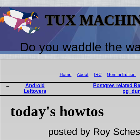
TUX MACHI
Do you waddle the w
Home
About
IRC
Gemini Edition
Android
Postgres-related Re
Leftovers
pg_dum
today's howtos
posted by Roy Sches