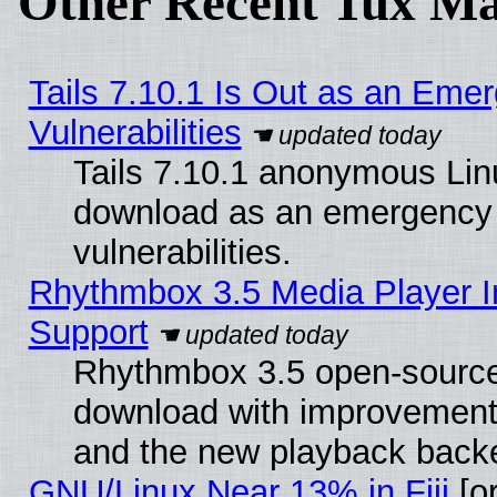
Other Recent Tux Ma
Tails 7.10.1 Is Out as an Emer
Vulnerabilities
Tails 7.10.1 anonymous Linux
download as an emergency poi
vulnerabilities.
Rhythmbox 3.5 Media Player I
Support
Rhythmbox 3.5 open-source 
download with improvements
and the new playback backe
GNU/Linux Near 13% in Fiji
[or