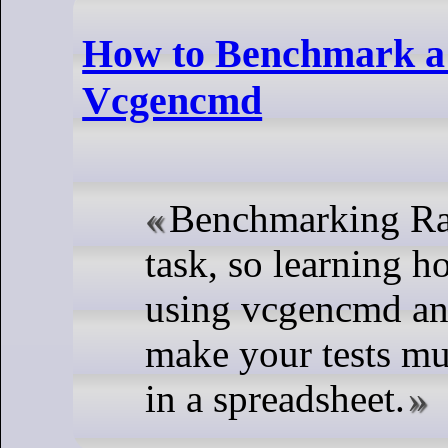
How to Benchmark a 
Vcgencmd
Benchmarking Ras
task, so learning h
using vcgencmd and
make your tests muc
in a spreadsheet.