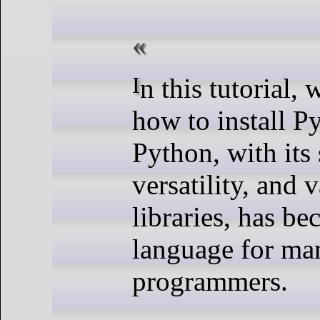
In this tutorial, we will show you
how to install P
Python, with its 
versatility, and 
libraries, has b
language for ma
programmers.