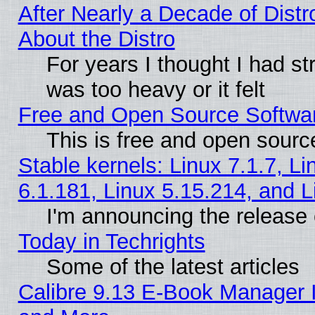
After Nearly a Decade of Distr
About the Distro
For years I thought I had s
was too heavy or it felt
Free and Open Source Softwa
This is free and open sourc
Stable kernels: Linux 7.1.7, Li
6.1.181, Linux 5.15.214, and L
I'm announcing the release 
Today in Techrights
Some of the latest articles
Calibre 9.13 E-Book Manager 