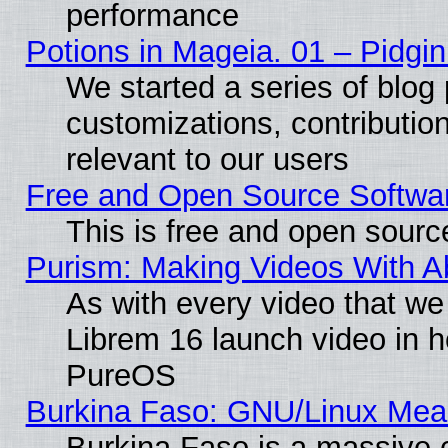
performance
Potions in Mageia. 01 – Pidgin
We started a series of blog 
customizations, contribution
relevant to our users
Free and Open Source Softwa
This is free and open sourc
Purism: Making Videos With 
As with every video that w
Librem 16 launch video in 
PureOS
Burkina Faso: GNU/Linux Me
Burkina Faso is a massive c