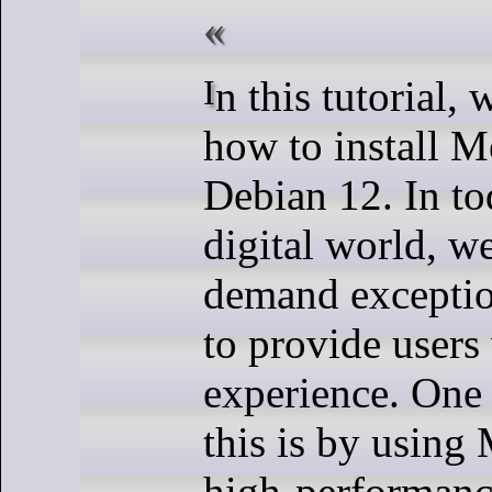
In this tutorial, we will show you
how to install 
Debian 12. In to
digital world, w
demand exceptio
to provide users
experience. One
this is by using
high-performance