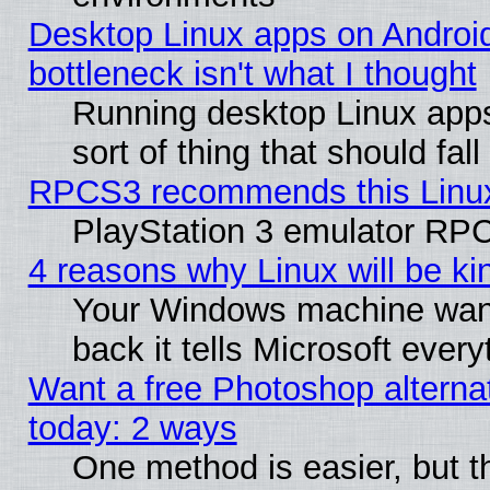
Desktop Linux apps on Androi
bottleneck isn't what I thought
Running desktop Linux apps
sort of thing that should fa
RPCS3 recommends this Linux 
PlayStation 3 emulator RPC
4 reasons why Linux will be ki
Your Windows machine wants
back it tells Microsoft ever
Want a free Photoshop alternat
today: 2 ways
One method is easier, but th