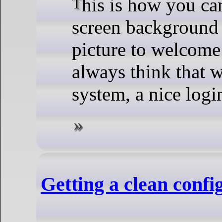
This is how you can get rid of that boring login
screen background 
picture to welcome
always think that 
system, a nice logi
Getting a clean conf