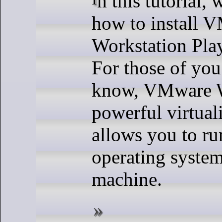
how to install 
Workstation Pla
For those of you
know, VMware Wo
powerful virtuali
allows you to ru
operating system
machine.