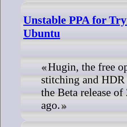
Unstable PPA for Try
Ubuntu
Hugin, the free 
stitching and HDR 
the Beta release o
ago.