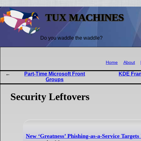
TUX MACHINES
Do you waddle the waddle?
Home
About
Part-Time Microsoft Front
KDE Fram
Groups
Security Leftovers
New ‘Greatness’ Phishing-as-a-Service Targets