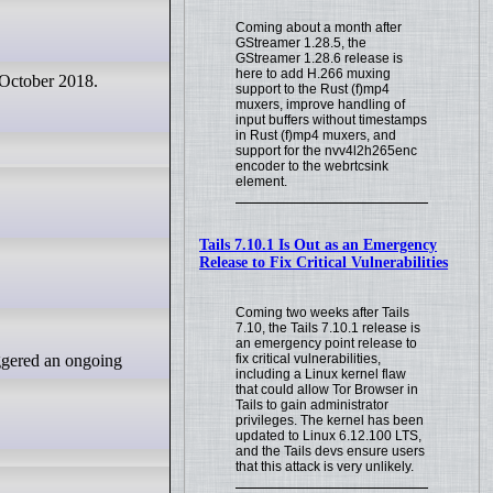
Coming about a month after
GStreamer 1.28.5, the
GStreamer 1.28.6 release is
here to add H.266 muxing
 October 2018.
support to the Rust (f)mp4
muxers, improve handling of
input buffers without timestamps
in Rust (f)mp4 muxers, and
support for the nvv4l2h265enc
encoder to the webrtcsink
element.
Tails 7.10.1 Is Out as an Emergency
Release to Fix Critical Vulnerabilities
Coming two weeks after Tails
7.10, the Tails 7.10.1 release is
an emergency point release to
fix critical vulnerabilities,
including a Linux kernel flaw
that could allow Tor Browser in
Tails to gain administrator
privileges. The kernel has been
updated to Linux 6.12.100 LTS,
and the Tails devs ensure users
that this attack is very unlikely.