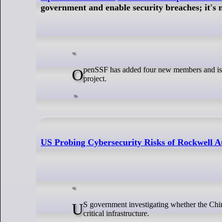
government and enable security breaches; it's 
OpenSSF has added four new members and is receiving $5 million in funding for its Alpha-Omega open source software security
project.
US Probing Cybersecurity Risks of Rockwell A
US government investigating whether the Chinese operations of industrial giant Rockwell Automation pose a cybersecurity risk to
critical infrastructure.