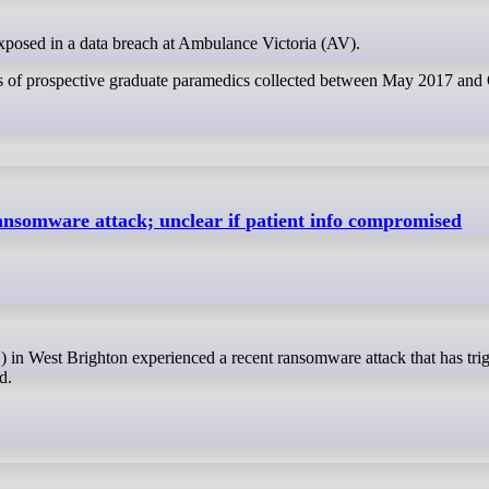
exposed in a data breach at Ambulance Victoria (AV).
ests of prospective graduate paramedics collected between May 2017 and
ansomware attack; unclear if patient info compromised
d.