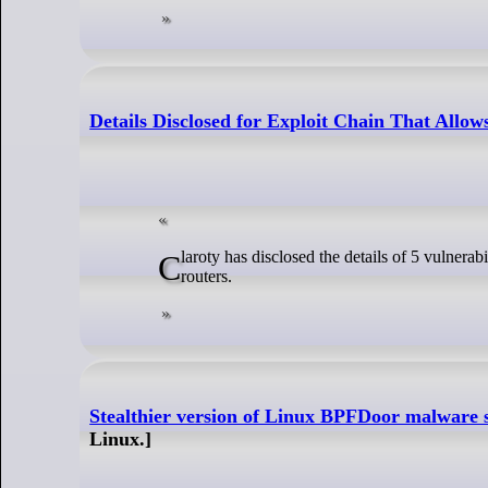
Details Disclosed for Exploit Chain That Allo
Claroty has disclosed the details of 5 vulnerabilities that can be chained in an exploit allowing unauthenticated attackers to hack Netgear
routers.
Stealthier version of Linux BPFDoor malware s
Linux.]