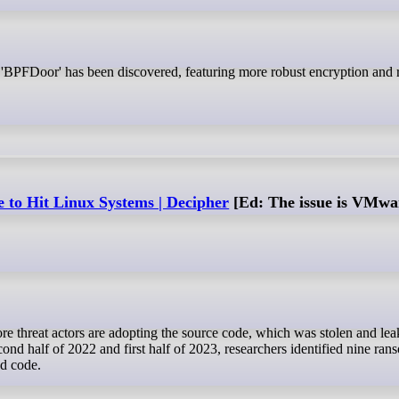
to Hit Linux Systems | Decipher
[Ed: The issue is VMwar
ond half of 2022 and first half of 2023, researchers identified nine r
d code.