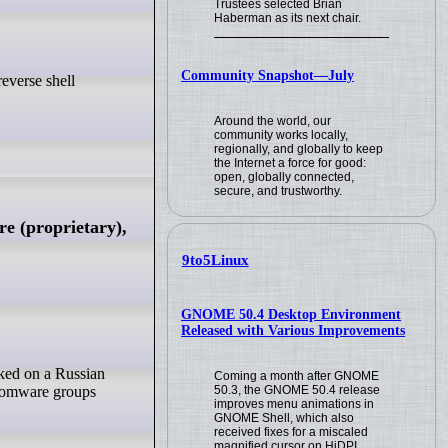
Trustees selected Brian
Haberman as its next chair.
Community Snapshot—July
Around the world, our
community works locally,
regionally, and globally to keep
the Internet a force for good:
open, globally connected,
secure, and trustworthy.
e (proprietary),
9to5Linux
GNOME 50.4 Desktop Environment
Released with Various Improvements
Coming a month after GNOME
50.3, the GNOME 50.4 release
ansomware groups
improves menu animations in
GNOME Shell, which also
received fixes for a miscaled
magnified cursor on HiDPI