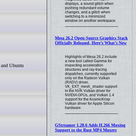
displays, a sound glitch when
pushing redundant volume
changes, and a glitch when
switching to a minimized
window on another workspace.
Mesa 26.2 Open-Source Graphics Stack
Officially Released, Here’s What’s New
Highlights of Mesa 26.2 include
a new tool called Gamma for
inspecting acceleration
structures and ray-tracing
dispatches, currently supported
only on the Radeon Vulkan
(RADV) driver,
VK_EXT_mesh_shader support
in the NVK Vulkan driver for
NVIDIA GPUs, and Vulkan 1.4
support for the KosmicKrisp
Vulkan driver for Apple Silicon
hardware.
GStreamer 1.28.6 Adds H.266 Muxing
Support to the Rust MP4 Muxers