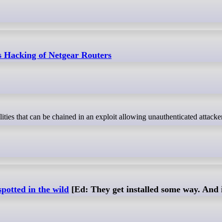
ws Hacking of Netgear Routers
potted in the wild
[Ed: They get installed some way. And i