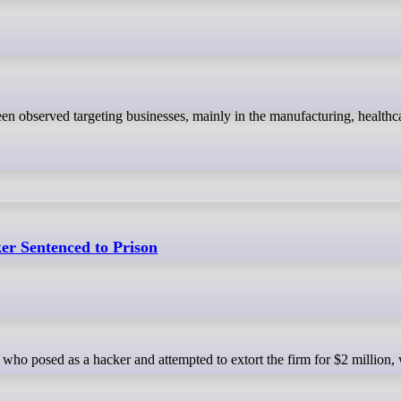
r Sentenced to Prison