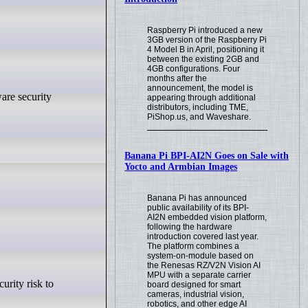
Raspberry Pi introduced a new
3GB version of the Raspberry Pi
4 Model B in April, positioning it
between the existing 2GB and
4GB configurations. Four
months after the
announcement, the model is
appearing through additional
distributors, including TME,
PiShop.us, and Waveshare.
Banana Pi BPI-AI2N Goes on Sale with
Yocto and Armbian Images
Banana Pi has announced
public availability of its BPI-
AI2N embedded vision platform,
following the hardware
introduction covered last year.
The platform combines a
system-on-module based on
the Renesas RZ/V2N Vision AI
MPU with a separate carrier
board designed for smart
cameras, industrial vision,
robotics, and other edge AI