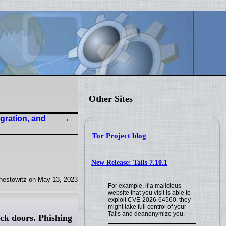
Other Sites
gration, and
Tor Project blog
New Release: Tails 7.10.1
hestowitz on May 13, 2023
For example, if a malicious
website that you visit is able to
exploit CVE-2026-64560, they
might take full control of your
Tails and deanonymize you.
ck doors. Phishing