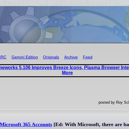
IRC
Gemini Edition
Originals
Archive
Feed
eworks 5.106 Improves Breeze Icons, Plasma Browser Inte
More
posted by Roy Sc
 Microsoft 365 Accounts
[Ed: With Microsoft, there are ba