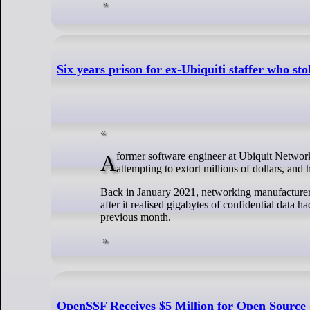
Six years prison for ex-Ubiquiti staffer who sto
A former software engineer at Ubiquit Networks has been sent to prison for six years after stealing gigabytes of data from the firm,
attempting to extort millions of dollars, and
Back in January 2021, networking manufacturer 
after it realised gigabytes of confidential dat
previous month.
OpenSSF Receives $5 Million for Open Source 