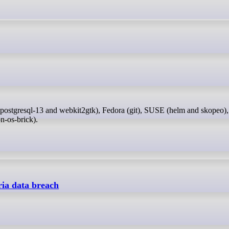
n-os-brick).
ia data breach