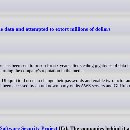
le data and attempted to extort millions of dollars
 harming the company's reputation in the media.
Ubiquiti told users to change their passwords and enable two-factor au
a had been accessed by an unknown party on its AWS servers and GitHub r
Software Security Project
[Ed: The companies behind it ar