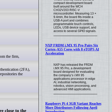
compact development board
built around the WCH
CH32V203 RISC-V
microcontroller. Measuring 13 ×
9.4mm, the board fits inside a
USB-A port and combines
programmable touch controls,
LEDs, USB device support, and
access to several GPIO signals.
NXP FRDM i.MX 95 Pro Pairs Six
Cortex-A55 Cores with 8 eTOPS AI
Acceleration
NXP has released the FRDM
i.MX 95 Pro, a development
thentication (2FA),
board designed for evaluating
epositories the
the company’s i.MX 95
applications processor in edge
AI, industrial networking,
robotics, vision processing, and
advanced HMI applications.
Raspberry Pi 4 3GB Variant Reaches
More Distributors Following April
e close to the
Introduction