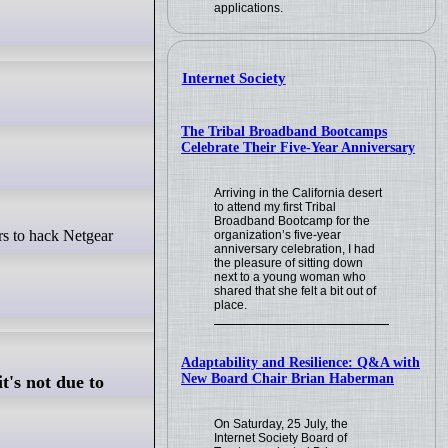
applications.
Internet Society
The Tribal Broadband Bootcamps
Celebrate Their Five-Year Anniversary
Arriving in the California desert
to attend my first Tribal
Broadband Bootcamp for the
organization’s five-year
anniversary celebration, I had
the pleasure of sitting down
next to a young woman who
shared that she felt a bit out of
place.
Adaptability and Resilience: Q&A with
New Board Chair Brian Haberman
t's not due to
On Saturday, 25 July, the
Internet Society Board of