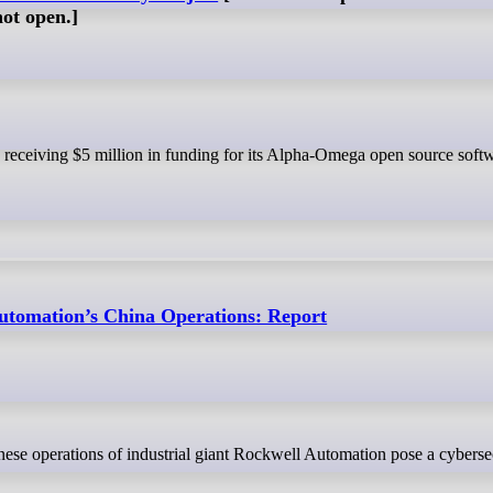
not open.]
utomation’s China Operations: Report