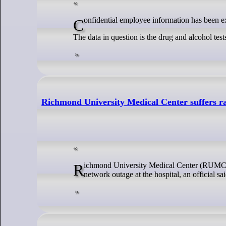
Confidential employee information has been 
The data in question is the drug and alcohol t
Richmond University Medical Center suffers r
Richmond University Medical Center (RUMC) in West Brighton experienced a recent ransomware attack that has triggered an ongoing
network outage at the hospital, an official sai