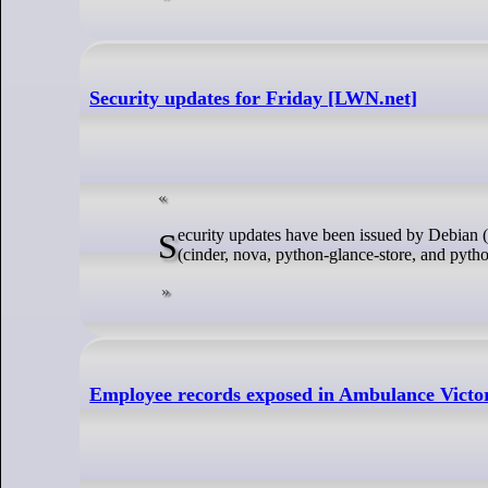
Security updates for Friday [LWN.net]
Security updates have been issued by Debian (postgresql-13 and webkit2gtk), Fedora (git), SUSE (helm and skopeo), and Ubuntu
(cinder, nova, python-glance-store, and pytho
Employee records exposed in Ambulance Victor