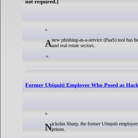
not required.]
A new phishing-as-a-service (PaaS) tool has been observed targeting businesses, mainly in the manufacturing, healthcare, technology,
and real estate sectors.
Former Ubiquiti Employee Who Posed as Hacke
Nickolas Sharp, the former Ubiquiti employee who posed as a hacker and attempted to extort the firm for $2 million, was sentenced to
prison.