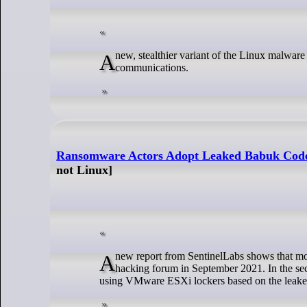
A new, stealthier variant of the Linux malware 'BPFDoor' has been discovered, featuring more robust encryption and reverse shell
communications.
Ransomware Actors Adopt Leaked Babuk Code 
not Linux]
A new report from SentinelLabs shows that more threat actors are adopting the source code, which was stolen and leaked on a Russian
hacking forum in September 2021. In the sec
using VMware ESXi lockers based on the leake