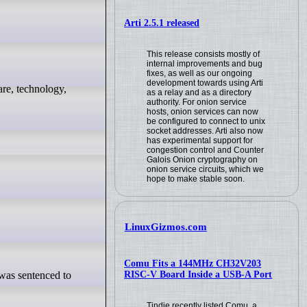
Arti 2.5.1 released
This release consists mostly of
internal improvements and bug
fixes, as well as our ongoing
development towards using Arti
as a relay and as a directory
authority. For onion service
hosts, onion services can now
be configured to connect to unix
socket addresses. Arti also now
has experimental support for
congestion control and Counter
Galois Onion cryptography on
onion service circuits, which we
hope to make stable soon.
LinuxGizmos.com
Comu Fits a 144MHz CH32V203
RISC-V Board Inside a USB-A Port
Tindie recently listed Comu, a