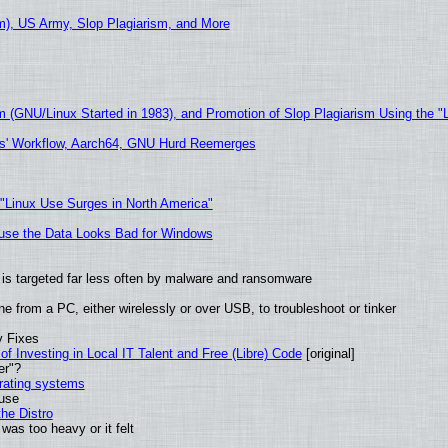
), US Army, Slop Plagiarism, and More
m (GNU/Linux Started in 1983), and Promotion of Slop Plagiarism Using the "
ers' Workflow, Aarch64, GNU Hurd Reemerges
 "Linux Use Surges in North America"
cause the Data Looks Bad for Windows
it is targeted far less often by malware and ransomware
e from a PC, either wirelessly or over USB, to troubleshoot or tinker
y Fixes
of Investing in Local IT Talent and Free (Libre) Code
[original]
er"?
erating systems
 use
he Distro
was too heavy or it felt