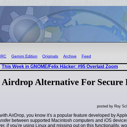
IRC
Gemini Edition
Originals
Archive
Feed
This Week in GNOME/Felix Häcker: #95 Overlaid Zoom
Airdrop Alternative For Secure 
posted by Roy Sc
r with AirDrop, you know it's a popular feature developed by Appl
ransfer between supported Macintosh computers and iOS device
r, if you're using Linux and missing out on this functionality, w