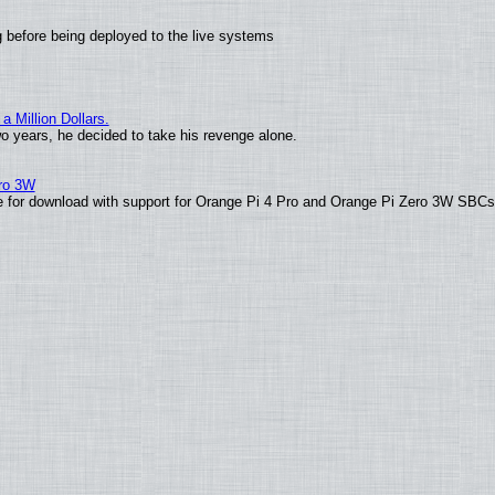
 before being deployed to the live systems
 Million Dollars.
wo years, he decided to take his revenge alone.
ero 3W
able for download with support for Orange Pi 4 Pro and Orange Pi Zero 3W SBC