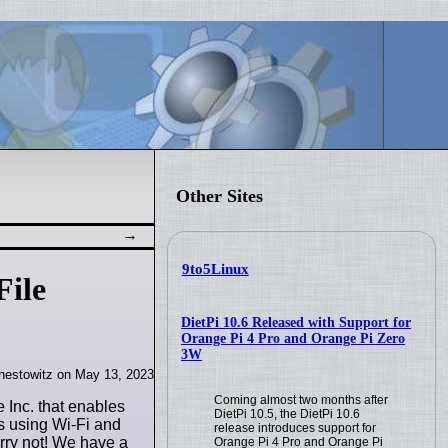
Other Sites
9to5Linux
File
DietPi 10.6 Released with Support for
Orange Pi 4 Pro and Orange Pi Zero
3W
hestowitz on May 13, 2023
Coming almost two months after
e Inc. that enables
DietPi 10.5, the DietPi 10.6
s using Wi-Fi and
release introduces support for
orry not! We have a
Orange Pi 4 Pro and Orange Pi