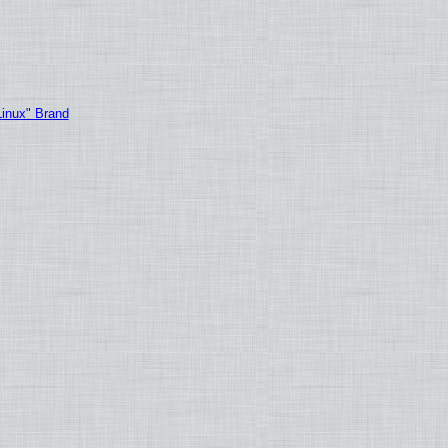
Linux" Brand