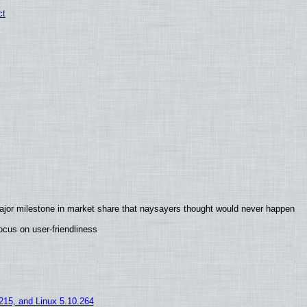
ct
ajor milestone in market share that naysayers thought would never happen
cus on user-friendliness
.215, and Linux 5.10.264