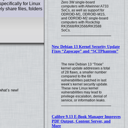
Zero 3W single-board
pecifically for Linux
computers with Allwinner A733
y share files, folders
SoCs, as well as support for
ODROID-M1, ODROID-M1S,
and ODROID-M2 single-board
computers with Rockchip
RK3568/RK3566/RK3588
SoCs.
New Debian 13 Kernel Security Update
Fixes “Zapscape” and “SCTPhantom”
The new Debian 13 “Trixie”
kernel update addresses a total
of 28 flaws, a smaller number
compared to the 68
vulnerabilities patched in last
week’s kernel security update.
These new Linux kernel
what’s new!
vulnerabilities may lead to
privilege escalation, denial of
service, or information leaks.
Calibre 9.13 E-Book Manager Improves
PDF Output, Content Server, and
More