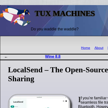
TUX MACHINES
Do you waddle the waddle?
Home
About
Wine 8.8
LocalSend – The Open-Source 
Sharing
I
f you're familia
seamless file t
Bluetooth. Howeve