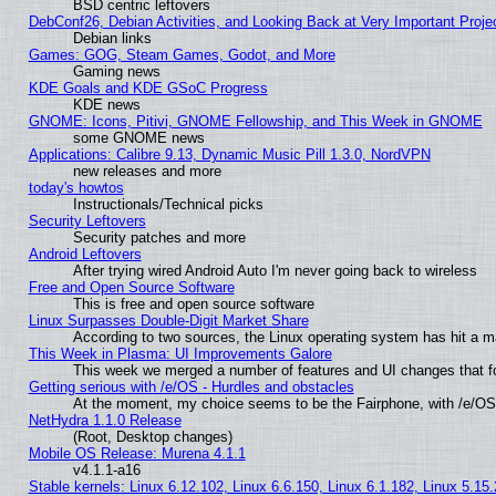
BSD centric leftovers
DebConf26, Debian Activities, and Looking Back at Very Important Proje
Debian links
Games: GOG, Steam Games, Godot, and More
Gaming news
KDE Goals and KDE GSoC Progress
KDE news
GNOME: Icons, Pitivi, GNOME Fellowship, and This Week in GNOME
some GNOME news
Applications: Calibre 9.13, Dynamic Music Pill 1.3.0, NordVPN
new releases and more
today's howtos
Instructionals/Technical picks
Security Leftovers
Security patches and more
Android Leftovers
After trying wired Android Auto I'm never going back to wireless
Free and Open Source Software
This is free and open source software
Linux Surpasses Double-Digit Market Share
According to two sources, the Linux operating system has hit a m
This Week in Plasma: UI Improvements Galore
This week we merged a number of features and UI changes that fo
Getting serious with /e/OS - Hurdles and obstacles
At the moment, my choice seems to be the Fairphone, with /e/OS
NetHydra 1.1.0 Release
(Root, Desktop changes)
Mobile OS Release: Murena 4.1.1
v4.1.1-a16
Stable kernels: Linux 6.12.102, Linux 6.6.150, Linux 6.1.182, Linux 5.15