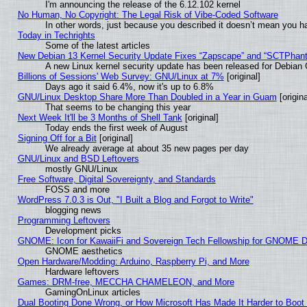
I'm announcing the release of the 6.12.102 kernel
No Human, No Copyright: The Legal Risk of Vibe‑Coded Software
In other words, just because you described it doesn’t mean you ha
Today in Techrights
Some of the latest articles
New Debian 13 Kernel Security Update Fixes “Zapscape” and “SCTPhan
A new Linux kernel security update has been released for Debian GN
Billions of Sessions' Web Survey: GNU/Linux at 7%
[original]
Days ago it said 6.4%, now it's up to 6.8%
GNU/Linux Desktop Share More Than Doubled in a Year in Guam
[origina
That seems to be changing this year
Next Week It'll be 3 Months of Shell Tank
[original]
Today ends the first week of August
Signing Off for a Bit
[original]
We already average at about 35 new pages per day
GNU/Linux and BSD Leftovers
mostly GNU/Linux
Free Software, Digital Sovereignty, and Standards
FOSS and more
WordPress 7.0.3 is Out, "I Built a Blog and Forgot to Write"
blogging news
Programming Leftovers
Development picks
GNOME: Icon for KawaiiFi and Sovereign Tech Fellowship for GNOME
GNOME aesthetics
Open Hardware/Modding: Arduino, Raspberry Pi, and More
Hardware leftovers
Games: DRM-free, MECCHA CHAMELEON, and More
GamingOnLinux articles
Dual Booting Done Wrong, or How Microsoft Has Made It Harder to Boot