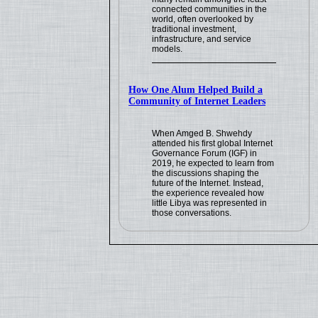
connected communities in the
world, often overlooked by
traditional investment,
infrastructure, and service
models.
How One Alum Helped Build a
Community of Internet Leaders
When Amged B. Shwehdy
attended his first global Internet
Governance Forum (IGF) in
2019, he expected to learn from
the discussions shaping the
future of the Internet. Instead,
the experience revealed how
little Libya was represented in
those conversations.