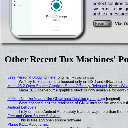
perfect solution f
systems. In this g
and text message
Read on
Other Recent Tux Machines' Po
Less Personal Blogging Here
[original]
We'll try to keep this site focused only on BSD and GNU/Linux
Mesa 26.2 Open-Source Graphics Stack Officially Released, Here’s Wh
Mesa 26.2 open-source graphics stack is now available for downlo
2026 Is Not the Year of the GNU/Linux Desktop (or Laptop)
[original]
What changed isn't the readiness of GNU/Linux for the world but t
Android Leftovers
I rely on these Android Auto safety features way more than the 
Free and Open Source Software
This is free and open source software
Planet KDE: About time…