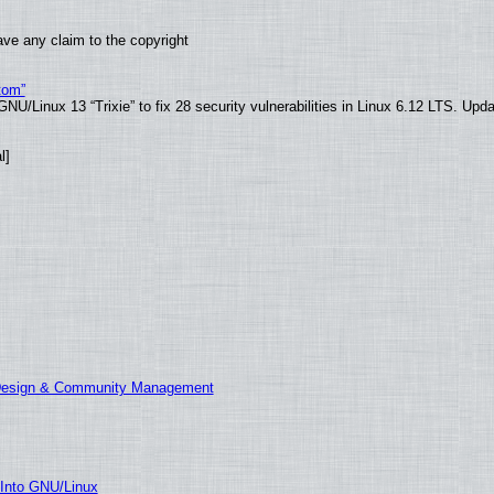
ve any claim to the copyright
tom”
U/Linux 13 “Trixie” to fix 28 security vulnerabilities in Linux 6.12 LTS. Upd
l]
 Design & Community Management
 Into GNU/Linux