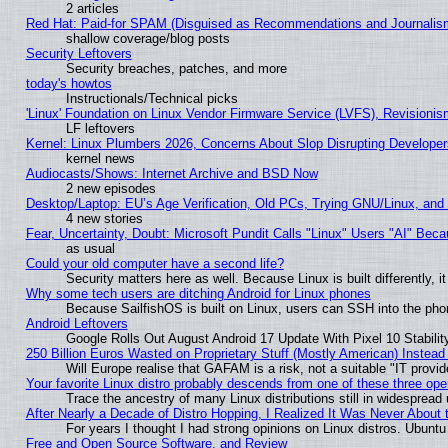
2 articles
Red Hat: Paid-for SPAM (Disguised as Recommendations and Journalism
shallow coverage/blog posts
Security Leftovers
Security breaches, patches, and more
today's howtos
Instructionals/Technical picks
'Linux' Foundation on Linux Vendor Firmware Service (LVFS), Revisionis
LF leftovers
Kernel: Linux Plumbers 2026, Concerns About Slop Disrupting Develop
kernel news
Audiocasts/Shows: Internet Archive and BSD Now
2 new episodes
Desktop/Laptop: EU’s Age Verification, Old PCs, Trying GNU/Linux, and
4 new stories
Fear, Uncertainty, Doubt: Microsoft Pundit Calls "Linux" Users "AI" Be
as usual
Could your old computer have a second life?
Security matters here as well. Because Linux is built differently, 
Why some tech users are ditching Android for Linux phones
Because SailfishOS is built on Linux, users can SSH into the phon
Android Leftovers
Google Rolls Out August Android 17 Update With Pixel 10 Stabilit
250 Billion Euros Wasted on Proprietary Stuff (Mostly American) Instead 
Will Europe realise that GAFAM is a risk, not a suitable "IT provid
Your favorite Linux distro probably descends from one of these three op
Trace the ancestry of many Linux distributions still in widespread
After Nearly a Decade of Distro Hopping, I Realized It Was Never About t
For years I thought I had strong opinions on Linux distros. Ubuntu 
Free and Open Source Software, and Review