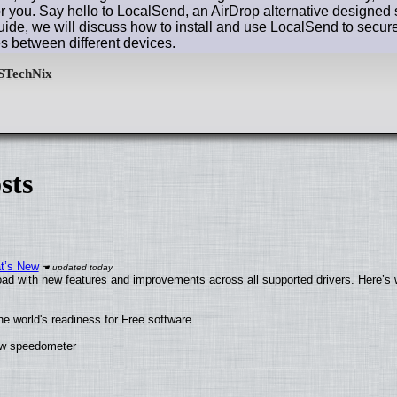
or you. Say hello to LocalSend, an AirDrop alternative designed s
uide, we will discuss how to install and use LocalSend to securel
s between different devices.
sts
at’s New
ad with new features and improvements across all supported drivers. Here’s 
he world's readiness for Free software
new speedometer