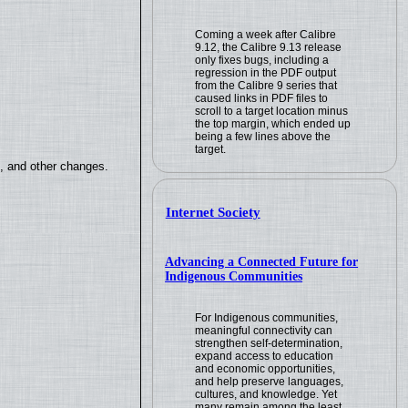
Coming a week after Calibre
9.12, the Calibre 9.13 release
only fixes bugs, including a
regression in the PDF output
from the Calibre 9 series that
caused links in PDF files to
scroll to a target location minus
the top margin, which ended up
being a few lines above the
target.
s, and other changes.
Internet Society
Advancing a Connected Future for
Indigenous Communities
For Indigenous communities,
meaningful connectivity can
strengthen self-determination,
expand access to education
and economic opportunities,
and help preserve languages,
cultures, and knowledge. Yet
many remain among the least