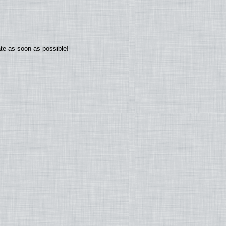
ate as soon as possible!