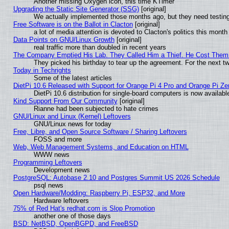
Another missing Oxygen icon, this time KTimer
Upgrading the Static Site Generator (SSG)
[original]
We actually implemented those months ago, but they need testing
Free Software is on the Ballot in Clacton
[original]
a lot of media attention is devoted to Clacton's politics this month
Data Points on GNU/Linux Growth
[original]
real traffic more than doubled in recent years
The Company Emptied His Lab. They Called Him a Thief. He Cost Them a
They picked his birthday to tear up the agreement. For the next t
Today in Techrights
Some of the latest articles
DietPi 10.6 Released with Support for Orange Pi 4 Pro and Orange Pi Z
DietPi 10.6 distribution for single-board computers is now avail
Kind Support From Our Community
[original]
Rianne had been subjected to hate crimes
GNU/Linux and Linux (Kernel) Leftovers
GNU/Linux news for today
Free, Libre, and Open Source Software / Sharing Leftovers
FOSS and more
Web, Web Management Systems, and Education on HTML
WWW news
Programming Leftovers
Development news
PostgreSQL: Autobase 2.10 and Postgres Summit US 2026 Schedule
psql news
Open Hardware/Modding: Raspberry Pi, ESP32, and More
Hardware leftovers
75% of Red Hat's redhat.com is Slop Promotion
another one of those days
BSD: NetBSD, OpenBGPD, and FreeBSD