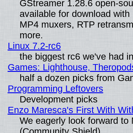
GStreamer 1.28.6 open-sou
available for download with
MP4 muxers, RTP retransmis
more.
Linux 7.2-rc6
the biggest rc6 we've had i
Games: Lighthouse, Theropod
half a dozen picks from G
Programming Leftovers
Development picks
Enzo Maresca's First With Wit
We eagerly look forward to M
(Community Shield)