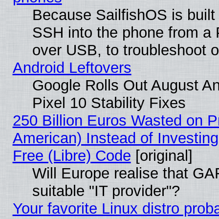
Because SailfishOS is built
SSH into the phone from a P
over USB, to troubleshoot or
Android Leftovers
Google Rolls Out August An
Pixel 10 Stability Fixes
250 Billion Euros Wasted on Pr
American) Instead of Investing
Free (Libre) Code
[original]
Will Europe realise that GAF
suitable "IT provider"?
Your favorite Linux distro pro