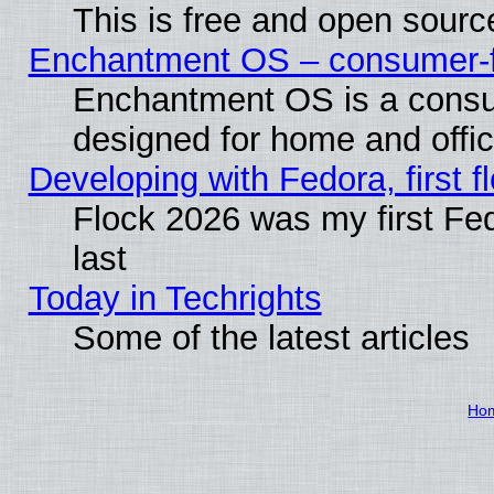
This is free and open sourc
Enchantment OS – consumer-fri
Enchantment OS is a consume
designed for home and offi
Developing with Fedora, first fl
Flock 2026 was my first Fe
last
Today in Techrights
Some of the latest articles
Ho