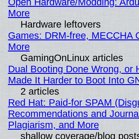
Open Hardware/Modding: Ardui
More
Hardware leftovers
Games: DRM-free, MECCHA
More
GamingOnLinux articles
Dual Booting Done Wrong, or 
Made It Harder to Boot Into G
2 articles
Red Hat: Paid-for SPAM (Disg
Recommendations and Journal
Plagiarism, and More
shallow coverage/blog post