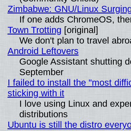
Zimbabwe: GNU/Linux Surging
If one adds ChromeOS, the
Town Trotting
[original]
We don't plan to travel abro
Android Leftovers
Google Assistant shutting 
September
I failed to install the "most dif
sticking with it
I love using Linux and exper
distributions
Ubuntu is still the distro every