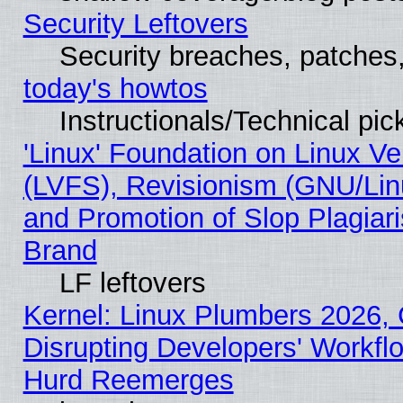
Security Leftovers
Security breaches, patches
today's howtos
Instructionals/Technical pic
'Linux' Foundation on Linux V
(LVFS), Revisionism (GNU/Linu
and Promotion of Slop Plagiar
Brand
LF leftovers
Kernel: Linux Plumbers 2026,
Disrupting Developers' Workf
Hurd Reemerges