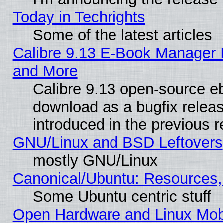
Today in Techrights
Some of the latest articles
Calibre 9.13 E-Book Manager 
and More
Calibre 9.13 open-source e
download as a bugfix releas
introduced in the previous 
GNU/Linux and BSD Leftovers
mostly GNU/Linux
Canonical/Ubuntu: Resources,
Some Ubuntu centric stuff
Open Hardware and Linux Mob