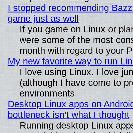
I stopped recommending Bazzite
game just as well
If you game on Linux or plan
were some of the most conse
month with regard to your P
My new favorite way to run Linu
I love using Linux. I love j
(although I have come to pr
environments
Desktop Linux apps on Androi
bottleneck isn't what I thought
Running desktop Linux apps