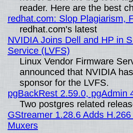
reader. Here are the best c
redhat.com: Slop Plagiarism, 
redhat.com's latest
NVIDIA Joins Dell and HP in S
Service (LVFS)
Linux Vendor Firmware Ser
announced that NVIDIA has
sponsor for the LVFS.
pgBackRest 2.59.0, pgAdmin 4
Two postgres related relea
GStreamer 1.28.6 Adds H.266 
Muxers