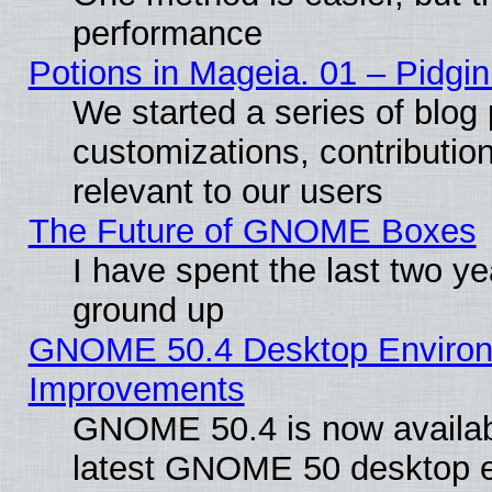
performance
Potions in Mageia. 01 – Pidgin
We started a series of blog 
customizations, contribution
relevant to our users
The Future of GNOME Boxes
I have spent the last two 
ground up
GNOME 50.4 Desktop Environm
Improvements
GNOME 50.4 is now available
latest GNOME 50 desktop e