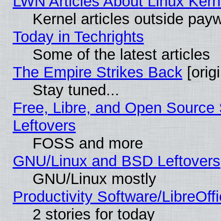
LWN Articles About Linux Kern
Kernel articles outside paywa
Today in Techrights
Some of the latest articles
The Empire Strikes Back
[origi
Stay tuned...
Free, Libre, and Open Source S
Leftovers
FOSS and more
GNU/Linux and BSD Leftovers
GNU/Linux mostly
Productivity Software/LibreOff
2 stories for today