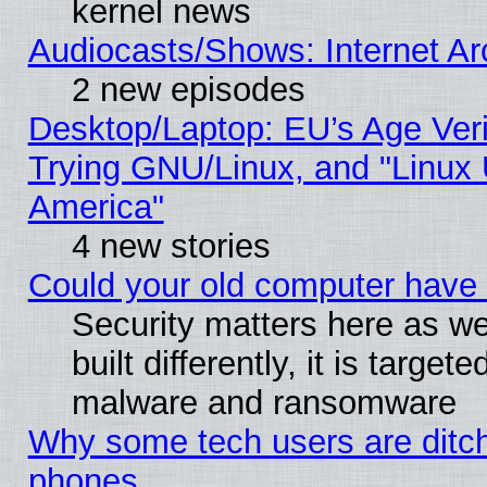
kernel news
Audiocasts/Shows: Internet A
2 new episodes
Desktop/Laptop: EU’s Age Veri
Trying GNU/Linux, and "Linux 
America"
4 new stories
Could your old computer have 
Security matters here as we
built differently, it is target
malware and ransomware
Why some tech users are ditch
phones