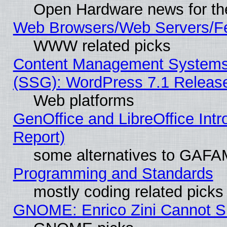
Open Hardware news for th
Web Browsers/Web Servers/Fe
WWW related picks
Content Management Systems (
(SSG): WordPress 7.1 Releas
Web platforms
GenOffice and LibreOffice Int
Report)
some alternatives to GAFA
Programming and Standards
mostly coding related picks
GNOME: Enrico Zini Cannot Sl