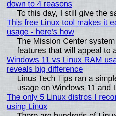
down to 4 reasons
To this day, I still give the
This free Linux tool makes it 
usage - here's how
The Mission Center system
features that will appeal to
Windows 11 vs Linux RAM usa
reveals big difference
Linus Tech Tips ran a simp
usage on Windows 11 and 
The only 5 Linux distros I rec
using Linux
There are hundreds of Linux