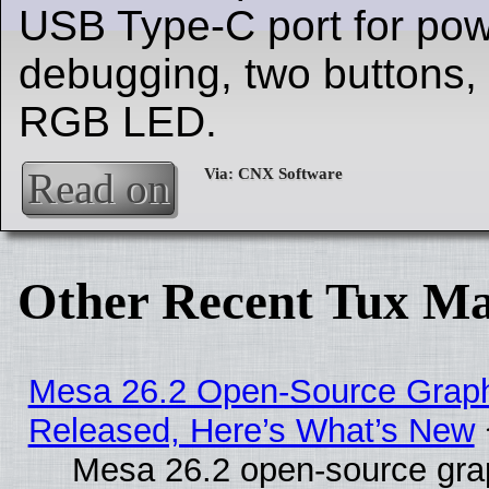
USB Type-C port for po
debugging, two buttons,
RGB LED.
Read on
Other Recent Tux Ma
Mesa 26.2 Open-Source Graphi
Released, Here’s What’s New
Mesa 26.2 open-source grap