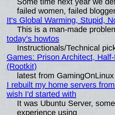
Some time next year we def
failed women, failed blogge
It's Global Warming, Stupid, N
This is a man-made proble
today's howtos
Instructionals/Technical pic
Games: Prison Architect, Half
(Rootkit)
latest from GamingOnLinux
I rebuilt my home servers from 
wish I'd started with
It was Ubuntu Server, somet
experience using