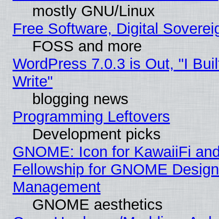
mostly GNU/Linux
Free Software, Digital Soverei
FOSS and more
WordPress 7.0.3 is Out, "I Buil
Write"
blogging news
Programming Leftovers
Development picks
GNOME: Icon for KawaiiFi and
Fellowship for GNOME Desig
Management
GNOME aesthetics