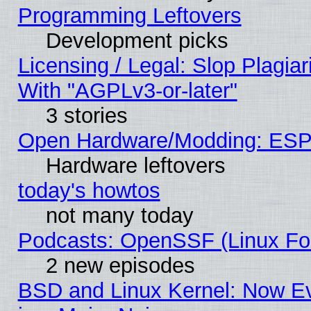
Programming Leftovers
Development picks
Licensing / Legal: Slop Plagia
With "AGPLv3-or-later"
3 stories
Open Hardware/Modding: ESP
Hardware leftovers
today's howtos
not many today
Podcasts: OpenSSF (Linux Fou
2 new episodes
BSD and Linux Kernel: Now E