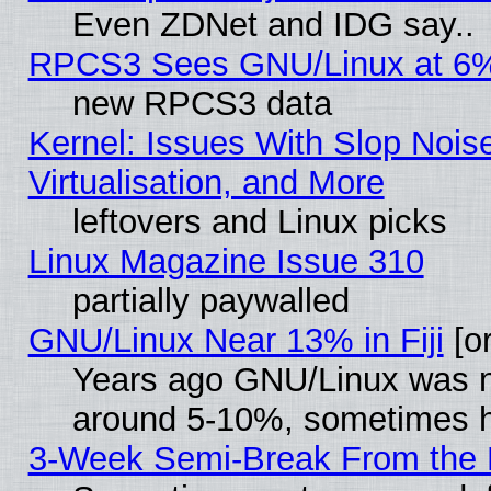
Even ZDNet and IDG say..
RPCS3 Sees GNU/Linux at 6
new RPCS3 data
Kernel: Issues With Slop Nois
Virtualisation, and More
leftovers and Linux picks
Linux Magazine Issue 310
partially paywalled
GNU/Linux Near 13% in Fiji
[or
Years ago GNU/Linux was neg
around 5-10%, sometimes h
3-Week Semi-Break From the 