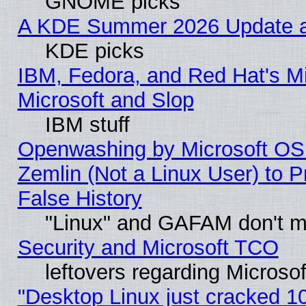
GNOME picks
A KDE Summer 2026 Update an
KDE picks
IBM, Fedora, and Red Hat's Mi
Microsoft and Slop
IBM stuff
Openwashing by Microsoft OSI
Zemlin (Not a Linux User) to P
False History
"Linux" and GAFAM don't mi
Security and Microsoft TCO
leftovers regarding Microso
"Desktop Linux just cracked 