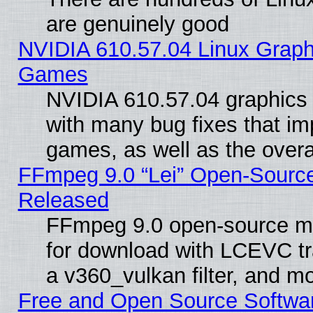
are genuinely good
NVIDIA 610.57.04 Linux Graph
Games
NVIDIA 610.57.04 graphics d
with many bug fixes that im
games, as well as the overal
FFmpeg 9.0 “Lei” Open-Source
Released
FFmpeg 9.0 open-source mu
for download with LCEVC tr
a v360_vulkan filter, and mo
Free and Open Source Softwa