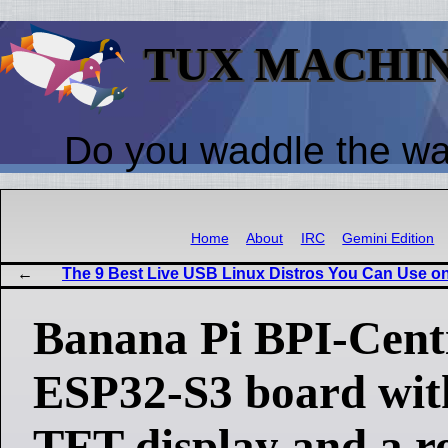
TUX MACHI
Do you waddle the w
Home
About
IRC
Gemini Edition
The 9 Best Live USB Linux Distros You Can Use o
Banana Pi BPI-Centi
ESP32-S3 board with
TFT display and a r