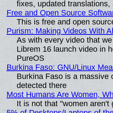
fixes, updated translations
Free and Open Source Softwa
This is free and open sourc
Purism: Making Videos With 
As with every video that w
Librem 16 launch video in 
PureOS
Burkina Faso: GNU/Linux Me
Burkina Faso is a massive c
detected there
Most Humans Are Women, Why 
It is not that "women aren't
5% of Desktops/Laptops of th