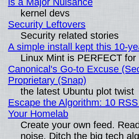
is a Major Nuisance
kernel devs
Security Leftovers
Security related stories
A simple install kept this 10-ye
Linux Mint is PERFECT for 
Canonical's Go-to Excuse (Se
Proprietary (Snap)
the latest Ubuntu plot twist
Escape the Algorithm: 10 RSS
Your Homelab
Create your own feed. Read 
noise. Ditch the big tech al