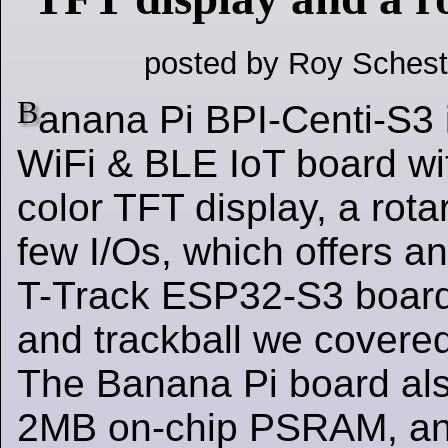
posted by Roy Schest
B
anana Pi BPI-Centi-S3
WiFi & BLE IoT board wit
color TFT display, a rot
few I/Os, which offers an
T-Track ESP32-S3 boar
and trackball we covere
The Banana Pi board al
2MB on-chip PSRAM, an 