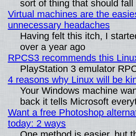
sort of thing that should fa
Virtual machines are the easie
unnecessary headaches
Having felt this itch, I star
over a year ago
RPCS3 recommends this Linux 
PlayStation 3 emulator RPC
4 reasons why Linux will be ki
Your Windows machine wants
back it tells Microsoft ever
Want a free Photoshop alternat
today: 2 ways
One method is easier, but th