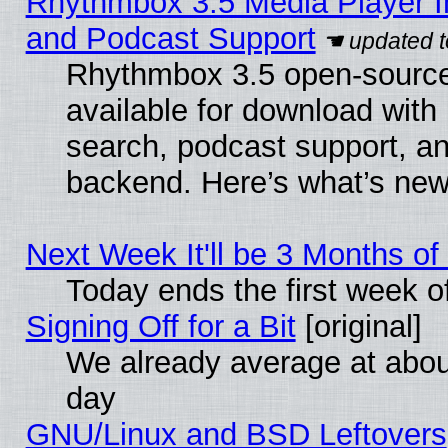
Rhythmbox 3.5 Media Player I
and Podcast Support
Rhythmbox 3.5 open-source
available for download with
search, podcast support, a
backend. Here’s what’s new
Next Week It'll be 3 Months of
Today ends the first week o
Signing Off for a Bit
[original]
We already average at abo
day
GNU/Linux and BSD Leftovers