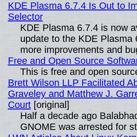
KDE Plasma 6.7.4 Is Out to Im
Selector
KDE Plasma 6.7.4 is now av
update to the KDE Plasma 6
more improvements and bug
Free and Open Source Software
This is free and open sourc
Brett Wilson LLP Facilitated A
Graveley and Matthew J. Garre
Court
[original]
Half a decade ago Balabhad
GNOME was arrested for str