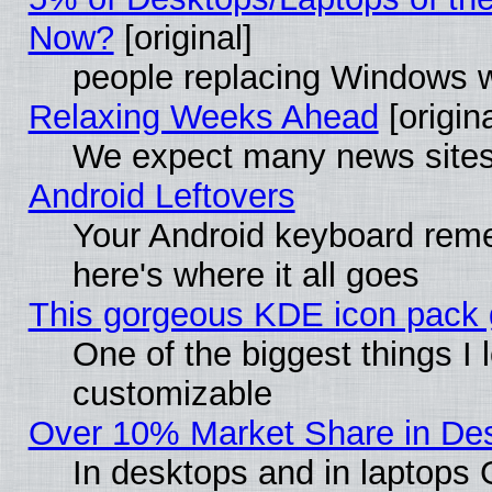
Now?
[original]
people replacing Windows 
Relaxing Weeks Ahead
[origina
We expect many news sites 
Android Leftovers
Your Android keyboard rem
here's where it all goes
This gorgeous KDE icon pack g
One of the biggest things I l
customizable
Over 10% Market Share in De
In desktops and in laptops