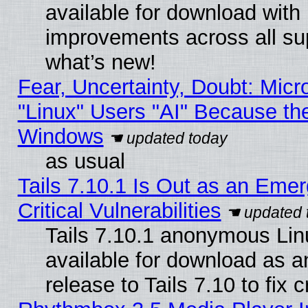
available for download with
improvements across all sup
what’s new!
Fear, Uncertainty, Doubt: Micro
"Linux" Users "AI" Because th
Windows
as usual
Tails 7.10.1 Is Out as an Eme
Critical Vulnerabilities
Tails 7.10.1 anonymous Linu
available for download as 
release to Tails 7.10 to fix cr