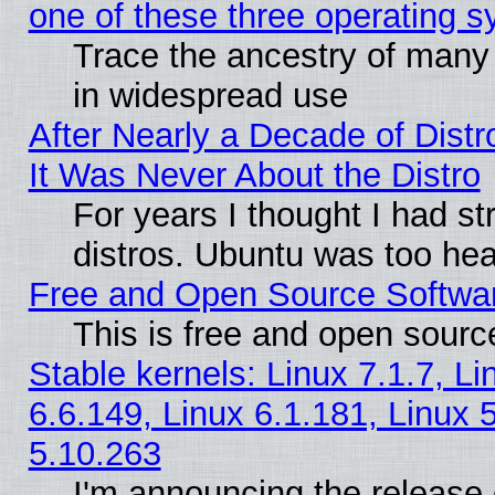
one of these three operating 
Trace the ancestry of many L
in widespread use
After Nearly a Decade of Distr
It Was Never About the Distro
For years I thought I had s
distros. Ubuntu was too heav
Free and Open Source Softwa
This is free and open sourc
Stable kernels: Linux 7.1.7, Li
6.6.149, Linux 6.1.181, Linux 
5.10.263
I'm announcing the release 