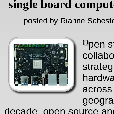
single board comput
posted by Rianne Schest
O
pen s
collabo
strateg
hardwa
across
geograp
decade, open source an