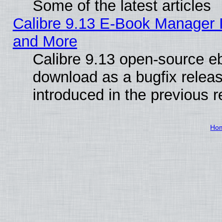
Some of the latest articles
Calibre 9.13 E-Book Manager 
and More
Calibre 9.13 open-source e
download as a bugfix releas
introduced in the previous 
Ho