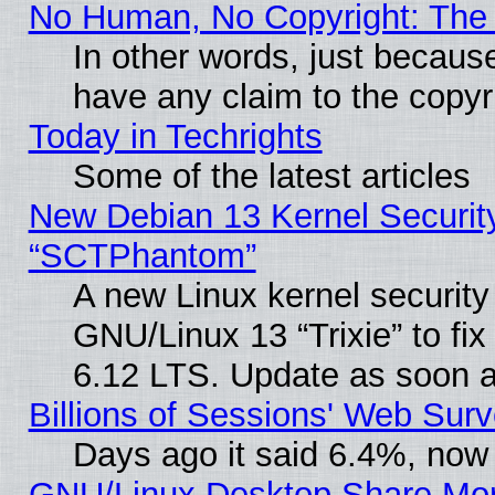
No Human, No Copyright: The 
In other words, just becaus
have any claim to the copyr
Today in Techrights
Some of the latest articles
New Debian 13 Kernel Securit
“SCTPhantom”
A new Linux kernel securit
GNU/Linux 13 “Trixie” to fix 
6.12 LTS. Update as soon a
Billions of Sessions' Web Sur
Days ago it said 6.4%, now 
GNU/Linux Desktop Share Mor