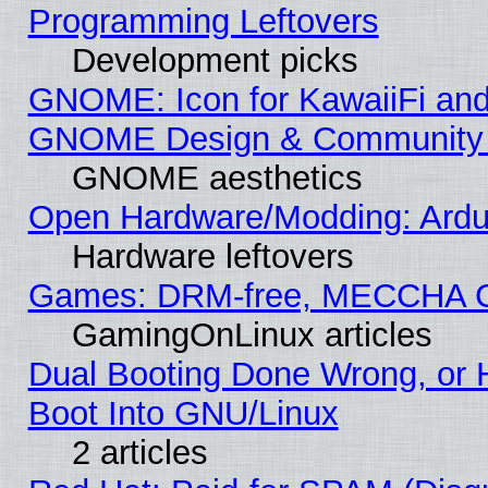
Programming Leftovers
Development picks
GNOME: Icon for KawaiiFi and
GNOME Design & Community
GNOME aesthetics
Open Hardware/Modding: Ardui
Hardware leftovers
Games: DRM-free, MECCHA 
GamingOnLinux articles
Dual Booting Done Wrong, or 
Boot Into GNU/Linux
2 articles