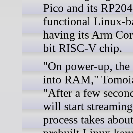
Pico and its RP204
functional Linux-
having its Arm Cor
bit RISC-V chip.
"On power-up, the 
into RAM," Tomoiag
"After a few secon
will start streamin
process takes about
prebuilt Linux ker