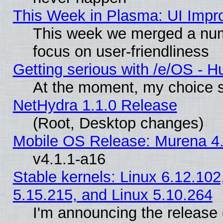
This Week in Plasma: UI Impr
This week we merged a num
focus on user-friendliness
Getting serious with /e/OS - H
At the moment, my choice s
NetHydra 1.1.0 Release
(Root, Desktop changes)
Mobile OS Release: Murena 4.
v4.1.1-a16
Stable kernels: Linux 6.12.102
5.15.215, and Linux 5.10.264
I'm announcing the release 