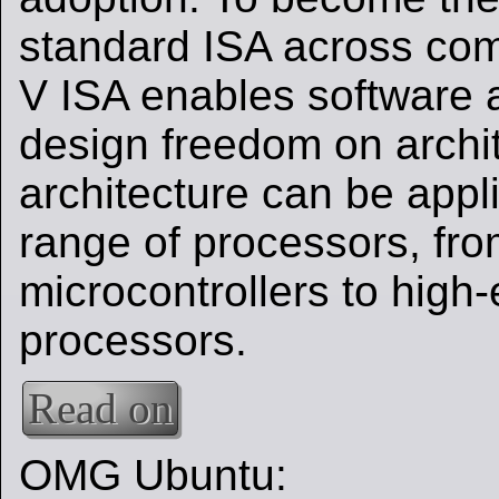
standard ISA across com
V ISA enables software
design freedom on archi
architecture can be appl
range of processors, fr
microcontrollers to high
processors.
Read on
OMG Ubuntu: