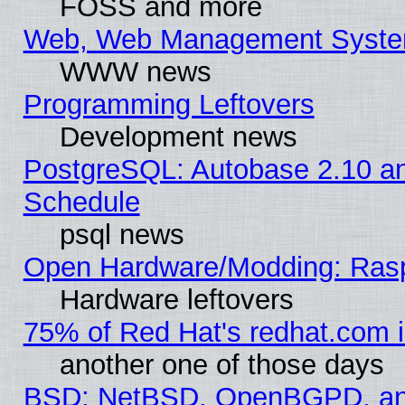
FOSS and more
Web, Web Management Syste
WWW news
Programming Leftovers
Development news
PostgreSQL: Autobase 2.10 a
Schedule
psql news
Open Hardware/Modding: Rasp
Hardware leftovers
75% of Red Hat's redhat.com 
another one of those days
BSD: NetBSD, OpenBGPD, a