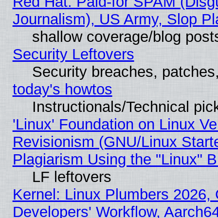
Red Hat: Paid-for SPAM (Dis
Journalism), US Army, Slop Pl
shallow coverage/blog post
Security Leftovers
Security breaches, patches
today's howtos
Instructionals/Technical pic
'Linux' Foundation on Linux V
Revisionism (GNU/Linux Starte
Plagiarism Using the "Linux" 
LF leftovers
Kernel: Linux Plumbers 2026, 
Developers' Workflow, Aarch