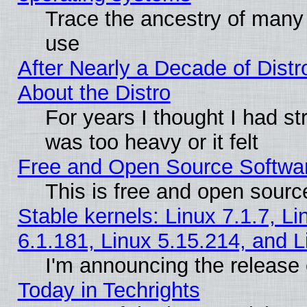
Trace the ancestry of many L
use
After Nearly a Decade of Distr
About the Distro
For years I thought I had s
was too heavy or it felt
Free and Open Source Softwa
This is free and open sourc
Stable kernels: Linux 7.1.7, Li
6.1.181, Linux 5.15.214, and L
I'm announcing the release 
Today in Techrights