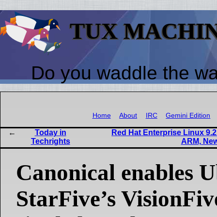
TUX MACHI
Do you waddle the w
Home
About
IRC
Gemini Edition
Today in
Red Hat Enterprise Linux 9.
Techrights
ARM, New
Canonical enables 
StarFive’s VisionFi