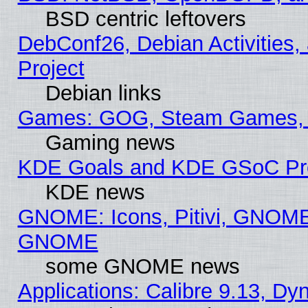
BSD centric leftovers
DebConf26, Debian Activities,
Project
Debian links
Games: GOG, Steam Games, 
Gaming news
KDE Goals and KDE GSoC Pr
KDE news
GNOME: Icons, Pitivi, GNOME 
GNOME
some GNOME news
Applications: Calibre 9.13, D