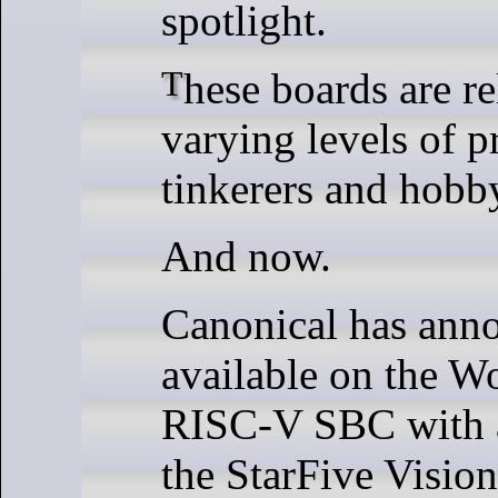
spotlight.
These boards are relatively compact and have
varying levels of p
tinkerers and hobby
And now.
Canonical has anno
available on the Wo
RISC-V SBC with a
the StarFive Vision