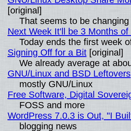
[original]
That seems to be changing 
Next Week It'll be 3 Months of
Today ends the first week o
Signing Off for a Bit
[original]
We already average at abo
GNU/Linux and BSD Leftovers
mostly GNU/Linux
Free Software, Digital Soverei
FOSS and more
WordPress 7.0.3 is Out, "I Buil
blogging news