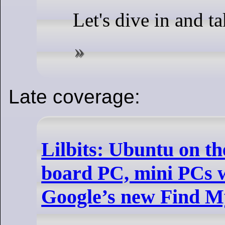
Let's dive in and ta
Late coverage:
Lilbits: Ubuntu on th
board PC, mini PCs 
Google’s new Find 