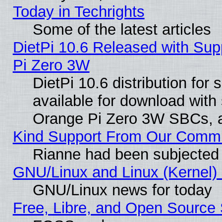
Today in Techrights
Some of the latest articles
DietPi 10.6 Released with Sup
Pi Zero 3W
DietPi 10.6 distribution for
available for download with
Orange Pi Zero 3W SBCs, a
Kind Support From Our Comm
Rianne had been subjected 
GNU/Linux and Linux (Kernel) 
GNU/Linux news for today
Free, Libre, and Open Source 