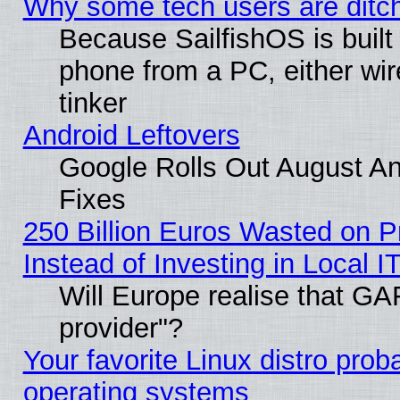
Why some tech users are ditch
Because SailfishOS is built
phone from a PC, either wir
tinker
Android Leftovers
Google Rolls Out August And
Fixes
250 Billion Euros Wasted on Pr
Instead of Investing in Local I
Will Europe realise that GAF
provider"?
Your favorite Linux distro pro
operating systems