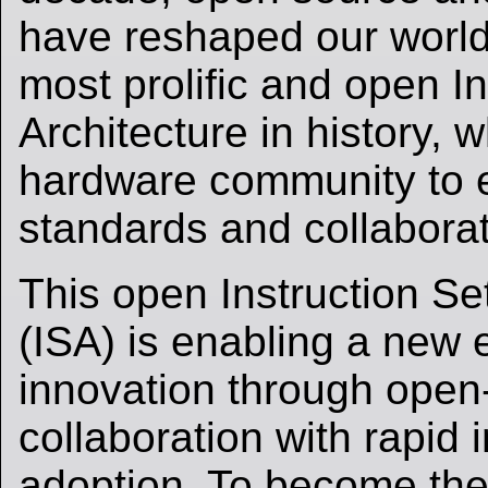
have reshaped our world
most prolific and open In
Architecture in history, 
hardware community to
standards and collaborati
This open Instruction Se
(ISA) is enabling a new 
innovation through open
collaboration with rapid 
adoption. To become the