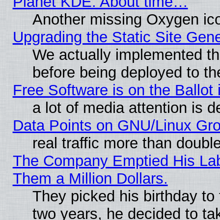
Planet KDE: About time…
Another missing Oxygen ico
Upgrading the Static Site Gen
We actually implemented th
before being deployed to th
Free Software is on the Ballot 
a lot of media attention is d
Data Points on GNU/Linux Gr
real traffic more than doubl
The Company Emptied His Lab.
Them a Million Dollars.
They picked his birthday to
two years, he decided to ta