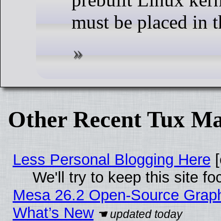
must be placed in t
Other Recent Tux Ma
Less Personal Blogging Here
[
We'll try to keep this site
Mesa 26.2 Open-Source Graphic
What’s New