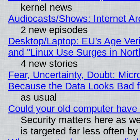
kernel news
Audiocasts/Shows: Internet A
2 new episodes
Desktop/Laptop: EU’s Age Veri
and "Linux Use Surges in Nort
4 new stories
Fear, Uncertainty, Doubt: Micro
Because the Data Looks Bad 
as usual
Could your old computer have 
Security matters here as well
is targeted far less often