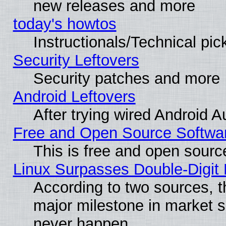
new releases and more
today's howtos
Instructionals/Technical pic
Security Leftovers
Security patches and more
Android Leftovers
After trying wired Android A
Free and Open Source Softwa
This is free and open sourc
Linux Surpasses Double-Digit
According to two sources, t
major milestone in market 
never happen