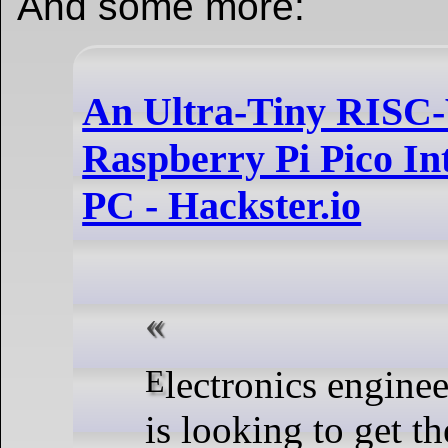
And some more:
An Ultra-Tiny RISC-
Raspberry Pi Pico Int
PC - Hackster.io
Electronics engineering student Vlad Tomoiagă
is looking to get t