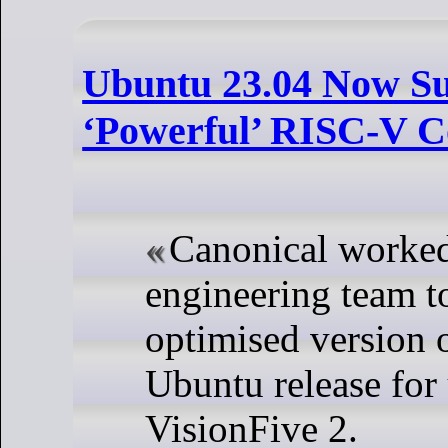
Ubuntu 23.04 Now Su
‘Powerful’ RISC-V 
Canonical worked
engineering team to
optimised version o
Ubuntu release for 
VisionFive 2.