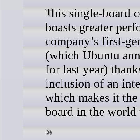
This single-board computer (SBC)
boasts greater per
company’s first-ge
(which Ubuntu ann
for last year) thanks
inclusion of an in
which makes it the
board in the world 