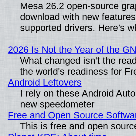
Mesa 26.2 open-source graph
download with new features
supported drivers. Here’s w
2026 Is Not the Year of the G
What changed isn't the read
the world's readiness for F
Android Leftovers
I rely on these Android Aut
new speedometer
Free and Open Source Softwa
This is free and open sourc