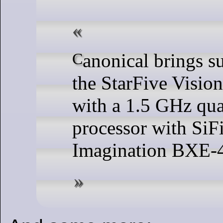
Canonical brings support for Ubuntu 23.04 to
the StarFive Visio
with a 1.5 GHz qu
processor with Si
Imagination BXE-