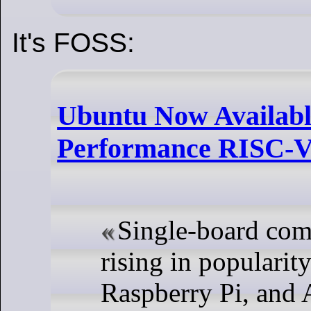
It's FOSS:
Ubuntu Now Available
Performance RISC-
Single-board com
rising in popularity
Raspberry Pi, and 