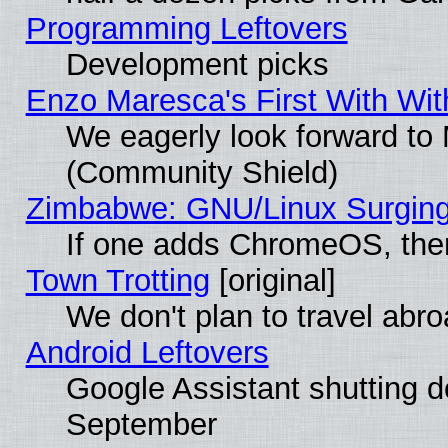
Programming Leftovers
Development picks
Enzo Maresca's First With Wit
We eagerly look forward to M
(Community Shield)
Zimbabwe: GNU/Linux Surging
If one adds ChromeOS, the
Town Trotting
[original]
We don't plan to travel abro
Android Leftovers
Google Assistant shutting 
September