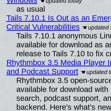
Windows
as usual
Tails 7.10.1 Is Out as an Eme
Critical Vulnerabilities
Tails 7.10.1 anonymous Linu
available for download as 
release to Tails 7.10 to fix cr
Rhythmbox 3.5 Media Player I
and Podcast Support
Rhythmbox 3.5 open-source
available for download with
search, podcast support, a
backend. Here’s what’s new