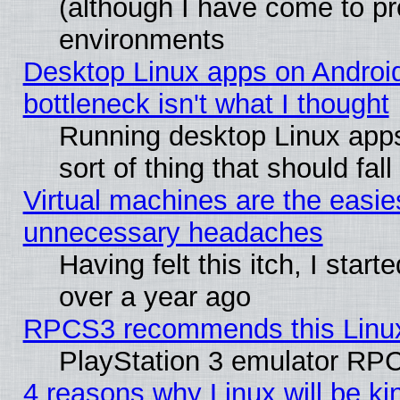
(although I have come to pr
environments
Desktop Linux apps on Androi
bottleneck isn't what I thought
Running desktop Linux apps
sort of thing that should fa
Virtual machines are the easie
unnecessary headaches
Having felt this itch, I star
over a year ago
RPCS3 recommends this Linux 
PlayStation 3 emulator RPC
4 reasons why Linux will be ki