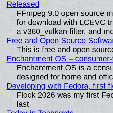
Released
FFmpeg 9.0 open-source mu
for download with LCEVC tr
a v360_vulkan filter, and mo
Free and Open Source Softwa
This is free and open sourc
Enchantment OS – consumer-fri
Enchantment OS is a consume
designed for home and offi
Developing with Fedora, first fl
Flock 2026 was my first Fe
last