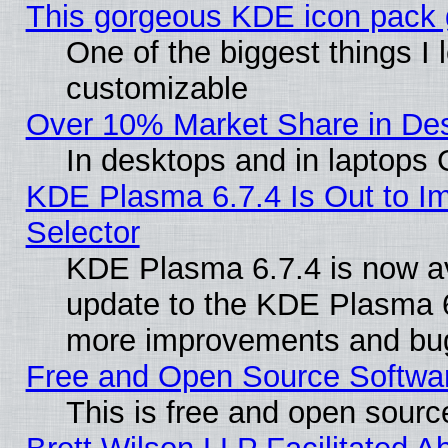
This gorgeous KDE icon pack g
One of the biggest things I l
customizable
Over 10% Market Share in De
In desktops and in laptops
KDE Plasma 6.7.4 Is Out to Im
Selector
KDE Plasma 6.7.4 is now av
update to the KDE Plasma 6
more improvements and bug
Free and Open Source Software
This is free and open sourc