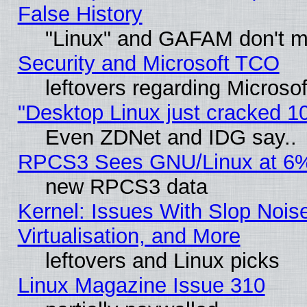
False History
"Linux" and GAFAM don't mi
Security and Microsoft TCO
leftovers regarding Microso
"Desktop Linux just cracked 
Even ZDNet and IDG say..
RPCS3 Sees GNU/Linux at 6
new RPCS3 data
Kernel: Issues With Slop Nois
Virtualisation, and More
leftovers and Linux picks
Linux Magazine Issue 310