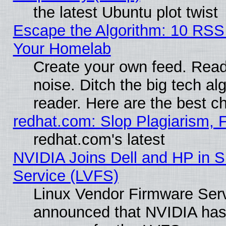
the latest Ubuntu plot twist
Escape the Algorithm: 10 RSS
Your Homelab
Create your own feed. Read 
noise. Ditch the big tech al
reader. Here are the best c
redhat.com: Slop Plagiarism, 
redhat.com's latest
NVIDIA Joins Dell and HP in S
Service (LVFS)
Linux Vendor Firmware Ser
announced that NVIDIA has