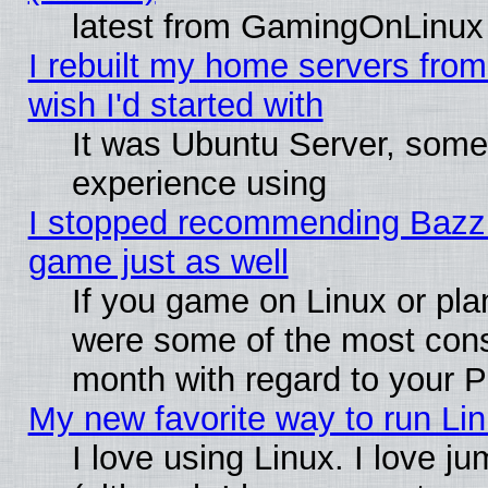
latest from GamingOnLinux
I rebuilt my home servers from 
wish I'd started with
It was Ubuntu Server, somet
experience using
I stopped recommending Bazzite
game just as well
If you game on Linux or plan
were some of the most conse
month with regard to your P
My new favorite way to run Linu
I love using Linux. I love j