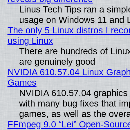
Linus Tech Tips ran a simp
usage on Windows 11 and 
The only 5 Linux distros I rec
using Linux
There are hundreds of Linux
are genuinely good
NVIDIA 610.57.04 Linux Graph
Games
NVIDIA 610.57.04 graphics d
with many bug fixes that im
games, as well as the overal
FFmpeg 9.0 “Lei” Open-Source