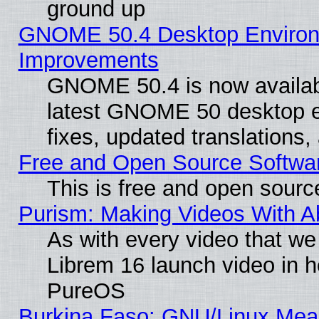
ground up
GNOME 50.4 Desktop Environm
Improvements
GNOME 50.4 is now available
latest GNOME 50 desktop e
fixes, updated translations
Free and Open Source Softwa
This is free and open sourc
Purism: Making Videos With 
As with every video that w
Librem 16 launch video in 
PureOS
Burkina Faso: GNU/Linux Me