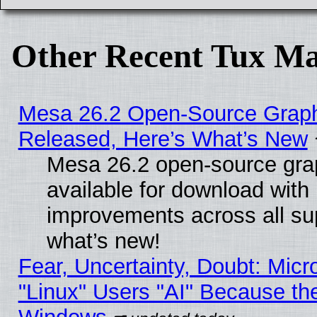
Other Recent Tux Ma
Mesa 26.2 Open-Source Graphi
Released, Here’s What’s New
Mesa 26.2 open-source grap
available for download with
improvements across all sup
what’s new!
Fear, Uncertainty, Doubt: Micro
"Linux" Users "AI" Because th