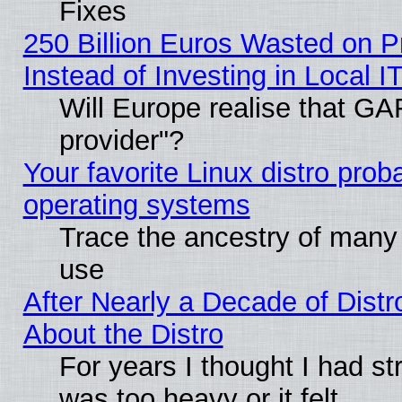
Fixes
250 Billion Euros Wasted on Pr
Instead of Investing in Local I
Will Europe realise that GAF
provider"?
Your favorite Linux distro pro
operating systems
Trace the ancestry of many L
use
After Nearly a Decade of Distr
About the Distro
For years I thought I had s
was too heavy or it felt