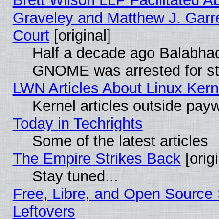
Brett Wilson LLP Facilitated A
Graveley and Matthew J. Garre
Court
[original]
Half a decade ago Balabhad
GNOME was arrested for str
LWN Articles About Linux Kern
Kernel articles outside paywa
Today in Techrights
Some of the latest articles
The Empire Strikes Back
[origi
Stay tuned...
Free, Libre, and Open Source S
Leftovers