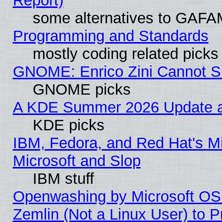
Report)
some alternatives to GAFA
Programming and Standards
mostly coding related picks
GNOME: Enrico Zini Cannot Sl
GNOME picks
A KDE Summer 2026 Update an
KDE picks
IBM, Fedora, and Red Hat's Mi
Microsoft and Slop
IBM stuff
Openwashing by Microsoft OSI
Zemlin (Not a Linux User) to P