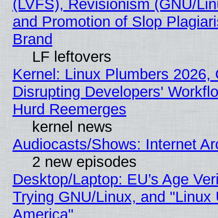
(LVFS), Revisionism (GNU/Linu
and Promotion of Slop Plagiar
Brand
LF leftovers
Kernel: Linux Plumbers 2026,
Disrupting Developers' Workf
Hurd Reemerges
kernel news
Audiocasts/Shows: Internet A
2 new episodes
Desktop/Laptop: EU’s Age Veri
Trying GNU/Linux, and "Linux 
America"