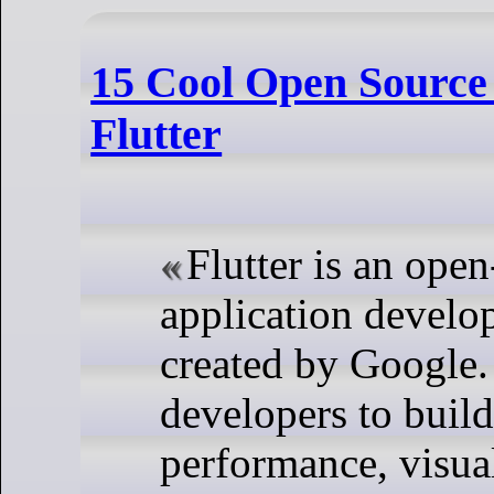
15 Cool Open Source 
Flutter
Flutter is an ope
application devel
created by Google. 
developers to build
performance, visual