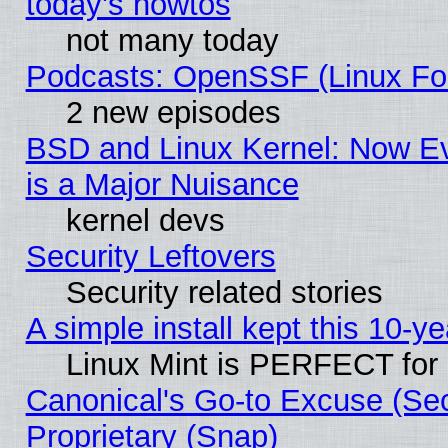
today's howtos
not many today
Podcasts: OpenSSF (Linux Fou
2 new episodes
BSD and Linux Kernel: Now E
is a Major Nuisance
kernel devs
Security Leftovers
Security related stories
A simple install kept this 10-ye
Linux Mint is PERFECT for 
Canonical's Go-to Excuse (Se
Proprietary (Snap)