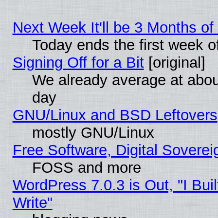
Next Week It'll be 3 Months of
Today ends the first week o
Signing Off for a Bit
[original]
We already average at abo
day
GNU/Linux and BSD Leftovers
mostly GNU/Linux
Free Software, Digital Soverei
FOSS and more
WordPress 7.0.3 is Out, "I Buil
Write"