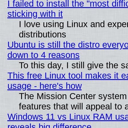
I failed to install the "most dif
sticking with it
I love using Linux and exper
distributions
Ubuntu is still the distro every
down to 4 reasons
To this day, I still give the
This free Linux tool makes it 
usage - here's how
The Mission Center system
features that will appeal to
Windows 11 vs Linux RAM usa
reveals big difference