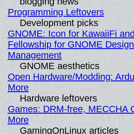
blogging news
Programming Leftovers
Development picks
GNOME: Icon for KawaiiFi and
Fellowship for GNOME Desig
Management
GNOME aesthetics
Open Hardware/Modding: Ardui
More
Hardware leftovers
Games: DRM-free, MECCHA
More
GamingOnLinux articles