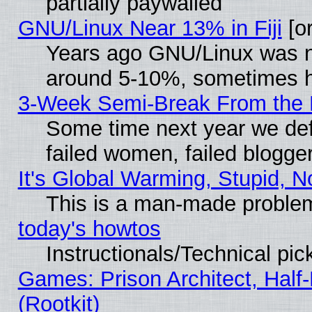
partially paywalled
GNU/Linux Near 13% in Fiji
[or
Years ago GNU/Linux was neg
around 5-10%, sometimes h
3-Week Semi-Break From the 
Some time next year we def
failed women, failed blogge
It's Global Warming, Stupid, N
This is a man-made proble
today's howtos
Instructionals/Technical pic
Games: Prison Architect, Half
(Rootkit)