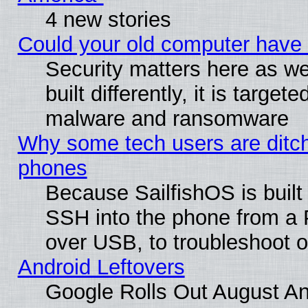
4 new stories
Could your old computer have 
Security matters here as we
built differently, it is target
malware and ransomware
Why some tech users are ditch
phones
Because SailfishOS is built
SSH into the phone from a P
over USB, to troubleshoot or
Android Leftovers
Google Rolls Out August And