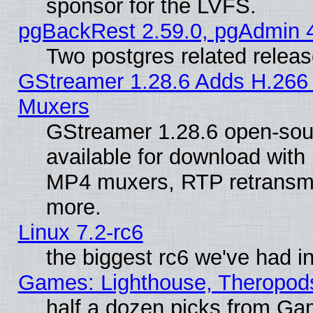
sponsor for the LVFS.
pgBackRest 2.59.0, pgAdmin 4
Two postgres related relea
GStreamer 1.28.6 Adds H.266 
Muxers
GStreamer 1.28.6 open-sou
available for download with
MP4 muxers, RTP retransmis
more.
Linux 7.2-rc6
the biggest rc6 we've had i
Games: Lighthouse, Theropod
half a dozen picks from G