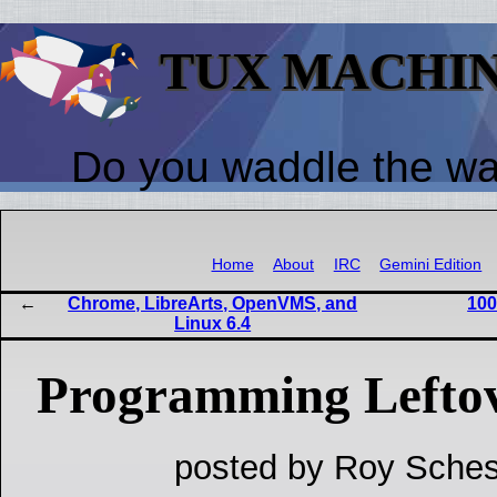
TUX MACHI
Do you waddle the w
Home
About
IRC
Gemini Edition
Chrome, LibreArts, OpenVMS, and
100
Linux 6.4
Programming Lefto
posted by Roy Sches