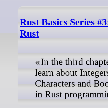
Rust Basics Series #3
Rust
In the third chapte
learn about Integers
Characters and Boo
in Rust programmi