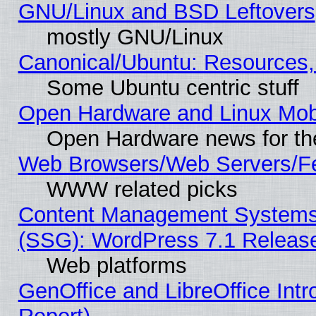
GNU/Linux and BSD Leftovers
mostly GNU/Linux
Canonical/Ubuntu: Resources,
Some Ubuntu centric stuff
Open Hardware and Linux Mob
Open Hardware news for th
Web Browsers/Web Servers/Fe
WWW related picks
Content Management Systems (
(SSG): WordPress 7.1 Releas
Web platforms
GenOffice and LibreOffice Int