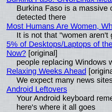
Burkina Faso is a massive c
detected there
Most Humans Are Women, Why 
It is not that "women aren't
5% of Desktops/Laptops of th
Now?
[original]
people replacing Windows 
Relaxing Weeks Ahead
[origina
We expect many news sites 
Android Leftovers
Your Android keyboard rem
here's where it all goes