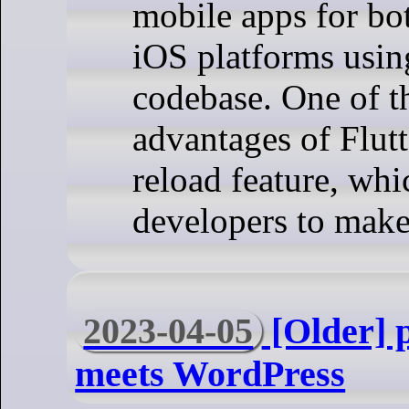
mobile apps for bo
iOS platforms usin
codebase. One of t
advantages of Flutte
reload feature, whi
developers to make
2023-04-05
[Older] 
meets WordPress