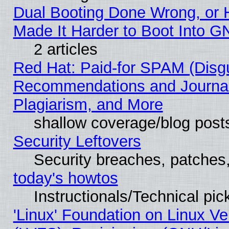
Dual Booting Done Wrong, or 
Made It Harder to Boot Into G
2 articles
Red Hat: Paid-for SPAM (Disg
Recommendations and Journal
Plagiarism, and More
shallow coverage/blog post
Security Leftovers
Security breaches, patches
today's howtos
Instructionals/Technical pic
'Linux' Foundation on Linux V