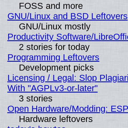
FOSS and more
GNU/Linux and BSD Leftovers
GNU/Linux mostly
Productivity Software/LibreOff
2 stories for today
Programming Leftovers
Development picks
Licensing / Legal: Slop Plagia
With "AGPLv3-or-later"
3 stories
Open Hardware/Modding: ESP
Hardware leftovers