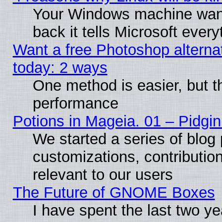
Your Windows machine wants
back it tells Microsoft ever
Want a free Photoshop alternat
today: 2 ways
One method is easier, but th
performance
Potions in Mageia. 01 – Pidgin
We started a series of blog 
customizations, contribution
relevant to our users
The Future of GNOME Boxes
I have spent the last two 