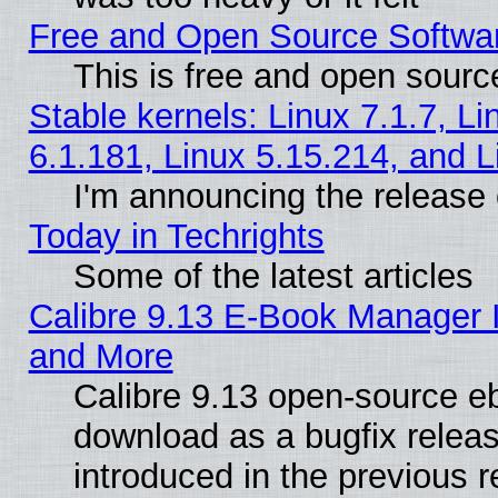
Free and Open Source Softwa
This is free and open sourc
Stable kernels: Linux 7.1.7, Li
6.1.181, Linux 5.15.214, and L
I'm announcing the release 
Today in Techrights
Some of the latest articles
Calibre 9.13 E-Book Manager 
and More
Calibre 9.13 open-source e
download as a bugfix releas
introduced in the previous 