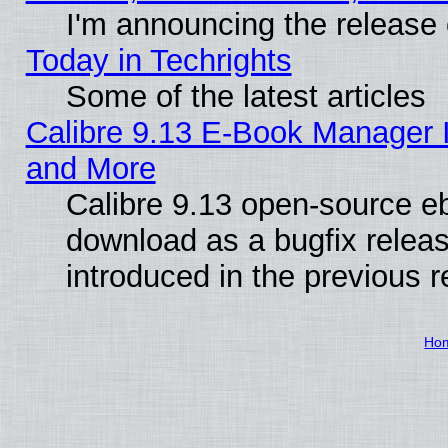
I'm announcing the release 
Today in Techrights
Some of the latest articles
Calibre 9.13 E-Book Manager 
and More
Calibre 9.13 open-source e
download as a bugfix releas
introduced in the previous 
Ho