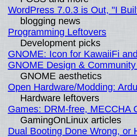
WordPress 7.0.3 is Out, "I Buil
blogging news
Programming Leftovers
Development picks
GNOME: Icon for KawaiiFi and
GNOME Design & Community
GNOME aesthetics
Open Hardware/Modding: Ardui
Hardware leftovers
Games: DRM-free, MECCHA 
GamingOnLinux articles
Dual Booting Done Wrong, or 