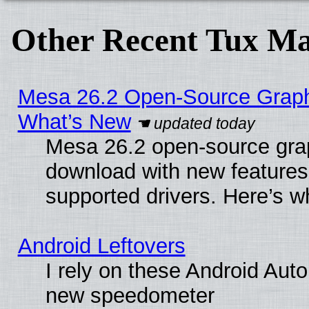
Other Recent Tux Ma
Mesa 26.2 Open-Source Graphic
What’s New
Mesa 26.2 open-source graph
download with new features
supported drivers. Here’s w
Android Leftovers
I rely on these Android Aut
new speedometer