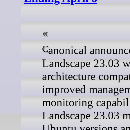
Canonical announced the release of
Landscape 23.03 w
architecture compat
improved managem
monitoring capabil
Landscape 23.03 m
Ubuntu versions an