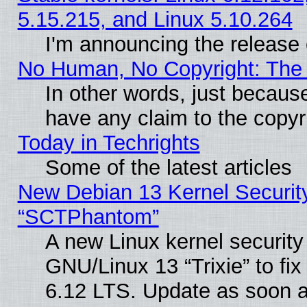
5.15.215, and Linux 5.10.264
I'm announcing the release 
No Human, No Copyright: The 
In other words, just becaus
have any claim to the copyr
Today in Techrights
Some of the latest articles
New Debian 13 Kernel Securit
“SCTPhantom”
A new Linux kernel securit
GNU/Linux 13 “Trixie” to fix 
6.12 LTS. Update as soon a