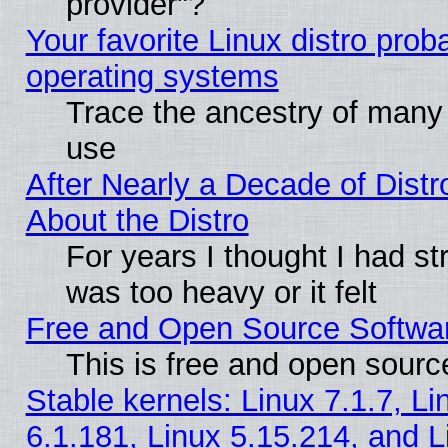
provider"?
Your favorite Linux distro pro
operating systems
Trace the ancestry of many L
use
After Nearly a Decade of Distr
About the Distro
For years I thought I had s
was too heavy or it felt
Free and Open Source Softwa
This is free and open sourc
Stable kernels: Linux 7.1.7, Li
6.1.181, Linux 5.15.214, and L