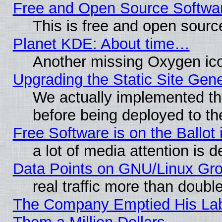
Free and Open Source Softwa
This is free and open sourc
Planet KDE: About time…
Another missing Oxygen ico
Upgrading the Static Site Gen
We actually implemented th
before being deployed to th
Free Software is on the Ballot 
a lot of media attention is d
Data Points on GNU/Linux Gr
real traffic more than doubl
The Company Emptied His Lab.