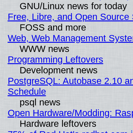
GNU/Linux news for today
Free, Libre, and Open Source 
FOSS and more
Web, Web Management Syste
WWW news
Programming Leftovers
Development news
PostgreSQL: Autobase 2.10 a
Schedule
psql news
Open Hardware/Modding: Rasp
Hardware leftovers