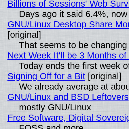
Billions of Sessions' Web Sur
Days ago it said 6.4%, now 
GNU/Linux Desktop Share Mor
[original]
That seems to be changing 
Next Week It'll be 3 Months of
Today ends the first week o
Signing Off for a Bit
[original]
We already average at abo
GNU/Linux and BSD Leftovers
mostly GNU/Linux
Free Software, Digital Soverei
FOSS and more