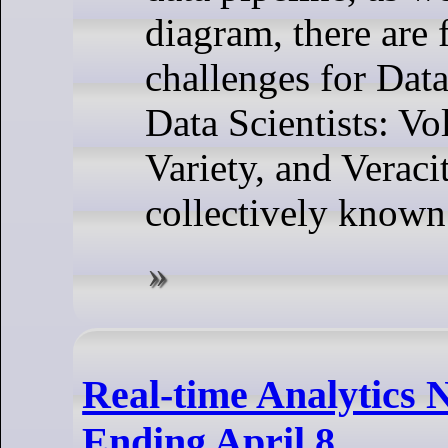
diagram, there are 
challenges for Dat
Data Scientists: Vo
Variety, and Veraci
collectively known
Real-time Analytics 
Ending April 8