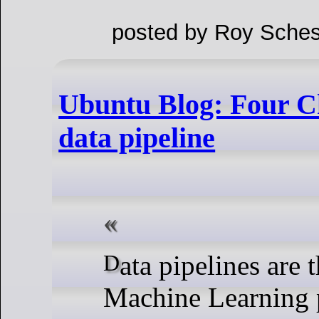
posted by Roy Sches
Ubuntu Blog: Four C
data pipeline
Data pipelines are the backbone of
Machine Learning p