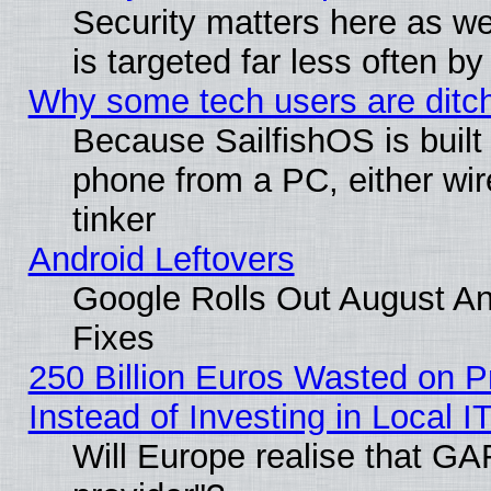
Security matters here as well
is targeted far less often
Why some tech users are ditch
Because SailfishOS is built
phone from a PC, either wir
tinker
Android Leftovers
Google Rolls Out August And
Fixes
250 Billion Euros Wasted on Pr
Instead of Investing in Local I
Will Europe realise that GAF