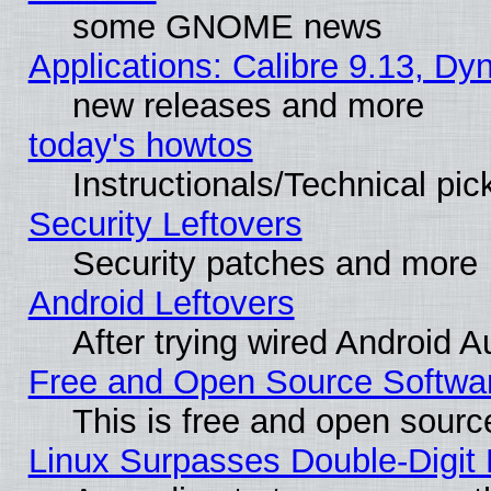
some GNOME news
Applications: Calibre 9.13, D
new releases and more
today's howtos
Instructionals/Technical pic
Security Leftovers
Security patches and more
Android Leftovers
After trying wired Android A
Free and Open Source Softwa
This is free and open sourc
Linux Surpasses Double-Digit