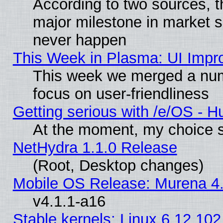
According to two sources, t
major milestone in market 
never happen
This Week in Plasma: UI Impr
This week we merged a num
focus on user-friendliness
Getting serious with /e/OS - H
At the moment, my choice s
NetHydra 1.1.0 Release
(Root, Desktop changes)
Mobile OS Release: Murena 4.
v4.1.1-a16
Stable kernels: Linux 6.12.102