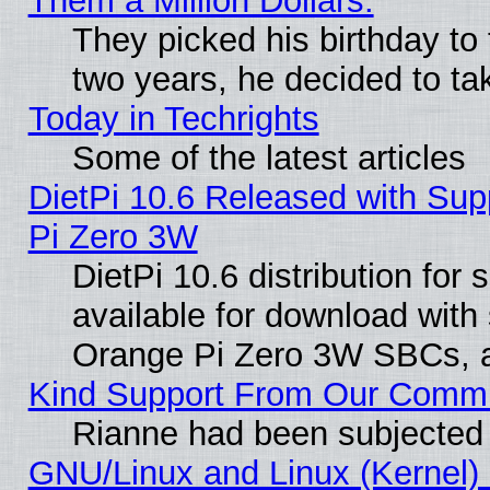
Them a Million Dollars.
They picked his birthday to
two years, he decided to ta
Today in Techrights
Some of the latest articles
DietPi 10.6 Released with Sup
Pi Zero 3W
DietPi 10.6 distribution for
available for download with
Orange Pi Zero 3W SBCs, a
Kind Support From Our Comm
Rianne had been subjected 
GNU/Linux and Linux (Kernel) 