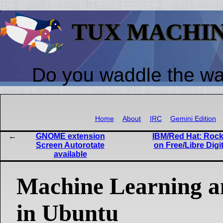
TUX MACHI
Do you waddle the w
Home
About
IRC
Gemini Edition
GNOME extension
IBM/Red Hat: Rock
Screen Autorotate
on Free/Libre Digi
available
Machine Learning a
in Ubuntu