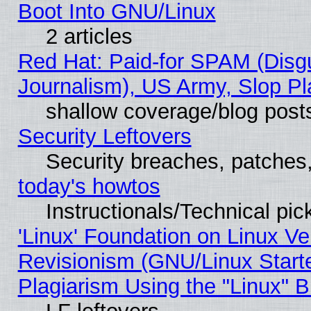
Boot Into GNU/Linux
2 articles
Red Hat: Paid-for SPAM (Dis
Journalism), US Army, Slop Pl
shallow coverage/blog post
Security Leftovers
Security breaches, patches
today's howtos
Instructionals/Technical pic
'Linux' Foundation on Linux V
Revisionism (GNU/Linux Starte
Plagiarism Using the "Linux" 