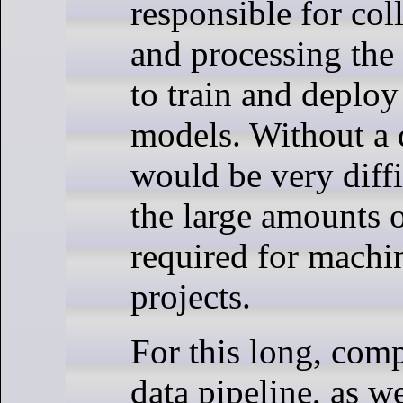
responsible for coll
and processing the 
to train and deplo
models. Without a d
would be very diff
the large amounts o
required for machi
projects.
For this long, com
data pipeline, as we