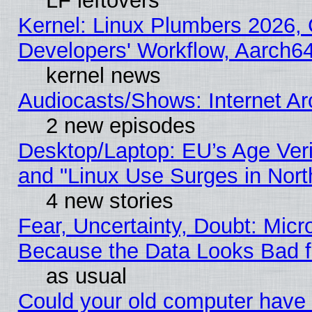
LF leftovers
Kernel: Linux Plumbers 2026, 
Developers' Workflow, Aarch
kernel news
Audiocasts/Shows: Internet A
2 new episodes
Desktop/Laptop: EU’s Age Veri
and "Linux Use Surges in Nort
4 new stories
Fear, Uncertainty, Doubt: Micro
Because the Data Looks Bad 
as usual
Could your old computer have 