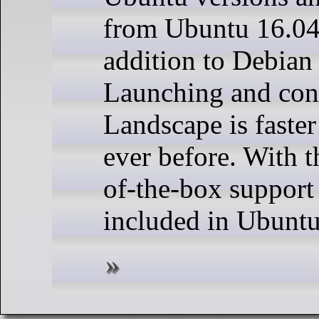
from Ubuntu 16.04
addition to Debian
Launching and con
Landscape is faster
ever before. With th
of-the-box support
included in Ubuntu