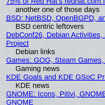
75% of Red Hat's redhat.com 
another one of those days
BSD: NetBSD, OpenBGPD, a
BSD centric leftovers
DebConf26, Debian Activities,
Project
Debian links
Games: GOG, Steam Games, 
Gaming news
KDE Goals and KDE GSoC Pr
KDE news
GNOME: Icons, Pitivi, GNOME 
GNOME