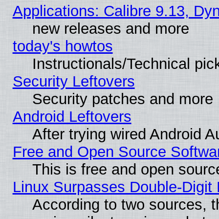
Applications: Calibre 9.13, D
new releases and more
today's howtos
Instructionals/Technical pic
Security Leftovers
Security patches and more
Android Leftovers
After trying wired Android A
Free and Open Source Softwa
This is free and open sourc
Linux Surpasses Double-Digit
According to two sources, t