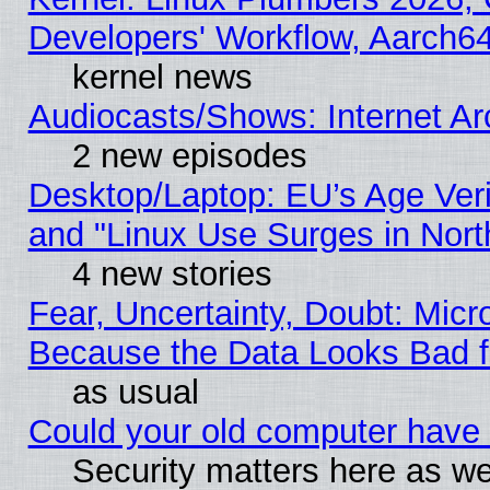
Developers' Workflow, Aarch
kernel news
Audiocasts/Shows: Internet A
2 new episodes
Desktop/Laptop: EU’s Age Veri
and "Linux Use Surges in Nort
4 new stories
Fear, Uncertainty, Doubt: Micro
Because the Data Looks Bad 
as usual
Could your old computer have 
Security matters here as well