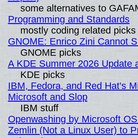
some alternatives to GAFA
Programming and Standards
mostly coding related picks
GNOME: Enrico Zini Cannot Sl
GNOME picks
A KDE Summer 2026 Update an
KDE picks
IBM, Fedora, and Red Hat's Mi
Microsoft and Slop
IBM stuff
Openwashing by Microsoft OSI
Zemlin (Not a Linux User) to P