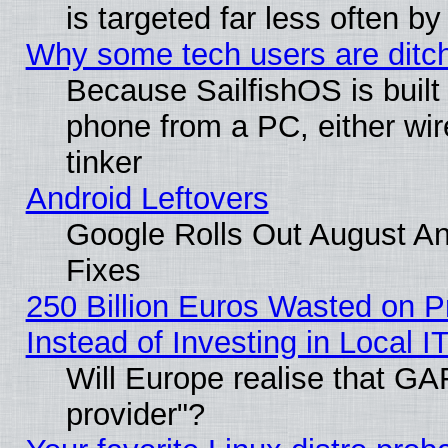
is targeted far less often
Why some tech users are ditch
Because SailfishOS is built
phone from a PC, either wir
tinker
Android Leftovers
Google Rolls Out August And
Fixes
250 Billion Euros Wasted on Pr
Instead of Investing in Local I
Will Europe realise that GAF
provider"?