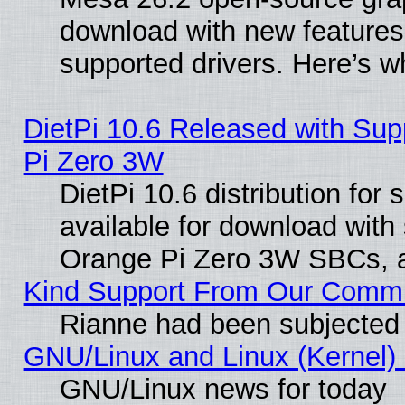
download with new features
supported drivers. Here’s w
DietPi 10.6 Released with Sup
Pi Zero 3W
DietPi 10.6 distribution for
available for download with
Orange Pi Zero 3W SBCs, a
Kind Support From Our Comm
Rianne had been subjected 
GNU/Linux and Linux (Kernel) 
GNU/Linux news for today