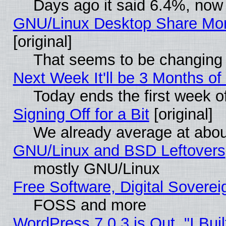
Days ago it said 6.4%, now 
GNU/Linux Desktop Share Mor
[original]
That seems to be changing 
Next Week It'll be 3 Months of
Today ends the first week o
Signing Off for a Bit
[original]
We already average at abo
GNU/Linux and BSD Leftovers
mostly GNU/Linux
Free Software, Digital Soverei
FOSS and more
WordPress 7.0.3 is Out, "I Buil