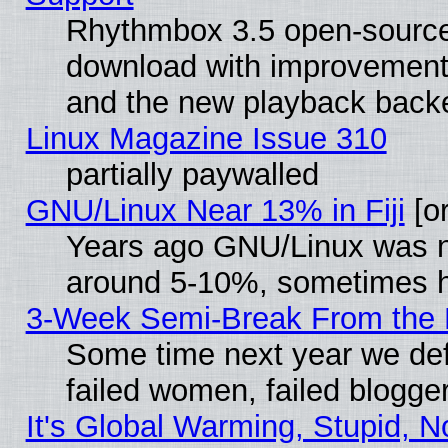
Rhythmbox 3.5 open-source 
download with improvements
and the new playback backe
Linux Magazine Issue 310
partially paywalled
GNU/Linux Near 13% in Fiji
[or
Years ago GNU/Linux was neg
around 5-10%, sometimes h
3-Week Semi-Break From the 
Some time next year we def
failed women, failed blogge
It's Global Warming, Stupid, N