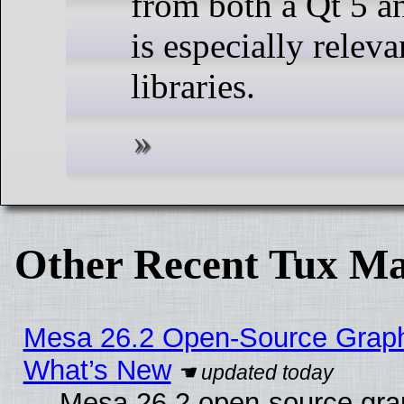
from both a Qt 5 an
is especially relev
libraries.
Other Recent Tux Ma
Mesa 26.2 Open-Source Graphic
What’s New
Mesa 26.2 open-source graph