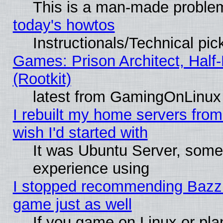
This is a man-made proble
today's howtos
Instructionals/Technical pic
Games: Prison Architect, Half
(Rootkit)
latest from GamingOnLinux
I rebuilt my home servers from 
wish I'd started with
It was Ubuntu Server, somet
experience using
I stopped recommending Bazzite
game just as well
If you game on Linux or plan