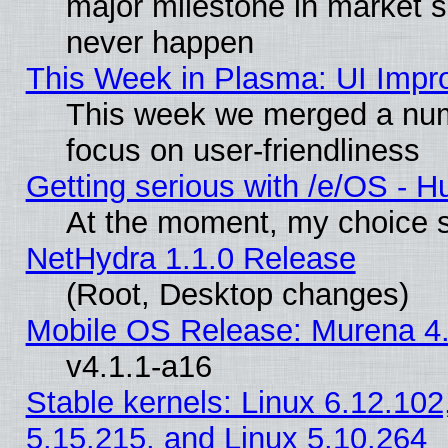
major milestone in market 
never happen
This Week in Plasma: UI Impr
This week we merged a num
focus on user-friendliness
Getting serious with /e/OS - H
At the moment, my choice s
NetHydra 1.1.0 Release
(Root, Desktop changes)
Mobile OS Release: Murena 4.
v4.1.1-a16
Stable kernels: Linux 6.12.102
5.15.215, and Linux 5.10.264