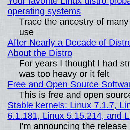
Your favorite Linux distro pro
operating systems
Trace the ancestry of many L
use
After Nearly a Decade of Distr
About the Distro
For years I thought I had s
was too heavy or it felt
Free and Open Source Softwa
This is free and open sourc
Stable kernels: Linux 7.1.7, Li
6.1.181, Linux 5.15.214, and L
I'm announcing the release 