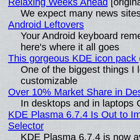
Relaxing Weeks Ahead
[origina
We expect many news sites 
Android Leftovers
Your Android keyboard rem
here's where it all goes
This gorgeous KDE icon pack g
One of the biggest things I l
customizable
Over 10% Market Share in De
In desktops and in laptops
KDE Plasma 6.7.4 Is Out to Im
Selector
KDE Plasma 6.7.4 is now av