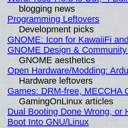
blogging news
Programming Leftovers
Development picks
GNOME: Icon for KawaiiFi and
GNOME Design & Community
GNOME aesthetics
Open Hardware/Modding: Ardui
Hardware leftovers
Games: DRM-free, MECCHA 
GamingOnLinux articles
Dual Booting Done Wrong, or 
Boot Into GNU/Linux