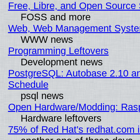
Free, Libre, and Open Source 
FOSS and more
Web, Web Management Syste
WWW news
Programming Leftovers
Development news
PostgreSQL: Autobase 2.10 a
Schedule
psql news
Open Hardware/Modding: Rasp
Hardware leftovers
75% of Red Hat's redhat.com 