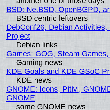
another one of those days
BSD: NetBSD, OpenBGPD, a
BSD centric leftovers
DebConf26, Debian Activities,
Project
Debian links
Games: GOG, Steam Games, 
Gaming news
KDE Goals and KDE GSoC Pr
KDE news
GNOME: Icons, Pitivi, GNOME 
GNOME
some GNOME news