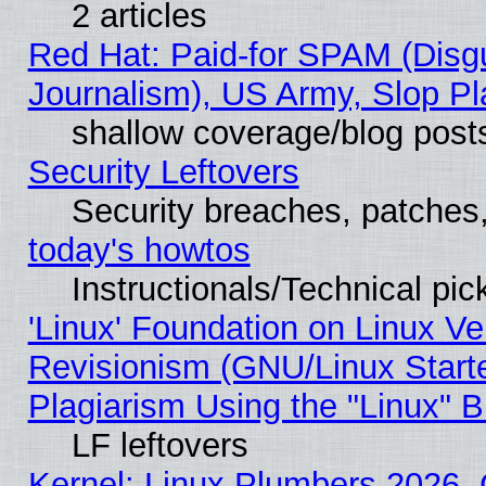
2 articles
Red Hat: Paid-for SPAM (Dis
Journalism), US Army, Slop Pl
shallow coverage/blog post
Security Leftovers
Security breaches, patches
today's howtos
Instructionals/Technical pic
'Linux' Foundation on Linux V
Revisionism (GNU/Linux Starte
Plagiarism Using the "Linux" 
LF leftovers
Kernel: Linux Plumbers 2026, 