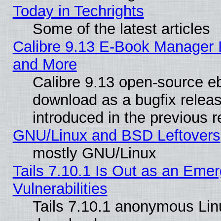
Today in Techrights
Some of the latest articles
Calibre 9.13 E-Book Manager 
and More
Calibre 9.13 open-source e
download as a bugfix releas
introduced in the previous 
GNU/Linux and BSD Leftovers
mostly GNU/Linux
Tails 7.10.1 Is Out as an Emer
Vulnerabilities
Tails 7.10.1 anonymous Linux