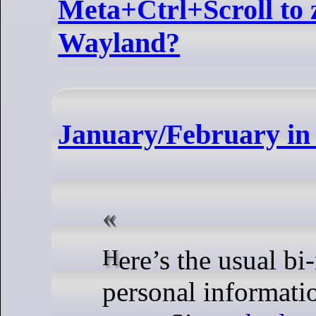
Meta+Ctrl+Scroll to
Wayland?
January/February i
Here’s the usual bi-monthly update from KDE’s
personal informati