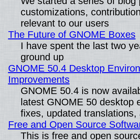
We started a series of blog 
customizations, contribution
relevant to our users
The Future of GNOME Boxes
I have spent the last two 
ground up
GNOME 50.4 Desktop Environm
Improvements
GNOME 50.4 is now available
latest GNOME 50 desktop e
fixes, updated translations
Free and Open Source Softwa
This is free and open sourc