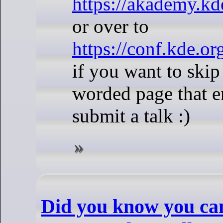
https://akademy.kd
or over to
https://conf.kde.or
if you want to skip
worded page that e
submit a talk :)
Did you know you ca