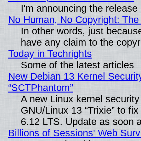
I'm announcing the release 
No Human, No Copyright: The 
In other words, just becaus
have any claim to the copyr
Today in Techrights
Some of the latest articles
New Debian 13 Kernel Securit
“SCTPhantom”
A new Linux kernel securit
GNU/Linux 13 “Trixie” to fix 
6.12 LTS. Update as soon a
Billions of Sessions' Web Sur