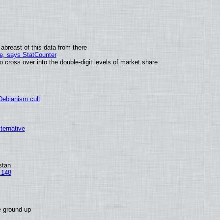
abreast of this data from there
me, says StatCounter
ross over into the double-digit levels of market share
 Debianism cult
lternative
stan
.148
e ground up