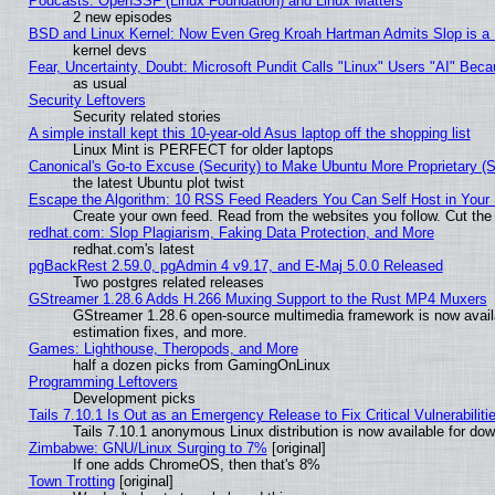
Podcasts: OpenSSF (Linux Foundation) and Linux Matters
2 new episodes
BSD and Linux Kernel: Now Even Greg Kroah Hartman Admits Slop is a
kernel devs
Fear, Uncertainty, Doubt: Microsoft Pundit Calls "Linux" Users "AI" Be
as usual
Security Leftovers
Security related stories
A simple install kept this 10-year-old Asus laptop off the shopping list
Linux Mint is PERFECT for older laptops
Canonical's Go-to Excuse (Security) to Make Ubuntu More Proprietary (
the latest Ubuntu plot twist
Escape the Algorithm: 10 RSS Feed Readers You Can Self Host in Your
Create your own feed. Read from the websites you follow. Cut the 
redhat.com: Slop Plagiarism, Faking Data Protection, and More
redhat.com's latest
pgBackRest 2.59.0, pgAdmin 4 v9.17, and E-Maj 5.0.0 Released
Two postgres related releases
GStreamer 1.28.6 Adds H.266 Muxing Support to the Rust MP4 Muxers
GStreamer 1.28.6 open-source multimedia framework is now avail
estimation fixes, and more.
Games: Lighthouse, Theropods, and More
half a dozen picks from GamingOnLinux
Programming Leftovers
Development picks
Tails 7.10.1 Is Out as an Emergency Release to Fix Critical Vulnerabiliti
Tails 7.10.1 anonymous Linux distribution is now available for downl
Zimbabwe: GNU/Linux Surging to 7%
[original]
If one adds ChromeOS, then that's 8%
Town Trotting
[original]