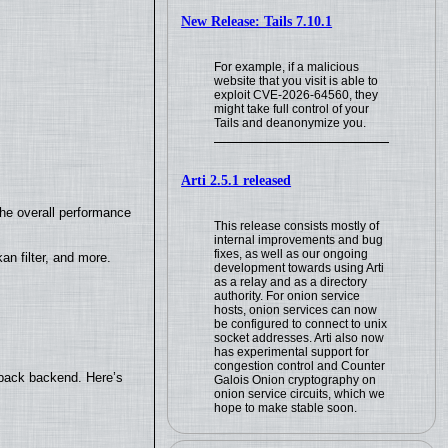
New Release: Tails 7.10.1
For example, if a malicious
website that you visit is able to
exploit CVE-2026-64560, they
might take full control of your
Tails and deanonymize you.
Arti 2.5.1 released
the overall performance
This release consists mostly of
internal improvements and bug
fixes, as well as our ongoing
n filter, and more.
development towards using Arti
as a relay and as a directory
authority. For onion service
hosts, onion services can now
be configured to connect to unix
socket addresses. Arti also now
has experimental support for
congestion control and Counter
yback backend. Here’s
Galois Onion cryptography on
onion service circuits, which we
hope to make stable soon.