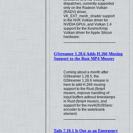
dispatches, currently supported
only on the Radeon Vulkan
(RADV) driver,
VK_EXT_mesh_shader support
in the NVK Vulkan driver for
NVIDIA GPUs, and Vulkan 1.4
support for the KosmicKrisp
Vulkan driver for Apple Silicon
hardware.
GStreamer 1.28.6 Adds H.266 Muxing
Support to the Rust MP4 Muxers
Coming about a month after
GStreamer 1.28.5, the
GStreamer 1.28.6 release is
here to add H.266 muxing
support to the Rust (f)mp4
muxers, improve handling of
input buffers without timestamps
in Rust (f)mp4 muxers, and
support for the nvv4l2h265enc
encoder to the webrtcsink
element.
Tails 7.10.1 Is Out as an Emergency