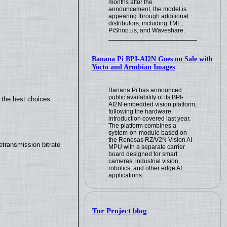
months after the
announcement, the model is
appearing through additional
distributors, including TME,
PiShop.us, and Waveshare.
Banana Pi BPI-AI2N Goes on Sale with
Yocto and Armbian Images
Banana Pi has announced
public availability of its BPI-
 the best choices.
AI2N embedded vision platform,
following the hardware
introduction covered last year.
The platform combines a
system-on-module based on
the Renesas RZ/V2N Vision AI
transmission bitrate
MPU with a separate carrier
board designed for smart
cameras, industrial vision,
robotics, and other edge AI
applications.
.
Tor Project blog