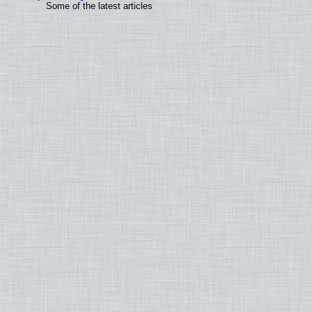
Some of the latest articles