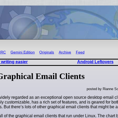
IRC
Gemini Edition
Originals
Archive
Feed
writing easier
Android Leftovers
Graphical Email Clients
posted by Rianne Sc
widely regarded as an exceptional open source desktop email cli
ghly customizable, has a rich set of features, and is geared for b
. But there’s lots of other graphical email clients that might be a b
l of the graphical email clients that run under Linux. The char