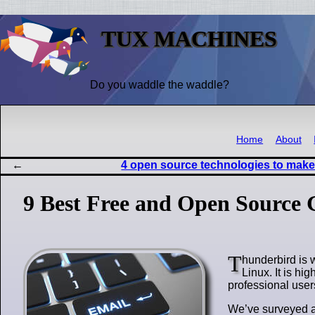
TUX MACHINES
Do you waddle the waddle?
Home
About
4 open source technologies to make 
9 Best Free and Open Source 
T
hunderbird is 
Linux. It is hi
professional users
We’ve surveyed al