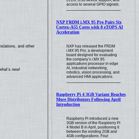
access to several GPIO signals.
NXP FRDM i.MX 95 Pro Pairs Six
Cortex-A55 Cores with 8 eTOPS AI
Acceleration
slations, and other
NXP has released the FRDM
i.MX 95 Pro, a development
board designed for evaluating
the company’s i.MX 95
applications processor in edge
AI, industrial networking,
what’s new!
robotics, vision processing, and
advanced HMI applications.
Raspberry Pi 4 3GB Variant Reaches
More Distributors Following April
Introduction
Raspberry Pi introduced a new
3GB version of the Raspberry Pi
4 Model B in April, positioning it
between the existing 2GB and
4GB configurations. Four