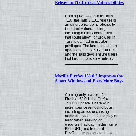
Release to Fix Critical Vulnerabilities
Coming two weeks after Tails
7.10, the Tails 7.10.1 release is
an emergency point release to
fix critical vulnerabilities,
including a Linux kernel flaw
that could allow Tor Browser in
Tails to gain administrator
privileges. The kernel has been
updated to Linux 6.12.100 LTS,
and the Tails devs ensure users
that this attack is very unlikely.
Mozilla Firefox 153.0.3 Improves the
Smart Window and Fixes More Bugs
Coming only a week after
Firefox 153.0.1, the Firefox
153.0.3 update is here with
more fixes for annoying bugs,
including an issue causing
audio and video to fail to play or
hang when seeking on
websites that load media from a
Blob URL, and frequent
DevTools Inspector crashes on