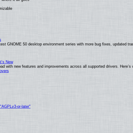
omizable
s
atest GNOME 50 desktop environment series with more bug fixes, updated tran
at’s New
ad with new features and improvements across all supported drivers. Here’s 
tovers
 "AGPLv3-or-later"