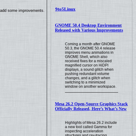
9to5Linux
so add some improvements.
GNOME 50.4 Desktop Environment
Released with Various Improvements
Coming a month after GNOME
50.3, the GNOME 50.4 release
improves menu animations in
GNOME Shell, which also
received fixes for a miscaled
magnified cursor on HiDPI
displays, a sound glitch when
pushing redundant volume
changes, and a glitch when
switching to a minimized
window on another workspace.
Mesa 26.2 Open-Source Graphics Stack
Officially Released, Here’s What’s New
Highlights of Mesa 26.2 include
a new tool called Gamma for
inspecting acceleration
structures and ray-tracing