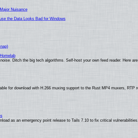
 Major Nuisance
cause the Data Looks Bad for Windows
Snap)
 Homelab
noise. Ditch the big tech algorithms. Self-host your own feed reader. Here are
able for download with H.266 muxing support to the Rust MP4 muxers, RTP re
es
oad as an emergency point release to Tails 7.10 to fix critical vulnerabilities