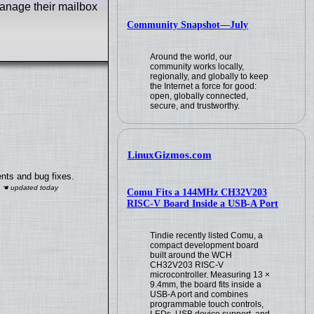
manage their mailbox
Community Snapshot—July
Around the world, our
community works locally,
regionally, and globally to keep
the Internet a force for good:
open, globally connected,
secure, and trustworthy.
LinuxGizmos.com
nts and bug fixes.
Comu Fits a 144MHz CH32V203
RISC-V Board Inside a USB-A Port
Tindie recently listed Comu, a
compact development board
built around the WCH
CH32V203 RISC-V
microcontroller. Measuring 13 ×
9.4mm, the board fits inside a
USB-A port and combines
programmable touch controls,
LEDs, USB device support, and