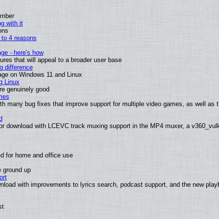
ember
g with it
ons
n to 4 reasons
age - here's how
es that will appeal to a broader user base
 difference
sage on Windows 11 and Linux
g Linux
are genuinely good
mes
th many bug fixes that improve support for multiple video games, as well as 
d
or download with LCEVC track muxing support in the MP4 muxer, a v360_vulka
d for home and office use
e ground up
ort
nload with improvements to lyrics search, podcast support, and the new pla
st