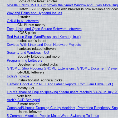
Some of the latest articles
Mozilla Firefox 153.0.3 Improves the Smart Window and Fixes More Bug
Firefox 153.0.3 open-source web browser is now available for dow
Wayland Pains and Hyprland Issues
2 stories
GNU/Linux Leftovers
GNU/Linux mostly
Free, Libre, and Open Source Software Leftovers
FOSS picks
Red Hat on Slop, WordPress, and Kernel (Linux)
redhat.com's latest
Devices With Linux and Open Hardware Projects
hardware related leftovers
Security and Windows TCO
Security leftovers and more
Programming Leftovers
Development related picks
GNOME: Slop Flooding GNOME Extensions, GNOME Document Viewer 5
GNOME leftovers
today's howtos
Instructionals/Technical picks
Games: Godot 4.7.2 RC 1 and Latest Reports From Liam Dawe (GoL)
mostly GoL
Linux's share of English-speaking Steam users reached 8.42% in July 2
very high
Arch’s AUR Besieged
3 more reports
Canonical/Ubuntu: Dropping Curl by Accident, Promoting Proprietary Snap
Ubuntu leftovers
5 Common Mistakes People Make When Switching To Linux