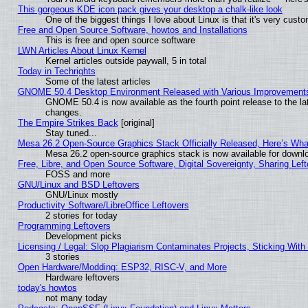
This gorgeous KDE icon pack gives your desktop a chalk-like look
One of the biggest things I love about Linux is that it's very cust
Free and Open Source Software, howtos and Installations
This is free and open source software
LWN Articles About Linux Kernel
Kernel articles outside paywall, 5 in total
Today in Techrights
Some of the latest articles
GNOME 50.4 Desktop Environment Released with Various Improvement
GNOME 50.4 is now available as the fourth point release to the l
changes.
The Empire Strikes Back
[original]
Stay tuned...
Mesa 26.2 Open-Source Graphics Stack Officially Released, Here’s Wh
Mesa 26.2 open-source graphics stack is now available for downlo
Free, Libre, and Open Source Software, Digital Sovereignty, Sharing Lef
FOSS and more
GNU/Linux and BSD Leftovers
GNU/Linux mostly
Productivity Software/LibreOffice Leftovers
2 stories for today
Programming Leftovers
Development picks
Licensing / Legal: Slop Plagiarism Contaminates Projects, Sticking With
3 stories
Open Hardware/Modding: ESP32, RISC-V, and More
Hardware leftovers
today's howtos
not many today