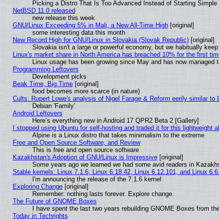
Picking a Distro That Is Too Advanced Instead of Starting Simple
NetBSD 11.0 released
new release this week
GNU/Linux Exceeding 5% in Mali, a New All-Time High
[original]
some interesting data this month
New Record High for GNU/Linux in Slovakia (Slovak Republic)
[original]
Slovakia isn't a large or powerful economy, but we habitually keep 
Linux's market share in North America has breached 10% for the first ti
Linux usage has been growing since May and has now managed to c
Programming Leftovers
Development picks
Beak Time, Big Time
[original]
food becomes more scarce (in nature)
Cults: Rupert Lowe's analysis of Nigel Farage & Reform eerily similar to
Debian 'Family'
Android Leftovers
Here’s everything new in Android 17 QPR2 Beta 2 [Gallery]
I stopped using Ubuntu for self-hosting and traded it for this lightweight a
Alpine is a Linux distro that takes minimalism to the extreme
Free and Open Source Software, and Review
This is free and open source software
Kazakhstan's Adoption of GNU/Linux is Impressive
[original]
Some years ago we learned we had some avid readers in Kazakh
Stable kernels: Linux 7.1.6, Linux 6.18.42, Linux 6.12.101, and Linux 6.6
I'm announcing the release of the 7.1.6 kernel
Exploring Change
[original]
Remember: nothing lasts forever. Explore change.
The Future of GNOME Boxes
I have spent the last two years rebuilding GNOME Boxes from th
Today in Techrights