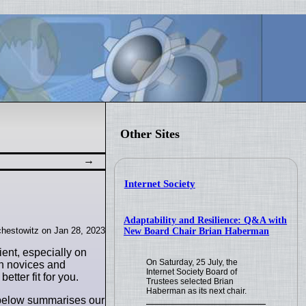
Other Sites
Internet Society
Adaptability and Resilience: Q&A with
hestowitz on Jan 28, 2023
New Board Chair Brian Haberman
ent, especially on
On Saturday, 25 July, the
oth novices and
Internet Society Board of
etter fit for you.
Trustees selected Brian
Haberman as its next chair.
t below summarises our