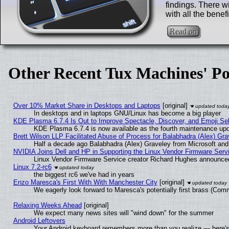
findings. There w
with all the benef
Read on
Other Recent Tux Machines' Po
Over 10% Market Share in Desktops and Laptops
[original]
In desktops and in laptops GNU/Linux has become a big player
KDE Plasma 6.7.4 Is Out to Improve Spectacle, Discover, and Emoji Sel
KDE Plasma 6.7.4 is now available as the fourth maintenance up
Brett Wilson LLP Facilitated Abuse of Process for Balabhadra (Alex) Gr
Half a decade ago Balabhadra (Alex) Graveley from Microsoft an
NVIDIA Joins Dell and HP in Supporting the Linux Vendor Firmware Serv
Linux Vendor Firmware Service creator Richard Hughes announced
Linux 7.2-rc6
the biggest rc6 we've had in years
Enzo Maresca's First With With Manchester City
[original]
We eagerly look forward to Maresca's potentially first brass (Com
Relaxing Weeks Ahead
[original]
We expect many news sites will "wind down" for the summer
Android Leftovers
Your Android keyboard remembers more than you realize — here's 