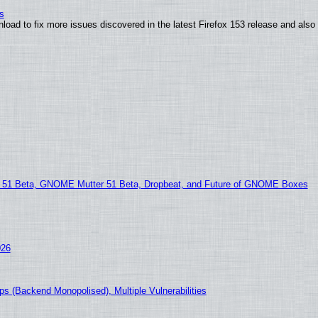
s
nload to fix more issues discovered in the latest Firefox 153 release and al
1 Beta, GNOME Mutter 51 Beta, Dropbeat, and Future of GNOME Boxes
026
s (Backend Monopolised), Multiple Vulnerabilities