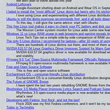
We don't plan to travel abroad this year
Android Leftovers
Google Assistant shutting down on Android and Wear OS in Sept
I failed to install the "most difficult" Linux distro but here's why I'm stickin
I love using Linux and experimenting with different Linux distributi
Ubuntu is still the distro everyone recommends first, and it all boils dow
To this day, I still give the same advice: start with Ubuntu
This free Linux tool makes it easy to check your PC battery and disk us
The Mission Center system monitor for Linux adds some new featur
Windows 11 vs Linux RAM usage in web browsing and gaming reveals big
Linus Tech Tips ran a simple side-by-side comparison of RAM u
The only 5 Linux distros I recommend for laptops—after 10 years of usin
There are hundreds of Linux distros out there, and most of them 
NVIDIA 610.57.04 Linux Graphics Driver Improves Support for Many Ga
NVIDIA 610.57.04 graphics driver is now available for download wi
and stability.
FFmpeg 9.0 “Lei” Open-Source Multimedia Framework Officially Release
FFmpeg 9.0 open-source multimedia framework is now available f
Free and Open Source Software
This is free and open source software
Enchantment OS – consumer-friendly Linux distribution
Enchantment OS is a consumer-friendly Linux distribution designe
The Future of GNOME Boxes
I have spent the last two years rebuilding GNOME Boxes from th
Rhythmbox 3.5 Media Player Improves Lyrics Search and Podcast Supp
Rhythmbox 3.5 open-source media player is now available for dow
what’s new!
Developing with Fedora, first flock, and not the last!
Flock 2026 was my first Fedora conference, and it won’t be my la
Today in Techrights