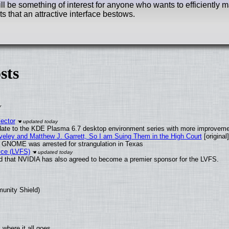
ill be something of interest for anyone who wants to efficiently 
its that an attractive interface bestows.
sts
ector
date to the KDE Plasma 6.7 desktop environment series with more improveme
aveley and Matthew J. Garrett, So I am Suing Them in the High Court
[original]
d GNOME was arrested for strangulation in Texas
ice (LVFS)
 that NVIDIA has also agreed to become a premier sponsor for the LVFS.
munity Shield)
where it all goes