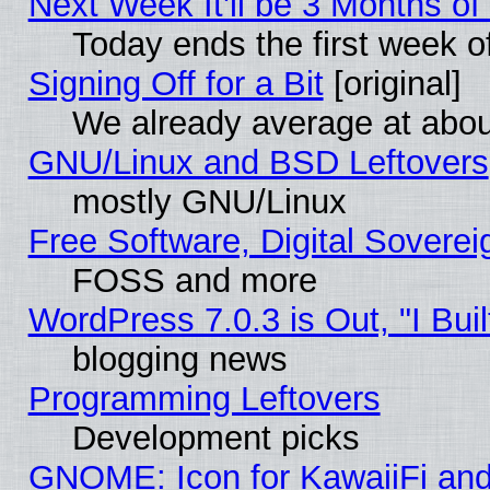
Next Week It'll be 3 Months of
Today ends the first week o
Signing Off for a Bit
[original]
We already average at abo
GNU/Linux and BSD Leftovers
mostly GNU/Linux
Free Software, Digital Soverei
FOSS and more
WordPress 7.0.3 is Out, "I Buil
blogging news
Programming Leftovers
Development picks
GNOME: Icon for KawaiiFi and