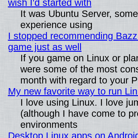
wish I'd started with
It was Ubuntu Server, somet
experience using
I stopped recommending Bazzite
game just as well
If you game on Linux or plan
were some of the most conse
month with regard to your P
My new favorite way to run Linu
I love using Linux. I love j
(although I have come to pr
environments
Desktop Linux apps on Androi