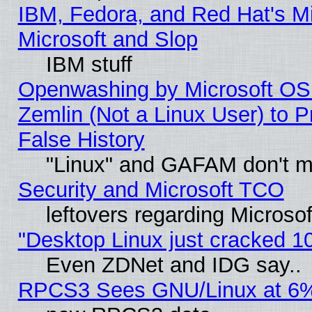
IBM, Fedora, and Red Hat's Mi
Microsoft and Slop
IBM stuff
Openwashing by Microsoft OSI
Zemlin (Not a Linux User) to P
False History
"Linux" and GAFAM don't mi
Security and Microsoft TCO
leftovers regarding Microso
"Desktop Linux just cracked 
Even ZDNet and IDG say..
RPCS3 Sees GNU/Linux at 6