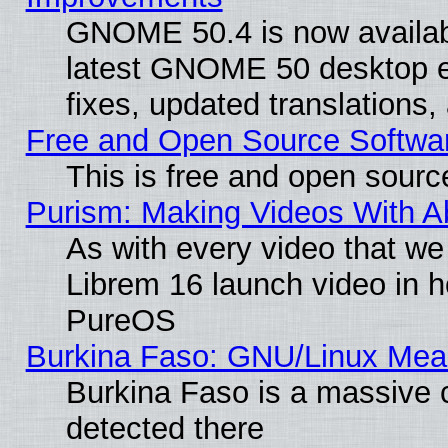
GNOME 50.4 is now available
latest GNOME 50 desktop e
fixes, updated translations
Free and Open Source Softwa
This is free and open sourc
Purism: Making Videos With 
As with every video that w
Librem 16 launch video in 
PureOS
Burkina Faso: GNU/Linux Me
Burkina Faso is a massive c
detected there