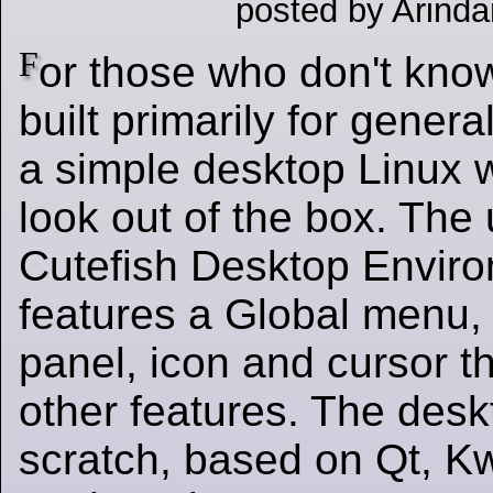
posted by Arinda
F
or those who don't know
built primarily for gener
a simple desktop Linux 
look out of the box. The
Cutefish Desktop Envir
features a Global menu,
panel, icon and cursor 
other features. The deskt
scratch, based on Qt, 