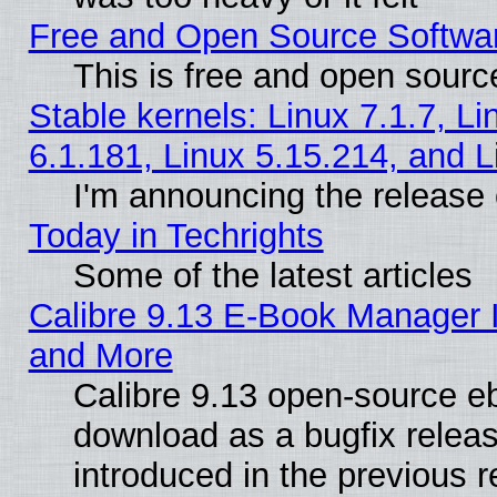
Free and Open Source Softwa
This is free and open sourc
Stable kernels: Linux 7.1.7, Li
6.1.181, Linux 5.15.214, and L
I'm announcing the release 
Today in Techrights
Some of the latest articles
Calibre 9.13 E-Book Manager 
and More
Calibre 9.13 open-source e
download as a bugfix releas
introduced in the previous 