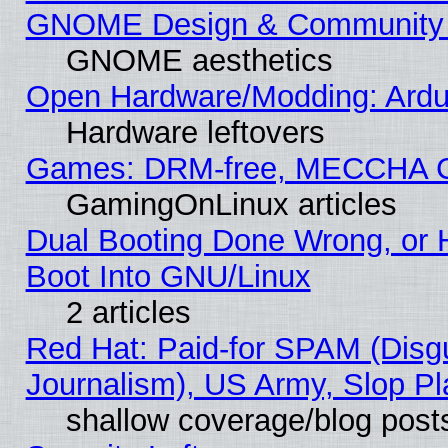
GNOME Design & Community
GNOME aesthetics
Open Hardware/Modding: Ardui
Hardware leftovers
Games: DRM-free, MECCHA 
GamingOnLinux articles
Dual Booting Done Wrong, or 
Boot Into GNU/Linux
2 articles
Red Hat: Paid-for SPAM (Dis
Journalism), US Army, Slop Pl
shallow coverage/blog post