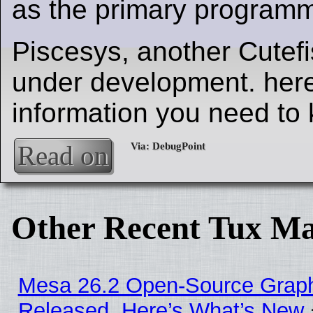
as the primary program
Piscesys, another Cutefi
under development. here'
information you need to
Read on
Other Recent Tux Ma
Mesa 26.2 Open-Source Graphi
Released, Here’s What’s New