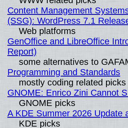
WWW related picks
Content Management Systems (
(SSG): WordPress 7.1 Releas
Web platforms
GenOffice and LibreOffice Int
Report)
some alternatives to GAFA
Programming and Standards
mostly coding related picks
GNOME: Enrico Zini Cannot Sl
GNOME picks
A KDE Summer 2026 Update an
KDE picks