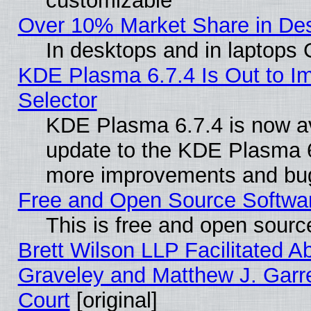
customizable
Over 10% Market Share in De
In desktops and in laptops
KDE Plasma 6.7.4 Is Out to Im
Selector
KDE Plasma 6.7.4 is now av
update to the KDE Plasma 6
more improvements and bug
Free and Open Source Software
This is free and open sourc
Brett Wilson LLP Facilitated A
Graveley and Matthew J. Garre
Court
[original]