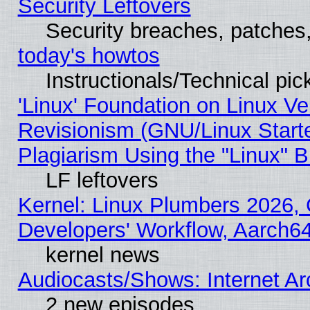
Security Leftovers
Security breaches, patches
today's howtos
Instructionals/Technical pic
'Linux' Foundation on Linux V
Revisionism (GNU/Linux Starte
Plagiarism Using the "Linux" 
LF leftovers
Kernel: Linux Plumbers 2026, 
Developers' Workflow, Aarch
kernel news
Audiocasts/Shows: Internet A
2 new episodes