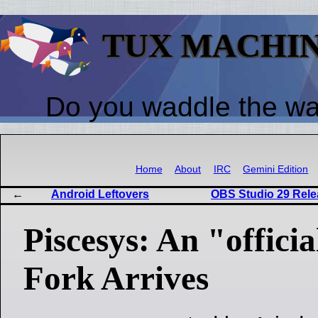
TUX MACHI
Do you waddle the w
Home
About
IRC
Gemini Edition
Android Leftovers
OBS Studio 29 Relea
Piscesys: An "offici
Fork Arrives