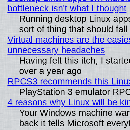
bottleneck isn't what I thought
Running desktop Linux apps
sort of thing that should fa
Virtual machines are the easie
unnecessary headaches
Having felt this itch, I star
over a year ago
RPCS3 recommends this Linux 
PlayStation 3 emulator RPC
4 reasons why Linux will be ki
Your Windows machine wants
back it tells Microsoft ever