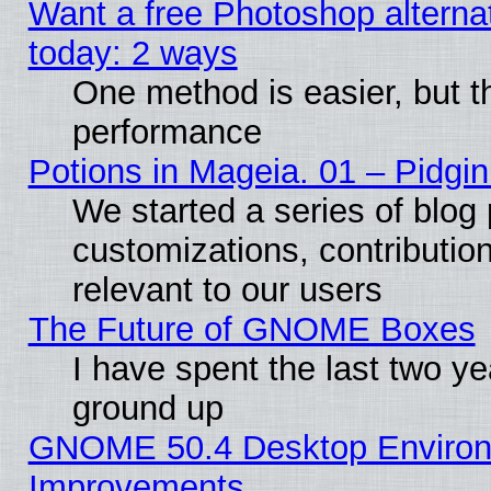
Want a free Photoshop alternat
today: 2 ways
One method is easier, but th
performance
Potions in Mageia. 01 – Pidgin
We started a series of blog 
customizations, contribution
relevant to our users
The Future of GNOME Boxes
I have spent the last two 
ground up
GNOME 50.4 Desktop Environm
Improvements