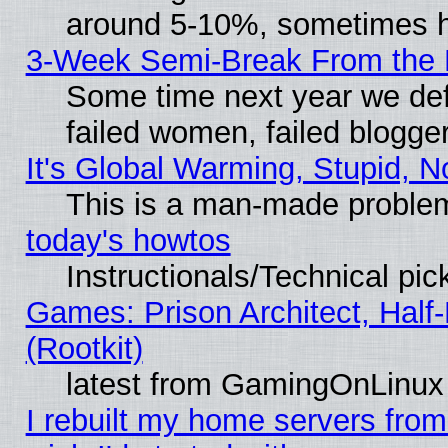
around 5-10%, sometimes h
3-Week Semi-Break From the 
Some time next year we def
failed women, failed blogge
It's Global Warming, Stupid, N
This is a man-made proble
today's howtos
Instructionals/Technical pic
Games: Prison Architect, Half
(Rootkit)
latest from GamingOnLinux
I rebuilt my home servers from 