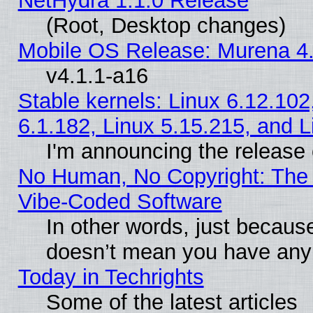
NetHydra 1.1.0 Release
(Root, Desktop changes)
Mobile OS Release: Murena 4.
v4.1.1-a16
Stable kernels: Linux 6.12.102
6.1.182, Linux 5.15.215, and L
I'm announcing the release 
No Human, No Copyright: The 
Vibe‑Coded Software
In other words, just becaus
doesn’t mean you have any 
Today in Techrights
Some of the latest articles