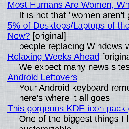
Most Humans Are Women, Why 
It is not that "women aren't
5% of Desktops/Laptops of th
Now?
[original]
people replacing Windows 
Relaxing Weeks Ahead
[origina
We expect many news sites 
Android Leftovers
Your Android keyboard rem
here's where it all goes
This gorgeous KDE icon pack g
One of the biggest things I l