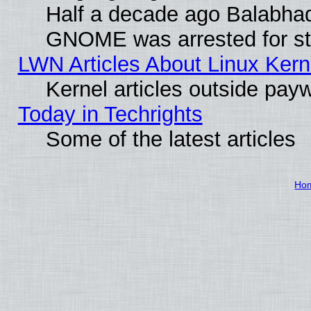
Half a decade ago Balabhad
GNOME was arrested for str
LWN Articles About Linux Kern
Kernel articles outside paywa
Today in Techrights
Some of the latest articles
Ho