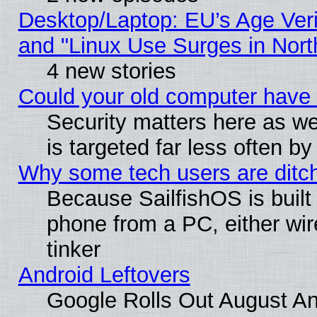
Desktop/Laptop: EU’s Age Veri
and "Linux Use Surges in Nort
4 new stories
Could your old computer have 
Security matters here as well
is targeted far less often
Why some tech users are ditch
Because SailfishOS is built
phone from a PC, either wir
tinker
Android Leftovers
Google Rolls Out August And