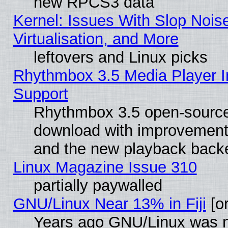
new RPCS3 data
Kernel: Issues With Slop Nois
Virtualisation, and More
leftovers and Linux picks
Rhythmbox 3.5 Media Player I
Support
Rhythmbox 3.5 open-source 
download with improvements
and the new playback backe
Linux Magazine Issue 310
partially paywalled
GNU/Linux Near 13% in Fiji
[or
Years ago GNU/Linux was neg