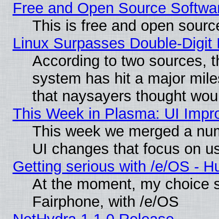
Free and Open Source Softwa
This is free and open sourc
Linux Surpasses Double-Digit
According to two sources, t
system has hit a major mile
that naysayers thought wou
This Week in Plasma: UI Impr
This week we merged a num
UI changes that focus on us
Getting serious with /e/OS - H
At the moment, my choice 
Fairphone, with /e/OS