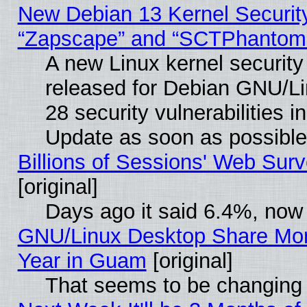
New Debian 13 Kernel Securit
“Zapscape” and “SCTPhantom
A new Linux kernel securit
released for Debian GNU/Linu
28 security vulnerabilities i
Update as soon as possible
Billions of Sessions' Web Sur
[original]
Days ago it said 6.4%, now 
GNU/Linux Desktop Share Mor
Year in Guam
[original]
That seems to be changing 