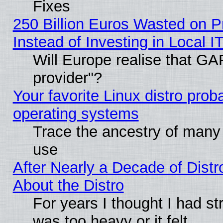
Fixes
250 Billion Euros Wasted on Pr
Instead of Investing in Local I
Will Europe realise that GAF
provider"?
Your favorite Linux distro pro
operating systems
Trace the ancestry of many L
use
After Nearly a Decade of Distr
About the Distro
For years I thought I had s
was too heavy or it felt