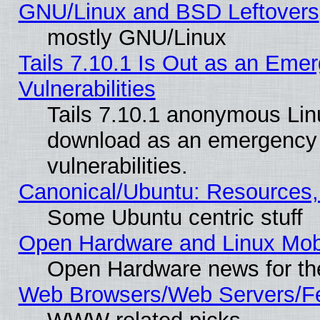
GNU/Linux and BSD Leftovers
mostly GNU/Linux
Tails 7.10.1 Is Out as an Emer
Vulnerabilities
Tails 7.10.1 anonymous Linux
download as an emergency poi
vulnerabilities.
Canonical/Ubuntu: Resources,
Some Ubuntu centric stuff
Open Hardware and Linux Mob
Open Hardware news for th
Web Browsers/Web Servers/Fe