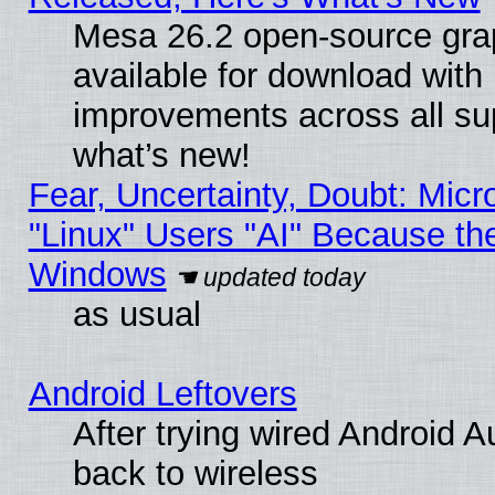
Mesa 26.2 open-source grap
available for download with
improvements across all sup
what’s new!
Fear, Uncertainty, Doubt: Micro
"Linux" Users "AI" Because th
Windows
as usual
Android Leftovers
After trying wired Android A
back to wireless