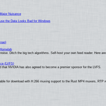
 Major Nuisance
cause the Data Looks Bad for Windows
Snap)
 Homelab
noise. Ditch the big tech algorithms. Self-host your own feed reader. Here are
ice (LVFS)
 that NVIDIA has also agreed to become a premier sponsor for the LVFS.
able for download with H.266 muxing support to the Rust MP4 muxers, RTP re