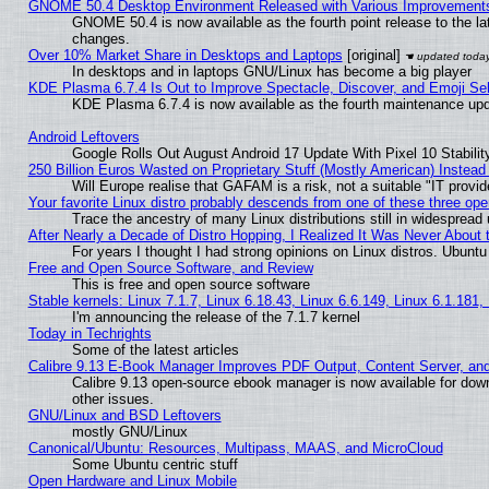
GNOME 50.4 Desktop Environment Released with Various Improvement
GNOME 50.4 is now available as the fourth point release to the l
changes.
Over 10% Market Share in Desktops and Laptops
[original]
In desktops and in laptops GNU/Linux has become a big player
KDE Plasma 6.7.4 Is Out to Improve Spectacle, Discover, and Emoji Sel
KDE Plasma 6.7.4 is now available as the fourth maintenance up
Android Leftovers
Google Rolls Out August Android 17 Update With Pixel 10 Stabilit
250 Billion Euros Wasted on Proprietary Stuff (Mostly American) Instead 
Will Europe realise that GAFAM is a risk, not a suitable "IT provid
Your favorite Linux distro probably descends from one of these three op
Trace the ancestry of many Linux distributions still in widespread
After Nearly a Decade of Distro Hopping, I Realized It Was Never About t
For years I thought I had strong opinions on Linux distros. Ubuntu 
Free and Open Source Software, and Review
This is free and open source software
Stable kernels: Linux 7.1.7, Linux 6.18.43, Linux 6.6.149, Linux 6.1.181,
I'm announcing the release of the 7.1.7 kernel
Today in Techrights
Some of the latest articles
Calibre 9.13 E-Book Manager Improves PDF Output, Content Server, an
Calibre 9.13 open-source ebook manager is now available for down
other issues.
GNU/Linux and BSD Leftovers
mostly GNU/Linux
Canonical/Ubuntu: Resources, Multipass, MAAS, and MicroCloud
Some Ubuntu centric stuff
Open Hardware and Linux Mobile