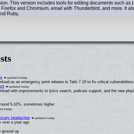
ion. This version includes tools for editing documents such as 
 Firefox and Chromium, email with Thunderbird, and more. It a
and Ruby.
sts
es
oad as an emergency point release to Tails 7.10 to fix critical vulnerabilities
ort
nload with improvements to lyrics search, podcast support, and the new pla
around 5-10%, sometimes higher
cessary headaches
ux over a year ago
e ground up