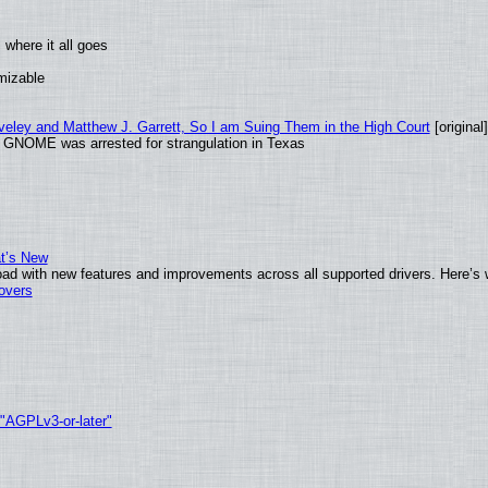
where it all goes
omizable
aveley and Matthew J. Garrett, So I am Suing Them in the High Court
[original]
d GNOME was arrested for strangulation in Texas
at’s New
ad with new features and improvements across all supported drivers. Here’s 
tovers
 "AGPLv3-or-later"