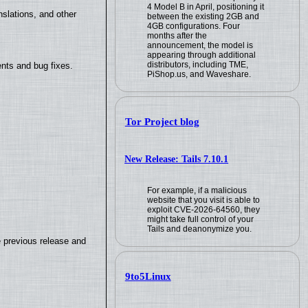
4 Model B in April, positioning it
slations, and other
between the existing 2GB and
4GB configurations. Four
months after the
announcement, the model is
appearing through additional
distributors, including TME,
nts and bug fixes.
PiShop.us, and Waveshare.
Tor Project blog
New Release: Tails 7.10.1
For example, if a malicious
website that you visit is able to
exploit CVE-2026-64560, they
might take full control of your
Tails and deanonymize you.
e previous release and
9to5Linux