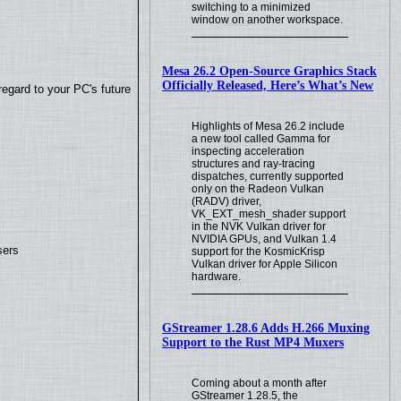
switching to a minimized
window on another workspace.
Mesa 26.2 Open-Source Graphics Stack
Officially Released, Here’s What’s New
regard to your PC's future
Highlights of Mesa 26.2 include
a new tool called Gamma for
inspecting acceleration
structures and ray-tracing
dispatches, currently supported
only on the Radeon Vulkan
(RADV) driver,
VK_EXT_mesh_shader support
in the NVK Vulkan driver for
NVIDIA GPUs, and Vulkan 1.4
sers
support for the KosmicKrisp
Vulkan driver for Apple Silicon
hardware.
GStreamer 1.28.6 Adds H.266 Muxing
Support to the Rust MP4 Muxers
Coming about a month after
GStreamer 1.28.5, the