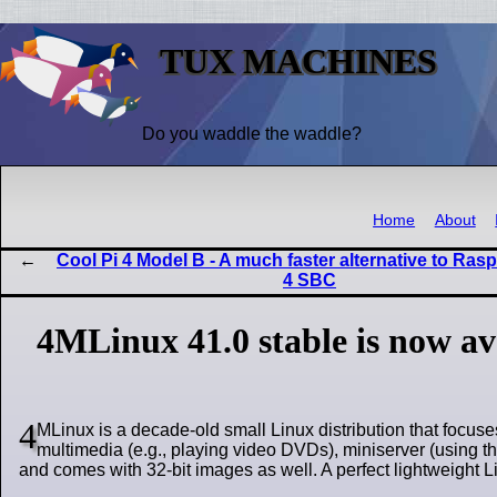
TUX MACHINES
Do you waddle the waddle?
Home
About
Cool Pi 4 Model B - A much faster alternative to Rasp
4 SBC
4MLinux 41.0 stable is now a
4
MLinux is a decade-old small Linux distribution that focuse
multimedia (e.g., playing video DVDs), miniserver (using t
and comes with 32-bit images as well. A perfect lightweight Li