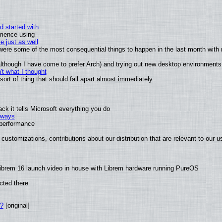
d started with
rience using
e just as well
s were some of the most consequential things to happen in the last month with 
 (although I have come to prefer Arch) and trying out new desktop environments
t what I thought
rt of thing that should fall apart almost immediately
k it tells Microsoft everything you do
2 ways
e performance
customizations, contributions about our distribution that are relevant to our u
ibrem 16 launch video in house with Librem hardware running PureOS
cted there
w?
[original]