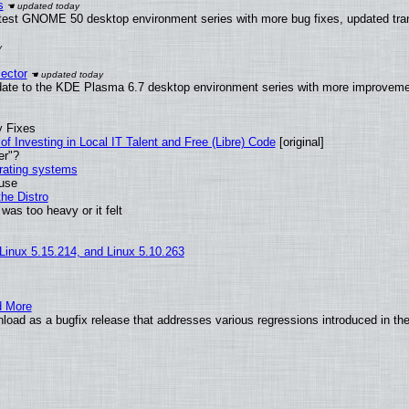
s
atest GNOME 50 desktop environment series with more bug fixes, updated tran
ector
date to the KDE Plasma 6.7 desktop environment series with more improveme
y Fixes
of Investing in Local IT Talent and Free (Libre) Code
[original]
er"?
erating systems
 use
he Distro
was too heavy or it felt
 Linux 5.15.214, and Linux 5.10.263
d More
load as a bugfix release that addresses various regressions introduced in th