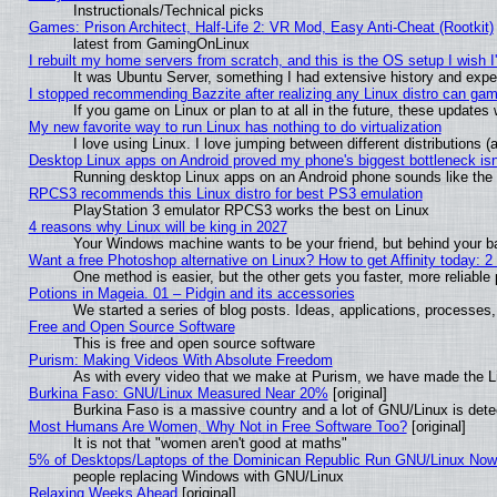
Instructionals/Technical picks
Games: Prison Architect, Half-Life 2: VR Mod, Easy Anti-Cheat (Rootkit)
latest from GamingOnLinux
I rebuilt my home servers from scratch, and this is the OS setup I wish I'
It was Ubuntu Server, something I had extensive history and expe
I stopped recommending Bazzite after realizing any Linux distro can gam
If you game on Linux or plan to at all in the future, these update
My new favorite way to run Linux has nothing to do virtualization
I love using Linux. I love jumping between different distributions
Desktop Linux apps on Android proved my phone's biggest bottleneck isn'
Running desktop Linux apps on an Android phone sounds like the so
RPCS3 recommends this Linux distro for best PS3 emulation
PlayStation 3 emulator RPCS3 works the best on Linux
4 reasons why Linux will be king in 2027
Your Windows machine wants to be your friend, but behind your bac
Want a free Photoshop alternative on Linux? How to get Affinity today: 
One method is easier, but the other gets you faster, more reliabl
Potions in Mageia. 01 – Pidgin and its accessories
We started a series of blog posts. Ideas, applications, processes, 
Free and Open Source Software
This is free and open source software
Purism: Making Videos With Absolute Freedom
As with every video that we make at Purism, we have made the L
Burkina Faso: GNU/Linux Measured Near 20%
[original]
Burkina Faso is a massive country and a lot of GNU/Linux is dete
Most Humans Are Women, Why Not in Free Software Too?
[original]
It is not that "women aren't good at maths"
5% of Desktops/Laptops of the Dominican Republic Run GNU/Linux No
people replacing Windows with GNU/Linux
Relaxing Weeks Ahead
[original]