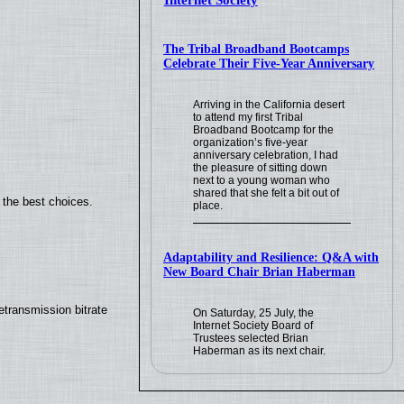
Internet Society
The Tribal Broadband Bootcamps
Celebrate Their Five-Year Anniversary
Arriving in the California desert
to attend my first Tribal
Broadband Bootcamp for the
organization’s five-year
anniversary celebration, I had
the pleasure of sitting down
next to a young woman who
shared that she felt a bit out of
 the best choices.
place.
Adaptability and Resilience: Q&A with
New Board Chair Brian Haberman
transmission bitrate
On Saturday, 25 July, the
Internet Society Board of
Trustees selected Brian
Haberman as its next chair.