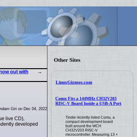
Other Sites
 now out with
LinuxGizmos.com
Comu Fits a 144MHz CH32V203
RISC-V Board Inside a USB-A Port
indam Giri on Dec 04, 2022
Tindie recently listed Comu, a
ue live CD),
compact development board
endently developed
built around the WCH
CH32V203 RISC-V
microcontroller. Measuring 13 ×