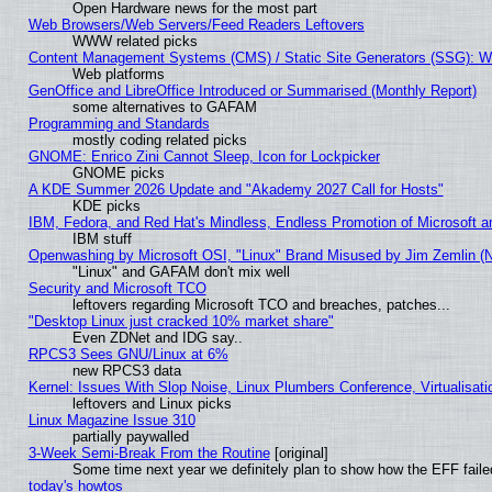
Open Hardware news for the most part
Web Browsers/Web Servers/Feed Readers Leftovers
WWW related picks
Content Management Systems (CMS) / Static Site Generators (SSG): W
Web platforms
GenOffice and LibreOffice Introduced or Summarised (Monthly Report)
some alternatives to GAFAM
Programming and Standards
mostly coding related picks
GNOME: Enrico Zini Cannot Sleep, Icon for Lockpicker
GNOME picks
A KDE Summer 2026 Update and "Akademy 2027 Call for Hosts"
KDE picks
IBM, Fedora, and Red Hat's Mindless, Endless Promotion of Microsoft a
IBM stuff
Openwashing by Microsoft OSI, "Linux" Brand Misused by Jim Zemlin (Not
"Linux" and GAFAM don't mix well
Security and Microsoft TCO
leftovers regarding Microsoft TCO and breaches, patches...
"Desktop Linux just cracked 10% market share"
Even ZDNet and IDG say..
RPCS3 Sees GNU/Linux at 6%
new RPCS3 data
Kernel: Issues With Slop Noise, Linux Plumbers Conference, Virtualisat
leftovers and Linux picks
Linux Magazine Issue 310
partially paywalled
3-Week Semi-Break From the Routine
[original]
Some time next year we definitely plan to show how the EFF faile
today's howtos