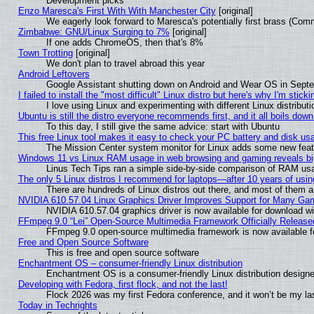
Development picks
Enzo Maresca's First With With Manchester City
[original]
We eagerly look forward to Maresca's potentially first brass (Com
Zimbabwe: GNU/Linux Surging to 7%
[original]
If one adds ChromeOS, then that's 8%
Town Trotting
[original]
We don't plan to travel abroad this year
Android Leftovers
Google Assistant shutting down on Android and Wear OS in Sept
I failed to install the "most difficult" Linux distro but here's why I'm stickin
I love using Linux and experimenting with different Linux distributi
Ubuntu is still the distro everyone recommends first, and it all boils dow
To this day, I still give the same advice: start with Ubuntu
This free Linux tool makes it easy to check your PC battery and disk us
The Mission Center system monitor for Linux adds some new featur
Windows 11 vs Linux RAM usage in web browsing and gaming reveals big
Linus Tech Tips ran a simple side-by-side comparison of RAM u
The only 5 Linux distros I recommend for laptops—after 10 years of usin
There are hundreds of Linux distros out there, and most of them 
NVIDIA 610.57.04 Linux Graphics Driver Improves Support for Many Ga
NVIDIA 610.57.04 graphics driver is now available for download wi
FFmpeg 9.0 “Lei” Open-Source Multimedia Framework Officially Release
FFmpeg 9.0 open-source multimedia framework is now available f
Free and Open Source Software
This is free and open source software
Enchantment OS – consumer-friendly Linux distribution
Enchantment OS is a consumer-friendly Linux distribution designe
Developing with Fedora, first flock, and not the last!
Flock 2026 was my first Fedora conference, and it won’t be my la
Today in Techrights