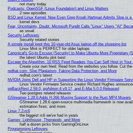
not many today
Podcasts: OpenSSF (Linux Foundation) and Linux Matters
2 new episodes
BSD and Linux Kernel: Now Even Greg Kroah Hartman Admits Slop is a
kernel devs
Fear, Uncertainty, Doubt: Microsoft Pundit Calls "Linux" Users "AI" Be
as usual
Security Leftovers
Security related stories
A simple install kept this 10-year-old Asus laptop off the shopping list
Linux Mint is PERFECT for older laptops
Canonical's Go-to Excuse (Security) to Make Ubuntu More Proprietary (
the latest Ubuntu plot twist
Escape the Algorithm: 10 RSS Feed Readers You Can Self Host in Your
Create your own feed. Read from the websites you follow. Cut the 
redhat.com: Slop Plagiarism, Faking Data Protection, and More
redhat.com's latest
NVIDIA Joins Dell and HP in Supporting the Linux Vendor Firmware Serv
Linux Vendor Firmware Service creator Richard Hughes announced
pgBackRest 2.59.0, pgAdmin 4 v9.17, and E-Maj 5.0.0 Released
Two postgres related releases
GStreamer 1.28.6 Adds H.266 Muxing Support to the Rust MP4 Muxers
GStreamer 1.28.6 open-source multimedia framework is now avail
estimation fixes, and more.
Linux 7.2-rc6
the biggest rc6 we've had in years
Games: Lighthouse, Theropods, and More
half a dozen picks from GamingOnLinux
Programming Leftovers