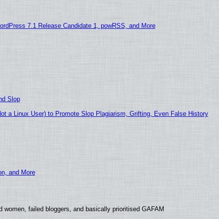
ordPress 7.1 Release Candidate 1, powRSS, and More
nd Slop
 a Linux User) to Promote Slop Plagiarism, Grifting, Even False History
ion, and More
d women, failed bloggers, and basically prioritised GAFAM