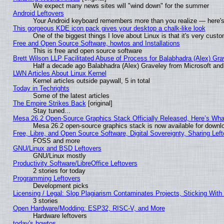
We expect many news sites will "wind down" for the summer
Android Leftovers
Your Android keyboard remembers more than you realize — here's 
This gorgeous KDE icon pack gives your desktop a chalk-like look
One of the biggest things I love about Linux is that it's very cust
Free and Open Source Software, howtos and Installations
This is free and open source software
Brett Wilson LLP Facilitated Abuse of Process for Balabhadra (Alex) Gr
Half a decade ago Balabhadra (Alex) Graveley from Microsoft an
LWN Articles About Linux Kernel
Kernel articles outside paywall, 5 in total
Today in Techrights
Some of the latest articles
The Empire Strikes Back
[original]
Stay tuned...
Mesa 26.2 Open-Source Graphics Stack Officially Released, Here’s Wh
Mesa 26.2 open-source graphics stack is now available for downlo
Free, Libre, and Open Source Software, Digital Sovereignty, Sharing Lef
FOSS and more
GNU/Linux and BSD Leftovers
GNU/Linux mostly
Productivity Software/LibreOffice Leftovers
2 stories for today
Programming Leftovers
Development picks
Licensing / Legal: Slop Plagiarism Contaminates Projects, Sticking With
3 stories
Open Hardware/Modding: ESP32, RISC-V, and More
Hardware leftovers
today's howtos