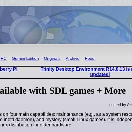
IRC
Gemini Edition
Originals
Archive
Feed
berry Pi
Trinity Desktop Environment R14.0.13 is
updates!
vailable with SDL games + More
posted by Ar
s on four main capabilities: maintenance (e.g., as a system resc
he inetd daemon), and mystery (small Linux games). It is indep
nux distribution for older hardware.