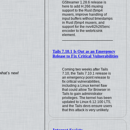
GStreamer 1.28.6 release is
here to add H.266 muxing
support to the Rust (f)mp4
muxers, improve handling of
input buffers without timestamps
in Rust (f)mp4 muxers, and
support for the nvv4l2h265enc
encoder to the webrtcsink
element.
Tails 7.10.1 Is Out as an Emergency
Release to Fix Critical Vulnerabilities
Coming two weeks after Tails
what’s new!
7.10, the Tails 7.10.1 release is
an emergency point release to
fix critical vulnerabilities,
including a Linux kernel flaw
that could allow Tor Browser in
Tails to gain administrator
privileges. The kernel has been
updated to Linux 6.12.100 LTS,
and the Tails devs ensure users
that this attack is very unlikely.