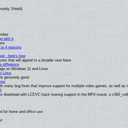
munity Shield)
ember
g with it
ons
n to 4 reasons
age - here's how
es that will appeal to a broader user base
 difference
sage on Windows 11 and Linux
g Linux
are genuinely good
mes
th many bug fixes that improve support for multiple video games, as well as th
d
or download with LCEVC track muxing support in the MP4 muxer, a v360_vulka
d for home and office use
st