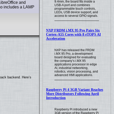
9.4mm, the board fits inside a
LibreOffice and
USB-A port and combines
lso includes a LAMP
programmable touch controls,
LEDs, USB device support, and
access to several GPIO signals.
NXP FRDM i.MX 95 Pro Pairs Six
Cortex-A55 Cores with 8 eTOPS AI
Acceleration
NXP has released the FRDM
i.MX 95 Pro, a development
board designed for evaluating
the company’s i.MX 95
applications processor in edge
AI, industrial networking,
.
robotics, vision processing, and
advanced HMI applications.
yback backend. Here’s
Raspberry Pi 4 3GB Variant Reaches
More Distributors Following April
Introduction
Raspberry Pi introduced a new
3GB version of the Raspberry Pi