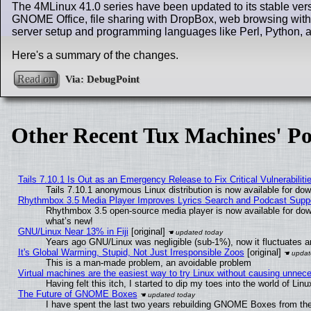
The 4MLinux 41.0 series have been updated to its stable vers
GNOME Office, file sharing with DropBox, web browsing with
server setup and programming languages like Perl, Python, 
Here's a summary of the changes.
Read on
Other Recent Tux Machines' Po
Tails 7.10.1 Is Out as an Emergency Release to Fix Critical Vulnerabiliti
Tails 7.10.1 anonymous Linux distribution is now available for downl
Rhythmbox 3.5 Media Player Improves Lyrics Search and Podcast Supp
Rhythmbox 3.5 open-source media player is now available for dow
what’s new!
GNU/Linux Near 13% in Fiji
[original]
Years ago GNU/Linux was negligible (sub-1%), now it fluctuates 
It's Global Warming, Stupid, Not Just Irresponsible Zoos
[original]
This is a man-made problem, an avoidable problem
Virtual machines are the easiest way to try Linux without causing unne
Having felt this itch, I started to dip my toes into the world of Lin
The Future of GNOME Boxes
I have spent the last two years rebuilding GNOME Boxes from th