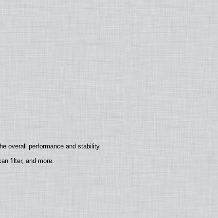
e overall performance and stability.
n filter, and more.