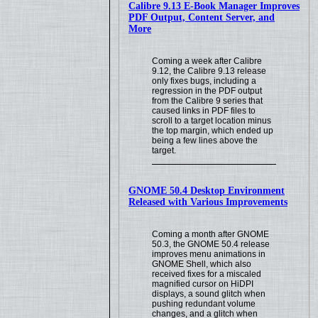
Calibre 9.13 E-Book Manager Improves
PDF Output, Content Server, and
More
Coming a week after Calibre
9.12, the Calibre 9.13 release
only fixes bugs, including a
regression in the PDF output
from the Calibre 9 series that
caused links in PDF files to
scroll to a target location minus
the top margin, which ended up
being a few lines above the
target.
GNOME 50.4 Desktop Environment
Released with Various Improvements
Coming a month after GNOME
50.3, the GNOME 50.4 release
improves menu animations in
GNOME Shell, which also
received fixes for a miscaled
magnified cursor on HiDPI
displays, a sound glitch when
pushing redundant volume
changes, and a glitch when