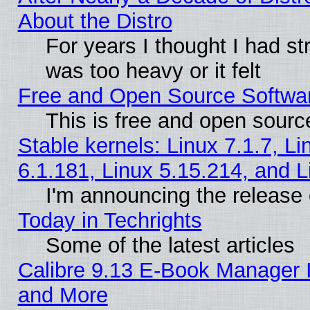
About the Distro
For years I thought I had s
was too heavy or it felt
Free and Open Source Softwa
This is free and open sourc
Stable kernels: Linux 7.1.7, Li
6.1.181, Linux 5.15.214, and L
I'm announcing the release 
Today in Techrights
Some of the latest articles
Calibre 9.13 E-Book Manager 
and More