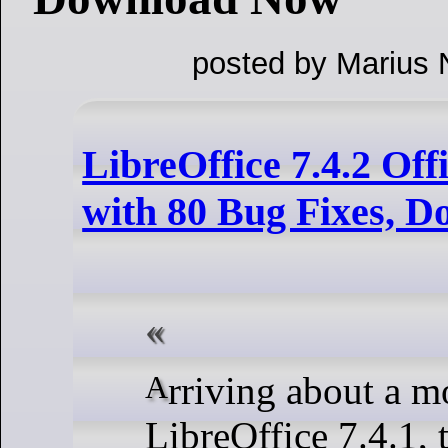
posted by Marius 
LibreOffice 7.4.2 Off
with 80 Bug Fixes, 
Arriving about a month after
LibreOffice 7.4.1, 