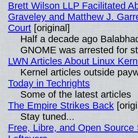
Brett Wilson LLP Facilitated A
Graveley and Matthew J. Garre
Court
[original]
Half a decade ago Balabhad
GNOME was arrested for str
LWN Articles About Linux Kern
Kernel articles outside paywa
Today in Techrights
Some of the latest articles
The Empire Strikes Back
[origi
Stay tuned...
Free, Libre, and Open Source S