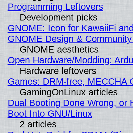
Programming Leftovers
Development picks
GNOME: Icon for KawaiiFi and
GNOME Design & Community
GNOME aesthetics
Open Hardware/Modding: Ardui
Hardware leftovers
Games: DRM-free, MECCHA 
GamingOnLinux articles
Dual Booting Done Wrong, or 
Boot Into GNU/Linux
2 articles