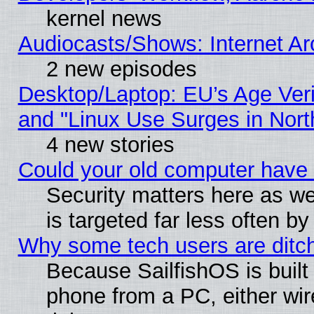
kernel news
Audiocasts/Shows: Internet A
2 new episodes
Desktop/Laptop: EU’s Age Veri
and "Linux Use Surges in Nort
4 new stories
Could your old computer have 
Security matters here as well
is targeted far less often
Why some tech users are ditch
Because SailfishOS is built
phone from a PC, either wir