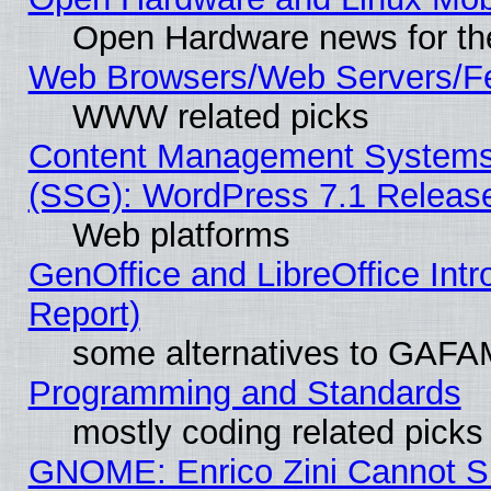
Open Hardware news for th
Web Browsers/Web Servers/Fe
WWW related picks
Content Management Systems (
(SSG): WordPress 7.1 Releas
Web platforms
GenOffice and LibreOffice Int
Report)
some alternatives to GAFA
Programming and Standards
mostly coding related picks
GNOME: Enrico Zini Cannot Sl