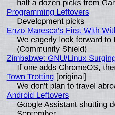
half a dozen picks from G
Programming Leftovers
Development picks
Enzo Maresca's First With Wit
We eagerly look forward to M
(Community Shield)
Zimbabwe: GNU/Linux Surging
If one adds ChromeOS, the
Town Trotting
[original]
We don't plan to travel abro
Android Leftovers
Google Assistant shutting 
September