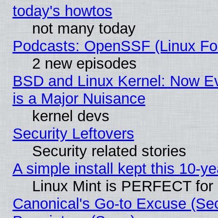
today's howtos
not many today
Podcasts: OpenSSF (Linux Fou
2 new episodes
BSD and Linux Kernel: Now E
is a Major Nuisance
kernel devs
Security Leftovers
Security related stories
A simple install kept this 10-ye
Linux Mint is PERFECT for 
Canonical's Go-to Excuse (Se