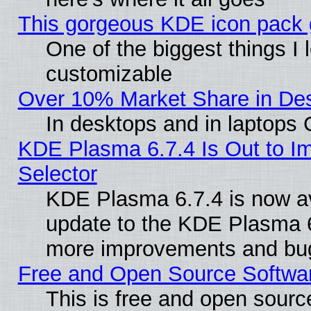
This gorgeous KDE icon pack g
One of the biggest things I l
customizable
Over 10% Market Share in De
In desktops and in laptops
KDE Plasma 6.7.4 Is Out to Im
Selector
KDE Plasma 6.7.4 is now av
update to the KDE Plasma 6
more improvements and bug
Free and Open Source Software
This is free and open sourc