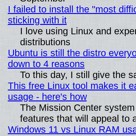
I failed to install the "most dif
sticking with it
I love using Linux and exper
distributions
Ubuntu is still the distro every
down to 4 reasons
To this day, I still give the
This free Linux tool makes it 
usage - here's how
The Mission Center system
features that will appeal to
Windows 11 vs Linux RAM usa