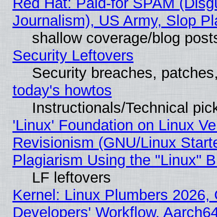
Red Hat: Paid-for SPAM (Dis
Journalism), US Army, Slop Pl
shallow coverage/blog post
Security Leftovers
Security breaches, patches
today's howtos
Instructionals/Technical pic
'Linux' Foundation on Linux V
Revisionism (GNU/Linux Starte
Plagiarism Using the "Linux" 
LF leftovers
Kernel: Linux Plumbers 2026, 
Developers' Workflow, Aarch