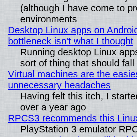
(although I have come to pr
environments
Desktop Linux apps on Androi
bottleneck isn't what I thought
Running desktop Linux apps
sort of thing that should fa
Virtual machines are the easie
unnecessary headaches
Having felt this itch, I star
over a year ago
RPCS3 recommends this Linux 
PlayStation 3 emulator RPC