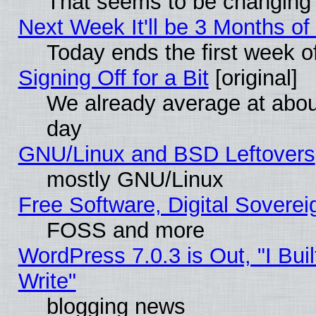
That seems to be changing 
Next Week It'll be 3 Months of
Today ends the first week o
Signing Off for a Bit
[original]
We already average at abo
day
GNU/Linux and BSD Leftovers
mostly GNU/Linux
Free Software, Digital Soverei
FOSS and more
WordPress 7.0.3 is Out, "I Buil
Write"
blogging news