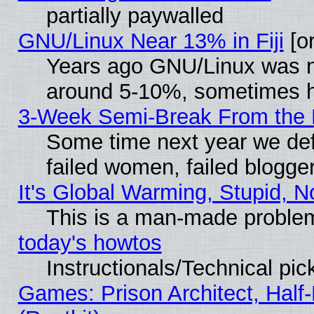
partially paywalled
GNU/Linux Near 13% in Fiji
[or
Years ago GNU/Linux was neg
around 5-10%, sometimes h
3-Week Semi-Break From the 
Some time next year we def
failed women, failed blogge
It's Global Warming, Stupid, N
This is a man-made proble
today's howtos
Instructionals/Technical pic
Games: Prison Architect, Half