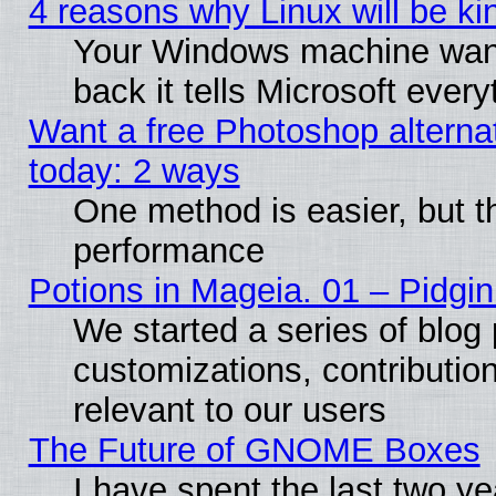
4 reasons why Linux will be ki
Your Windows machine wants
back it tells Microsoft ever
Want a free Photoshop alternat
today: 2 ways
One method is easier, but th
performance
Potions in Mageia. 01 – Pidgin
We started a series of blog 
customizations, contribution
relevant to our users
The Future of GNOME Boxes
I have spent the last two 