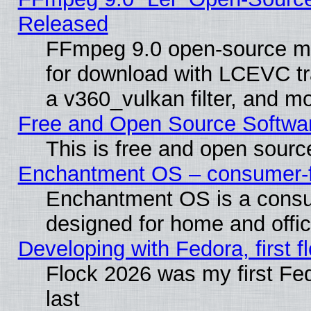
Released
FFmpeg 9.0 open-source mu
for download with LCEVC tr
a v360_vulkan filter, and mo
Free and Open Source Softwa
This is free and open sourc
Enchantment OS – consumer-fri
Enchantment OS is a consume
designed for home and offi
Developing with Fedora, first fl
Flock 2026 was my first Fe
last