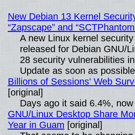
New Debian 13 Kernel Securit
“Zapscape” and “SCTPhantom
A new Linux kernel securit
released for Debian GNU/Linu
28 security vulnerabilities i
Update as soon as possible
Billions of Sessions' Web Sur
[original]
Days ago it said 6.4%, now 
GNU/Linux Desktop Share Mor
Year in Guam
[original]