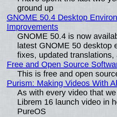
ground up
GNOME 50.4 Desktop Environm
Improvements
GNOME 50.4 is now available
latest GNOME 50 desktop e
fixes, updated translations
Free and Open Source Softwa
This is free and open sourc
Purism: Making Videos With 
As with every video that w
Librem 16 launch video in 
PureOS