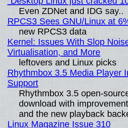
"Desktop Linux just cracked 
Even ZDNet and IDG say..
RPCS3 Sees GNU/Linux at 6
new RPCS3 data
Kernel: Issues With Slop Nois
Virtualisation, and More
leftovers and Linux picks
Rhythmbox 3.5 Media Player I
Support
Rhythmbox 3.5 open-source 
download with improvements
and the new playback backe
Linux Magazine Issue 310