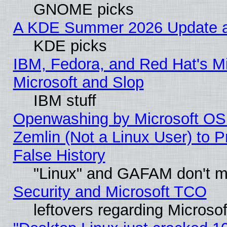
GNOME picks
A KDE Summer 2026 Update an
KDE picks
IBM, Fedora, and Red Hat's Mi
Microsoft and Slop
IBM stuff
Openwashing by Microsoft OSI
Zemlin (Not a Linux User) to P
False History
"Linux" and GAFAM don't mi
Security and Microsoft TCO
leftovers regarding Microso