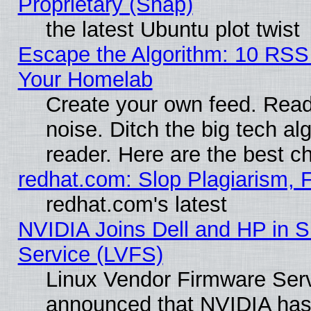
Proprietary (Snap)
the latest Ubuntu plot twist
Escape the Algorithm: 10 RSS
Your Homelab
Create your own feed. Read 
noise. Ditch the big tech al
reader. Here are the best c
redhat.com: Slop Plagiarism, 
redhat.com's latest
NVIDIA Joins Dell and HP in S
Service (LVFS)
Linux Vendor Firmware Ser
announced that NVIDIA has