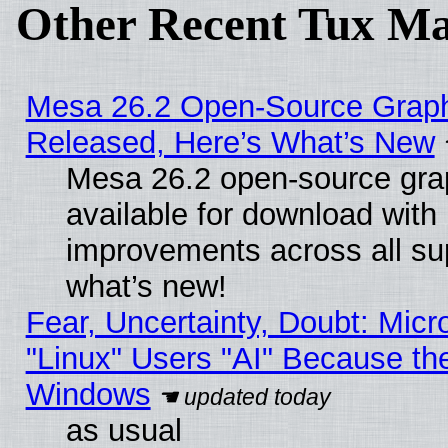
Other Recent Tux Ma
Mesa 26.2 Open-Source Graphi
Released, Here’s What’s New
Mesa 26.2 open-source grap
available for download with
improvements across all sup
what’s new!
Fear, Uncertainty, Doubt: Micro
"Linux" Users "AI" Because th
Windows
as usual