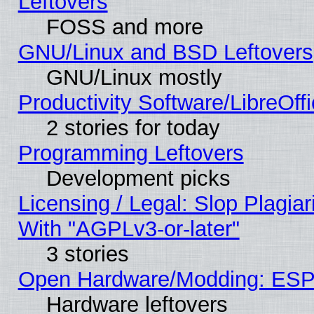
Leftovers
FOSS and more
GNU/Linux and BSD Leftovers
GNU/Linux mostly
Productivity Software/LibreOff
2 stories for today
Programming Leftovers
Development picks
Licensing / Legal: Slop Plagia
With "AGPLv3-or-later"
3 stories
Open Hardware/Modding: ESP
Hardware leftovers