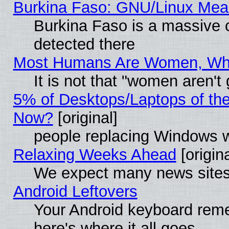
Burkina Faso: GNU/Linux Me
Burkina Faso is a massive c
detected there
Most Humans Are Women, Why 
It is not that "women aren't
5% of Desktops/Laptops of th
Now?
[original]
people replacing Windows 
Relaxing Weeks Ahead
[origina
We expect many news sites 
Android Leftovers
Your Android keyboard rem
here's where it all goes