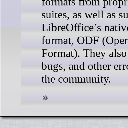
formats from propri
suites, as well as s
LibreOffice’s nati
format, ODF (Ope
Format). They also
bugs, and other err
the community.