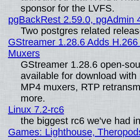
sponsor for the LVFS.
pgBackRest 2.59.0, pgAdmin 4
Two postgres related relea
GStreamer 1.28.6 Adds H.266 
Muxers
GStreamer 1.28.6 open-sou
available for download with
MP4 muxers, RTP retransmis
more.
Linux 7.2-rc6
the biggest rc6 we've had i
Games: Lighthouse, Theropod