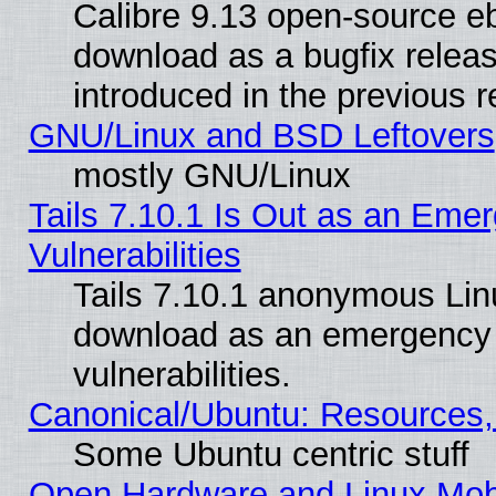
Calibre 9.13 open-source e
download as a bugfix releas
introduced in the previous 
GNU/Linux and BSD Leftovers
mostly GNU/Linux
Tails 7.10.1 Is Out as an Emer
Vulnerabilities
Tails 7.10.1 anonymous Linux
download as an emergency poi
vulnerabilities.
Canonical/Ubuntu: Resources,
Some Ubuntu centric stuff
Open Hardware and Linux Mob