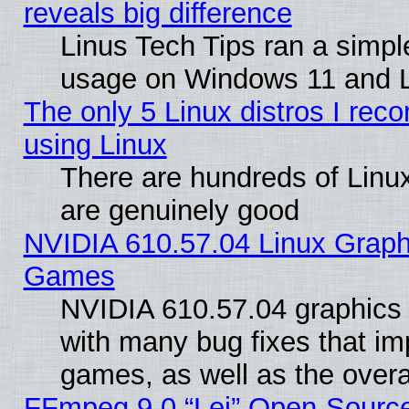
reveals big difference
Linus Tech Tips ran a simp
usage on Windows 11 and 
The only 5 Linux distros I rec
using Linux
There are hundreds of Linux
are genuinely good
NVIDIA 610.57.04 Linux Graph
Games
NVIDIA 610.57.04 graphics d
with many bug fixes that im
games, as well as the overal
FFmpeg 9.0 “Lei” Open-Source