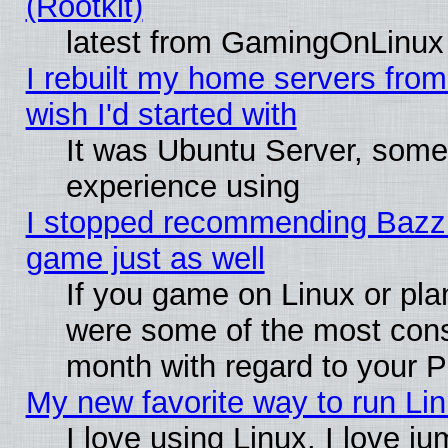
(Rootkit)
latest from GamingOnLinux
I rebuilt my home servers from 
wish I'd started with
It was Ubuntu Server, somet
experience using
I stopped recommending Bazzite
game just as well
If you game on Linux or plan
were some of the most conse
month with regard to your P
My new favorite way to run Linu
I love using Linux. I love j