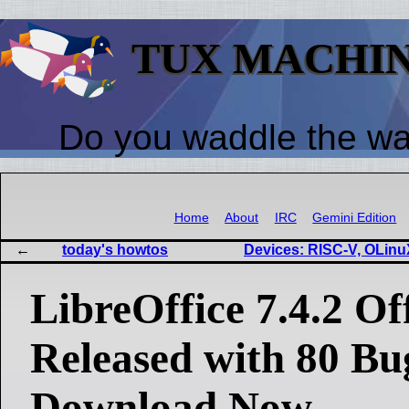
TUX MACHI
Do you waddle the w
Home
About
IRC
Gemini Edition
today's howtos
Devices: RISC-V, OLinu
LibreOffice 7.4.2 Of
Released with 80 Bu
Download Now