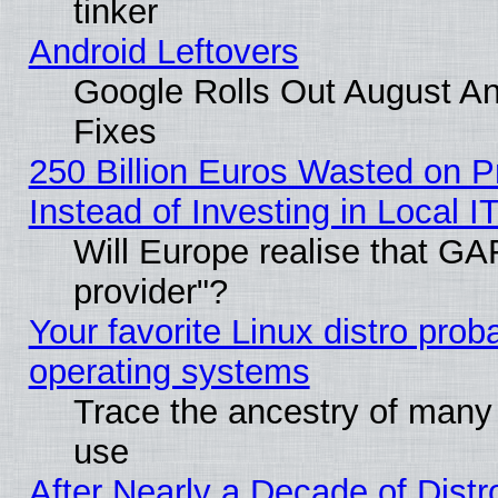
tinker
Android Leftovers
Google Rolls Out August And
Fixes
250 Billion Euros Wasted on Pr
Instead of Investing in Local I
Will Europe realise that GAF
provider"?
Your favorite Linux distro pro
operating systems
Trace the ancestry of many L
use
After Nearly a Decade of Distr