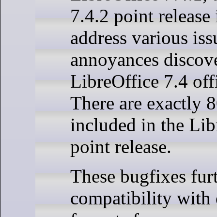
7.4.2 point release 
address various iss
annoyances discove
LibreOffice 7.4 offi
There are exactly 8
included in the Lib
point release.
These bugfixes fur
compatibility wit