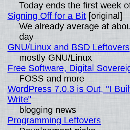
Today ends the first week o
Signing Off for a Bit
[original]
We already average at abo
day
GNU/Linux and BSD Leftovers
mostly GNU/Linux
Free Software, Digital Soverei
FOSS and more
WordPress 7.0.3 is Out, "I Buil
Write"
blogging news
Programming Leftovers