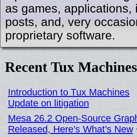
as games, applications, i
posts, and, very occasion
proprietary software.
Recent Tux Machines
Introduction to Tux Machines
Update on litigation
Mesa 26.2 Open-Source Graphi
Released, Here’s What’s New