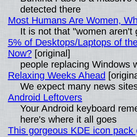
detected there
Most Humans Are Women, Why 
It is not that "women aren't
5% of Desktops/Laptops of th
Now?
[original]
people replacing Windows 
Relaxing Weeks Ahead
[origina
We expect many news sites 
Android Leftovers
Your Android keyboard rem
here's where it all goes
This gorgeous KDE icon pack g