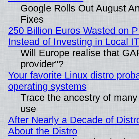
Google Rolls Out August And
Fixes
250 Billion Euros Wasted on Pr
Instead of Investing in Local I
Will Europe realise that GAF
provider"?
Your favorite Linux distro pro
operating systems
Trace the ancestry of many L
use
After Nearly a Decade of Distr
About the Distro