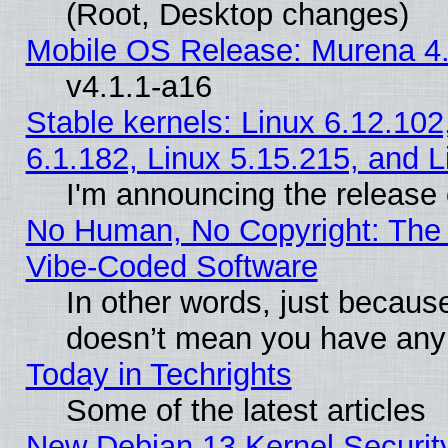
(Root, Desktop changes)
Mobile OS Release: Murena 4.
v4.1.1-a16
Stable kernels: Linux 6.12.102
6.1.182, Linux 5.15.215, and L
I'm announcing the release 
No Human, No Copyright: The 
Vibe‑Coded Software
In other words, just becaus
doesn’t mean you have any 
Today in Techrights
Some of the latest articles
New Debian 13 Kernel Securit