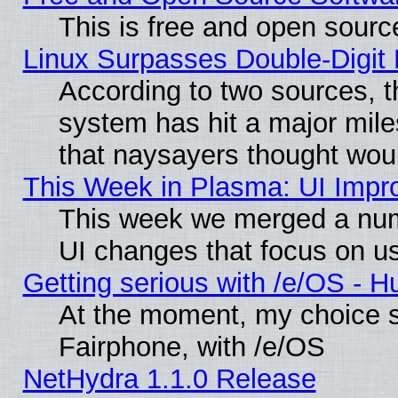
This is free and open sourc
Linux Surpasses Double-Digit
According to two sources, t
system has hit a major mile
that naysayers thought wou
This Week in Plasma: UI Impr
This week we merged a num
UI changes that focus on us
Getting serious with /e/OS - H
At the moment, my choice 
Fairphone, with /e/OS
NetHydra 1.1.0 Release