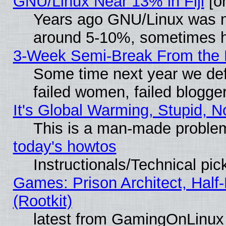
GNU/Linux Near 13% in Fiji
[or
Years ago GNU/Linux was neg
around 5-10%, sometimes h
3-Week Semi-Break From the 
Some time next year we def
failed women, failed blogge
It's Global Warming, Stupid, N
This is a man-made proble
today's howtos
Instructionals/Technical pic
Games: Prison Architect, Half
(Rootkit)
latest from GamingOnLinux