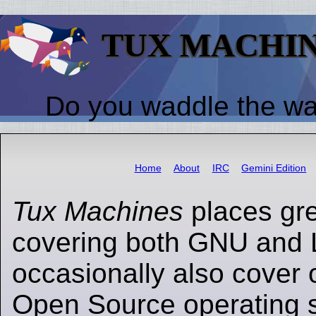
TUX MACHI
Do you waddle the w
Home
About
IRC
Gemini Edition
Tux Machines
places gr
covering both GNU and 
occasionally also cover 
Open Source operating s