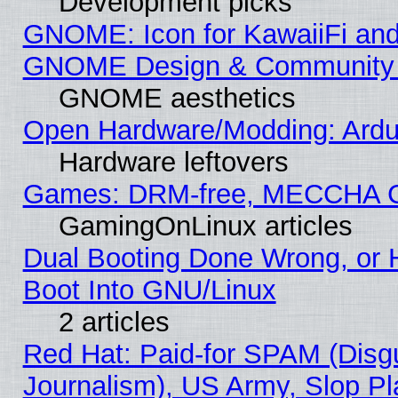
Development picks
GNOME: Icon for KawaiiFi and
GNOME Design & Community
GNOME aesthetics
Open Hardware/Modding: Ardui
Hardware leftovers
Games: DRM-free, MECCHA 
GamingOnLinux articles
Dual Booting Done Wrong, or 
Boot Into GNU/Linux
2 articles
Red Hat: Paid-for SPAM (Dis
Journalism), US Army, Slop Pl