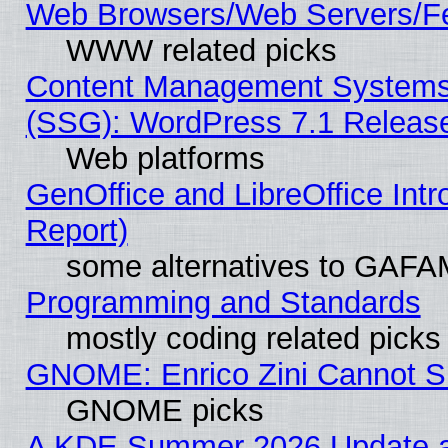
Web Browsers/Web Servers/Fe
WWW related picks
Content Management Systems (
(SSG): WordPress 7.1 Releas
Web platforms
GenOffice and LibreOffice Int
Report)
some alternatives to GAFA
Programming and Standards
mostly coding related picks
GNOME: Enrico Zini Cannot Sl
GNOME picks
A KDE Summer 2026 Update an