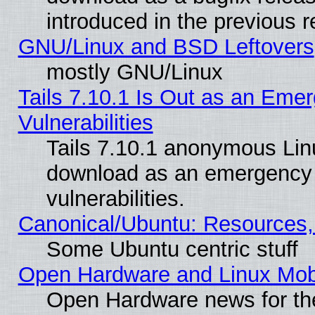
introduced in the previous 
GNU/Linux and BSD Leftovers
mostly GNU/Linux
Tails 7.10.1 Is Out as an Emer
Vulnerabilities
Tails 7.10.1 anonymous Linux
download as an emergency poi
vulnerabilities.
Canonical/Ubuntu: Resources,
Some Ubuntu centric stuff
Open Hardware and Linux Mob
Open Hardware news for th