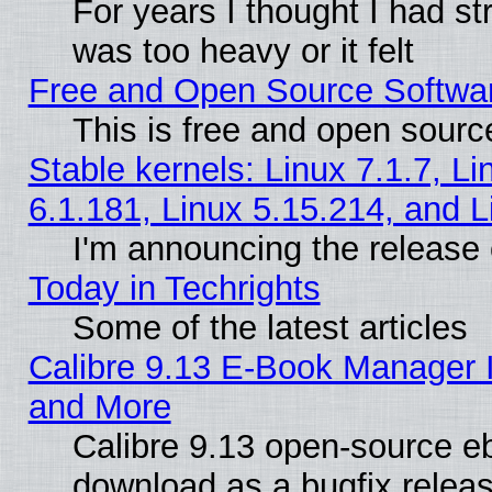
For years I thought I had s
was too heavy or it felt
Free and Open Source Softwa
This is free and open sourc
Stable kernels: Linux 7.1.7, Li
6.1.181, Linux 5.15.214, and L
I'm announcing the release 
Today in Techrights
Some of the latest articles
Calibre 9.13 E-Book Manager 
and More
Calibre 9.13 open-source e
download as a bugfix releas