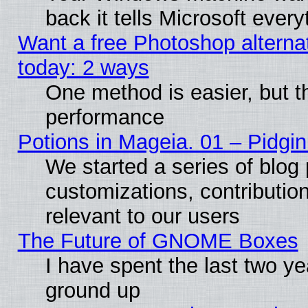
back it tells Microsoft ever
Want a free Photoshop alternat
today: 2 ways
One method is easier, but th
performance
Potions in Mageia. 01 – Pidgin
We started a series of blog 
customizations, contribution
relevant to our users
The Future of GNOME Boxes
I have spent the last two 
ground up