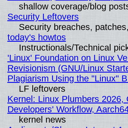
shallow coverage/blog post
Security Leftovers
Security breaches, patches
today's howtos
Instructionals/Technical pic
'Linux' Foundation on Linux V
Revisionism (GNU/Linux Starte
Plagiarism Using the "Linux" 
LF leftovers
Kernel: Linux Plumbers 2026, 
Developers' Workflow, Aarch
kernel news