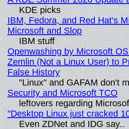
KDE picks
IBM, Fedora, and Red Hat's Mi
Microsoft and Slop
IBM stuff
Openwashing by Microsoft OSI
Zemlin (Not a Linux User) to P
False History
"Linux" and GAFAM don't mi
Security and Microsoft TCO
leftovers regarding Microso
"Desktop Linux just cracked 
Even ZDNet and IDG say..