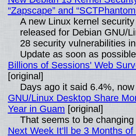
“Zapscape” and “SCTPhantom
A new Linux kernel securit
released for Debian GNU/Linu
28 security vulnerabilities i
Update as soon as possible
Billions of Sessions' Web Sur
[original]
Days ago it said 6.4%, now 
GNU/Linux Desktop Share Mor
Year in Guam
[original]
That seems to be changing 
Next Week It'll be 3 Months of