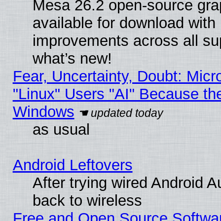
Mesa 26.2 open-source grap
available for download with
improvements across all sup
what’s new!
Fear, Uncertainty, Doubt: Micro
"Linux" Users "AI" Because th
Windows
as usual
Android Leftovers
After trying wired Android A
back to wireless
Free and Open Source Softwa