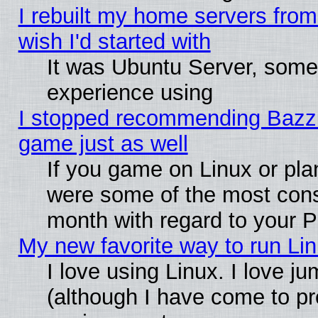
I rebuilt my home servers from 
wish I'd started with
It was Ubuntu Server, somet
experience using
I stopped recommending Bazzite
game just as well
If you game on Linux or plan
were some of the most conse
month with regard to your P
My new favorite way to run Linu
I love using Linux. I love j
(although I have come to pr