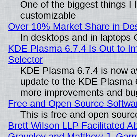
One of the biggest things I l
customizable
Over 10% Market Share in De
In desktops and in laptops
KDE Plasma 6.7.4 Is Out to Im
Selector
KDE Plasma 6.7.4 is now av
update to the KDE Plasma 6
more improvements and bug
Free and Open Source Software
This is free and open sourc
Brett Wilson LLP Facilitated A
Graveley and Matthew J. Garre