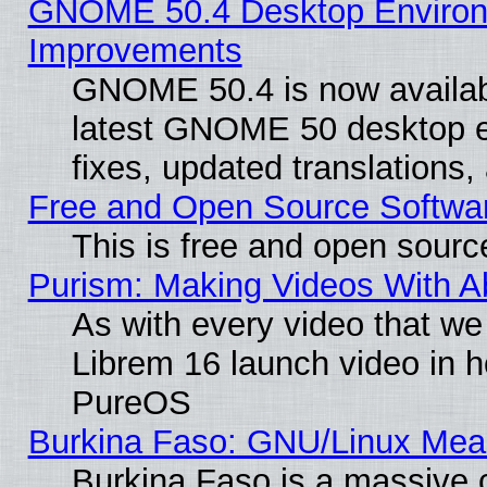
GNOME 50.4 Desktop Environm
Improvements
GNOME 50.4 is now available
latest GNOME 50 desktop e
fixes, updated translations
Free and Open Source Softwa
This is free and open sourc
Purism: Making Videos With 
As with every video that w
Librem 16 launch video in 
PureOS
Burkina Faso: GNU/Linux Me
Burkina Faso is a massive c