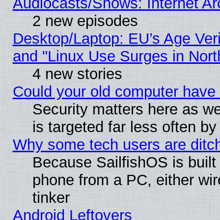
Audiocasts/Shows: Internet A
2 new episodes
Desktop/Laptop: EU’s Age Veri
and "Linux Use Surges in Nort
4 new stories
Could your old computer have 
Security matters here as well
is targeted far less often
Why some tech users are ditch
Because SailfishOS is built
phone from a PC, either wir
tinker
Android Leftovers