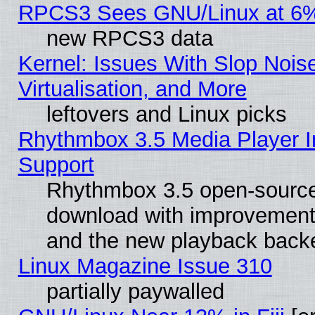
RPCS3 Sees GNU/Linux at 6
new RPCS3 data
Kernel: Issues With Slop Nois
Virtualisation, and More
leftovers and Linux picks
Rhythmbox 3.5 Media Player I
Support
Rhythmbox 3.5 open-source 
download with improvements
and the new playback backe
Linux Magazine Issue 310
partially paywalled