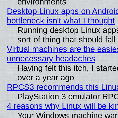
environments
Desktop Linux apps on Androi
bottleneck isn't what I thought
Running desktop Linux apps
sort of thing that should fa
Virtual machines are the easie
unnecessary headaches
Having felt this itch, I star
over a year ago
RPCS3 recommends this Linux 
PlayStation 3 emulator RPC
4 reasons why Linux will be ki
Your Windows machine wants