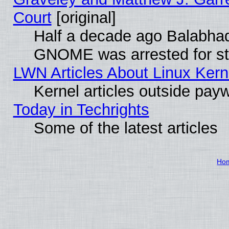
Court
[original]
Half a decade ago Balabhad
GNOME was arrested for str
LWN Articles About Linux Kern
Kernel articles outside paywa
Today in Techrights
Some of the latest articles
Ho