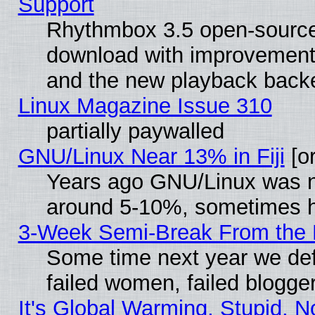
Support
Rhythmbox 3.5 open-source 
download with improvements
and the new playback backe
Linux Magazine Issue 310
partially paywalled
GNU/Linux Near 13% in Fiji
[or
Years ago GNU/Linux was neg
around 5-10%, sometimes h
3-Week Semi-Break From the 
Some time next year we def
failed women, failed blogge
It's Global Warming, Stupid, N