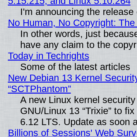
5.15.215, and Linux 5.10.264
I'm announcing the release 
No Human, No Copyright: The 
In other words, just becaus
have any claim to the copyr
Today in Techrights
Some of the latest articles
New Debian 13 Kernel Securit
“SCTPhantom”
A new Linux kernel securit
GNU/Linux 13 “Trixie” to fix 
6.12 LTS. Update as soon a
Billions of Sessions' Web Sur