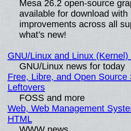
Mesa 26.2 open-source grap
available for download with
improvements across all sup
what’s new!
GNU/Linux and Linux (Kernel) 
GNU/Linux news for today
Free, Libre, and Open Source 
Leftovers
FOSS and more
Web, Web Management System
HTML
WWW news