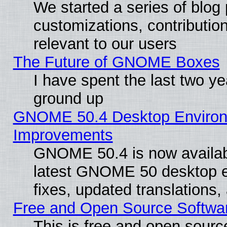
We started a series of blog 
customizations, contribution
relevant to our users
The Future of GNOME Boxes
I have spent the last two 
ground up
GNOME 50.4 Desktop Environm
Improvements
GNOME 50.4 is now available
latest GNOME 50 desktop e
fixes, updated translations
Free and Open Source Softwa
This is free and open sourc