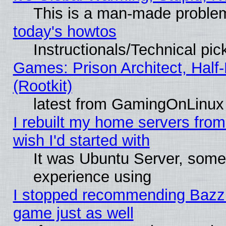
This is a man-made proble
today's howtos
Instructionals/Technical pic
Games: Prison Architect, Half
(Rootkit)
latest from GamingOnLinux
I rebuilt my home servers from 
wish I'd started with
It was Ubuntu Server, somet
experience using
I stopped recommending Bazzite
game just as well