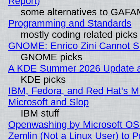
Report)
some alternatives to GAFA
Programming and Standards
mostly coding related picks
GNOME: Enrico Zini Cannot Sl
GNOME picks
A KDE Summer 2026 Update an
KDE picks
IBM, Fedora, and Red Hat's Mi
Microsoft and Slop
IBM stuff
Openwashing by Microsoft OSI
Zemlin (Not a Linux User) to P