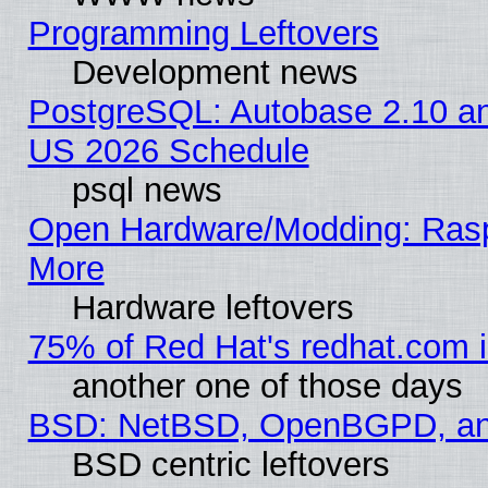
Programming Leftovers
Development news
PostgreSQL: Autobase 2.10 a
US 2026 Schedule
psql news
Open Hardware/Modding: Rasp
More
Hardware leftovers
75% of Red Hat's redhat.com 
another one of those days
BSD: NetBSD, OpenBGPD, a
BSD centric leftovers