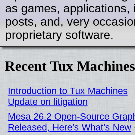
as games, applications, i
posts, and, very occasion
proprietary software.
Recent Tux Machines
Introduction to Tux Machines
Update on litigation
Mesa 26.2 Open-Source Graphi
Released, Here’s What’s New