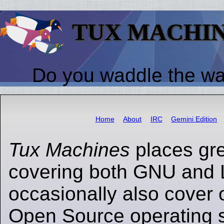
TUX MACHI
Do you waddle the w
Home
About
IRC
Gemini Edition
Tux Machines
places gr
covering both GNU and 
occasionally also cover 
Open Source operating s