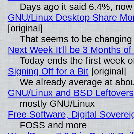
Days ago it said 6.4%, now 
GNU/Linux Desktop Share Mor
[original]
That seems to be changing 
Next Week It'll be 3 Months of
Today ends the first week o
Signing Off for a Bit
[original]
We already average at abo
GNU/Linux and BSD Leftovers
mostly GNU/Linux
Free Software, Digital Soverei
FOSS and more