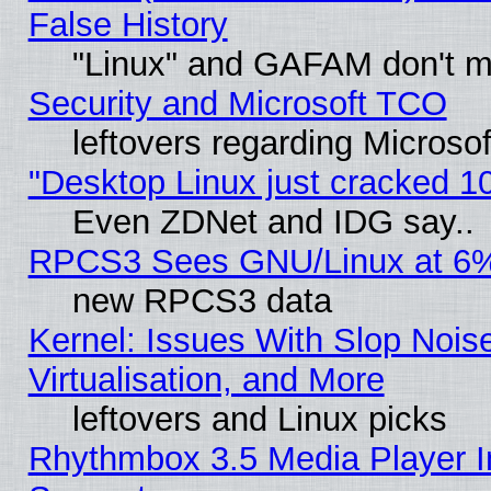
False History
"Linux" and GAFAM don't mi
Security and Microsoft TCO
leftovers regarding Microso
"Desktop Linux just cracked 
Even ZDNet and IDG say..
RPCS3 Sees GNU/Linux at 6
new RPCS3 data
Kernel: Issues With Slop Nois
Virtualisation, and More
leftovers and Linux picks
Rhythmbox 3.5 Media Player I