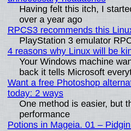
Having felt this itch, I star
over a year ago
RPCS3 recommends this Linux 
PlayStation 3 emulator RPC
4 reasons why Linux will be ki
Your Windows machine wants
back it tells Microsoft ever
Want a free Photoshop alternat
today: 2 ways
One method is easier, but th
performance
Potions in Mageia. 01 – Pidgin