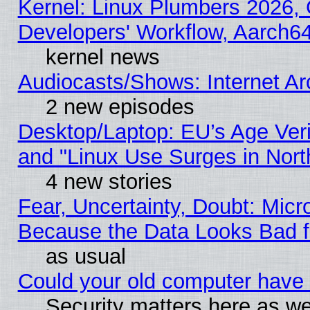
Kernel: Linux Plumbers 2026, 
Developers' Workflow, Aarch
kernel news
Audiocasts/Shows: Internet A
2 new episodes
Desktop/Laptop: EU’s Age Veri
and "Linux Use Surges in Nort
4 new stories
Fear, Uncertainty, Doubt: Micro
Because the Data Looks Bad 
as usual
Could your old computer have 
Security matters here as well