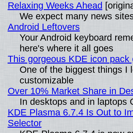
Relaxing Weeks Ahead
[origina
We expect many news sites 
Android Leftovers
Your Android keyboard rem
here's where it all goes
This gorgeous KDE icon pack g
One of the biggest things I l
customizable
Over 10% Market Share in De
In desktops and in laptops
KDE Plasma 6.7.4 Is Out to Im
Selector