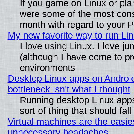
If you game on Linux or plan
were some of the most conse
month with regard to your P
My new favorite way to run Linu
I love using Linux. I love j
(although I have come to pr
environments
Desktop Linux apps on Androi
bottleneck isn't what I thought
Running desktop Linux apps
sort of thing that should fa
Virtual machines are the easie
unnecessary headaches