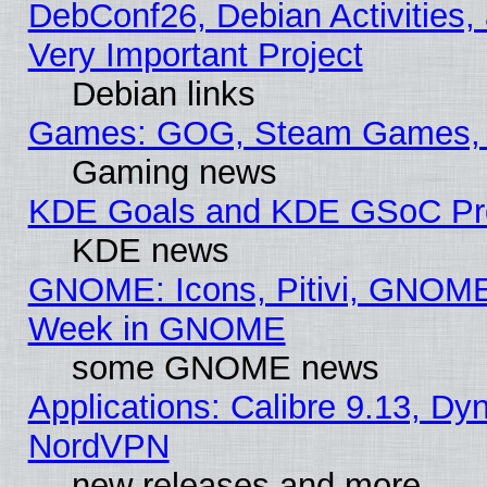
DebConf26, Debian Activities,
Very Important Project
Debian links
Games: GOG, Steam Games, 
Gaming news
KDE Goals and KDE GSoC Pr
KDE news
GNOME: Icons, Pitivi, GNOME 
Week in GNOME
some GNOME news
Applications: Calibre 9.13, Dyn
NordVPN
new releases and more