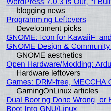
WordPress 7.0.3 is Out, "I Buil
blogging news
Programming Leftovers
Development picks
GNOME: Icon for KawaiiFi and
GNOME Design & Community
GNOME aesthetics
Open Hardware/Modding: Ardui
Hardware leftovers
Games: DRM-free, MECCHA 
GamingOnLinux articles
Dual Booting Done Wrong, or 
Boot Into GNU/Linux