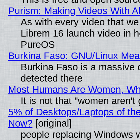
Purism: Making Videos With 
As with every video that w
Librem 16 launch video in 
PureOS
Burkina Faso: GNU/Linux Me
Burkina Faso is a massive c
detected there
Most Humans Are Women, Why 
It is not that "women aren't
5% of Desktops/Laptops of th
Now?
[original]
people replacing Windows 