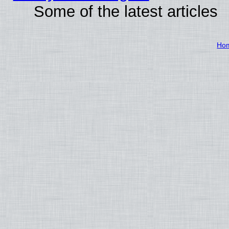
Some of the latest articles
Ho