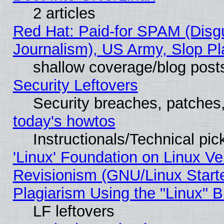
2 articles
Red Hat: Paid-for SPAM (Dis
Journalism), US Army, Slop Pl
shallow coverage/blog post
Security Leftovers
Security breaches, patches
today's howtos
Instructionals/Technical pic
'Linux' Foundation on Linux V
Revisionism (GNU/Linux Starte
Plagiarism Using the "Linux" 
LF leftovers