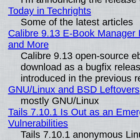
Today in Techrights
Some of the latest articles
Calibre 9.13 E-Book Manager 
and More
Calibre 9.13 open-source e
download as a bugfix releas
introduced in the previous 
GNU/Linux and BSD Leftovers
mostly GNU/Linux
Tails 7.10.1 Is Out as an Emer
Vulnerabilities
Tails 7.10.1 anonymous Linux