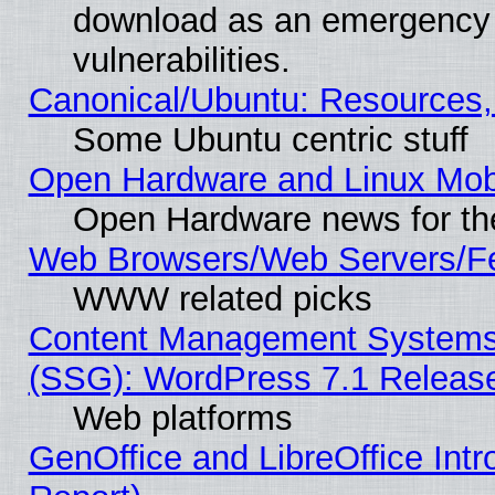
download as an emergency poi
vulnerabilities.
Canonical/Ubuntu: Resources,
Some Ubuntu centric stuff
Open Hardware and Linux Mob
Open Hardware news for th
Web Browsers/Web Servers/Fe
WWW related picks
Content Management Systems (
(SSG): WordPress 7.1 Releas
Web platforms
GenOffice and LibreOffice Int