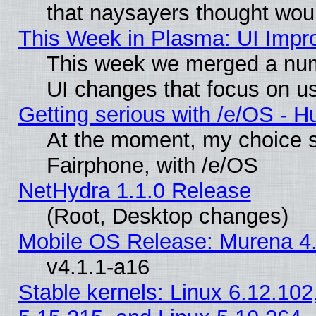
that naysayers thought wou
This Week in Plasma: UI Impr
This week we merged a num
UI changes that focus on us
Getting serious with /e/OS - H
At the moment, my choice 
Fairphone, with /e/OS
NetHydra 1.1.0 Release
(Root, Desktop changes)
Mobile OS Release: Murena 4.
v4.1.1-a16
Stable kernels: Linux 6.12.102