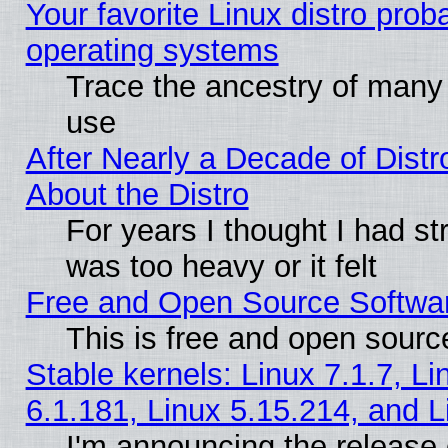
Your favorite Linux distro pro
operating systems
Trace the ancestry of many L
use
After Nearly a Decade of Distr
About the Distro
For years I thought I had s
was too heavy or it felt
Free and Open Source Softwa
This is free and open sourc
Stable kernels: Linux 7.1.7, Li
6.1.181, Linux 5.15.214, and L
I'm announcing the release 