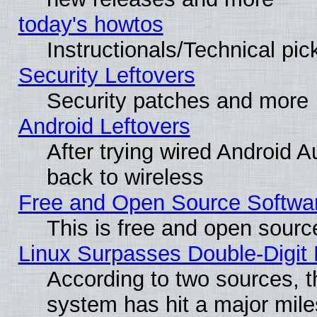
today's howtos
Instructionals/Technical pic
Security Leftovers
Security patches and more
Android Leftovers
After trying wired Android A
back to wireless
Free and Open Source Softwa
This is free and open sourc
Linux Surpasses Double-Digit
According to two sources, t
system has hit a major mile