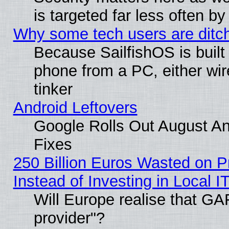
is targeted far less often
Why some tech users are ditch
Because SailfishOS is built
phone from a PC, either wir
tinker
Android Leftovers
Google Rolls Out August And
Fixes
250 Billion Euros Wasted on Pr
Instead of Investing in Local I
Will Europe realise that GAF
provider"?