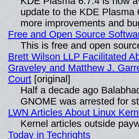
KDE Plasma 6.7.4 is now av
update to the KDE Plasma 6
more improvements and bug
Free and Open Source Software
This is free and open sourc
Brett Wilson LLP Facilitated A
Graveley and Matthew J. Garre
Court
[original]
Half a decade ago Balabhad
GNOME was arrested for str
LWN Articles About Linux Kern
Kernel articles outside paywa
Today in Techrights