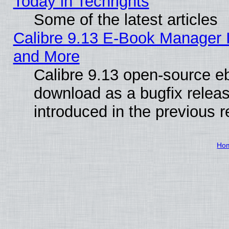
Today in Techrights
Some of the latest articles
Calibre 9.13 E-Book Manager 
and More
Calibre 9.13 open-source e
download as a bugfix releas
introduced in the previous 
Ho