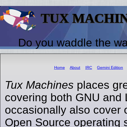
TUX MACHI
Do you waddle the w
Home
About
IRC
Gemini Edition
Tux Machines
places gr
covering both GNU and 
occasionally also cover 
Open Source operating s