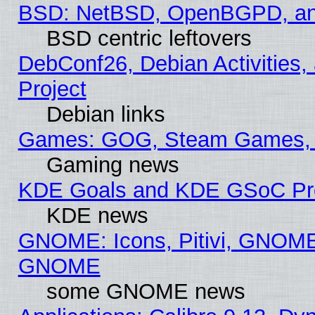
BSD: NetBSD, OpenBGPD, a
BSD centric leftovers
DebConf26, Debian Activities,
Project
Debian links
Games: GOG, Steam Games, 
Gaming news
KDE Goals and KDE GSoC Pr
KDE news
GNOME: Icons, Pitivi, GNOME 
GNOME
some GNOME news