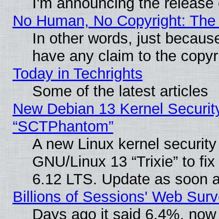
I'm announcing the release 
No Human, No Copyright: The 
In other words, just becaus
have any claim to the copyr
Today in Techrights
Some of the latest articles
New Debian 13 Kernel Securit
“SCTPhantom”
A new Linux kernel securit
GNU/Linux 13 “Trixie” to fix 
6.12 LTS. Update as soon a
Billions of Sessions' Web Sur
Days ago it said 6.4%, now 