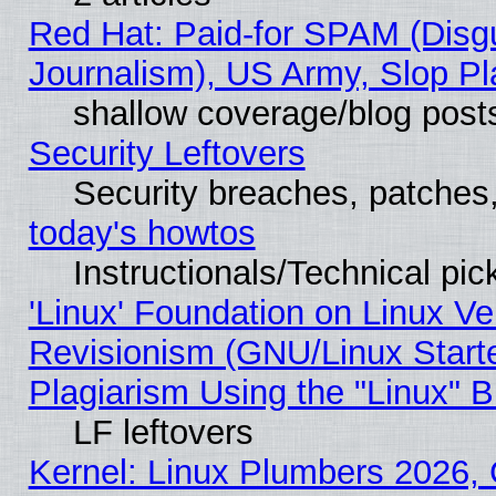
Red Hat: Paid-for SPAM (Dis
Journalism), US Army, Slop Pl
shallow coverage/blog post
Security Leftovers
Security breaches, patches
today's howtos
Instructionals/Technical pic
'Linux' Foundation on Linux V
Revisionism (GNU/Linux Starte
Plagiarism Using the "Linux" 
LF leftovers
Kernel: Linux Plumbers 2026, 