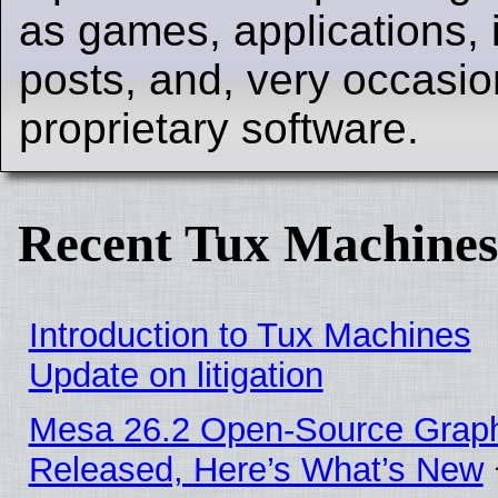
as games, applications, i
posts, and, very occasion
proprietary software.
Recent Tux Machines
Introduction to Tux Machines
Update on litigation
Mesa 26.2 Open-Source Graphi
Released, Here’s What’s New