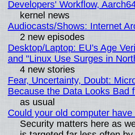
Developers' Workflow, Aarch
kernel news
Audiocasts/Shows: Internet A
2 new episodes
Desktop/Laptop: EU’s Age Veri
and "Linux Use Surges in Nort
4 new stories
Fear, Uncertainty, Doubt: Micro
Because the Data Looks Bad 
as usual
Could your old computer have 
Security matters here as well
is targeted far less often