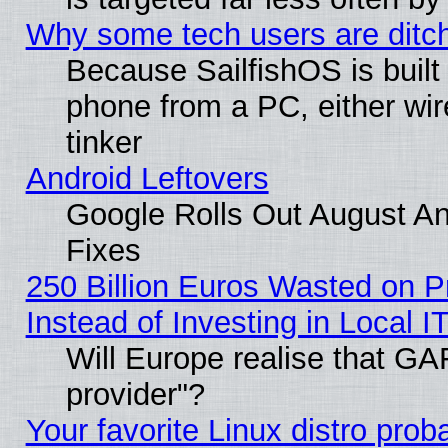
Why some tech users are ditch
Because SailfishOS is built
phone from a PC, either wir
tinker
Android Leftovers
Google Rolls Out August And
Fixes
250 Billion Euros Wasted on Pr
Instead of Investing in Local I
Will Europe realise that GAF
provider"?
Your favorite Linux distro pro