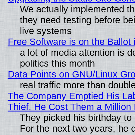
We actually implemented t
they need testing before be
live systems
Free Software is on the Ballot 
a lot of media attention is 
politics this month
Data Points on GNU/Linux Gr
real traffic more than doubl
The Company Emptied His Lab
Thief. He Cost Them a Million 
They picked his birthday to
For the next two years, he 