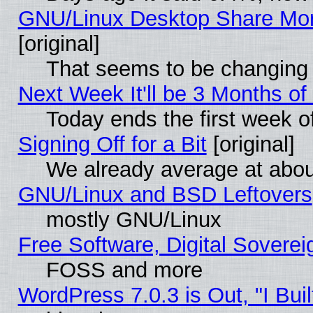
GNU/Linux Desktop Share Mor
[original]
That seems to be changing 
Next Week It'll be 3 Months of
Today ends the first week o
Signing Off for a Bit
[original]
We already average at abo
GNU/Linux and BSD Leftovers
mostly GNU/Linux
Free Software, Digital Soverei
FOSS and more
WordPress 7.0.3 is Out, "I Buil