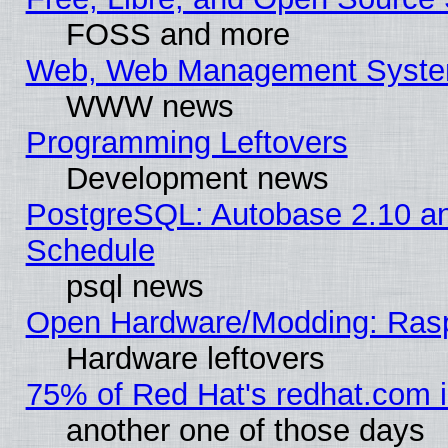
FOSS and more
Web, Web Management Syste
WWW news
Programming Leftovers
Development news
PostgreSQL: Autobase 2.10 a
Schedule
psql news
Open Hardware/Modding: Rasp
Hardware leftovers
75% of Red Hat's redhat.com 
another one of those days