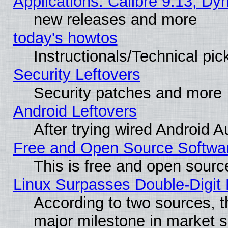
Applications: Calibre 9.13, D
new releases and more
today's howtos
Instructionals/Technical pic
Security Leftovers
Security patches and more
Android Leftovers
After trying wired Android A
Free and Open Source Softwa
This is free and open sourc
Linux Surpasses Double-Digit
According to two sources, t
major milestone in market 