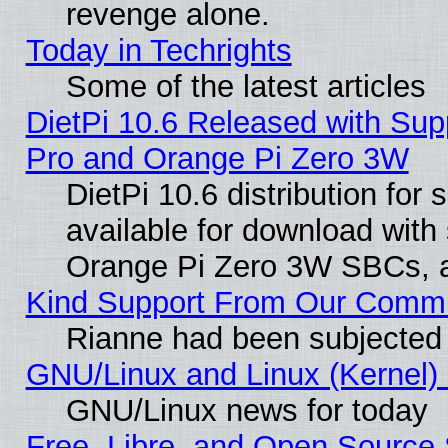
revenge alone.
Today in Techrights
Some of the latest articles
DietPi 10.6 Released with Sup
Pro and Orange Pi Zero 3W
DietPi 10.6 distribution for
available for download with
Orange Pi Zero 3W SBCs, a
Kind Support From Our Comm
Rianne had been subjected 
GNU/Linux and Linux (Kernel) 
GNU/Linux news for today
Free, Libre, and Open Source 