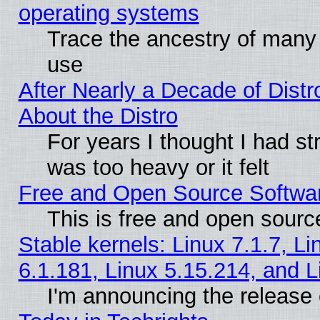
operating systems
Trace the ancestry of many L
use
After Nearly a Decade of Distr
About the Distro
For years I thought I had s
was too heavy or it felt
Free and Open Source Softwa
This is free and open sourc
Stable kernels: Linux 7.1.7, Li
6.1.181, Linux 5.15.214, and L
I'm announcing the release 