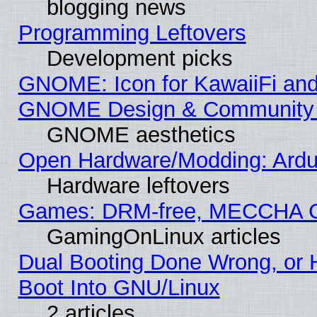
blogging news
Programming Leftovers
Development picks
GNOME: Icon for KawaiiFi and
GNOME Design & Community
GNOME aesthetics
Open Hardware/Modding: Ardui
Hardware leftovers
Games: DRM-free, MECCHA 
GamingOnLinux articles
Dual Booting Done Wrong, or 
Boot Into GNU/Linux
2 articles