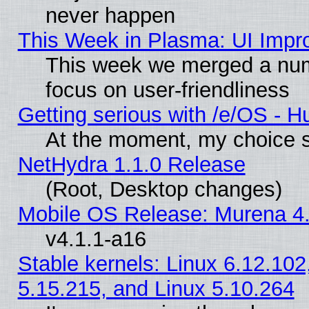
never happen
This Week in Plasma: UI Impr
This week we merged a num
focus on user-friendliness
Getting serious with /e/OS - H
At the moment, my choice s
NetHydra 1.1.0 Release
(Root, Desktop changes)
Mobile OS Release: Murena 4.
v4.1.1-a16
Stable kernels: Linux 6.12.102
5.15.215, and Linux 5.10.264