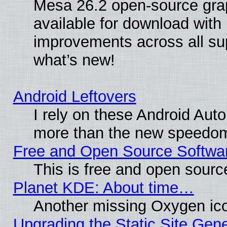
Mesa 26.2 open-source grap
available for download with
improvements across all sup
what’s new!
Android Leftovers
I rely on these Android Aut
more than the new speedo
Free and Open Source Softwa
This is free and open sourc
Planet KDE: About time…
Another missing Oxygen ico
Upgrading the Static Site Gen