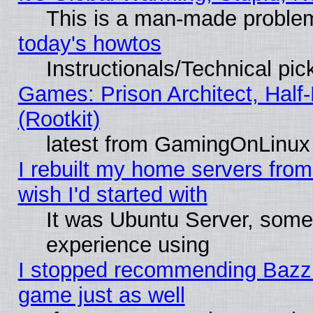
This is a man-made proble
today's howtos
Instructionals/Technical pic
Games: Prison Architect, Half
(Rootkit)
latest from GamingOnLinux
I rebuilt my home servers from 
wish I'd started with
It was Ubuntu Server, somet
experience using
I stopped recommending Bazzite
game just as well