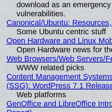
download as an emergency poi
vulnerabilities.
Canonical/Ubuntu: Resources,
Some Ubuntu centric stuff
Open Hardware and Linux Mob
Open Hardware news for th
Web Browsers/Web Servers/Fe
WWW related picks
Content Management Systems (
(SSG): WordPress 7.1 Releas
Web platforms
GenOffice and LibreOffice Int