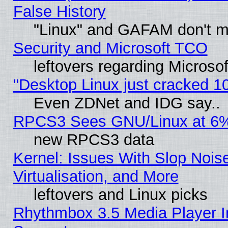
False History
"Linux" and GAFAM don't mi
Security and Microsoft TCO
leftovers regarding Microso
"Desktop Linux just cracked 
Even ZDNet and IDG say..
RPCS3 Sees GNU/Linux at 6
new RPCS3 data
Kernel: Issues With Slop Nois
Virtualisation, and More
leftovers and Linux picks
Rhythmbox 3.5 Media Player I