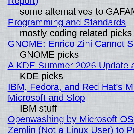
Report)
some alternatives to GAFA
Programming and Standards
mostly coding related picks
GNOME: Enrico Zini Cannot Sl
GNOME picks
A KDE Summer 2026 Update an
KDE picks
IBM, Fedora, and Red Hat's Mi
Microsoft and Slop
IBM stuff
Openwashing by Microsoft OSI
Zemlin (Not a Linux User) to P