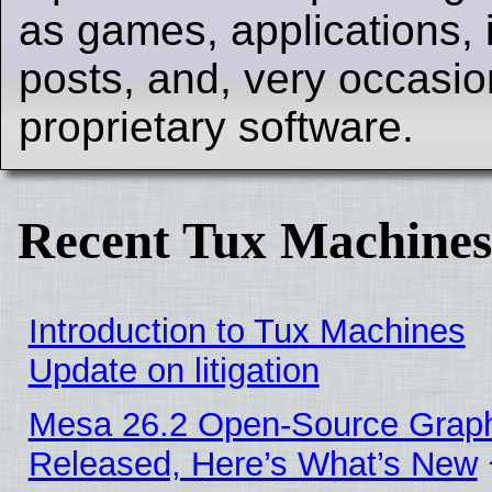
as games, applications, i
posts, and, very occasion
proprietary software.
Recent Tux Machines
Introduction to Tux Machines
Update on litigation
Mesa 26.2 Open-Source Graphi
Released, Here’s What’s New