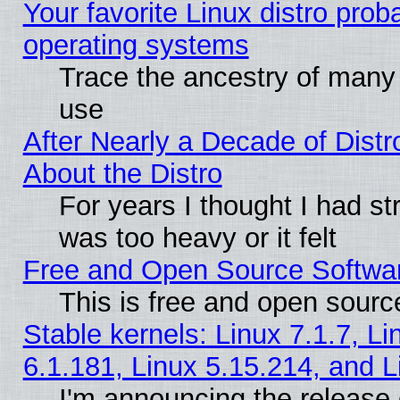
Your favorite Linux distro pro
operating systems
Trace the ancestry of many L
use
After Nearly a Decade of Distr
About the Distro
For years I thought I had s
was too heavy or it felt
Free and Open Source Softwa
This is free and open sourc
Stable kernels: Linux 7.1.7, Li
6.1.181, Linux 5.15.214, and L
I'm announcing the release 