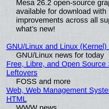
Mesa 26.2 open-source grap
available for download with
improvements across all sup
what’s new!
GNU/Linux and Linux (Kernel) 
GNU/Linux news for today
Free, Libre, and Open Source 
Leftovers
FOSS and more
Web, Web Management System
HTML
WWW news