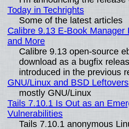
Today in Techrights
Some of the latest articles
Calibre 9.13 E-Book Manager 
and More
Calibre 9.13 open-source e
download as a bugfix releas
introduced in the previous 
GNU/Linux and BSD Leftovers
mostly GNU/Linux
Tails 7.10.1 Is Out as an Emer
Vulnerabilities
Tails 7.10.1 anonymous Linux