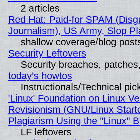
2 articles
Red Hat: Paid-for SPAM (Dis
Journalism), US Army, Slop Pl
shallow coverage/blog post
Security Leftovers
Security breaches, patches
today's howtos
Instructionals/Technical pic
'Linux' Foundation on Linux V
Revisionism (GNU/Linux Starte
Plagiarism Using the "Linux" 
LF leftovers