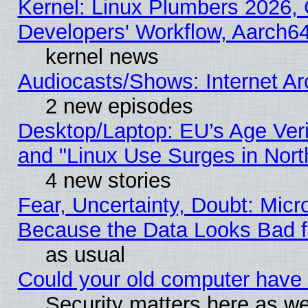
Kernel: Linux Plumbers 2026, 
Developers' Workflow, Aarch
kernel news
Audiocasts/Shows: Internet A
2 new episodes
Desktop/Laptop: EU’s Age Veri
and "Linux Use Surges in Nort
4 new stories
Fear, Uncertainty, Doubt: Micro
Because the Data Looks Bad 
as usual
Could your old computer have 
Security matters here as well