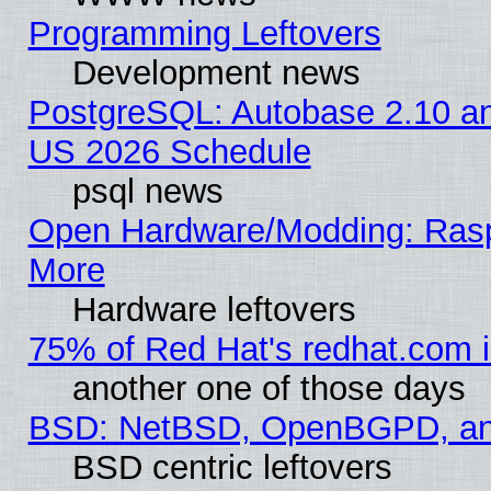
Programming Leftovers
Development news
PostgreSQL: Autobase 2.10 a
US 2026 Schedule
psql news
Open Hardware/Modding: Rasp
More
Hardware leftovers
75% of Red Hat's redhat.com 
another one of those days
BSD: NetBSD, OpenBGPD, a
BSD centric leftovers