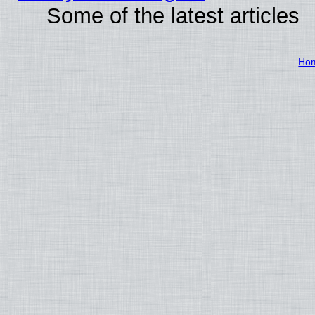
Some of the latest articles
Ho