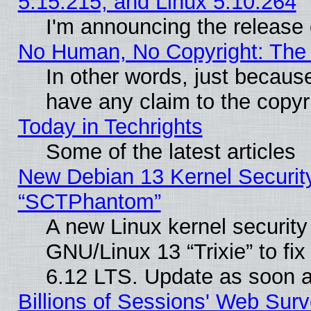
5.15.215, and Linux 5.10.264
I'm announcing the release 
No Human, No Copyright: The 
In other words, just becaus
have any claim to the copyr
Today in Techrights
Some of the latest articles
New Debian 13 Kernel Securit
“SCTPhantom”
A new Linux kernel securit
GNU/Linux 13 “Trixie” to fix 
6.12 LTS. Update as soon a
Billions of Sessions' Web Sur