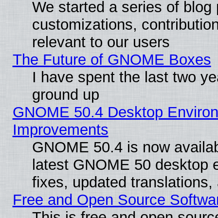
We started a series of blog 
customizations, contribution
relevant to our users
The Future of GNOME Boxes
I have spent the last two 
ground up
GNOME 50.4 Desktop Environm
Improvements
GNOME 50.4 is now available
latest GNOME 50 desktop e
fixes, updated translations
Free and Open Source Softwa
This is free and open sourc