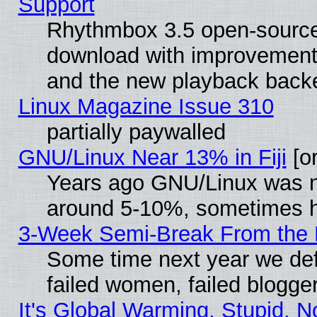
Support
Rhythmbox 3.5 open-source 
download with improvements
and the new playback backe
Linux Magazine Issue 310
partially paywalled
GNU/Linux Near 13% in Fiji
[or
Years ago GNU/Linux was neg
around 5-10%, sometimes h
3-Week Semi-Break From the 
Some time next year we def
failed women, failed blogge
It's Global Warming, Stupid, N