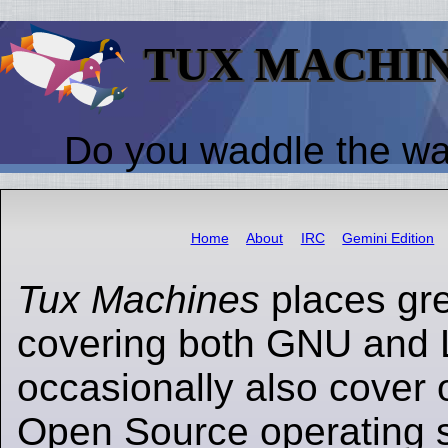
TUX MACHI
Do you waddle the w
Home
About
IRC
Gemini Edition
Tux Machines
places gr
covering both GNU and 
occasionally also cover 
Open Source operating s