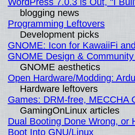
WordPress 7.0.3 is Out, "I Buil
blogging news
Programming Leftovers
Development picks
GNOME: Icon for KawaiiFi and
GNOME Design & Community
GNOME aesthetics
Open Hardware/Modding: Ardui
Hardware leftovers
Games: DRM-free, MECCHA 
GamingOnLinux articles
Dual Booting Done Wrong, or 
Boot Into GNU/Linux