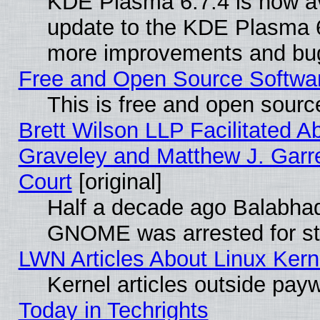
KDE Plasma 6.7.4 is now av
update to the KDE Plasma 6
more improvements and bug
Free and Open Source Software
This is free and open sourc
Brett Wilson LLP Facilitated A
Graveley and Matthew J. Garre
Court
[original]
Half a decade ago Balabhad
GNOME was arrested for str
LWN Articles About Linux Kern
Kernel articles outside paywa
Today in Techrights