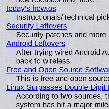
today's howtos
Instructionals/Technical pic
Security Leftovers
Security patches and more
Android Leftovers
After trying wired Android A
back to wireless
Free and Open Source Softwa
This is free and open sourc
Linux Surpasses Double-Digit
According to two sources, t
system has hit a major mile