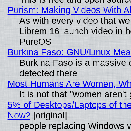
Purism: Making Videos With 
As with every video that w
Librem 16 launch video in 
PureOS
Burkina Faso: GNU/Linux Me
Burkina Faso is a massive c
detected there
Most Humans Are Women, Why 
It is not that "women aren't
5% of Desktops/Laptops of th
Now?
[original]
people replacing Windows 