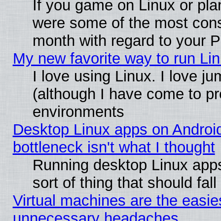
If you game on Linux or plan
were some of the most conse
month with regard to your P
My new favorite way to run Linu
I love using Linux. I love j
(although I have come to pr
environments
Desktop Linux apps on Androi
bottleneck isn't what I thought
Running desktop Linux apps
sort of thing that should fa
Virtual machines are the easie
unnecessary headaches