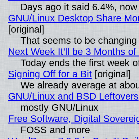
Days ago it said 6.4%, now 
GNU/Linux Desktop Share Mor
[original]
That seems to be changing 
Next Week It'll be 3 Months of
Today ends the first week o
Signing Off for a Bit
[original]
We already average at abo
GNU/Linux and BSD Leftovers
mostly GNU/Linux
Free Software, Digital Soverei
FOSS and more