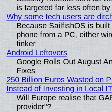
is targeted far less often
Why some tech users are ditch
Because SailfishOS is built
phone from a PC, either wir
tinker
Android Leftovers
Google Rolls Out August And
Fixes
250 Billion Euros Wasted on Pr
Instead of Investing in Local I
Will Europe realise that GAF
provider"?