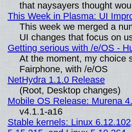
that naysayers thought wou
This Week in Plasma: UI Impr
This week we merged a num
UI changes that focus on us
Getting serious with /e/OS - H
At the moment, my choice 
Fairphone, with /e/OS
NetHydra 1.1.0 Release
(Root, Desktop changes)
Mobile OS Release: Murena 4.
v4.1.1-a16
Stable kernels: Linux 6.12.102