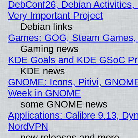
DebConf26, Debian Activities,
Very Important Project
Debian links
Games: GOG, Steam Games, 
Gaming news
KDE Goals and KDE GSoC Pr
KDE news
GNOME: Icons, Pitivi, GNOME 
Week in GNOME
some GNOME news
Applications: Calibre 9.13, Dyn
NordVPN
new releases and more