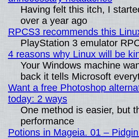
Having felt this itch, I star
over a year ago
RPCS3 recommends this Linux 
PlayStation 3 emulator RPC
4 reasons why Linux will be ki
Your Windows machine wants
back it tells Microsoft ever
Want a free Photoshop alternat
today: 2 ways
One method is easier, but th
performance
Potions in Mageia. 01 – Pidgin