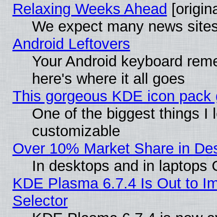
Relaxing Weeks Ahead
[origina
We expect many news sites 
Android Leftovers
Your Android keyboard rem
here's where it all goes
This gorgeous KDE icon pack g
One of the biggest things I l
customizable
Over 10% Market Share in De
In desktops and in laptops
KDE Plasma 6.7.4 Is Out to Im
Selector