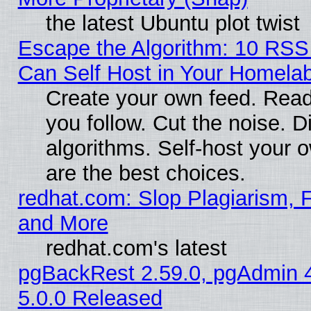
the latest Ubuntu plot twist
Escape the Algorithm: 10 RS
Can Self Host in Your Homela
Create your own feed. Read
you follow. Cut the noise. D
algorithms. Self-host your 
are the best choices.
redhat.com: Slop Plagiarism, F
and More
redhat.com's latest
pgBackRest 2.59.0, pgAdmin 4
5.0.0 Released