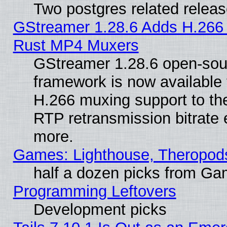
Two postgres related relea
GStreamer 1.28.6 Adds H.266 
Rust MP4 Muxers
GStreamer 1.28.6 open-sou
framework is now available 
H.266 muxing support to t
RTP retransmission bitrate 
more.
Games: Lighthouse, Theropod
half a dozen picks from G
Programming Leftovers
Development picks