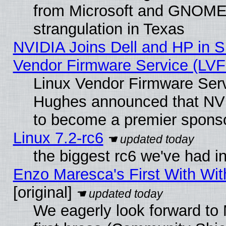
from Microsoft and GNOME 
strangulation in Texas
NVIDIA Joins Dell and HP in S
Vendor Firmware Service (LVF
Linux Vendor Firmware Serv
Hughes announced that NVI
to become a premier sponso
Linux 7.2-rc6
the biggest rc6 we've had i
Enzo Maresca's First With Wit
[original]
We eagerly look forward to 