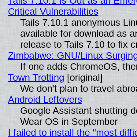
Tails 7.10.1 Is Out as an Eme
Critical Vulnerabilities
Tails 7.10.1 anonymous Linu
available for download as 
release to Tails 7.10 to fix cr
Zimbabwe: GNU/Linux Surging
If one adds ChromeOS, the
Town Trotting
[original]
We don't plan to travel abro
Android Leftovers
Google Assistant shutting 
Wear OS in September
I failed to install the "most diff