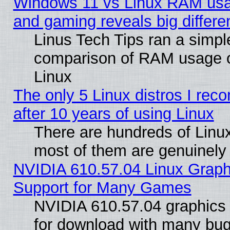
Windows 11 vs Linux RAM usa
and gaming reveals big differe
Linus Tech Tips ran a simpl
comparison of RAM usage 
Linux
The only 5 Linux distros I re
after 10 years of using Linux
There are hundreds of Linux
most of them are genuinely
NVIDIA 610.57.04 Linux Graph
Support for Many Games
NVIDIA 610.57.04 graphics d
for download with many bug