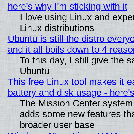
here's why I'm sticking with it
I love using Linux and exper
Linux distributions
Ubuntu is still the distro ever
and it all boils down to 4 reas
To this day, I still give the 
Ubuntu
This free Linux tool makes it 
battery and disk usage - here'
The Mission Center system 
adds some new features that
broader user base