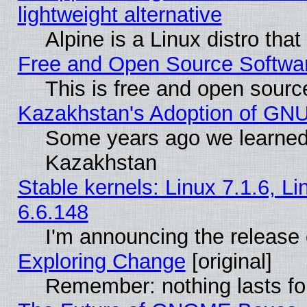
lightweight alternative
Alpine is a Linux distro tha
Free and Open Source Softwa
This is free and open sourc
Kazakhstan's Adoption of GNU
Some years ago we learned
Kazakhstan
Stable kernels: Linux 7.1.6, L
6.6.148
I'm announcing the release 
Exploring Change
[original]
Remember: nothing lasts fo