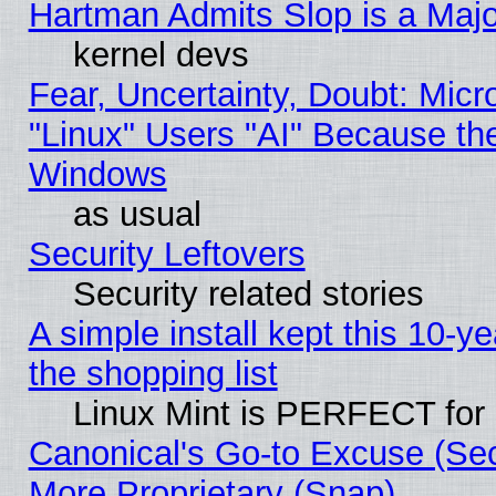
Hartman Admits Slop is a Maj
kernel devs
Fear, Uncertainty, Doubt: Micro
"Linux" Users "AI" Because th
Windows
as usual
Security Leftovers
Security related stories
A simple install kept this 10-ye
the shopping list
Linux Mint is PERFECT for 
Canonical's Go-to Excuse (Sec
More Proprietary (Snap)