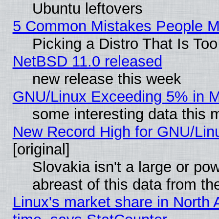
Ubuntu leftovers
5 Common Mistakes People Ma
Picking a Distro That Is To
NetBSD 11.0 released
new release this week
GNU/Linux Exceeding 5% in Ma
some interesting data this 
New Record High for GNU/Linux
[original]
Slovakia isn't a large or p
abreast of this data from th
Linux's market share in North 