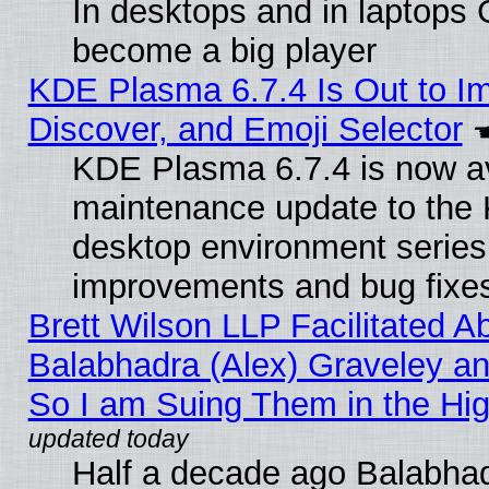
In desktops and in laptops
become a big player
KDE Plasma 6.7.4 Is Out to I
Discover, and Emoji Selector
KDE Plasma 6.7.4 is now ava
maintenance update to the
desktop environment series
improvements and bug fixe
Brett Wilson LLP Facilitated A
Balabhadra (Alex) Graveley an
So I am Suing Them in the Hig
Half a decade ago Balabhad