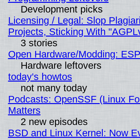
Development picks
Licensing / Legal: Slop Plagi
Projects, Sticking With "AGPLv
3 stories
Open Hardware/Modding: ESP
Hardware leftovers
today's howtos
not many today
Podcasts: OpenSSF (Linux Fou
Matters
2 new episodes
BSD and Linux Kernel: Now E