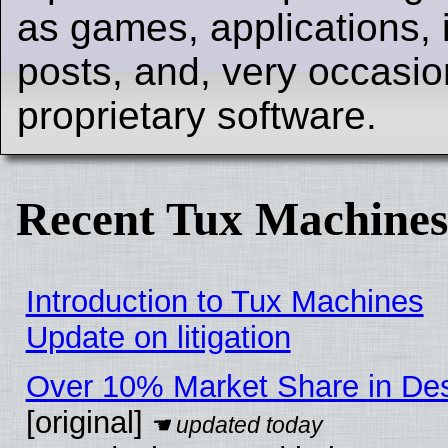
as games, applications, i
posts, and, very occasion
proprietary software.
Recent Tux Machines
Introduction to Tux Machines
Update on litigation
Over 10% Market Share in De
[original]