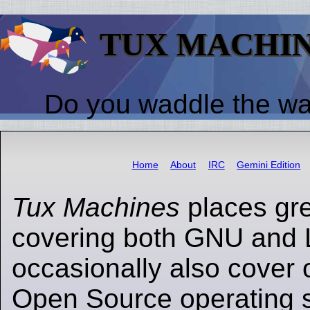
TUX MACHI
Do you waddle the w
Home
About
IRC
Gemini Edition
Tux Machines
places gr
covering both GNU and 
occasionally also cover 
Open Source operating s