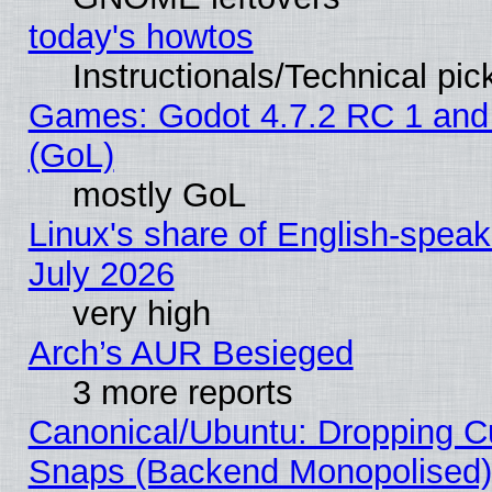
today's howtos
Instructionals/Technical pic
Games: Godot 4.7.2 RC 1 and
(GoL)
mostly GoL
Linux's share of English-spea
July 2026
very high
Arch’s AUR Besieged
3 more reports
Canonical/Ubuntu: Dropping Cu
Snaps (Backend Monopolised), 