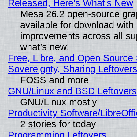
Released, Here’s What’s New
Mesa 26.2 open-source grap
available for download with
improvements across all sup
what’s new!
Free, Libre, and Open Source S
Sovereignty, Sharing Leftover
FOSS and more
GNU/Linux and BSD Leftovers
GNU/Linux mostly
Productivity Software/LibreOff
2 stories for today
Programming Leftovers