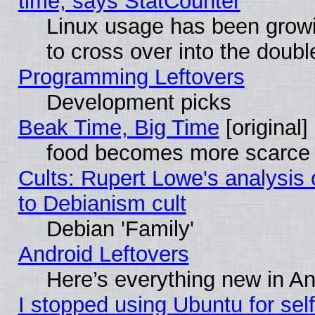
time, says StatCounter
Linux usage has been gro
to cross over into the doubl
Programming Leftovers
Development picks
Beak Time, Big Time
[original]
food becomes more scarce (
Cults: Rupert Lowe's analysis 
to Debianism cult
Debian 'Family'
Android Leftovers
Here’s everything new in A
I stopped using Ubuntu for self-