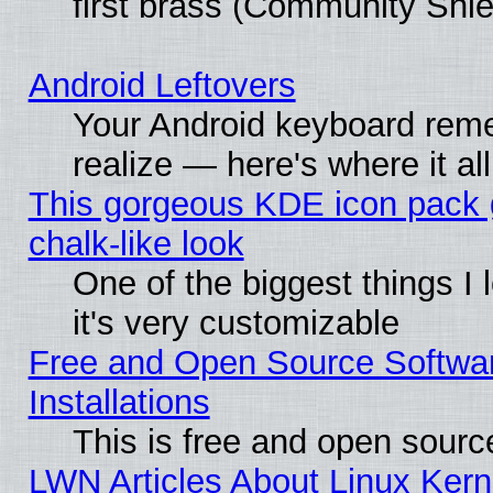
first brass (Community Shie
Android Leftovers
Your Android keyboard rem
realize — here's where it al
This gorgeous KDE icon pack 
chalk-like look
One of the biggest things I 
it's very customizable
Free and Open Source Softwa
Installations
This is free and open sourc
LWN Articles About Linux Kern