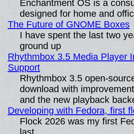
Enchantment OS is a consume
designed for home and offi
The Future of GNOME Boxes
I have spent the last two 
ground up
Rhythmbox 3.5 Media Player I
Support
Rhythmbox 3.5 open-source 
download with improvements
and the new playback backe
Developing with Fedora, first fl
Flock 2026 was my first Fe
last