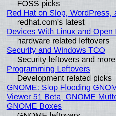
FOSS picks
Red Hat on Slop, WordPress, a
redhat.com's latest
Devices With Linux and Open 
hardware related leftovers
Security and Windows TCO
Security leftovers and more
Programming Leftovers
Development related picks
GNOME: Slop Flooding GNO
Viewer 51 Beta, GNOME Mutter
GNOME Boxes
GNOME leftovers