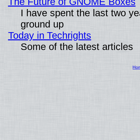
The Future of GNOME Boxes
I have spent the last two 
ground up
Today in Techrights
Some of the latest articles
Ho