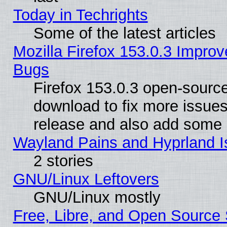
Today in Techrights
Some of the latest articles
Mozilla Firefox 153.0.3 Impr
Bugs
Firefox 153.0.3 open-source
download to fix more issues
release and also add some
Wayland Pains and Hyprland 
2 stories
GNU/Linux Leftovers
GNU/Linux mostly
Free, Libre, and Open Source 