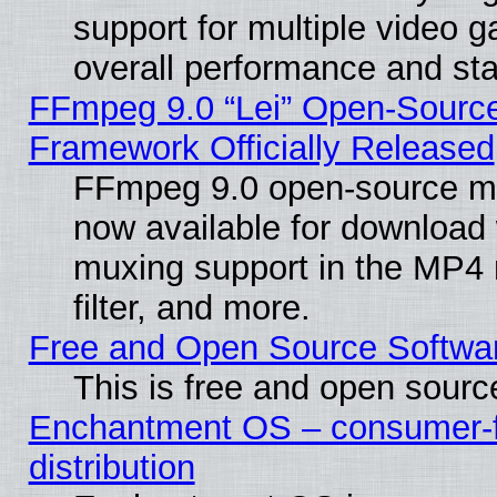
support for multiple video 
overall performance and stab
FFmpeg 9.0 “Lei” Open-Source
Framework Officially Released
FFmpeg 9.0 open-source mu
now available for download
muxing support in the MP4
filter, and more.
Free and Open Source Softwa
This is free and open sourc
Enchantment OS – consumer-fr
distribution