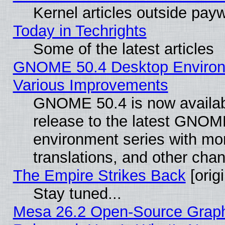
Kernel articles outside paywa
Today in Techrights
Some of the latest articles
GNOME 50.4 Desktop Environ
Various Improvements
GNOME 50.4 is now availabl
release to the latest GNO
environment series with mo
translations, and other cha
The Empire Strikes Back
[origi
Stay tuned...
Mesa 26.2 Open-Source Graphi