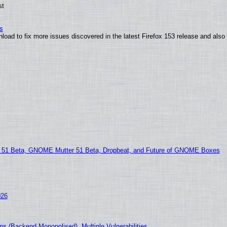
st
s
nload to fix more issues discovered in the latest Firefox 153 release and al
1 Beta, GNOME Mutter 51 Beta, Dropbeat, and Future of GNOME Boxes
026
s (Backend Monopolised), Multiple Vulnerabilities