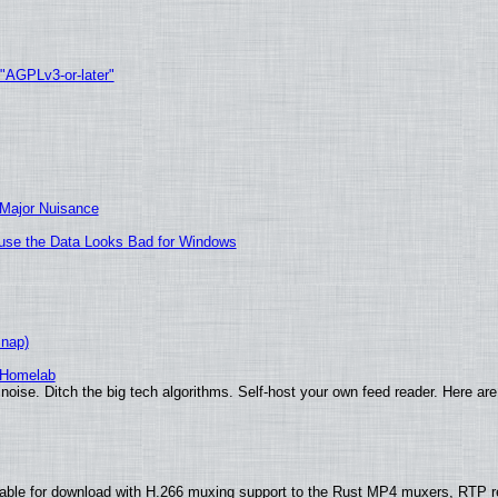
 "AGPLv3-or-later"
 Major Nuisance
cause the Data Looks Bad for Windows
Snap)
 Homelab
noise. Ditch the big tech algorithms. Self-host your own feed reader. Here are
able for download with H.266 muxing support to the Rust MP4 muxers, RTP re