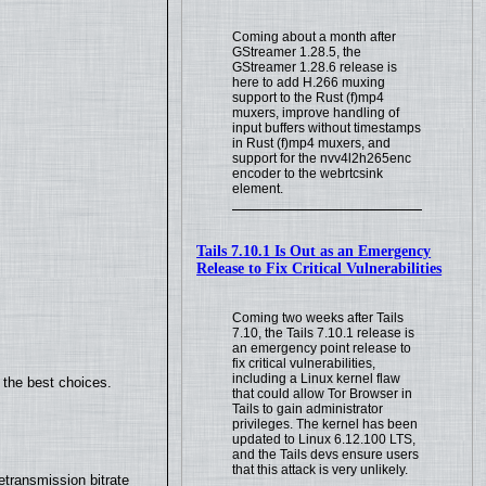
Coming about a month after
GStreamer 1.28.5, the
GStreamer 1.28.6 release is
here to add H.266 muxing
support to the Rust (f)mp4
muxers, improve handling of
input buffers without timestamps
in Rust (f)mp4 muxers, and
support for the nvv4l2h265enc
encoder to the webrtcsink
element.
Tails 7.10.1 Is Out as an Emergency
Release to Fix Critical Vulnerabilities
Coming two weeks after Tails
7.10, the Tails 7.10.1 release is
an emergency point release to
fix critical vulnerabilities,
including a Linux kernel flaw
 the best choices.
that could allow Tor Browser in
Tails to gain administrator
privileges. The kernel has been
updated to Linux 6.12.100 LTS,
and the Tails devs ensure users
that this attack is very unlikely.
transmission bitrate