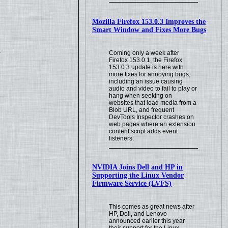
Mozilla Firefox 153.0.3 Improves the
Smart Window and Fixes More Bugs
.
Coming only a week after
Firefox 153.0.1, the Firefox
153.0.3 update is here with
more fixes for annoying bugs,
including an issue causing
audio and video to fail to play or
hang when seeking on
websites that load media from a
Blob URL, and frequent
DevTools Inspector crashes on
web pages where an extension
content script adds event
listeners.
NVIDIA Joins Dell and HP in
Supporting the Linux Vendor
Firmware Service (LVFS)
This comes as great news after
HP, Dell, and Lenovo
announced earlier this year