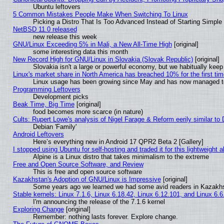
Ubuntu leftovers
5 Common Mistakes People Make When Switching To Linux
Picking a Distro That Is Too Advanced Instead of Starting Simple
NetBSD 11.0 released
new release this week
GNU/Linux Exceeding 5% in Mali, a New All-Time High
[original]
some interesting data this month
New Record High for GNU/Linux in Slovakia (Slovak Republic)
[original]
Slovakia isn't a large or powerful economy, but we habitually keep 
Linux's market share in North America has breached 10% for the first ti
Linux usage has been growing since May and has now managed to c
Programming Leftovers
Development picks
Beak Time, Big Time
[original]
food becomes more scarce (in nature)
Cults: Rupert Lowe's analysis of Nigel Farage & Reform eerily similar to
Debian 'Family'
Android Leftovers
Here’s everything new in Android 17 QPR2 Beta 2 [Gallery]
I stopped using Ubuntu for self-hosting and traded it for this lightweight a
Alpine is a Linux distro that takes minimalism to the extreme
Free and Open Source Software, and Review
This is free and open source software
Kazakhstan's Adoption of GNU/Linux is Impressive
[original]
Some years ago we learned we had some avid readers in Kazakh
Stable kernels: Linux 7.1.6, Linux 6.18.42, Linux 6.12.101, and Linux 6.6
I'm announcing the release of the 7.1.6 kernel
Exploring Change
[original]
Remember: nothing lasts forever. Explore change.