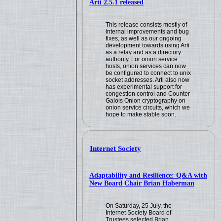
Arti 2.5.1 released
This release consists mostly of
internal improvements and bug
fixes, as well as our ongoing
development towards using Arti
as a relay and as a directory
authority. For onion service
hosts, onion services can now
be configured to connect to unix
socket addresses. Arti also now
has experimental support for
congestion control and Counter
Galois Onion cryptography on
onion service circuits, which we
hope to make stable soon.
Internet Society
Adaptability and Resilience: Q&A with
New Board Chair Brian Haberman
On Saturday, 25 July, the
Internet Society Board of
Trustees selected Brian