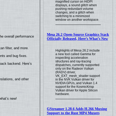
magnified cursor on HiDPI
displays, a sound glitch when
pushing redundant volume
changes, and a glitch when
switching to a minimized
window on another workspace.
Mesa 26.2 Open-Source Graphics Stack
the overall performance
Officially Released, Here’s What’s New
n filter, and more.
Highlights of Mesa 26.2 include
a new tool called Gamma for
nts and bug fixes.
inspecting acceleration
structures and ray-tracing
yback backend. Here’s
dispatches, currently supported
only on the Radeon Vulkan
(RADV) driver,
VK_EXT_mesh_shader support
slations, and other
in the NVK Vulkan driver for
NVIDIA GPUs, and Vulkan 1.4
support for the KosmicKrisp
Vulkan driver for Apple Silicon
hardware.
what’s new!
GStreamer 1.28.6 Adds H.266 Muxing
Support to the Rust MP4 Muxers