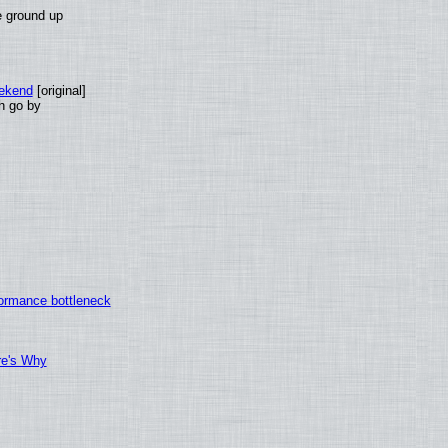
e ground up
eekend
[original]
th go by
ormance bottleneck
re's Why