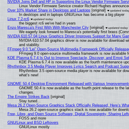
NVIDIA Joins Dell and HP in Supporting the Linux Vendor Firmware Serv
Linux Vendor Firmware Service creator Richard Hughes announced
Over 10% Market Share in Desktops and Laptops
[original]
In desktops and in laptops GNU/Linux has become a big player
Linux 7.2-rc6
the biggest rc6 we've had in years
Enzo Maresca's First With With Manchester City
[original]
We eagerly look forward to Maresca's potentially first brass (Com
NVIDIA 610.57.04 Linux Graphics Driver Improves Support for Many Ga
NVIDIA 610.57.04 graphics driver is now available for download wi
and stability.
FFmpeg 9.0 “Lei” Open-Source Multimedia Framework Officially Release
FFmpeg 9.0 open-source multimedia framework is now available f
KDE Plasma 6.7.4 Is Out to Improve Spectacle, Discover, and Emoji Sel
KDE Plasma 6.7.4 is now available as the fourth maintenance up
Rhythmbox 3.5 Media Player Improves Lyrics Search and Podcast Supp
Rhythmbox 3.5 open-source media player is now available for dow
what’s new!
GNOME 50.4 Desktop Environment Released with Various Improvement
GNOME 50.4 is now available as the fourth point release to the l
changes.
The Empire Strikes Back
[original]
Stay tuned...
Mesa 26.2 Open-Source Graphics Stack Officially Released, Here’s Wh
Mesa 26.2 open-source graphics stack is now available for downlo
Free, Libre, and Open Source Software, Digital Sovereignty, Sharing Lef
FOSS and more
GNU/Linux and BSD Leftovers
GNU/Linux mostly