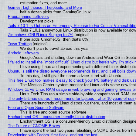
estimation fixes, and more.
Games: Lighthouse, Theropods, and More
half a dozen picks from GamingOnLinux
Programming Leftovers
Development picks
Tails 7.10.1 Is Out as an Emergency Release to Fix Critical Vulnerabiliti
Tails 7.10.1 anonymous Linux distribution is now available for downl
Zimbabwe: GNU/Linux Surging to 7%
[original]
If one adds ChromeOS, then that's 8%
Town Trotting
[original]
We don't plan to travel abroad this year
Android Leftovers
Google Assistant shutting down on Android and Wear OS in Sept
I failed to install the "most difficult" Linux distro but here's why I'm stickin
I love using Linux and experimenting with different Linux distributi
Ubuntu is still the distro everyone recommends first, and it all boils dow
To this day, I still give the same advice: start with Ubuntu
This free Linux tool makes it easy to check your PC battery and disk us
The Mission Center system monitor for Linux adds some new featur
Windows 11 vs Linux RAM usage in web browsing and gaming reveals big
Linus Tech Tips ran a simple side-by-side comparison of RAM u
The only 5 Linux distros I recommend for laptops—after 10 years of usin
There are hundreds of Linux distros out there, and most of them 
Free and Open Source Software
This is free and open source software
Enchantment OS – consumer-friendly Linux distribution
Enchantment OS is a consumer-friendly Linux distribution designe
The Future of GNOME Boxes
I have spent the last two years rebuilding GNOME Boxes from th
Developing with Fedora, first flock, and not the last!