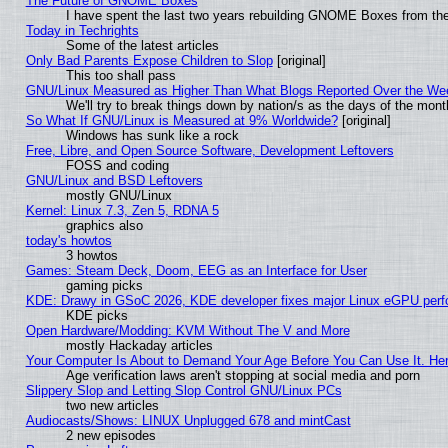
The Future of GNOME Boxes
I have spent the last two years rebuilding GNOME Boxes from th
Today in Techrights
Some of the latest articles
Only Bad Parents Expose Children to Slop
[original]
This too shall pass
GNU/Linux Measured as Higher Than What Blogs Reported Over the W
We'll try to break things down by nation/s as the days of the mon
So What If GNU/Linux is Measured at 9% Worldwide?
[original]
Windows has sunk like a rock
Free, Libre, and Open Source Software, Development Leftovers
FOSS and coding
GNU/Linux and BSD Leftovers
mostly GNU/Linux
Kernel: Linux 7.3, Zen 5, RDNA 5
graphics also
today's howtos
3 howtos
Games: Steam Deck, Doom, EEG as an Interface for User
gaming picks
KDE: Drawy in GSoC 2026, KDE developer fixes major Linux eGPU perf
KDE picks
Open Hardware/Modding: KVM Without The V and More
mostly Hackaday articles
Your Computer Is About to Demand Your Age Before You Can Use It. He
Age verification laws aren't stopping at social media and porn
Slippery Slop and Letting Slop Control GNU/Linux PCs
two new articles
Audiocasts/Shows: LINUX Unplugged 678 and mintCast
2 new episodes