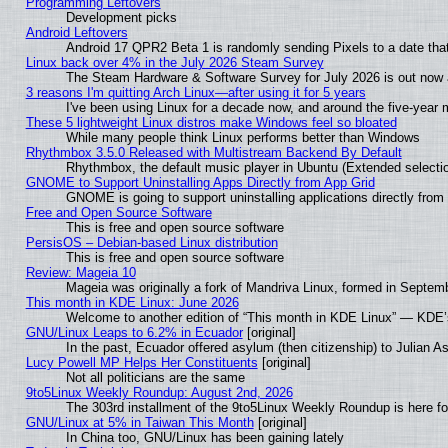
Programming Leftovers
Development picks
Android Leftovers
Android 17 QPR2 Beta 1 is randomly sending Pixels to a date that
Linux back over 4% in the July 2026 Steam Survey
The Steam Hardware & Software Survey for July 2026 is out now a
3 reasons I'm quitting Arch Linux—after using it for 5 years
I've been using Linux for a decade now, and around the five-year 
These 5 lightweight Linux distros make Windows feel so bloated
While many people think Linux performs better than Windows
Rhythmbox 3.5.0 Released with Multistream Backend By Default
Rhythmbox, the default music player in Ubuntu (Extended selectio
GNOME to Support Uninstalling Apps Directly from App Grid
GNOME is going to support uninstalling applications directly from t
Free and Open Source Software
This is free and open source software
PersisOS – Debian-based Linux distribution
This is free and open source software
Review: Mageia 10
Mageia was originally a fork of Mandriva Linux, formed in Septemb
This month in KDE Linux: June 2026
Welcome to another edition of “This month in KDE Linux” — KDE’
GNU/Linux Leaps to 6.2% in Ecuador
[original]
In the past, Ecuador offered asylum (then citizenship) to Julian 
Lucy Powell MP Helps Her Constituents
[original]
Not all politicians are the same
9to5Linux Weekly Roundup: August 2nd, 2026
The 303rd installment of the 9to5Linux Weekly Roundup is here f
GNU/Linux at 5% in Taiwan This Month
[original]
In China too, GNU/Linux has been gaining lately