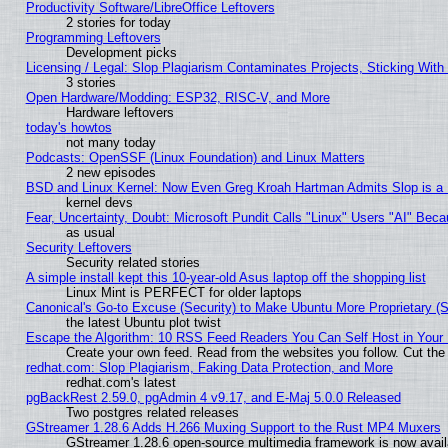
Productivity Software/LibreOffice Leftovers
2 stories for today
Programming Leftovers
Development picks
Licensing / Legal: Slop Plagiarism Contaminates Projects, Sticking With
3 stories
Open Hardware/Modding: ESP32, RISC-V, and More
Hardware leftovers
today's howtos
not many today
Podcasts: OpenSSF (Linux Foundation) and Linux Matters
2 new episodes
BSD and Linux Kernel: Now Even Greg Kroah Hartman Admits Slop is a
kernel devs
Fear, Uncertainty, Doubt: Microsoft Pundit Calls "Linux" Users "AI" Be
as usual
Security Leftovers
Security related stories
A simple install kept this 10-year-old Asus laptop off the shopping list
Linux Mint is PERFECT for older laptops
Canonical's Go-to Excuse (Security) to Make Ubuntu More Proprietary (
the latest Ubuntu plot twist
Escape the Algorithm: 10 RSS Feed Readers You Can Self Host in Your
Create your own feed. Read from the websites you follow. Cut the 
redhat.com: Slop Plagiarism, Faking Data Protection, and More
redhat.com's latest
pgBackRest 2.59.0, pgAdmin 4 v9.17, and E-Maj 5.0.0 Released
Two postgres related releases
GStreamer 1.28.6 Adds H.266 Muxing Support to the Rust MP4 Muxers
GStreamer 1.28.6 open-source multimedia framework is now avail