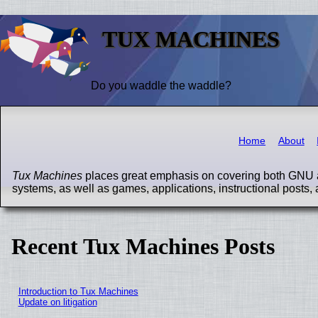
TUX MACHINES
Do you waddle the waddle?
Home
About
Tux Machines
places great emphasis on covering both GNU a
systems, as well as games, applications, instructional posts, 
Recent Tux Machines Posts
Introduction to Tux Machines
Update on litigation