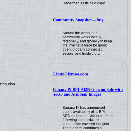
Haberman as its next chair.
Community Snapshot—July
Around the world, our
community works locally,
regionally, and globally to keep
the Internet a force for good:
open, globally connected,
secure, and trustworthy.
LinuxGizmos.com
tribution
Banana Pi BPI-AI2N Goes on Sale with
Yocto and Armbian Images
Banana Pi has announced
public availability of its BPI-
AI2N embedded vision platform,
following the hardware
introduction covered last year.
The platform combines a