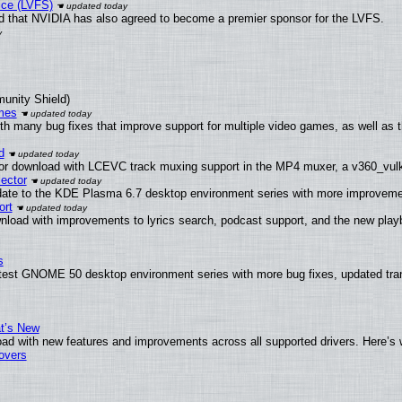
ice (LVFS)
 that NVIDIA has also agreed to become a premier sponsor for the LVFS.
munity Shield)
mes
th many bug fixes that improve support for multiple video games, as well as 
d
or download with LCEVC track muxing support in the MP4 muxer, a v360_vulka
ector
date to the KDE Plasma 6.7 desktop environment series with more improveme
ort
nload with improvements to lyrics search, podcast support, and the new pla
s
atest GNOME 50 desktop environment series with more bug fixes, updated tran
at’s New
ad with new features and improvements across all supported drivers. Here’s 
tovers