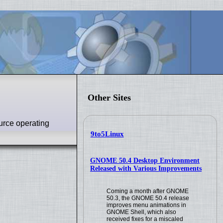
Other Sites
urce operating
9to5Linux
GNOME 50.4 Desktop Environment
Released with Various Improvements
Coming a month after GNOME
50.3, the GNOME 50.4 release
improves menu animations in
GNOME Shell, which also
received fixes for a miscaled