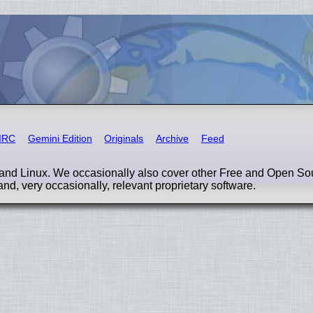
IRC
Gemini Edition
Originals
Archive
Feed
nd Linux. We occasionally also cover other Free and Open So
and, very occasionally, relevant proprietary software.