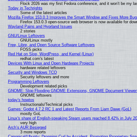
Flock 2026 was my first Fedora conference, and it won’t be my la
Today in Techrights
Some of the latest articles
Mozilla Firefox 153.0.3 Improves the Smart Window and Fixes More Bug
Firefox 153.0.3 open-source web browser is now available for dow
Wayland Pains and Hyprland Issues
2 stories
GNU/Linux Leftovers
GNU/Linux mostly
Free, Libre, and Open Source Software Leftovers
FOSS picks
Red Hat on Slop, WordPress, and Kernel (Linux)
redhat.com's latest
Devices With Linux and Open Hardware Projects
hardware related leftovers
Security and Windows TCO
Security leftovers and more
Programming Leftovers
Development related picks
GNOME: Slop Flooding GNOME Extensions, GNOME Document Viewer 5
GNOME leftovers
today's howtos
Instructionals/Technical picks
Games: Godot 4.7.2 RC 1 and Latest Reports From Liam Dawe (GoL)
mostly GoL
Linux's share of English-speaking Steam users reached 8.42% in July 2
very high
Arch’s AUR Besieged
3 more reports
Canonical/Ubuntu: Dropping Curl by Accident, Promoting Proprietary Snap