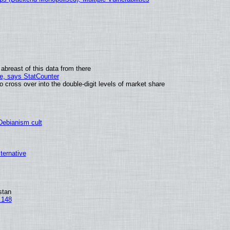
abreast of this data from there
me, says StatCounter
ross over into the double-digit levels of market share
 Debianism cult
lternative
stan
.148