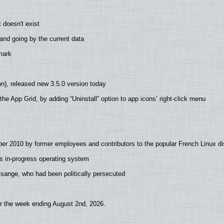
 doesn't exist
nd going by the current data
mark
n), released new 3.5.0 version today
he App Grid, by adding “Uninstall” option to app icons’ right-click menu
er 2010 by former employees and contributors to the popular French Linux dis
s in-progress operating system
Assange, who had been politically persecuted
or the week ending August 2nd, 2026.