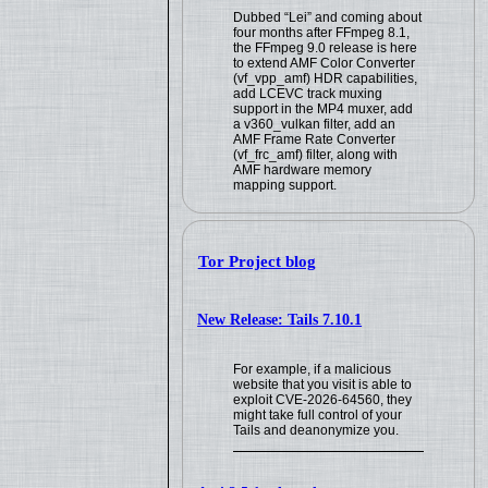
Dubbed “Lei” and coming about
four months after FFmpeg 8.1,
the FFmpeg 9.0 release is here
to extend AMF Color Converter
(vf_vpp_amf) HDR capabilities,
add LCEVC track muxing
support in the MP4 muxer, add
a v360_vulkan filter, add an
AMF Frame Rate Converter
(vf_frc_amf) filter, along with
AMF hardware memory
mapping support.
Tor Project blog
New Release: Tails 7.10.1
For example, if a malicious
website that you visit is able to
exploit CVE-2026-64560, they
might take full control of your
Tails and deanonymize you.