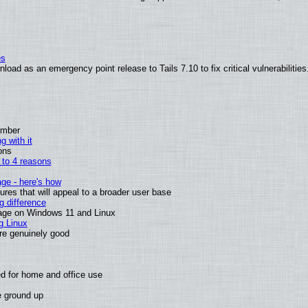
es
oad as an emergency point release to Tails 7.10 to fix critical vulnerabilities
ember
g with it
ons
n to 4 reasons
age - here's how
es that will appeal to a broader user base
 difference
sage on Windows 11 and Linux
g Linux
are genuinely good
d for home and office use
e ground up