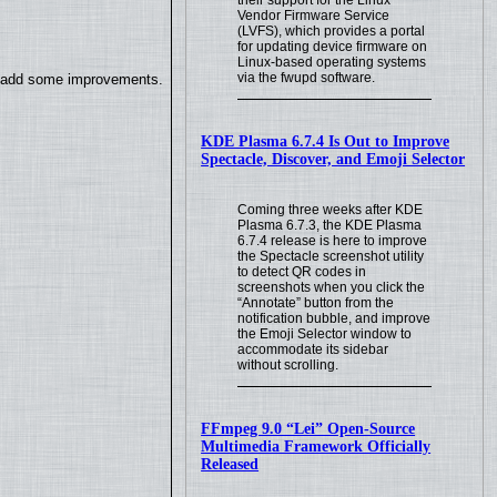
their support for the Linux
Vendor Firmware Service
(LVFS), which provides a portal
for updating device firmware on
Linux-based operating systems
via the fwupd software.
so add some improvements.
KDE Plasma 6.7.4 Is Out to Improve
Spectacle, Discover, and Emoji Selector
Coming three weeks after KDE
Plasma 6.7.3, the KDE Plasma
6.7.4 release is here to improve
the Spectacle screenshot utility
to detect QR codes in
screenshots when you click the
“Annotate” button from the
notification bubble, and improve
the Emoji Selector window to
accommodate its sidebar
without scrolling.
FFmpeg 9.0 “Lei” Open-Source
Multimedia Framework Officially
Released